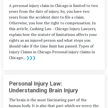
A personal injury claim in Chicago is limited to two
years from the date of injury. So, you have two
years from the accident date to file a claim.
Otherwise, you lose the right to compensation. In
this article, Cushing Law - Chicago Injury Lawyers,
explain how the statute of limitations affects your
rights as an injured person and what steps you
should take if the time limit has passed. Types of
Injury Claims in Chicago Personal injury claims in
Chicago...
❯❯❯
Personal Injury Law:
Understanding Brain Injury
The brain is the most fascinating part of the
human body. It is also that part which we worry the