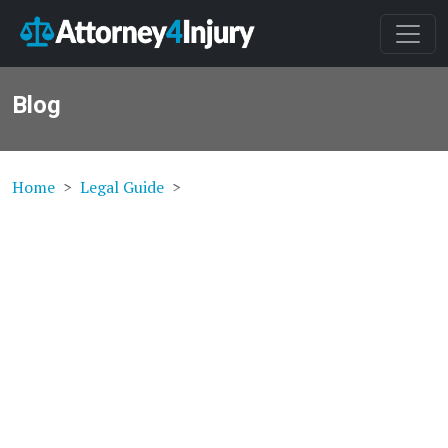
Blog
Home
Legal Guide