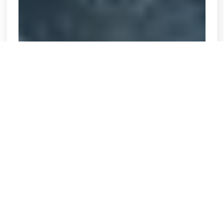
When someone is seriously injured or dies as the
result of negligence, they are entitled to
compensation for their pain and suffering.
Although it may not be appropriate to present this
theory of damages directly to a jury, it is important
to include all available evidence in support of the
special damages requested. This article discusses
the elements that must be proven before an award
for pain and suffering can be made and the
absolute and relative...
❯❯❯