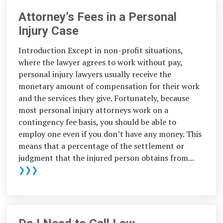
Attorney’s Fees in a Personal
Injury Case
Introduction Except in non-profit situations,
where the lawyer agrees to work without pay,
personal injury lawyers usually receive the
monetary amount of compensation for their work
and the services they give. Fortunately, because
most personal injury attorneys work on a
contingency fee basis, you should be able to
employ one even if you don’t have any money. This
means that a percentage of the settlement or
judgment that the injured person obtains from...
❯❯❯