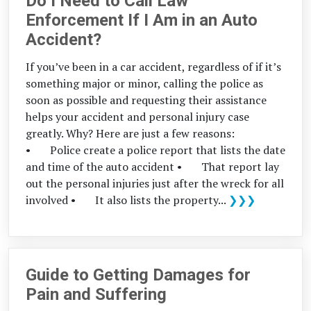
Do I Need to Call Law
Enforcement If I Am in an Auto
Accident?
If you’ve been in a car accident, regardless of if it’s
something major or minor, calling the police as
soon as possible and requesting their assistance
helps your accident and personal injury case
greatly. Why? Here are just a few reasons:
• Police create a police report that lists the date
and time of the auto accident • That report lay
out the personal injuries just after the wreck for all
involved • It also lists the property...
❯❯❯
Guide to Getting Damages for
Pain and Suffering