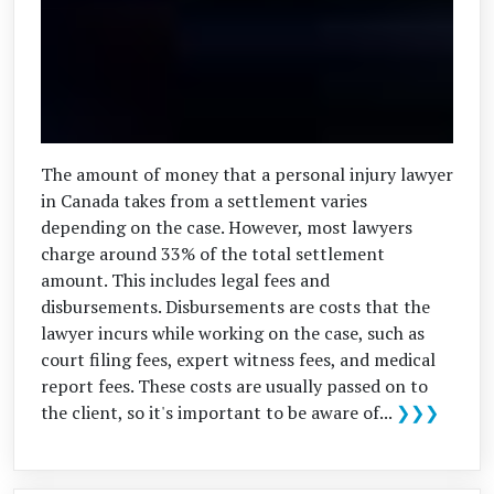
The amount of money that a personal injury lawyer
in Canada takes from a settlement varies
depending on the case. However, most lawyers
charge around 33% of the total settlement
amount. This includes legal fees and
disbursements. Disbursements are costs that the
lawyer incurs while working on the case, such as
court filing fees, expert witness fees, and medical
report fees. These costs are usually passed on to
the client, so it's important to be aware of...
❯❯❯