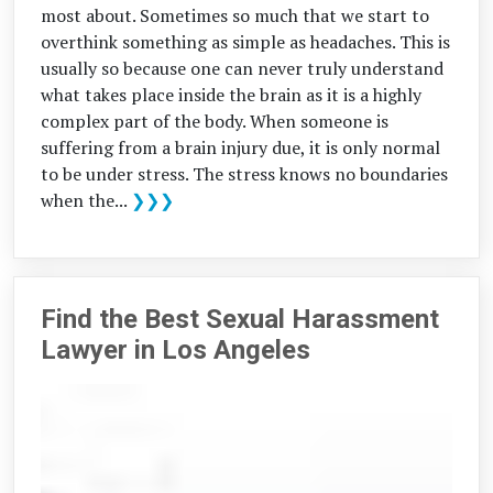
most about. Sometimes so much that we start to
overthink something as simple as headaches. This is
usually so because one can never truly understand
what takes place inside the brain as it is a highly
complex part of the body. When someone is
suffering from a brain injury due, it is only normal
to be under stress. The stress knows no boundaries
when the...
❯❯❯
Find the Best Sexual Harassment
Lawyer in Los Angeles