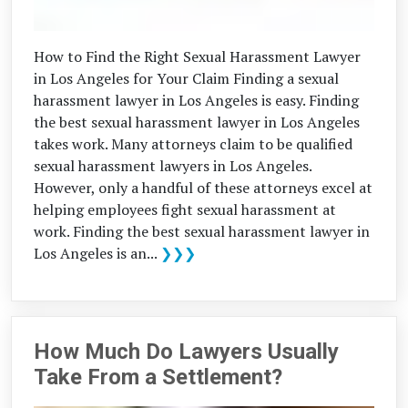
How to Find the Right Sexual Harassment Lawyer
in Los Angeles for Your Claim Finding a sexual
harassment lawyer in Los Angeles is easy. Finding
the best sexual harassment lawyer in Los Angeles
takes work. Many attorneys claim to be qualified
sexual harassment lawyers in Los Angeles.
However, only a handful of these attorneys excel at
helping employees fight sexual harassment at
work. Finding the best sexual harassment lawyer in
Los Angeles is an...
❯❯❯
How Much Do Lawyers Usually
Take From a Settlement?