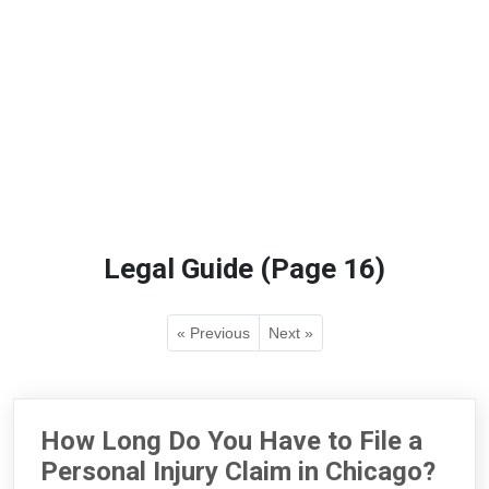
Legal Guide (Page 16)
« Previous
Next »
How Long Do You Have to File a
Personal Injury Claim in Chicago?