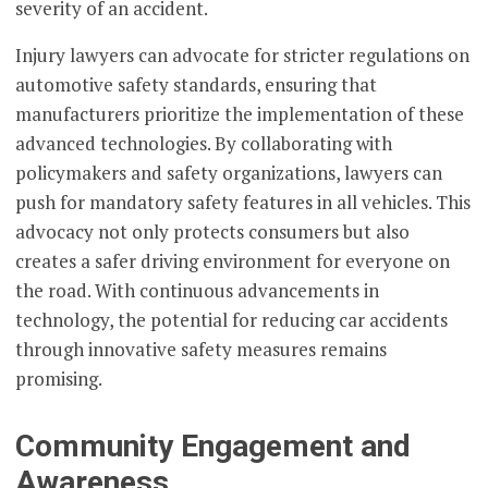
severity of an accident.
Injury lawyers can advocate for stricter regulations on
automotive safety standards, ensuring that
manufacturers prioritize the implementation of these
advanced technologies. By collaborating with
policymakers and safety organizations, lawyers can
push for mandatory safety features in all vehicles. This
advocacy not only protects consumers but also
creates a safer driving environment for everyone on
the road. With continuous advancements in
technology, the potential for reducing car accidents
through innovative safety measures remains
promising.
Community Engagement and
Awareness