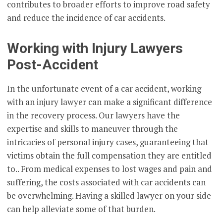
contributes to broader efforts to improve road safety
and reduce the incidence of car accidents.
Working with Injury Lawyers
Post-Accident
In the unfortunate event of a car accident, working
with an injury lawyer can make a significant difference
in the recovery process. Our lawyers have the
expertise and skills to maneuver through the
intricacies of personal injury cases, guaranteeing that
victims obtain the full compensation they are entitled
to.. From medical expenses to lost wages and pain and
suffering, the costs associated with car accidents can
be overwhelming. Having a skilled lawyer on your side
can help alleviate some of that burden.