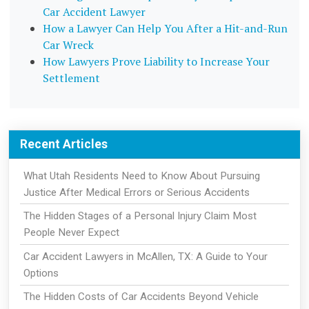
Car Accident Lawyer
How a Lawyer Can Help You After a Hit-and-Run
Car Wreck
How Lawyers Prove Liability to Increase Your
Settlement
Recent Articles
What Utah Residents Need to Know About Pursuing
Justice After Medical Errors or Serious Accidents
The Hidden Stages of a Personal Injury Claim Most
People Never Expect
Car Accident Lawyers in McAllen, TX: A Guide to Your
Options
The Hidden Costs of Car Accidents Beyond Vehicle