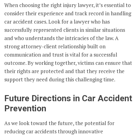
When choosing the right injury lawyer, it’s essential to
consider their experience and track record in handling
car accident cases. Look for a lawyer who has
successfully represented clients in similar situations
and who understands the intricacies of the law. A
strong attorney-client relationship built on
communication and trust is vital for a successful
outcome. By working together, victims can ensure that
their rights are protected and that they receive the
support they need during this challenging time.
Future Directions in Car Accident
Prevention
As we look toward the future, the potential for
reducing car accidents through innovative