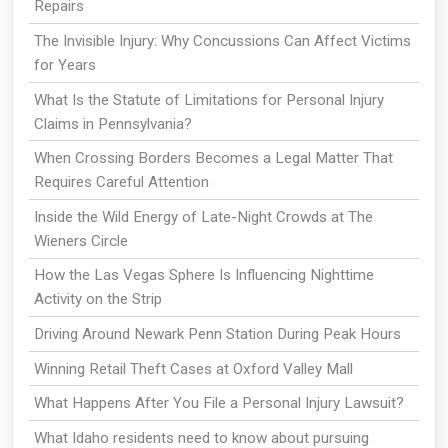
Repairs
The Invisible Injury: Why Concussions Can Affect Victims
for Years
What Is the Statute of Limitations for Personal Injury
Claims in Pennsylvania?
When Crossing Borders Becomes a Legal Matter That
Requires Careful Attention
Inside the Wild Energy of Late-Night Crowds at The
Wieners Circle
How the Las Vegas Sphere Is Influencing Nighttime
Activity on the Strip
Driving Around Newark Penn Station During Peak Hours
Winning Retail Theft Cases at Oxford Valley Mall
What Happens After You File a Personal Injury Lawsuit?
What Idaho residents need to know about pursuing