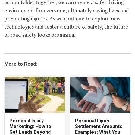
accountable. Together, we can create a safer driving
environment for everyone, ultimately saving lives and
preventing injuries. As we continue to explore new
technologies and foster a culture of safety, the future
of road safety looks promising.
More to Read:
Personal Injury
Personal Injury
Marketing: How to
Settlement Amounts
Get Leads Beyond
Examples: What You