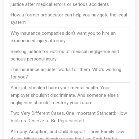
justice after medical errors or serious accidents
How a former prosecutor can help you navigate the legal
system
Why insurance companies don’t want you to hire an
experienced injury attorney
Seeking justice for victims of medical negligence and
serious personal injury
The insurance adjuster works for them. Who's working
for you?
Your job shouldn't harm your mental health. Your
employer shouldn't discriminate. And someone else's
negligence shouldn't destroy your future
Two Very Different Cases, One Important Standard: How
Victims Deserve to Be Represented
Alimony, Adoption, and Child Support: Three Family Law
Areas Where the Numbers and the Law Both Matter