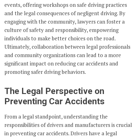
events, offering workshops on safe driving practices
and the legal consequences of negligent driving. By
engaging with the community, lawyers can foster a
culture of safety and responsibility, empowering
individuals to make better choices on the road.
Ultimately, collaboration between legal professionals
and community organizations can lead to a more
significant impact on reducing car accidents and
promoting safer driving behaviors.
The Legal Perspective on
Preventing Car Accidents
From a legal standpoint, understanding the
responsibilities of drivers and manufacturers is crucial
in preventing car accidents. Drivers have a legal