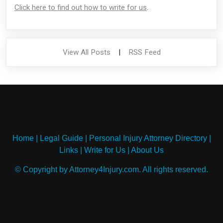
Click here to find out how to write for us
.
View All Posts
|
RSS Feed
Home
|
Legal Guide
|
Personal Injury Attorney Directory
|
Links
|
Write for Us
|
About Us
© Copyright by Attorney4Injury.com. All rights reserved.