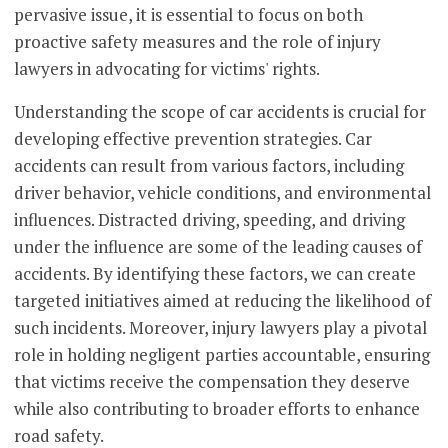
pervasive issue, it is essential to focus on both
proactive safety measures and the role of injury
lawyers in advocating for victims' rights.
Understanding the scope of car accidents is crucial for
developing effective prevention strategies. Car
accidents can result from various factors, including
driver behavior, vehicle conditions, and environmental
influences. Distracted driving, speeding, and driving
under the influence are some of the leading causes of
accidents. By identifying these factors, we can create
targeted initiatives aimed at reducing the likelihood of
such incidents. Moreover, injury lawyers play a pivotal
role in holding negligent parties accountable, ensuring
that victims receive the compensation they deserve
while also contributing to broader efforts to enhance
road safety.