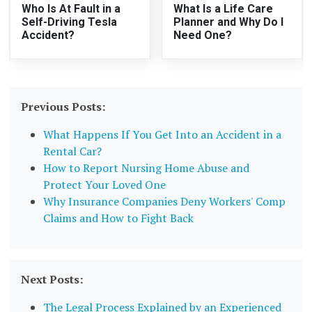
Who Is At Fault in a
What Is a Life Care
Self-Driving Tesla
Planner and Why Do I
Accident?
Need One?
Previous Posts:
What Happens If You Get Into an Accident in a
Rental Car?
How to Report Nursing Home Abuse and
Protect Your Loved One
Why Insurance Companies Deny Workers' Comp
Claims and How to Fight Back
Next Posts:
The Legal Process Explained by an Experienced