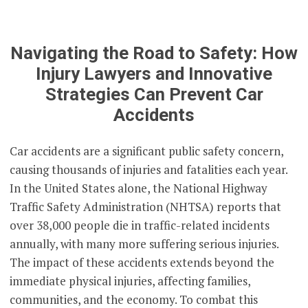
Navigating the Road to Safety: How
Injury Lawyers and Innovative
Strategies Can Prevent Car
Accidents
Car accidents are a significant public safety concern,
causing thousands of injuries and fatalities each year.
In the United States alone, the National Highway
Traffic Safety Administration (NHTSA) reports that
over 38,000 people die in traffic-related incidents
annually, with many more suffering serious injuries.
The impact of these accidents extends beyond the
immediate physical injuries, affecting families,
communities, and the economy. To combat this