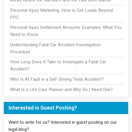
Personal Injury Marketing: How to Get Leads Beyond
PPC
Personal Injury Settlement Amounts Examples: What You
Need to Know
Understanding Fatal Car Accident Investigation
Procedure
How Long Does It Take to Investigate a Fatal Car
Accident?
Who Is At Fault in a Self-Driving Tesla Accident?
What Is a Life Care Planner and Why Do I Need One?
Interested in Guest Posting?
Want to write for us? Interested in guest posting on our
legal blog?