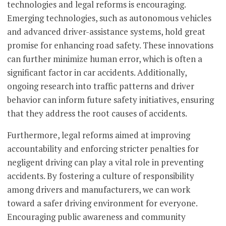
technologies and legal reforms is encouraging.
Emerging technologies, such as autonomous vehicles
and advanced driver-assistance systems, hold great
promise for enhancing road safety. These innovations
can further minimize human error, which is often a
significant factor in car accidents. Additionally,
ongoing research into traffic patterns and driver
behavior can inform future safety initiatives, ensuring
that they address the root causes of accidents.
Furthermore, legal reforms aimed at improving
accountability and enforcing stricter penalties for
negligent driving can play a vital role in preventing
accidents. By fostering a culture of responsibility
among drivers and manufacturers, we can work
toward a safer driving environment for everyone.
Encouraging public awareness and community