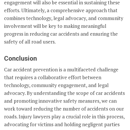
engagement will also be essential in sustaining these
efforts. Ultimately, a comprehensive approach that
combines technology, legal advocacy, and community
involvement will be key to making meaningful
progress in reducing car accidents and ensuring the
safety of all road users.
Conclusion
Car accident prevention is a multifaceted challenge
that requires a collaborative effort between
technology, community engagement, and legal
advocacy. By understanding the scope of car accidents
and promoting innovative safety measures, we can
work toward reducing the number of accidents on our
roads. Injury lawyers play a crucial role in this process,
advocating for victims and holding negligent parties