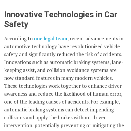
Innovative Technologies in Car
Safety
According to
one legal team
, recent advancements in
automotive technology have revolutionized vehicle
safety and significantly reduced the risk of accidents.
Innovations such as automatic braking systems, lane-
keeping assist, and collision avoidance systems are
now standard features in many modern vehicles.
These technologies work together to enhance driver
awareness and reduce the likelihood of human error,
one of the leading causes of accidents. For example,
automatic braking systems can detect impending
collisions and apply the brakes without driver
intervention, potentially preventing or mitigating the