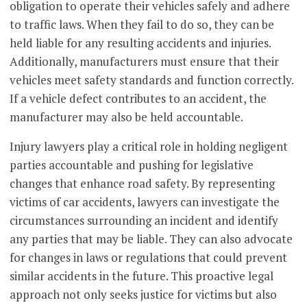
obligation to operate their vehicles safely and adhere
to traffic laws. When they fail to do so, they can be
held liable for any resulting accidents and injuries.
Additionally, manufacturers must ensure that their
vehicles meet safety standards and function correctly.
If a vehicle defect contributes to an accident, the
manufacturer may also be held accountable.
Injury lawyers play a critical role in holding negligent
parties accountable and pushing for legislative
changes that enhance road safety. By representing
victims of car accidents, lawyers can investigate the
circumstances surrounding an incident and identify
any parties that may be liable. They can also advocate
for changes in laws or regulations that could prevent
similar accidents in the future. This proactive legal
approach not only seeks justice for victims but also