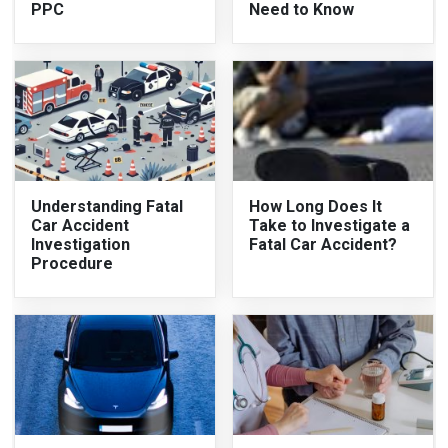
PPC
Need to Know
Understanding Fatal
How Long Does It
Car Accident
Take to Investigate a
Investigation
Fatal Car Accident?
Procedure