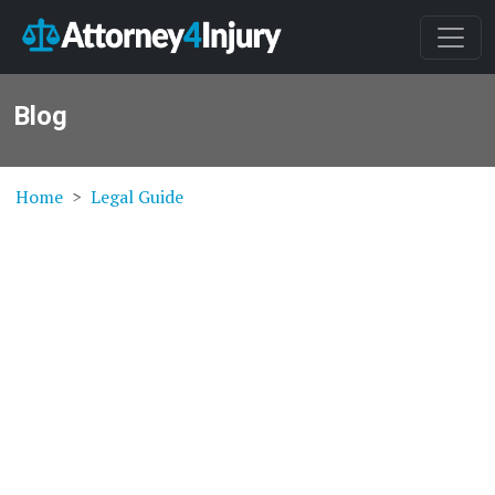
Blog
Home
Legal Guide