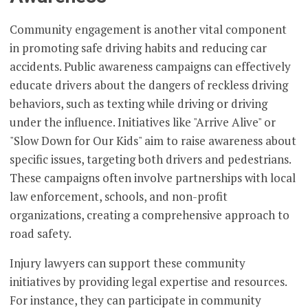
Community engagement is another vital component
in promoting safe driving habits and reducing car
accidents. Public awareness campaigns can effectively
educate drivers about the dangers of reckless driving
behaviors, such as texting while driving or driving
under the influence. Initiatives like "Arrive Alive" or
"Slow Down for Our Kids" aim to raise awareness about
specific issues, targeting both drivers and pedestrians.
These campaigns often involve partnerships with local
law enforcement, schools, and non-profit
organizations, creating a comprehensive approach to
road safety.
Injury lawyers can support these community
initiatives by providing legal expertise and resources.
For instance, they can participate in community