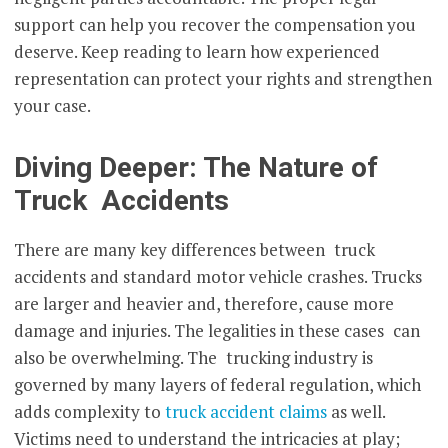
support can help you recover the compensation you
deserve. Keep reading to learn how experienced
representation can protect your rights and strengthen
your case.
Diving Deeper: The Nature of
Truck Accidents
There are many key differences between truck
accidents and standard motor vehicle crashes. Trucks
are larger and heavier and, therefore, cause more
damage and injuries. The legalities in these cases can
also be overwhelming. The trucking industry is
governed by many layers of federal regulation, which
adds complexity to
truck accident claims
as well.
Victims need to understand the intricacies at play;