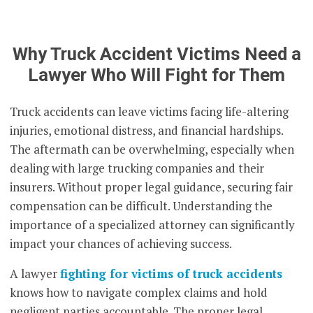
Why Truck Accident Victims Need a
Lawyer Who Will Fight for Them
Truck accidents can leave victims facing life-altering
injuries, emotional distress, and financial hardships.
The aftermath can be overwhelming, especially when
dealing with large trucking companies and their
insurers. Without proper legal guidance, securing fair
compensation can be difficult. Understanding the
importance of a specialized attorney can significantly
impact your chances of achieving success.
A lawyer
fighting for victims of truck accidents
knows how to navigate complex claims and hold
negligent parties accountable. The proper legal