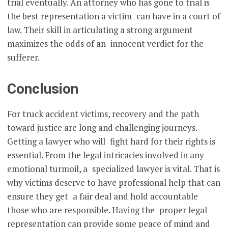
trial eventually. An attorney who has gone to trial is
the best representation a victim can have in a court of
law. Their skill in articulating a strong argument
maximizes the odds of an innocent verdict for the
sufferer.
Conclusion
For truck accident victims, recovery and the path
toward justice are long and challenging journeys.
Getting a lawyer who will fight hard for their rights is
essential. From the legal intricacies involved in any
emotional turmoil, a specialized lawyer is vital. That is
why victims deserve to have professional help that can
ensure they get a fair deal and hold accountable
those who are responsible. Having the proper legal
representation can provide some peace of mind and