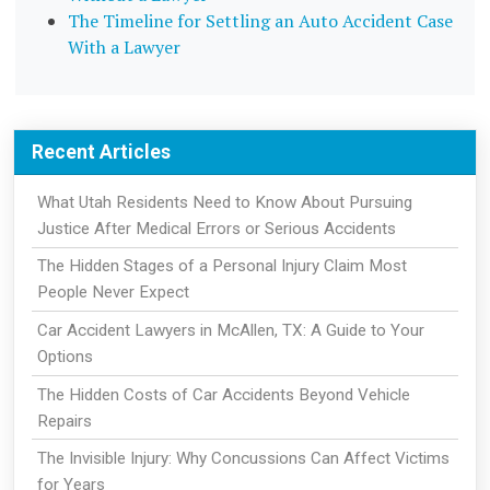
The Timeline for Settling an Auto Accident Case
With a Lawyer
Recent Articles
What Utah Residents Need to Know About Pursuing
Justice After Medical Errors or Serious Accidents
The Hidden Stages of a Personal Injury Claim Most
People Never Expect
Car Accident Lawyers in McAllen, TX: A Guide to Your
Options
The Hidden Costs of Car Accidents Beyond Vehicle
Repairs
The Invisible Injury: Why Concussions Can Affect Victims
for Years