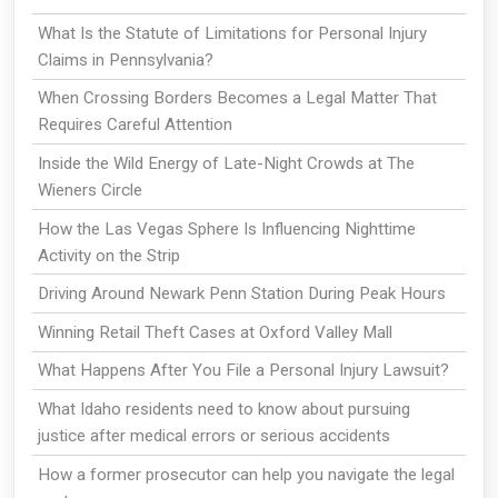
What Is the Statute of Limitations for Personal Injury
Claims in Pennsylvania?
When Crossing Borders Becomes a Legal Matter That
Requires Careful Attention
Inside the Wild Energy of Late-Night Crowds at The
Wieners Circle
How the Las Vegas Sphere Is Influencing Nighttime
Activity on the Strip
Driving Around Newark Penn Station During Peak Hours
Winning Retail Theft Cases at Oxford Valley Mall
What Happens After You File a Personal Injury Lawsuit?
What Idaho residents need to know about pursuing
justice after medical errors or serious accidents
How a former prosecutor can help you navigate the legal