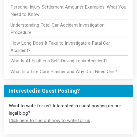
Personal Injury Settlement Amounts Examples: What You
Need to Know
Understanding Fatal Car Accident Investigation
Procedure
How Long Does It Take to Investigate a Fatal Car
Accident?
Who Is At Fault in a Self-Driving Tesla Accident?
What Is a Life Care Planner and Why Do I Need One?
Interested in Guest Posting?
Want to write for us? Interested in guest posting on our
legal blog?
Click here to find out how to write for us
.