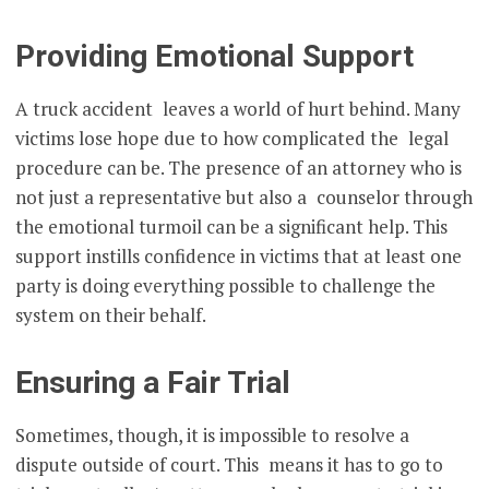
Providing Emotional Support
A truck accident leaves a world of hurt behind. Many
victims lose hope due to how complicated the legal
procedure can be. The presence of an attorney who is
not just a representative but also a counselor through
the emotional turmoil can be a significant help. This
support instills confidence in victims that at least one
party is doing everything possible to challenge the
system on their behalf.
Ensuring a Fair Trial
Sometimes, though, it is impossible to resolve a
dispute outside of court. This means it has to go to