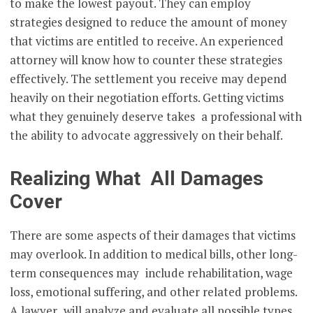
to make the lowest payout. They can employ
strategies designed to reduce the amount of money
that victims are entitled to receive. An experienced
attorney will know how to counter these strategies
effectively. The settlement you receive may depend
heavily on their negotiation efforts. Getting victims
what they genuinely deserve takes a professional with
the ability to advocate aggressively on their behalf.
Realizing What All Damages
Cover
There are some aspects of their damages that victims
may overlook. In addition to medical bills, other long-
term consequences may include rehabilitation, wage
loss, emotional suffering, and other related problems.
A lawyer will analyze and evaluate all possible types