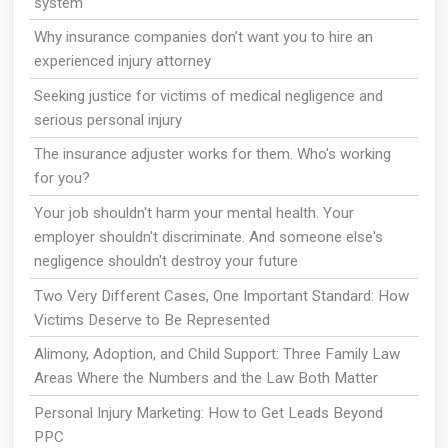
system
Why insurance companies don’t want you to hire an
experienced injury attorney
Seeking justice for victims of medical negligence and
serious personal injury
The insurance adjuster works for them. Who's working
for you?
Your job shouldn't harm your mental health. Your
employer shouldn't discriminate. And someone else's
negligence shouldn't destroy your future
Two Very Different Cases, One Important Standard: How
Victims Deserve to Be Represented
Alimony, Adoption, and Child Support: Three Family Law
Areas Where the Numbers and the Law Both Matter
Personal Injury Marketing: How to Get Leads Beyond
PPC