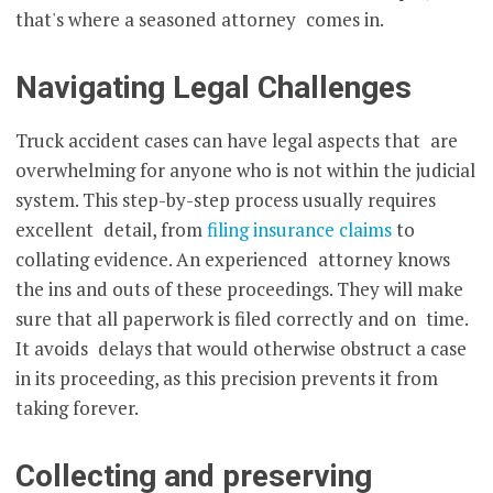
that's where a seasoned attorney comes in.
Navigating Legal Challenges
Truck accident cases can have legal aspects that are
overwhelming for anyone who is not within the judicial
system. This step-by-step process usually requires
excellent detail, from
filing insurance claims
to
collating evidence. An experienced attorney knows
the ins and outs of these proceedings. They will make
sure that all paperwork is filed correctly and on time.
It avoids delays that would otherwise obstruct a case
in its proceeding, as this precision prevents it from
taking forever.
Collecting and preserving