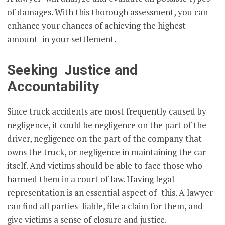
of damages. With this thorough assessment, you can
enhance your chances of achieving the highest
amount in your settlement.
Seeking Justice and
Accountability
Since truck accidents are most frequently caused by
negligence, it could be negligence on the part of the
driver, negligence on the part of the company that
owns the truck, or negligence in maintaining the car
itself. And victims should be able to face those who
harmed them in a court of law. Having legal
representation is an essential aspect of this. A lawyer
can find all parties liable, file a claim for them, and
give victims a sense of closure and justice.