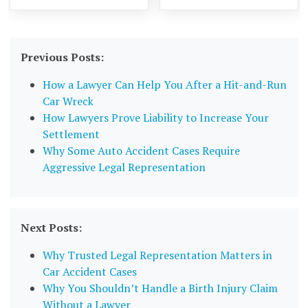
Previous Posts:
How a Lawyer Can Help You After a Hit-and-Run
Car Wreck
How Lawyers Prove Liability to Increase Your
Settlement
Why Some Auto Accident Cases Require
Aggressive Legal Representation
Next Posts:
Why Trusted Legal Representation Matters in
Car Accident Cases
Why You Shouldn’t Handle a Birth Injury Claim
Without a Lawyer