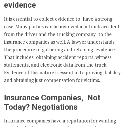
evidence
It is essential to collect evidence to have a strong
case. Many parties can be involved in a truck accident
from the driver and the trucking company to the
insurance companies as well. A lawyer understands
the procedure of gathering and retaining evidence.
That includes obtaining accident reports, witness
statements, and electronic data from the truck.
Evidence of this nature is essential to proving liability
and obtaining just compensation for victims.
Insurance Companies, Not
Today? Negotiations
Insurance companies have a reputation for wanting