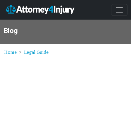
Blog
Home
Legal Guide