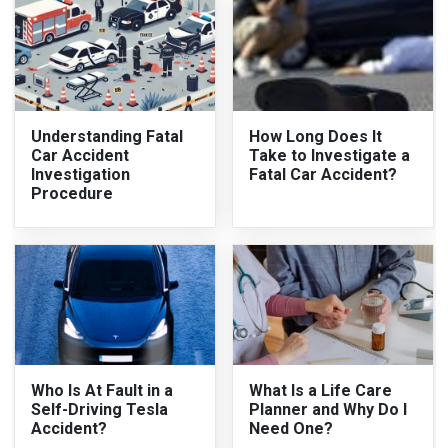
Understanding Fatal
How Long Does It
Car Accident
Take to Investigate a
Investigation
Fatal Car Accident?
Procedure
Who Is At Fault in a
What Is a Life Care
Self-Driving Tesla
Planner and Why Do I
Accident?
Need One?