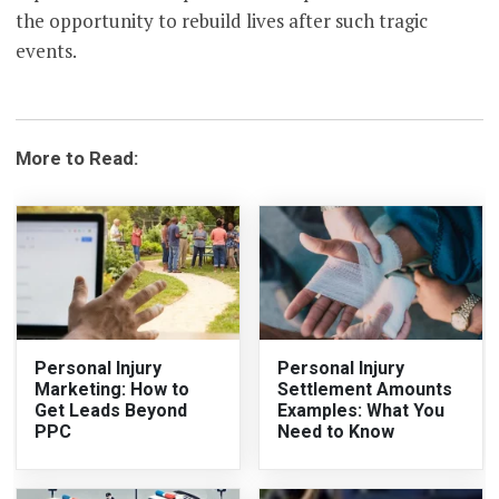
the opportunity to rebuild lives after such tragic
events.
More to Read:
Personal Injury
Personal Injury
Marketing: How to
Settlement Amounts
Get Leads Beyond
Examples: What You
PPC
Need to Know