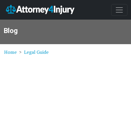
Blog
Home
Legal Guide