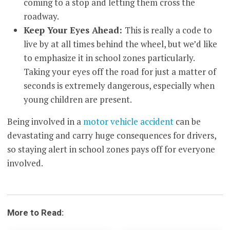
coming to a stop and letting them cross the
roadway.
Keep Your Eyes Ahead:
This is really a code to
live by at all times behind the wheel, but we’d like
to emphasize it in school zones particularly.
Taking your eyes off the road for just a matter of
seconds is extremely dangerous, especially when
young children are present.
Being involved in a
motor vehicle accident
can be
devastating and carry huge consequences for drivers,
so staying alert in school zones pays off for everyone
involved.
More to Read: