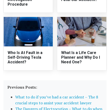
Procedure
Who Is At Fault in a
What Is a Life Care
Self-Driving Tesla
Planner and Why Do I
Accident?
Need One?
Previous Posts:
What to do if you’ve had a car accident – The 8
crucial steps to assist your accident lawyer
The Dangers of Electrocution – What to do when