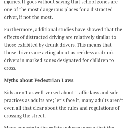
injuries. It goes without saying that school zones are
one of the most dangerous places for a distracted
driver, if not the most.
Furthermore, additional studies have showed that the
effects of distracted driving are relatively similar to
those exhibited by drunk drivers. This means that
those drivers are acting about as reckless as drunk
drivers in marked zones designated for children to
cross.
Myths about Pedestrian Laws
Kids aren’t as well-versed about traffic laws and safe
practices as adults are; let’s face it, many adults aren’t
even all that clear about the rules and regulations of
crossing the street.
Many experts in the safety industry agree that the