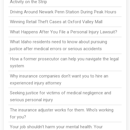
Activity on the Strip
Driving Around Newark Penn Station During Peak Hours
Winning Retail Theft Cases at Oxford Valley Mall
What Happens After You File a Personal Injury Lawsuit?
What Idaho residents need to know about pursuing
justice after medical errors or serious accidents
How a former prosecutor can help you navigate the legal
system
Why insurance companies don’t want you to hire an
experienced injury attorney
Seeking justice for victims of medical negligence and
serious personal injury
The insurance adjuster works for them. Who's working
for you?
Your job shouldn't harm your mental health. Your