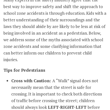
best way to improve safety and shift the approach to
school zone accidents is through education. Kids with a
better understanding of their surroundings and the
laws they should abide by are likely to be less at risk of
being involved in an accident as a pedestrian. Below,
we address some of the myths associated with school
zone accidents and some clarifying information that
can better inform our children to prevent child
injuries.
Tips for Pedestrians
Cross with Caution:
A “Walk” signal does not
necessarily mean that the street is safe for
crossing. It is important to check both directions
of traffic before crossing the street; children
should always look
LEFT-RIGHT-LEFT
before