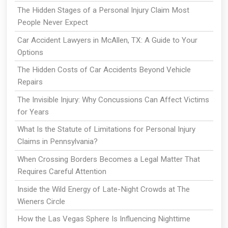
The Hidden Stages of a Personal Injury Claim Most
People Never Expect
Car Accident Lawyers in McAllen, TX: A Guide to Your
Options
The Hidden Costs of Car Accidents Beyond Vehicle
Repairs
The Invisible Injury: Why Concussions Can Affect Victims
for Years
What Is the Statute of Limitations for Personal Injury
Claims in Pennsylvania?
When Crossing Borders Becomes a Legal Matter That
Requires Careful Attention
Inside the Wild Energy of Late-Night Crowds at The
Wieners Circle
How the Las Vegas Sphere Is Influencing Nighttime