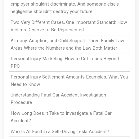
employer shouldn't discriminate. And someone else's
negligence shouldn't destroy your future
Two Very Different Cases, One Important Standard: How
Victims Deserve to Be Represented
Alimony, Adoption, and Child Support: Three Family Law
Areas Where the Numbers and the Law Both Matter
Personal Injury Marketing: How to Get Leads Beyond
PPC
Personal Injury Settlement Amounts Examples: What You
Need to Know
Understanding Fatal Car Accident Investigation
Procedure
How Long Does It Take to Investigate a Fatal Car
Accident?
Who Is At Fault in a Self-Driving Tesla Accident?