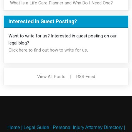
What Is a Life Care Planner and Why Do I Need One?
Interested in Guest Posting?
Want to write for us? Interested in guest posting on our
legal blog?
Click here to find out how to write for us
.
View All Posts
|
RSS Feed
Home
|
Legal Guide
|
Personal Injury Attorney Directory
|