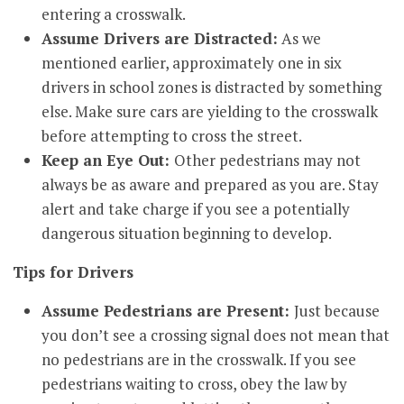
entering a crosswalk.
Assume Drivers are Distracted:
As we
mentioned earlier, approximately one in six
drivers in school zones is distracted by something
else. Make sure cars are yielding to the crosswalk
before attempting to cross the street.
Keep an Eye Out:
Other pedestrians may not
always be as aware and prepared as you are. Stay
alert and take charge if you see a potentially
dangerous situation beginning to develop.
Tips for Drivers
Assume Pedestrians are Present:
Just because
you don’t see a crossing signal does not mean that
no pedestrians are in the crosswalk. If you see
pedestrians waiting to cross, obey the law by