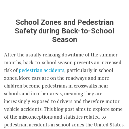
School Zones and Pedestrian
Safety during Back-to-School
Season
After the usually relaxing downtime of the summer
months, back-to-school season presents an increased
risk of
pedestrian accidents
, particularly in school
zones. More cars are on the roadways and more
children become pedestrians in crosswalks near
schools and in other areas, meaning they are
increasingly exposed to drivers and therefore motor
vehicle accidents. This blog post aims to explore some
of the misconceptions and statistics related to
pedestrian accidents in school zones the United States.