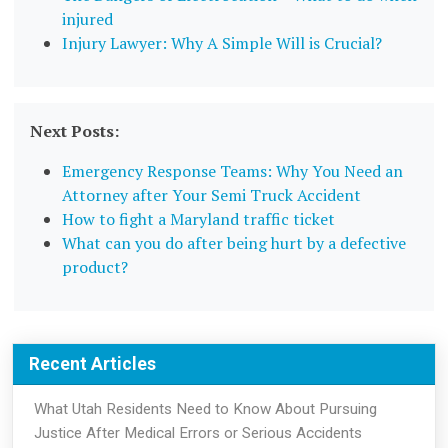
injured
Injury Lawyer: Why A Simple Will is Crucial?
Next Posts:
Emergency Response Teams: Why You Need an
Attorney after Your Semi Truck Accident
How to fight a Maryland traffic ticket
What can you do after being hurt by a defective
product?
Recent Articles
What Utah Residents Need to Know About Pursuing
Justice After Medical Errors or Serious Accidents