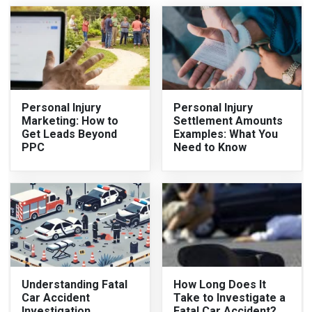
Personal Injury
Personal Injury
Marketing: How to
Settlement Amounts
Get Leads Beyond
Examples: What You
PPC
Need to Know
Understanding Fatal
How Long Does It
Car Accident
Take to Investigate a
Investigation
Fatal Car Accident?