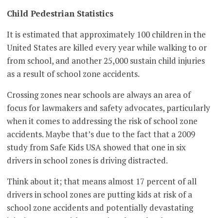
Child Pedestrian Statistics
It is estimated that approximately 100 children in the
United States are killed every year while walking to or
from school, and another 25,000 sustain child injuries
as a result of school zone accidents.
Crossing zones near schools are always an area of
focus for lawmakers and safety advocates, particularly
when it comes to addressing the risk of school zone
accidents. Maybe that’s due to the fact that a 2009
study from Safe Kids USA showed that one in six
drivers in school zones is driving distracted.
Think about it; that means almost 17 percent of all
drivers in school zones are putting kids at risk of a
school zone accidents and potentially devastating