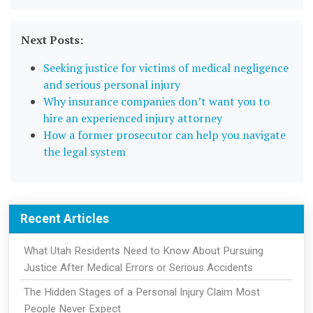
Next Posts:
Seeking justice for victims of medical negligence
and serious personal injury
Why insurance companies don’t want you to
hire an experienced injury attorney
How a former prosecutor can help you navigate
the legal system
Recent Articles
What Utah Residents Need to Know About Pursuing
Justice After Medical Errors or Serious Accidents
The Hidden Stages of a Personal Injury Claim Most
People Never Expect