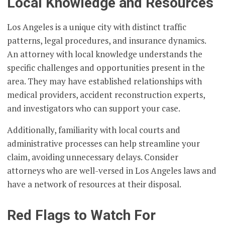
Local Knowledge and Resources
Los Angeles is a unique city with distinct traffic
patterns, legal procedures, and insurance dynamics.
An attorney with local knowledge understands the
specific challenges and opportunities present in the
area. They may have established relationships with
medical providers, accident reconstruction experts,
and investigators who can support your case.
Additionally, familiarity with local courts and
administrative processes can help streamline your
claim, avoiding unnecessary delays. Consider
attorneys who are well-versed in Los Angeles laws and
have a network of resources at their disposal.
Red Flags to Watch For