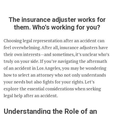
The insurance adjuster works for
them. Who's working for you?
Choosing legal representation after an accident can
feel overwhelming. After all, insurance adjusters have
their own interests—and sometimes, it’s unclear who’s
truly on your side. If you’re navigating the aftermath
of an accident in Los Angeles, you may be wondering
how to select an attorney who not only understands
your needs but also fights for your rights. Let’s
explore the essential considerations when seeking
legal help after an accident.
Understanding the Role of an