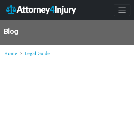
Blog
Home
Legal Guide