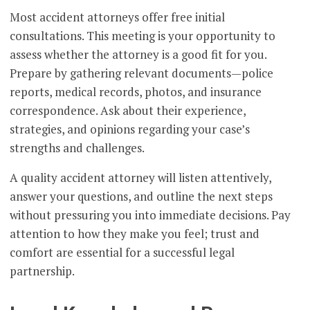
Most accident attorneys offer free initial
consultations. This meeting is your opportunity to
assess whether the attorney is a good fit for you.
Prepare by gathering relevant documents—police
reports, medical records, photos, and insurance
correspondence. Ask about their experience,
strategies, and opinions regarding your case’s
strengths and challenges.
A quality accident attorney will listen attentively,
answer your questions, and outline the next steps
without pressuring you into immediate decisions. Pay
attention to how they make you feel; trust and
comfort are essential for a successful legal
partnership.