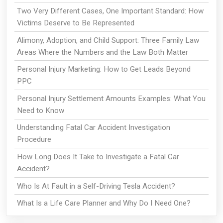
Two Very Different Cases, One Important Standard: How
Victims Deserve to Be Represented
Alimony, Adoption, and Child Support: Three Family Law
Areas Where the Numbers and the Law Both Matter
Personal Injury Marketing: How to Get Leads Beyond
PPC
Personal Injury Settlement Amounts Examples: What You
Need to Know
Understanding Fatal Car Accident Investigation
Procedure
How Long Does It Take to Investigate a Fatal Car
Accident?
Who Is At Fault in a Self-Driving Tesla Accident?
What Is a Life Care Planner and Why Do I Need One?