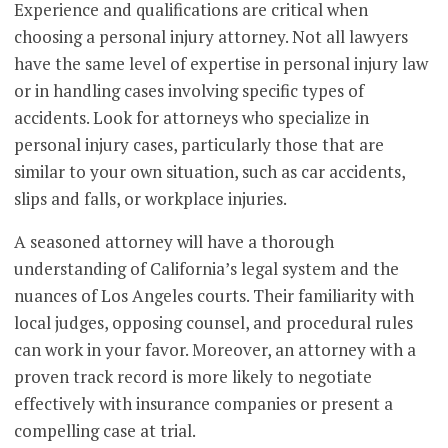
Experience and qualifications are critical when
choosing a personal injury attorney. Not all lawyers
have the same level of expertise in personal injury law
or in handling cases involving specific types of
accidents. Look for attorneys who specialize in
personal injury cases, particularly those that are
similar to your own situation, such as car accidents,
slips and falls, or workplace injuries.
A seasoned attorney will have a thorough
understanding of California’s legal system and the
nuances of Los Angeles courts. Their familiarity with
local judges, opposing counsel, and procedural rules
can work in your favor. Moreover, an attorney with a
proven track record is more likely to negotiate
effectively with insurance companies or present a
compelling case at trial.