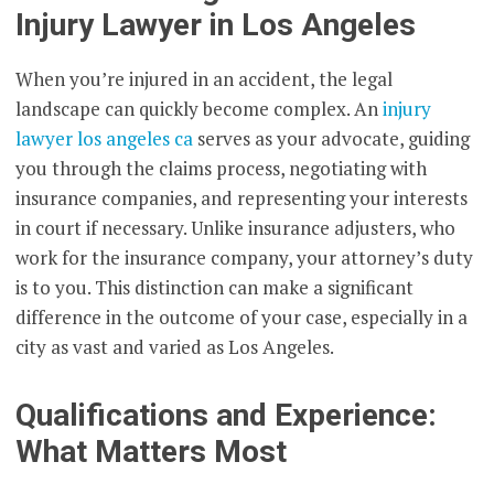
Injury Lawyer in Los Angeles
When you’re injured in an accident, the legal
landscape can quickly become complex. An
injury
lawyer los angeles ca
serves as your advocate, guiding
you through the claims process, negotiating with
insurance companies, and representing your interests
in court if necessary. Unlike insurance adjusters, who
work for the insurance company, your attorney’s duty
is to you. This distinction can make a significant
difference in the outcome of your case, especially in a
city as vast and varied as Los Angeles.
Qualifications and Experience:
What Matters Most