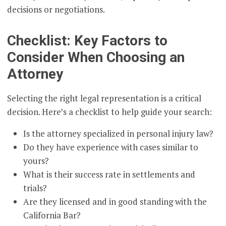
decisions or negotiations.
Checklist: Key Factors to
Consider When Choosing an
Attorney
Selecting the right legal representation is a critical
decision. Here’s a checklist to help guide your search:
Is the attorney specialized in personal injury law?
Do they have experience with cases similar to
yours?
What is their success rate in settlements and
trials?
Are they licensed and in good standing with the
California Bar?