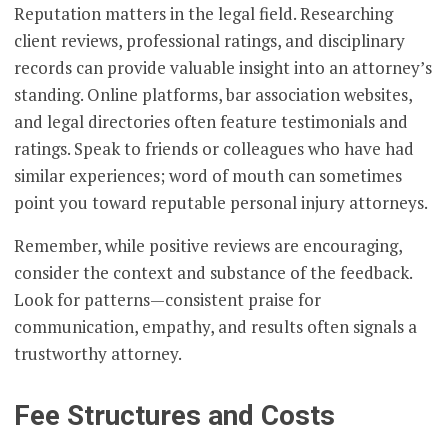
Reputation matters in the legal field. Researching
client reviews, professional ratings, and disciplinary
records can provide valuable insight into an attorney’s
standing. Online platforms, bar association websites,
and legal directories often feature testimonials and
ratings. Speak to friends or colleagues who have had
similar experiences; word of mouth can sometimes
point you toward reputable personal injury attorneys.
Remember, while positive reviews are encouraging,
consider the context and substance of the feedback.
Look for patterns—consistent praise for
communication, empathy, and results often signals a
trustworthy attorney.
Fee Structures and Costs