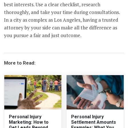
best interests. Use a clear checklist, research
thoroughly, and take your time during consultations.
In a city as complex as Los Angeles, having a trusted
attorney by your side can make all the difference as
you pursue a fair and just outcome.
More to Read:
Personal Injury
Personal Injury
Marketing: How to
Settlement Amounts
Get Leads Beyond
Examples: What You