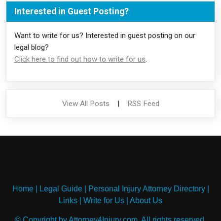
Interested in Guest Posting?
Want to write for us? Interested in guest posting on our
legal blog?
Click here to find out how to write for us
.
View All Posts
|
RSS Feed
Home
|
Legal Guide
|
Personal Injury Attorney Directory
|
Links
|
Write for Us
|
About Us
© Copyright by Attorney4Injury.com. All rights reserved.