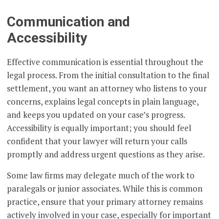
Communication and
Accessibility
Effective communication is essential throughout the
legal process. From the initial consultation to the final
settlement, you want an attorney who listens to your
concerns, explains legal concepts in plain language,
and keeps you updated on your case’s progress.
Accessibility is equally important; you should feel
confident that your lawyer will return your calls
promptly and address urgent questions as they arise.
Some law firms may delegate much of the work to
paralegals or junior associates. While this is common
practice, ensure that your primary attorney remains
actively involved in your case, especially for important