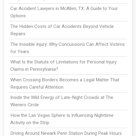
Car Accident Lawyers in McAllen, TX: A Guide to Your
Options
The Hidden Costs of Car Accidents Beyond Vehicle
Repairs
The Invisible Injury: Why Concussions Can Affect Victims
for Years
What Is the Statute of Limitations for Personal Injury
Claims in Pennsylvania?
When Crossing Borders Becomes a Legal Matter That
Requires Careful Attention
Inside the Wild Energy of Late-Night Crowds at The
Wieners Circle
How the Las Vegas Sphere Is Influencing Nighttime
Activity on the Strip
Driving Around Newark Penn Station During Peak Hours