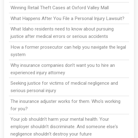
Winning Retail Theft Cases at Oxford Valley Mall
What Happens After You File a Personal Injury Lawsuit?
What Idaho residents need to know about pursuing
justice after medical errors or serious accidents
How a former prosecutor can help you navigate the legal
system
Why insurance companies don’t want you to hire an
experienced injury attorney
Seeking justice for victims of medical negligence and
serious personal injury
The insurance adjuster works for them. Who's working
for you?
Your job shouldn't harm your mental health. Your
employer shouldn't discriminate. And someone else's
negligence shouldn't destroy your future