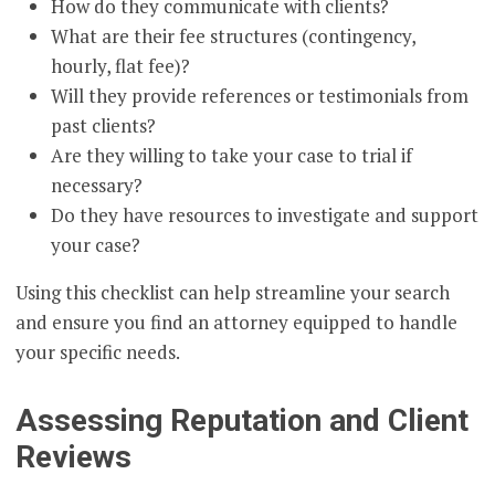
How do they communicate with clients?
What are their fee structures (contingency,
hourly, flat fee)?
Will they provide references or testimonials from
past clients?
Are they willing to take your case to trial if
necessary?
Do they have resources to investigate and support
your case?
Using this checklist can help streamline your search
and ensure you find an attorney equipped to handle
your specific needs.
Assessing Reputation and Client
Reviews