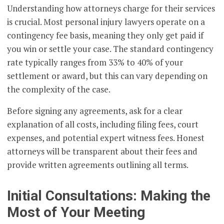
Understanding how attorneys charge for their services
is crucial. Most personal injury lawyers operate on a
contingency fee basis, meaning they only get paid if
you win or settle your case. The standard contingency
rate typically ranges from 33% to 40% of your
settlement or award, but this can vary depending on
the complexity of the case.
Before signing any agreements, ask for a clear
explanation of all costs, including filing fees, court
expenses, and potential expert witness fees. Honest
attorneys will be transparent about their fees and
provide written agreements outlining all terms.
Initial Consultations: Making the
Most of Your Meeting