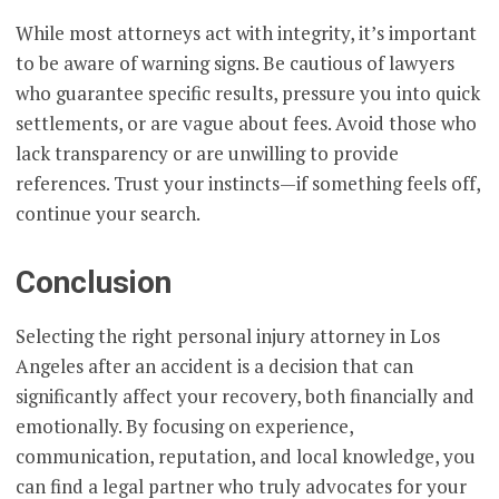
While most attorneys act with integrity, it’s important
to be aware of warning signs. Be cautious of lawyers
who guarantee specific results, pressure you into quick
settlements, or are vague about fees. Avoid those who
lack transparency or are unwilling to provide
references. Trust your instincts—if something feels off,
continue your search.
Conclusion
Selecting the right personal injury attorney in Los
Angeles after an accident is a decision that can
significantly affect your recovery, both financially and
emotionally. By focusing on experience,
communication, reputation, and local knowledge, you
can find a legal partner who truly advocates for your