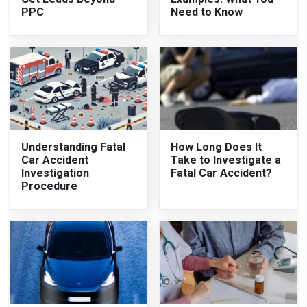
PPC
Need to Know
Understanding Fatal
How Long Does It
Car Accident
Take to Investigate a
Investigation
Fatal Car Accident?
Procedure