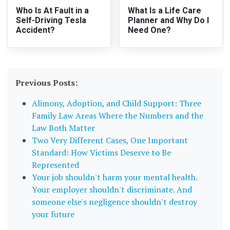
Who Is At Fault in a
What Is a Life Care
Self-Driving Tesla
Planner and Why Do I
Accident?
Need One?
Previous Posts:
Alimony, Adoption, and Child Support: Three
Family Law Areas Where the Numbers and the
Law Both Matter
Two Very Different Cases, One Important
Standard: How Victims Deserve to Be
Represented
Your job shouldn't harm your mental health.
Your employer shouldn't discriminate. And
someone else's negligence shouldn't destroy
your future