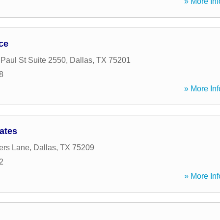
» More Inf
ice
 Paul St Suite 2550
,
Dallas
,
TX
75201
8
» More Inf
ates
ers Lane
,
Dallas
,
TX
75209
2
» More Inf