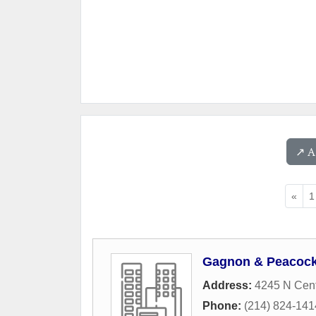
↗️ 
«
1
Gagnon & Peacock,
Address:
4245 N Cent
Phone:
(214) 824-141