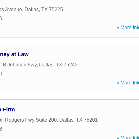
as Avenue
,
Dallas
,
TX
75225
0
» More Inf
rney at Law
n B Johnson Fwy
,
Dallas
,
TX
75243
0
» More Inf
w Firm
ll Rodgers Fwy Suite 200
,
Dallas
,
TX
75201
8
» More Inf