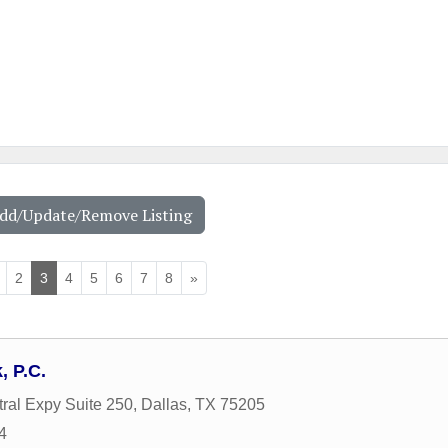
Add/Update/Remove Listing
2
3
4
5
6
7
8
»
 P.C.
ral Expy Suite 250
,
Dallas
,
TX
75205
4