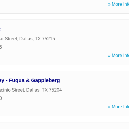
» More Inf
C
r Street
,
Dallas
,
TX
75215
6
» More Inf
y - Fuqua & Gappleberg
cinto Street
,
Dallas
,
TX
75204
0
» More Inf