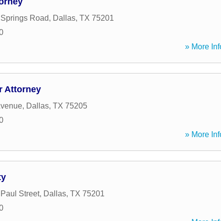
torney
 Springs Road
,
Dallas
,
TX
75201
0
» More Inf
 Attorney
Avenue
,
Dallas
,
TX
75205
0
» More Inf
ty
 Paul Street
,
Dallas
,
TX
75201
0