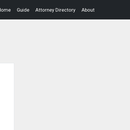
Home
Guide
Attorney Directory
About