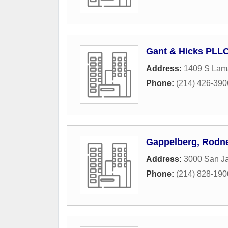
Gant & Hicks PLL
Address:
1409 S Lama
Phone:
(214) 426-390
Gappelberg, Rodne
Address:
3000 San Ja
Phone:
(214) 828-190