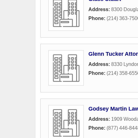
Address:
8300 Dougl
Phone:
(214) 363-750
Glenn Tucker Atto
Address:
8330 Lyndo
Phone:
(214) 358-655
Godsey Martin La
Address:
1909 Wooda
Phone:
(877) 446-844