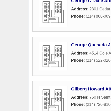
George C Dixie At
Address:
2301 Cedar
Phone:
(214) 880-009
George Quesada Jr
Address:
4514 Cole 
Phone:
(214) 522-020
Gilberg Howard At
Address:
750 N Saint
Phone:
(214) 720-810