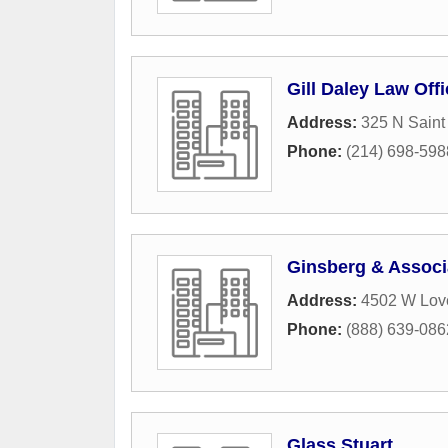
Gill Daley Law Off
Address:
325 N Saint
Phone:
(214) 698-598
Ginsberg & Associ
Address:
4502 W Lov
Phone:
(888) 639-086
Glass Stuart