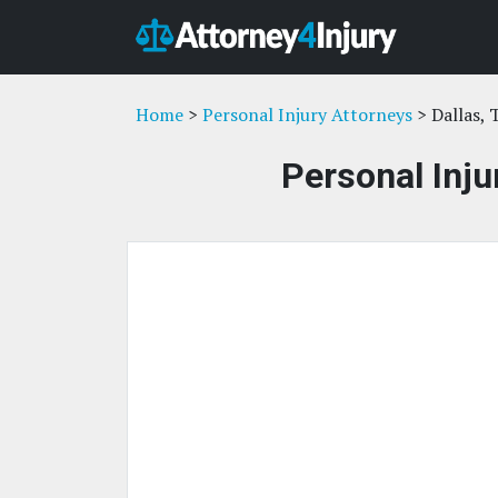
Home
>
Personal Injury Attorneys
> Dallas, 
Personal Inju