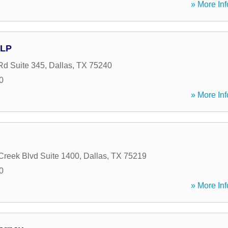
» More Inf
LLP
Rd Suite 345
,
Dallas
,
TX
75240
0
» More Inf
 Creek Blvd Suite 1400
,
Dallas
,
TX
75219
0
» More Inf