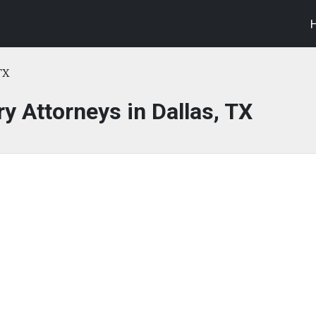
TX
ry Attorneys in Dallas, TX