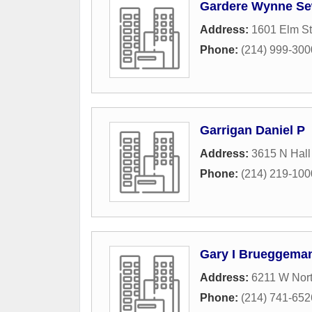
Gardere Wynne Se
Address:
1601 Elm St
Phone:
(214) 999-300
Garrigan Daniel P
Address:
3615 N Hall
Phone:
(214) 219-100
Gary I Brueggeman
Address:
6211 W Nor
Phone:
(214) 741-652