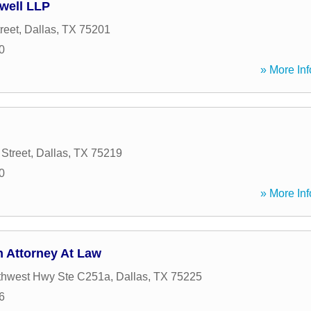
well LLP
reet
,
Dallas
,
TX
75201
0
» More Inf
 Street
,
Dallas
,
TX
75219
0
» More Inf
 Attorney At Law
thwest Hwy Ste C251a
,
Dallas
,
TX
75225
6