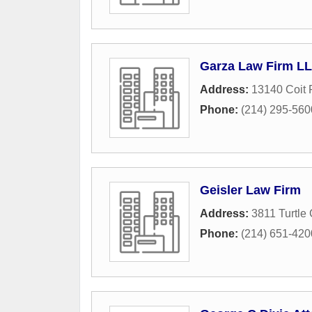
Garza Law Firm L
Address:
13140 Coit 
Phone:
(214) 295-560
Geisler Law Firm
Address:
3811 Turtle
Phone:
(214) 651-420