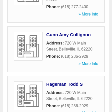
Phone:
(618) 277-2400
» More Info
Gunn Amy Collignon
Address:
720 W Main
Street
,
Belleville
,
IL
62220
Phone:
(618) 236-2929
» More Info
Hageman Todd S
Address:
720 W Main
Street
,
Belleville
,
IL
62220
Phone:
(618) 236-2929