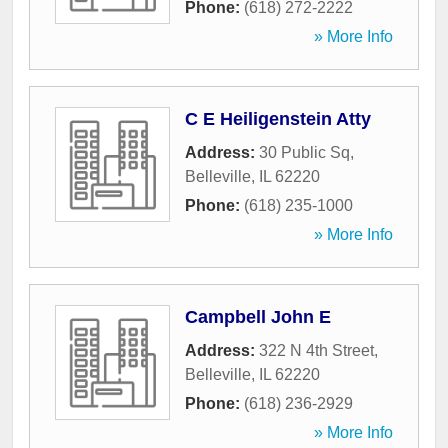
Phone:
(618) 272-2222
» More Info
C E Heiligenstein Atty
Address:
30 Public Sq
,
Belleville
,
IL
62220
Phone:
(618) 235-1000
» More Info
Campbell John E
Address:
322 N 4th Street
,
Belleville
,
IL
62220
Phone:
(618) 236-2929
» More Info