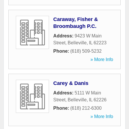
Caraway, Fisher &
Broombaugh P.C.
Address:
9423 W Main
Street
,
Belleville
,
IL
62223
Phone:
(618) 509-5232
» More Info
Carey & Danis
Address:
5111 W Main
Street
,
Belleville
,
IL
62226
Phone:
(618) 212-6300
» More Info