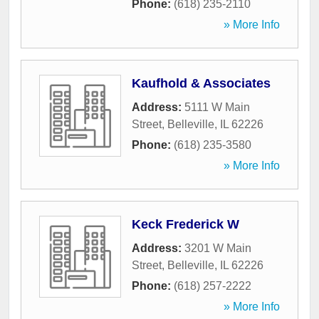
Phone:
(618) 235-2110
» More Info
Kaufhold & Associates
Address:
5111 W Main
Street
,
Belleville
,
IL
62226
Phone:
(618) 235-3580
» More Info
Keck Frederick W
Address:
3201 W Main
Street
,
Belleville
,
IL
62226
Phone:
(618) 257-2222
» More Info