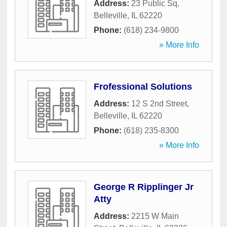
Address:
23 Public Sq
,
Belleville
,
IL
62220
Phone:
(618) 234-9800
» More Info
Frofessional Solutions
Address:
12 S 2nd Street
,
Belleville
,
IL
62220
Phone:
(618) 235-8300
» More Info
George R Ripplinger Jr
Atty
Address:
2215 W Main