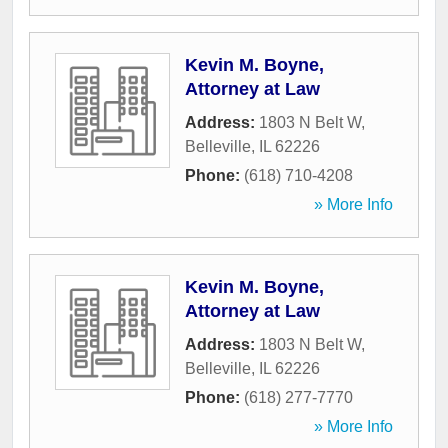
Kevin M. Boyne,
Attorney at Law
Address:
1803 N Belt W
,
Belleville
,
IL
62226
Phone:
(618) 710-4208
» More Info
Kevin M. Boyne,
Attorney at Law
Address:
1803 N Belt W
,
Belleville
,
IL
62226
Phone:
(618) 277-7770
» More Info