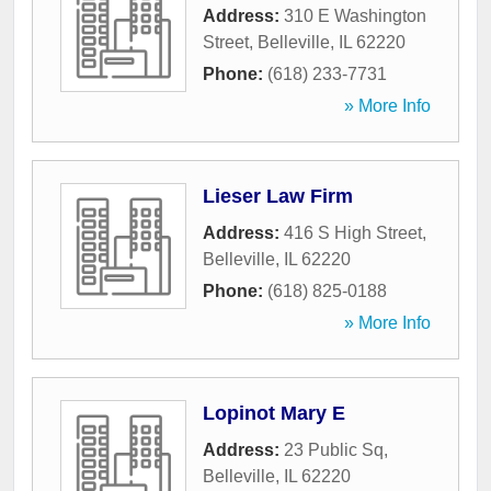
Address:
310 E Washington
Street
,
Belleville
,
IL
62220
Phone:
(618) 233-7731
» More Info
Lieser Law Firm
Address:
416 S High Street
,
Belleville
,
IL
62220
Phone:
(618) 825-0188
» More Info
Lopinot Mary E
Address:
23 Public Sq
,
Belleville
,
IL
62220