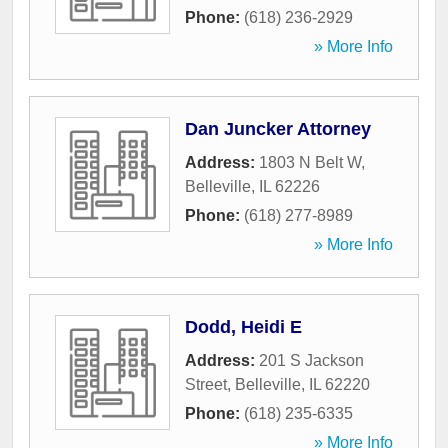
Phone:
(618) 236-2929
» More Info
Dan Juncker Attorney
Address:
1803 N Belt W
,
Belleville
,
IL
62226
Phone:
(618) 277-8989
» More Info
Dodd, Heidi E
Address:
201 S Jackson
Street
,
Belleville
,
IL
62220
Phone:
(618) 235-6335
» More Info