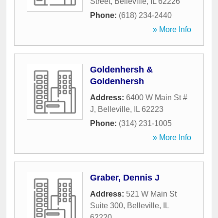
Street
,
Belleville
,
IL
62226
Phone:
(618) 234-2440
» More Info
Goldenhersh &
Goldenhersh
Address:
6400 W Main St #
J
,
Belleville
,
IL
62223
Phone:
(314) 231-1005
» More Info
Graber, Dennis J
Address:
521 W Main St
Suite 300
,
Belleville
,
IL
62220