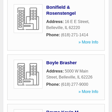
Bonifield &
Rosenstengel
Address:
16 E E Street
,
Belleville
,
IL
62220
Phone:
(618) 271-1414
» More Info
Boyle Brasher
Address:
5000 W Main
Street
,
Belleville
,
IL
62226
Phone:
(618) 277-9000
» More Info