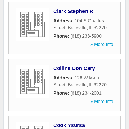
Clark Stephen R
Address:
104 S Charles
Street
,
Belleville
,
IL
62220
Phone:
(618) 233-5900
» More Info
Collins Don Cary
Address:
126 W Main
Street
,
Belleville
,
IL
62220
Phone:
(618) 234-2001
» More Info
Cook Ysursa