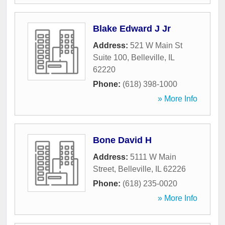
Blake Edward J Jr
Address:
521 W Main St
Suite 100
,
Belleville
,
IL
62220
Phone:
(618) 398-1000
» More Info
Bone David H
Address:
5111 W Main
Street
,
Belleville
,
IL
62226
Phone:
(618) 235-0020
» More Info