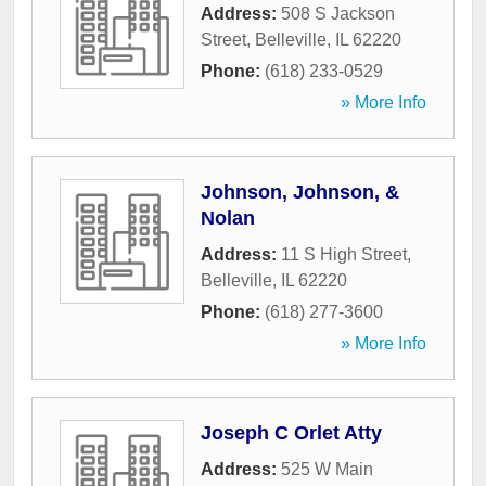
Address:
508 S Jackson
Street
,
Belleville
,
IL
62220
Phone:
(618) 233-0529
» More Info
Johnson, Johnson, &
Nolan
Address:
11 S High Street
,
Belleville
,
IL
62220
Phone:
(618) 277-3600
» More Info
Joseph C Orlet Atty
Address:
525 W Main