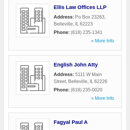
Ellis Law Offices LLP
Address:
Po Box 23263
,
Belleville
,
IL
62223
Phone:
(618) 235-1341
» More Info
English John Atty
Address:
5111 W Main
Street
,
Belleville
,
IL
62226
Phone:
(618) 235-0020
» More Info
Fagyal Paul A