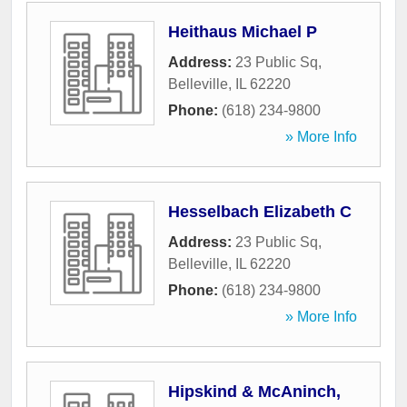
Heithaus Michael P
Address:
23 Public Sq
,
Belleville
,
IL
62220
Phone:
(618) 234-9800
» More Info
Hesselbach Elizabeth C
Address:
23 Public Sq
,
Belleville
,
IL
62220
Phone:
(618) 234-9800
» More Info
Hipskind & McAninch,