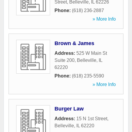
Street
,
Belleville
,
IL
62226
Phone:
(618) 236-2887
» More Info
Brown & James
Address:
525 W Main St
Suite 200
,
Belleville
,
IL
62220
Phone:
(618) 235-5590
» More Info
Burger Law
Address:
15 N 1st Street
,
Belleville
,
IL
62220