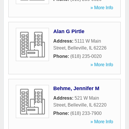
» More Info
Alan G Pirtle
Address:
5111 W Main
Street
,
Belleville
,
IL
62226
Phone:
(618) 235-0020
» More Info
Behme, Jennifer M
Address:
521 W Main
Street
,
Belleville
,
IL
62220
Phone:
(618) 233-7900
» More Info