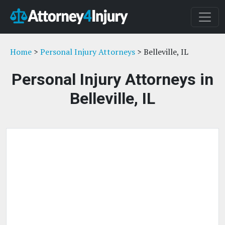
Home
>
Personal Injury Attorneys
> Belleville, IL
Personal Injury Attorneys in
Belleville, IL