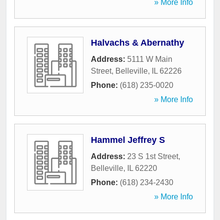
» More Info
Halvachs & Abernathy
Address:
5111 W Main
Street
,
Belleville
,
IL
62226
Phone:
(618) 235-0020
» More Info
Hammel Jeffrey S
Address:
23 S 1st Street
,
Belleville
,
IL
62220
Phone:
(618) 234-2430
» More Info