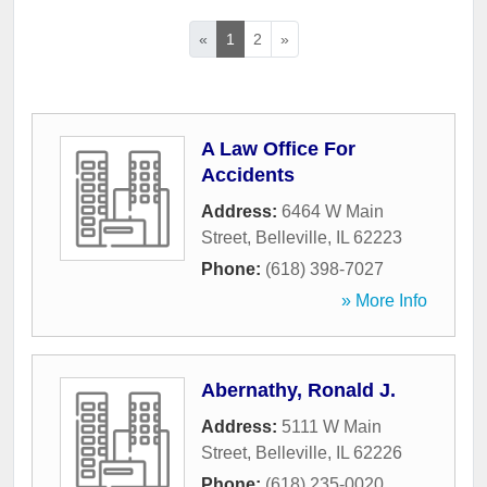
«
1
2
»
A Law Office For
Accidents
Address:
6464 W Main
Street
,
Belleville
,
IL
62223
Phone:
(618) 398-7027
» More Info
Abernathy, Ronald J.
Address:
5111 W Main
Street
,
Belleville
,
IL
62226
Phone:
(618) 235-0020