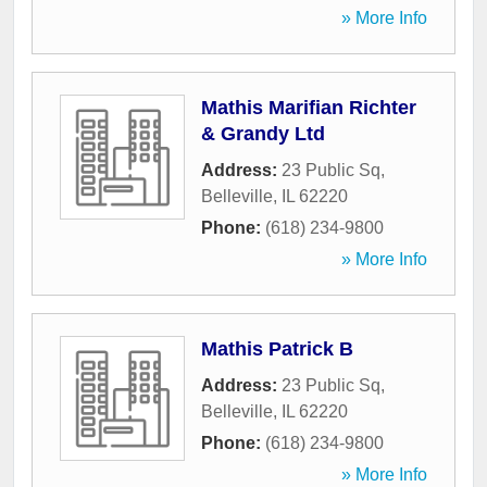
» More Info
Mathis Marifian Richter
& Grandy Ltd
Address:
23 Public Sq
,
Belleville
,
IL
62220
Phone:
(618) 234-9800
» More Info
Mathis Patrick B
Address:
23 Public Sq
,
Belleville
,
IL
62220
Phone:
(618) 234-9800
» More Info