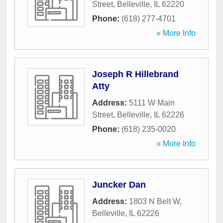
Street
,
Belleville
,
IL
62220
Phone:
(618) 277-4701
» More Info
Joseph R Hillebrand
Atty
Address:
5111 W Main
Street
,
Belleville
,
IL
62226
Phone:
(618) 235-0020
» More Info
Juncker Dan
Address:
1803 N Belt W
,
Belleville
,
IL
62226