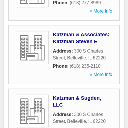
Phone:
(618) 277-8989
» More Info
Katzman & Associates:
Katzman Steven E
Address:
300 S Charles
Street
,
Belleville
,
IL
62220
Phone:
(618) 235-2110
» More Info
Katzman & Sugden,
LLC
Address:
300 S Charles
Street
,
Belleville
,
IL
62220