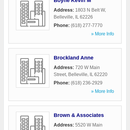
Boyne Kevin M
Address:
1803 N Belt W
,
Belleville
,
IL
62226
Phone:
(618) 277-7770
» More Info
Brockland Anne
Address:
720 W Main
Street
,
Belleville
,
IL
62220
Phone:
(618) 236-2929
» More Info
Brown & Associates
Address:
5520 W Main