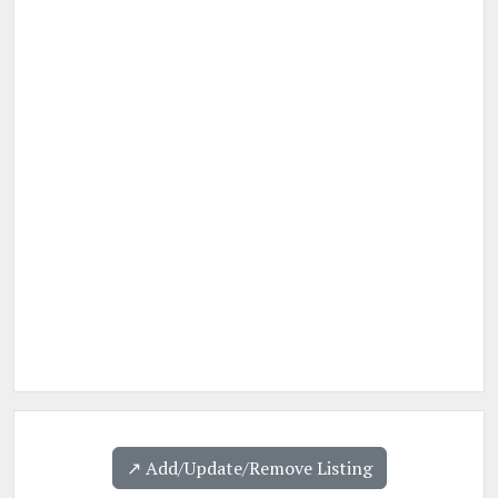
↗️ Add/Update/Remove Listing