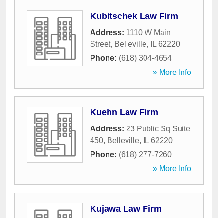
Kubitschek Law Firm
Address:
1110 W Main
Street
,
Belleville
,
IL
62220
Phone:
(618) 304-4654
» More Info
Kuehn Law Firm
Address:
23 Public Sq Suite
450
,
Belleville
,
IL
62220
Phone:
(618) 277-7260
» More Info
Kujawa Law Firm