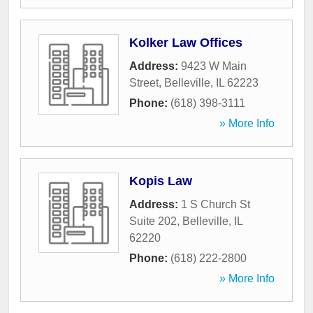
Kolker Law Offices
Address:
9423 W Main
Street
,
Belleville
,
IL
62223
Phone:
(618) 398-3111
» More Info
Kopis Law
Address:
1 S Church St
Suite 202
,
Belleville
,
IL
62220
Phone:
(618) 222-2800
» More Info