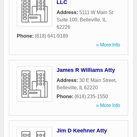
LLC
Address:
5111 W Main St
Suite 100
,
Belleville
,
IL
62226
Phone:
(618) 641-9189
» More Info
James R Williams Atty
Address:
30 E Main Street
,
Belleville
,
IL
62220
Phone:
(618) 235-1550
» More Info
Jim D Keehner Atty