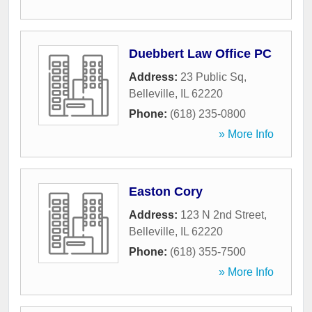
Duebbert Law Office PC
Address:
23 Public Sq
,
Belleville
,
IL
62220
Phone:
(618) 235-0800
» More Info
Easton Cory
Address:
123 N 2nd Street
,
Belleville
,
IL
62220
Phone:
(618) 355-7500
» More Info