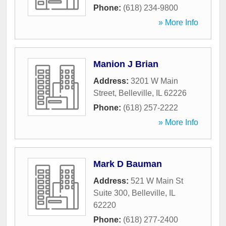
Phone:
(618) 234-9800
» More Info
Manion J Brian
Address:
3201 W Main
Street
,
Belleville
,
IL
62226
Phone:
(618) 257-2222
» More Info
Mark D Bauman
Address:
521 W Main St
Suite 300
,
Belleville
,
IL
62220
Phone:
(618) 277-2400