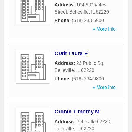
Address:
104 S Charles
Street
,
Belleville
,
IL
62220
Phone:
(618) 233-5900
» More Info
Craft Laura E
Address:
23 Public Sq
,
Belleville
,
IL
62220
Phone:
(618) 234-9800
» More Info
Cronin Timothy M
Address:
Belleville 62220
,
Belleville
,
IL
62220