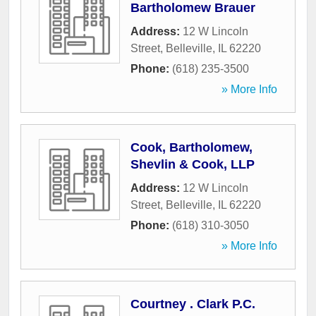
Bartholomew Brauer
Address:
12 W Lincoln
Street
,
Belleville
,
IL
62220
Phone:
(618) 235-3500
» More Info
Cook, Bartholomew,
Shevlin & Cook, LLP
Address:
12 W Lincoln
Street
,
Belleville
,
IL
62220
Phone:
(618) 310-3050
» More Info
Courtney . Clark P.C.