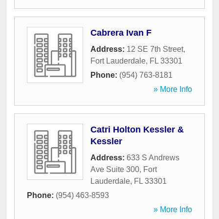
Cabrera Ivan F
Address:
12 SE 7th Street
,
Fort Lauderdale
,
FL
33301
Phone:
(954) 763-8181
» More Info
Catri Holton Kessler &
Kessler
Address:
633 S Andrews
Ave Suite 300
,
Fort
Lauderdale
,
FL
33301
Phone:
(954) 463-8593
» More Info