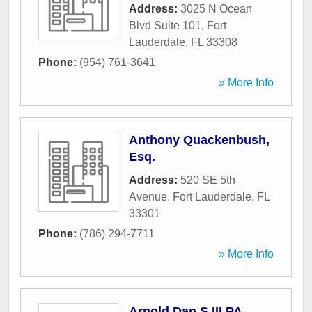
Address:
3025 N Ocean
Blvd Suite 101
,
Fort
Lauderdale
,
FL
33308
Phone:
(954) 761-3641
» More Info
Anthony Quackenbush,
Esq.
Address:
520 SE 5th
Avenue
,
Fort Lauderdale
,
FL
33301
Phone:
(786) 294-7711
» More Info
Arnold Dan S III PA