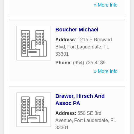
» More Info
Boucher Michael
Address:
1215 E Broward
Blvd
,
Fort Lauderdale
,
FL
33301
Phone:
(954) 735-4189
» More Info
Brawer, Hirsch And
Assoc PA
Address:
650 SE 3rd
Avenue
,
Fort Lauderdale
,
FL
33301