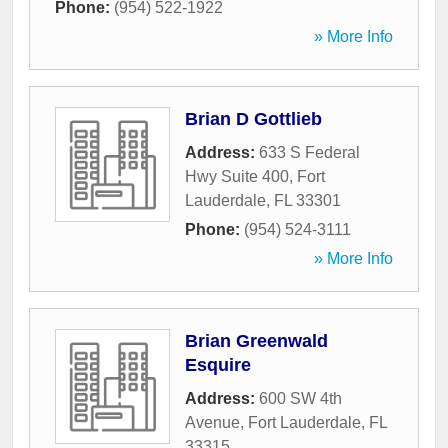
Phone:
(954) 522-1922
» More Info
Brian D Gottlieb
Address:
633 S Federal
Hwy Suite 400
,
Fort
Lauderdale
,
FL
33301
Phone:
(954) 524-3111
» More Info
Brian Greenwald
Esquire
Address:
600 SW 4th
Avenue
,
Fort Lauderdale
,
FL
33315