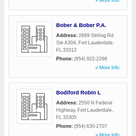
» More Info
Bober & Bober P.A.
Address:
2699 Stirling Rd
Ste A304
,
Fort Lauderdale
,
FL
33312
Phone:
(954) 922-2298
» More Info
Bodiford Robin L
Address:
2550 N Federal
Highway
,
Fort Lauderdale
,
FL
33305
Phone:
(954) 630-2707
» More Info