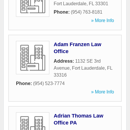
Fort Lauderdale
,
FL
33301
Phone:
(954) 763-8181
» More Info
Adam Franzen Law
Office
Address:
1132 SE 3rd
Avenue
,
Fort Lauderdale
,
FL
33316
Phone:
(954) 523-7774
» More Info
Adrian Thomas Law
Office PA