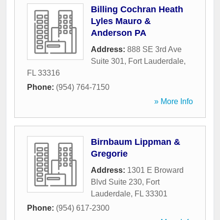
Billing Cochran Heath
Lyles Mauro &
Anderson PA
Address:
888 SE 3rd Ave
Suite 301
,
Fort Lauderdale
,
FL
33316
Phone:
(954) 764-7150
» More Info
Birnbaum Lippman &
Gregorie
Address:
1301 E Broward
Blvd Suite 230
,
Fort
Lauderdale
,
FL
33301
Phone:
(954) 617-2300