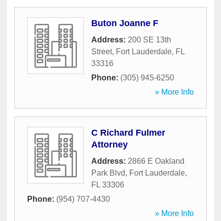
Buton Joanne F
Address:
200 SE 13th
Street
,
Fort Lauderdale
,
FL
33316
Phone:
(305) 945-6250
» More Info
C Richard Fulmer
Attorney
Address:
2866 E Oakland
Park Blvd
,
Fort Lauderdale
,
FL
33306
Phone:
(954) 707-4430
» More Info