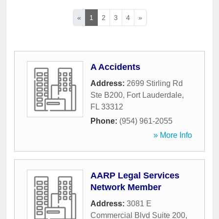
«
1
2
3
4
»
A Accidents
Address:
2699 Stirling Rd
Ste B200
,
Fort Lauderdale
,
FL
33312
Phone:
(954) 961-2055
» More Info
AARP Legal Services
Network Member
Address:
3081 E
Commercial Blvd Suite 200
,