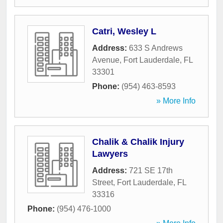
Catri, Wesley L
Address:
633 S Andrews
Avenue
,
Fort Lauderdale
,
FL
33301
Phone:
(954) 463-8593
» More Info
Chalik & Chalik Injury
Lawyers
Address:
721 SE 17th
Street
,
Fort Lauderdale
,
FL
33316
Phone:
(954) 476-1000