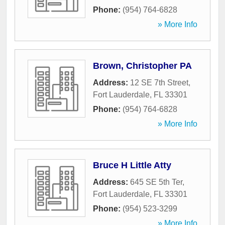
Phone:
(954) 764-6828
» More Info
Brown, Christopher PA
Address:
12 SE 7th Street
,
Fort Lauderdale
,
FL
33301
Phone:
(954) 764-6828
» More Info
Bruce H Little Atty
Address:
645 SE 5th Ter
,
Fort Lauderdale
,
FL
33301
Phone:
(954) 523-3299
» More Info