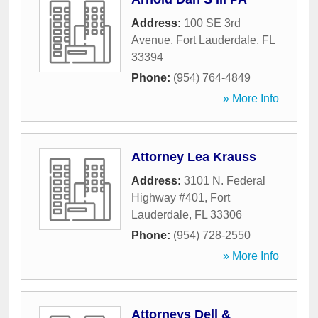
Address:
100 SE 3rd
Avenue
,
Fort Lauderdale
,
FL
33394
Phone:
(954) 764-4849
» More Info
Attorney Lea Krauss
Address:
3101 N. Federal
Highway #401
,
Fort
Lauderdale
,
FL
33306
Phone:
(954) 728-2550
» More Info
Attorneys Dell &