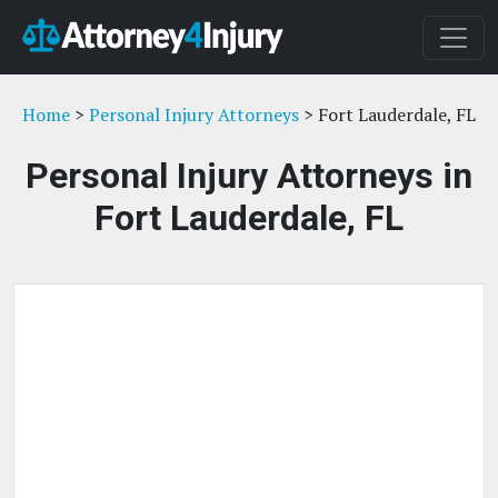
Home
>
Personal Injury Attorneys
> Fort Lauderdale, FL
Personal Injury Attorneys in
Fort Lauderdale, FL