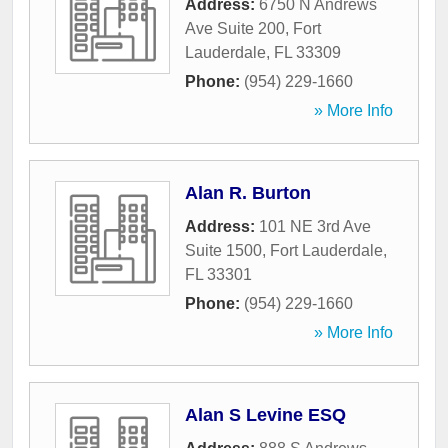
Address:
6750 N Andrews
Ave Suite 200
,
Fort
Lauderdale
,
FL
33309
Phone:
(954) 229-1660
» More Info
Alan R. Burton
Address:
101 NE 3rd Ave
Suite 1500
,
Fort Lauderdale
,
FL
33301
Phone:
(954) 229-1660
» More Info
Alan S Levine ESQ