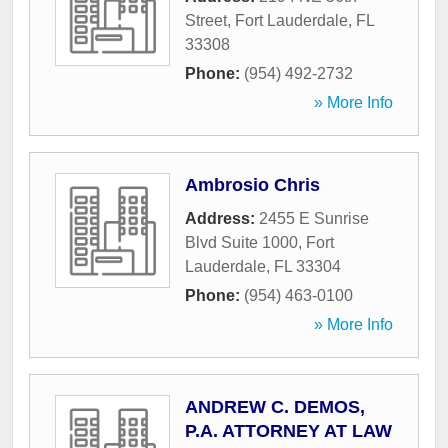
Street
,
Fort Lauderdale
,
FL
33308
Phone:
(954) 492-2732
» More Info
Ambrosio Chris
Address:
2455 E Sunrise
Blvd Suite 1000
,
Fort
Lauderdale
,
FL
33304
Phone:
(954) 463-0100
» More Info
ANDREW C. DEMOS,
P.A. ATTORNEY AT LAW