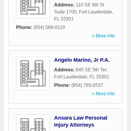
Address:
110 SE 6th St
Suite 1700
,
Fort Lauderdale
,
FL
33301
Phone:
(954) 589-0119
» More Info
Angelo Marino, Jr P.A.
Address:
645 SE 5th Ter
,
Fort Lauderdale
,
FL
33301
Phone:
(954) 765-0537
» More Info
Ansara Law Personal
Injury Attorneys