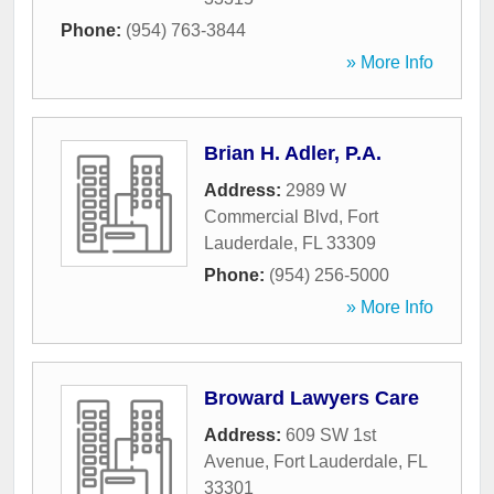
Phone:
(954) 763-3844
» More Info
Brian H. Adler, P.A.
Address:
2989 W
Commercial Blvd
,
Fort
Lauderdale
,
FL
33309
Phone:
(954) 256-5000
» More Info
Broward Lawyers Care
Address:
609 SW 1st
Avenue
,
Fort Lauderdale
,
FL
33301