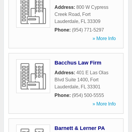
Address:
800 W Cypress
Creek Road
,
Fort
Lauderdale
,
FL
33309
Phone:
(954) 771-5297
» More Info
Bacchus Law Firm
Address:
401 E Las Olas
Blvd Suite 1400
,
Fort
Lauderdale
,
FL
33301
Phone:
(954) 500-5555
» More Info
Barnett & Lerner PA