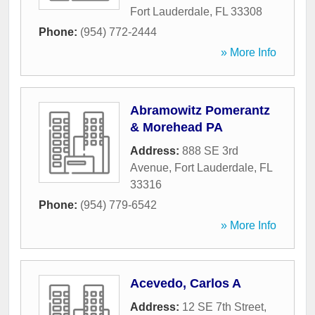
Fort Lauderdale
,
FL
33308
Phone:
(954) 772-2444
» More Info
Abramowitz Pomerantz
& Morehead PA
Address:
888 SE 3rd
Avenue
,
Fort Lauderdale
,
FL
33316
Phone:
(954) 779-6542
» More Info
Acevedo, Carlos A
Address:
12 SE 7th Street
,