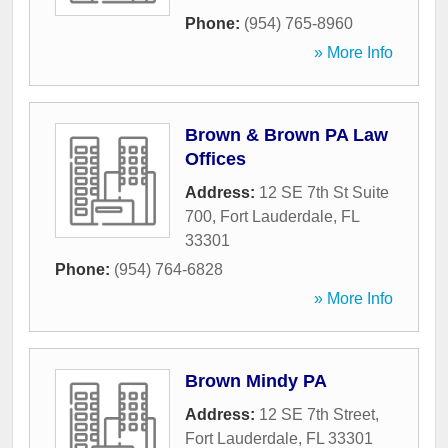
Phone:
(954) 765-8960
» More Info
Brown & Brown PA Law
Offices
Address:
12 SE 7th St Suite
700
,
Fort Lauderdale
,
FL
33301
Phone:
(954) 764-6828
» More Info
Brown Mindy PA
Address:
12 SE 7th Street
,
Fort Lauderdale
,
FL
33301