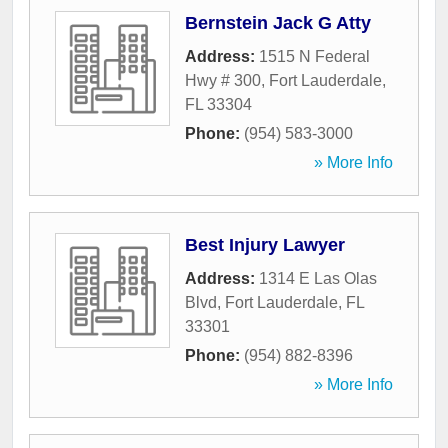
Bernstein Jack G Atty
Address:
1515 N Federal
Hwy # 300
,
Fort Lauderdale
,
FL
33304
Phone:
(954) 583-3000
» More Info
Best Injury Lawyer
Address:
1314 E Las Olas
Blvd
,
Fort Lauderdale
,
FL
33301
Phone:
(954) 882-8396
» More Info