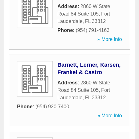
Address:
2860 W State
Road 84 Suite 105
,
Fort
Lauderdale
,
FL
33312
Phone:
(954) 791-4163
» More Info
Barnett, Lerner, Karsen,
Frankel & Castro
Address:
2860 W State
Road 84 Suite 105
,
Fort
Lauderdale
,
FL
33312
Phone:
(954) 920-7400
» More Info