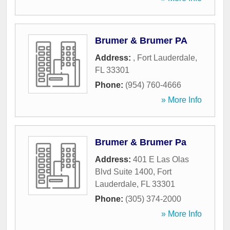
Brumer & Brumer PA
Address:
,
Fort Lauderdale
,
FL
33301
Phone:
(954) 760-4666
» More Info
Brumer & Brumer Pa
Address:
401 E Las Olas
Blvd Suite 1400
,
Fort
Lauderdale
,
FL
33301
Phone:
(305) 374-2000
» More Info