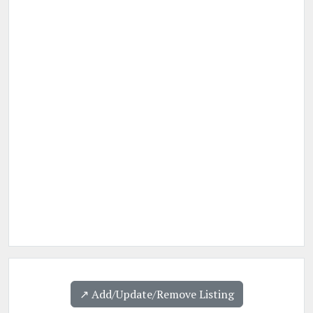
↗️ Add/Update/Remove Listing