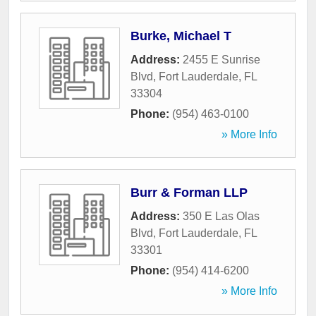
Burke, Michael T
Address:
2455 E Sunrise
Blvd
,
Fort Lauderdale
,
FL
33304
Phone:
(954) 463-0100
» More Info
Burr & Forman LLP
Address:
350 E Las Olas
Blvd
,
Fort Lauderdale
,
FL
33301
Phone:
(954) 414-6200
» More Info