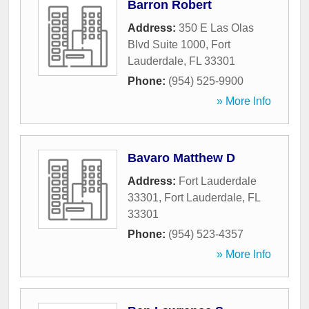
Barron Robert
Address:
350 E Las Olas
Blvd Suite 1000
,
Fort
Lauderdale
,
FL
33301
Phone:
(954) 525-9900
» More Info
Bavaro Matthew D
Address:
Fort Lauderdale
33301
,
Fort Lauderdale
,
FL
33301
Phone:
(954) 523-4357
» More Info