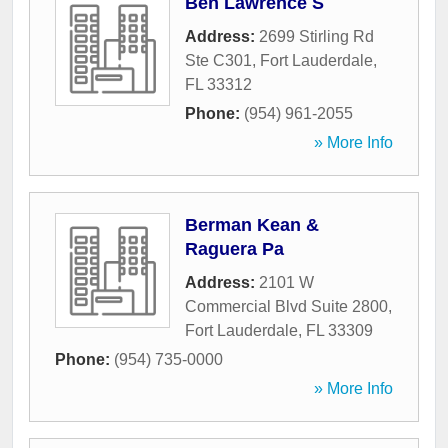
Ben Lawrence S
Address:
2699 Stirling Rd
Ste C301
,
Fort Lauderdale
,
FL
33312
Phone:
(954) 961-2055
» More Info
Berman Kean &
Raguera Pa
Address:
2101 W
Commercial Blvd Suite 2800
,
Fort Lauderdale
,
FL
33309
Phone:
(954) 735-0000
» More Info