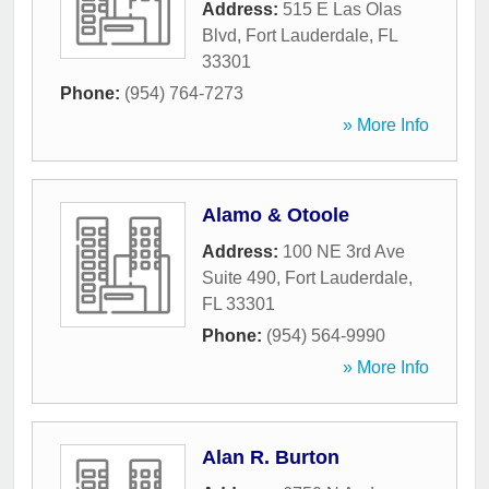
Address:
515 E Las Olas
Blvd
,
Fort Lauderdale
,
FL
33301
Phone:
(954) 764-7273
» More Info
Alamo & Otoole
Address:
100 NE 3rd Ave
Suite 490
,
Fort Lauderdale
,
FL
33301
Phone:
(954) 564-9990
» More Info
Alan R. Burton