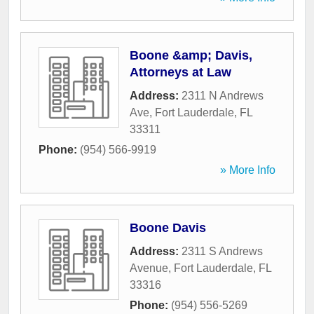
Boone &amp; Davis,
Attorneys at Law
Address:
2311 N Andrews
Ave
,
Fort Lauderdale
,
FL
33311
Phone:
(954) 566-9919
» More Info
Boone Davis
Address:
2311 S Andrews
Avenue
,
Fort Lauderdale
,
FL
33316
Phone:
(954) 556-5269