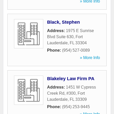
» More Info
Black, Stephen
Address:
1975 E Sunrise
Blvd Suite 630
,
Fort
Lauderdale
,
FL
33304
Phone:
(954) 527-0089
» More Info
Blakeley Law Firm PA
Address:
1451 W Cypress
Creek Rd, #300
,
Fort
Lauderdale
,
FL
33309
Phone:
(954) 253-9445