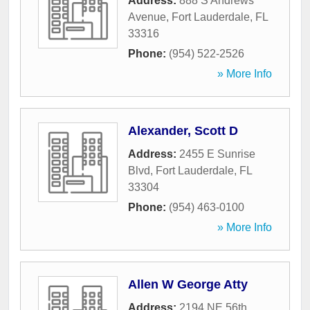
Address:
888 S Andrews
Avenue
,
Fort Lauderdale
,
FL
33316
Phone:
(954) 522-2526
» More Info
Alexander, Scott D
Address:
2455 E Sunrise
Blvd
,
Fort Lauderdale
,
FL
33304
Phone:
(954) 463-0100
» More Info
Allen W George Atty
Address:
2194 NE 56th