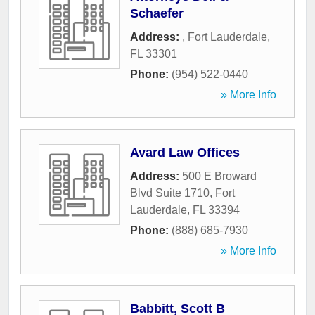
Schaefer
Address:
,
Fort Lauderdale
,
FL
33301
Phone:
(954) 522-0440
» More Info
Avard Law Offices
Address:
500 E Broward
Blvd Suite 1710
,
Fort
Lauderdale
,
FL
33394
Phone:
(888) 685-7930
» More Info
Babbitt, Scott B