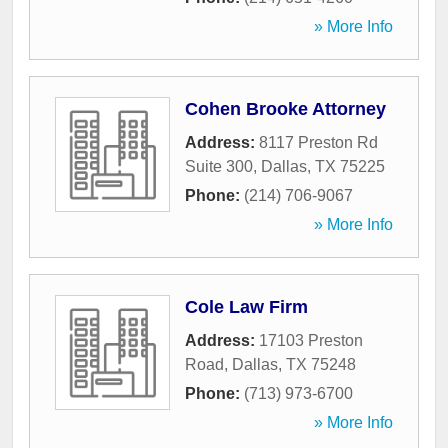
» More Info
Cohen Brooke Attorney
Address:
8117 Preston Rd
Suite 300
,
Dallas
,
TX
75225
Phone:
(214) 706-9067
» More Info
Cole Law Firm
Address:
17103 Preston
Road
,
Dallas
,
TX
75248
Phone:
(713) 973-6700
» More Info