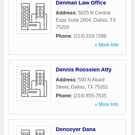
Denman Law Office
Address:
5025 N Central
Expy Suite 2004
,
Dallas
,
TX
75205
Phone:
(214) 219-7288
» More Info
Dennis Roossien Atty
Address:
500 N Akard
Street
,
Dallas
,
TX
75201
Phone:
(214) 855-7535
» More Info
Denooyer Dana