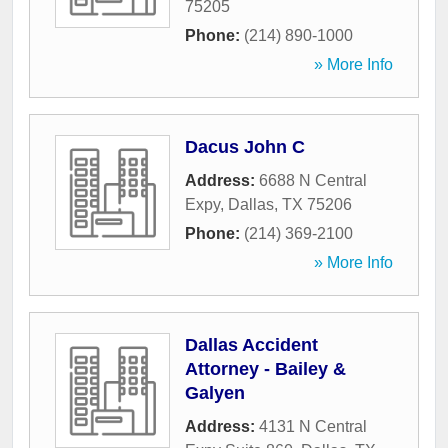
75205
Phone:
(214) 890-1000
» More Info
Dacus John C
Address:
6688 N Central
Expy
,
Dallas
,
TX
75206
Phone:
(214) 369-2100
» More Info
Dallas Accident
Attorney - Bailey &
Galyen
Address:
4131 N Central