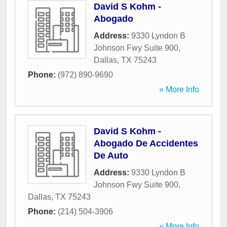
David S Kohm -
Abogado
Address:
9330 Lyndon B
Johnson Fwy Suite 900
,
Dallas
,
TX
75243
Phone:
(972) 890-9690
» More Info
David S Kohm -
Abogado De Accidentes
De Auto
Address:
9330 Lyndon B
Johnson Fwy Suite 900
,
Dallas
,
TX
75243
Phone:
(214) 504-3906
» More Info