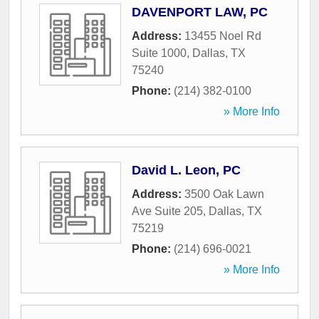
DAVENPORT LAW, PC
Address:
13455 Noel Rd
Suite 1000
,
Dallas
,
TX
75240
Phone:
(214) 382-0100
» More Info
David L. Leon, PC
Address:
3500 Oak Lawn
Ave Suite 205
,
Dallas
,
TX
75219
Phone:
(214) 696-0021
» More Info