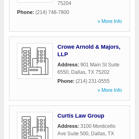
75204
Phone:
(214) 748-7800
» More Info
Crowe Arnold & Majors,
LLP
Address:
901 Main St Suite
6550
,
Dallas
,
TX
75202
Phone:
(214) 231-0555
» More Info
Curtis Law Group
Address:
3100 Monticello
Ave Suite 500
,
Dallas
,
TX