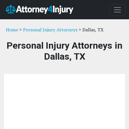
Home
>
Personal Injury Attorneys
> Dallas, TX
Personal Injury Attorneys in
Dallas, TX