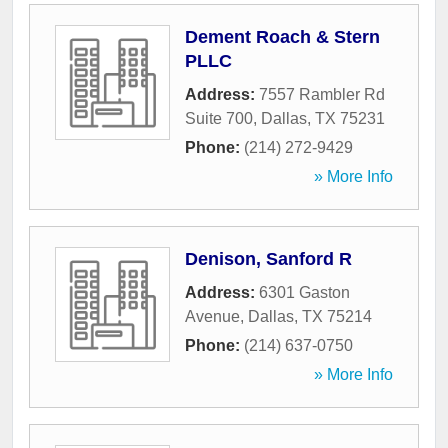
Dement Roach & Stern
PLLC
Address:
7557 Rambler Rd
Suite 700
,
Dallas
,
TX
75231
Phone:
(214) 272-9429
» More Info
Denison, Sanford R
Address:
6301 Gaston
Avenue
,
Dallas
,
TX
75214
Phone:
(214) 637-0750
» More Info