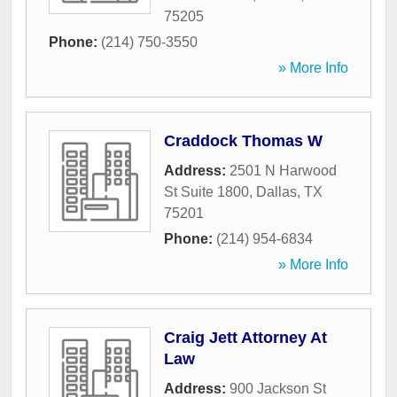
75205
Phone:
(214) 750-3550
» More Info
Craddock Thomas W
Address:
2501 N Harwood
St Suite 1800
,
Dallas
,
TX
75201
Phone:
(214) 954-6834
» More Info
Craig Jett Attorney At
Law
Address:
900 Jackson St