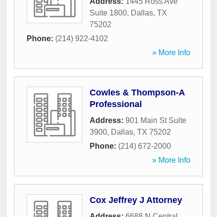
Address:
1445 Ross Ave
Suite 1800
,
Dallas
,
TX
75202
Phone:
(214) 922-4102
» More Info
Cowles & Thompson-A
Professional
Address:
901 Main St Suite
3900
,
Dallas
,
TX
75202
Phone:
(214) 672-2000
» More Info
Cox Jeffrey J Attorney
Address:
6688 N Central