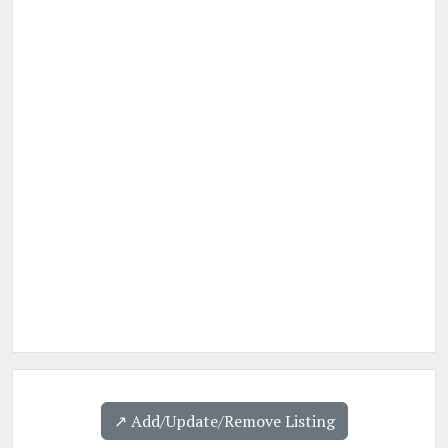
↗️ Add/Update/Remove Listing