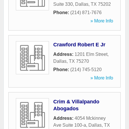
Suite 330
,
Dallas
,
TX
75202
Phone:
(214) 871-7676
» More Info
Crawford Robert E Jr
Address:
1201 Elm Street
,
Dallas
,
TX
75270
Phone:
(214) 745-5120
» More Info
Crim & Villalpando
Abogados
Address:
4054 Mckinney
Ave Suite 100-a
,
Dallas
,
TX