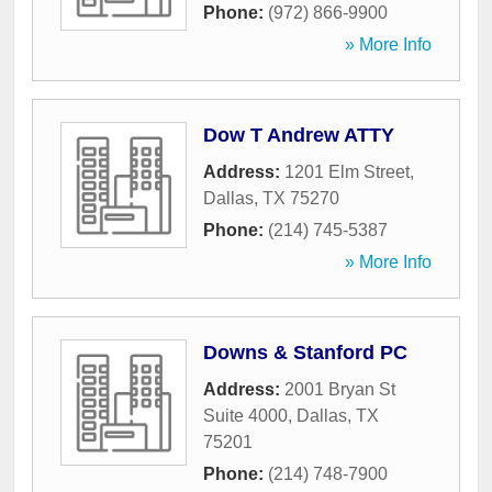
Phone:
(972) 866-9900
» More Info
Dow T Andrew ATTY
Address:
1201 Elm Street
,
Dallas
,
TX
75270
Phone:
(214) 745-5387
» More Info
Downs & Stanford PC
Address:
2001 Bryan St
Suite 4000
,
Dallas
,
TX
75201
Phone:
(214) 748-7900