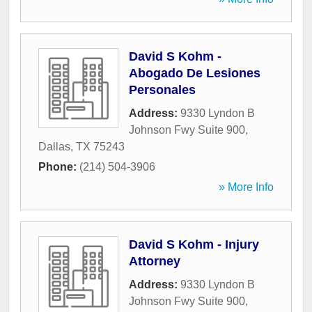
David S Kohm -
Abogado De Lesiones
Personales
Address:
9330 Lyndon B
Johnson Fwy Suite 900
,
Dallas
,
TX
75243
Phone:
(214) 504-3906
» More Info
David S Kohm - Injury
Attorney
Address:
9330 Lyndon B
Johnson Fwy Suite 900
,