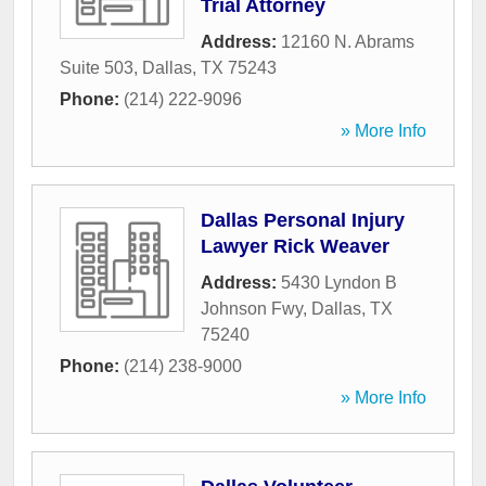
Trial Attorney
Address:
12160 N. Abrams
Suite 503
,
Dallas
,
TX
75243
Phone:
(214) 222-9096
» More Info
Dallas Personal Injury
Lawyer Rick Weaver
Address:
5430 Lyndon B
Johnson Fwy
,
Dallas
,
TX
75240
Phone:
(214) 238-9000
» More Info