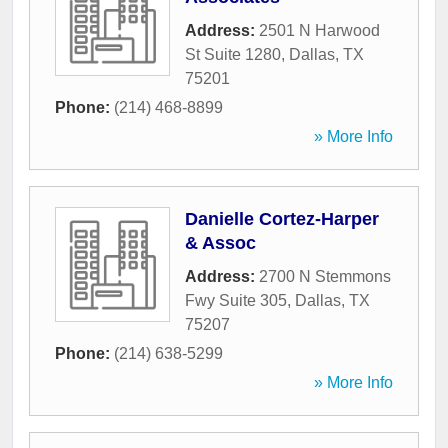
Address:
2501 N Harwood
St Suite 1280
,
Dallas
,
TX
75201
Phone:
(214) 468-8899
» More Info
Danielle Cortez-Harper
& Assoc
Address:
2700 N Stemmons
Fwy Suite 305
,
Dallas
,
TX
75207
Phone:
(214) 638-5299
» More Info