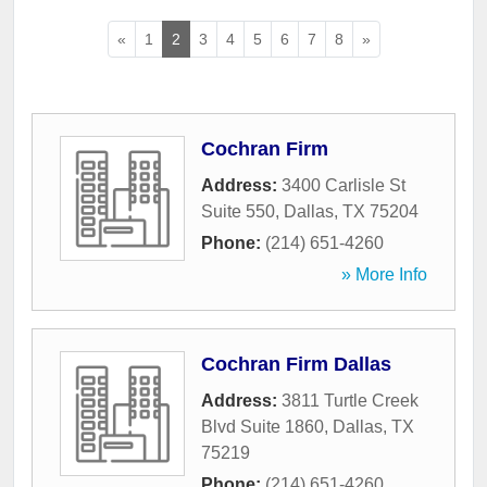
«
1
2
3
4
5
6
7
8
»
Cochran Firm
Address:
3400 Carlisle St
Suite 550
,
Dallas
,
TX
75204
Phone:
(214) 651-4260
» More Info
Cochran Firm Dallas
Address:
3811 Turtle Creek
Blvd Suite 1860
,
Dallas
,
TX
75219
Phone:
(214) 651-4260