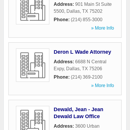
Address:
901 Main St Suite
5500
,
Dallas
,
TX
75202
Phone:
(214) 855-3000
» More Info
Deron L Wade Attorney
Address:
6688 N Central
Expy
,
Dallas
,
TX
75206
Phone:
(214) 369-2100
» More Info
Dewald, Jean - Jean
Dewald Law Office
Address:
3600 Urban