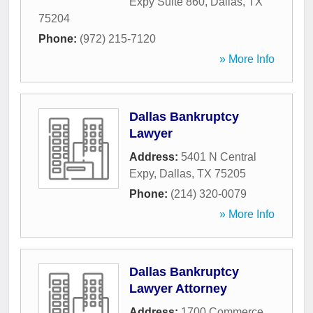
Expy Suite 860
,
Dallas
,
TX
75204
Phone:
(972) 215-7120
» More Info
Dallas Bankruptcy
Lawyer
Address:
5401 N Central
Expy
,
Dallas
,
TX
75205
Phone:
(214) 320-0079
» More Info
Dallas Bankruptcy
Lawyer Attorney
Address:
1700 Commerce