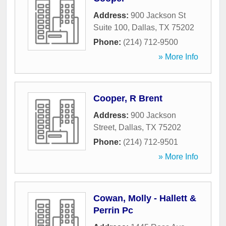
Address:
900 Jackson St
Suite 100
,
Dallas
,
TX
75202
Phone:
(214) 712-9500
» More Info
Cooper, R Brent
Address:
900 Jackson
Street
,
Dallas
,
TX
75202
Phone:
(214) 712-9501
» More Info
Cowan, Molly - Hallett &
Perrin Pc