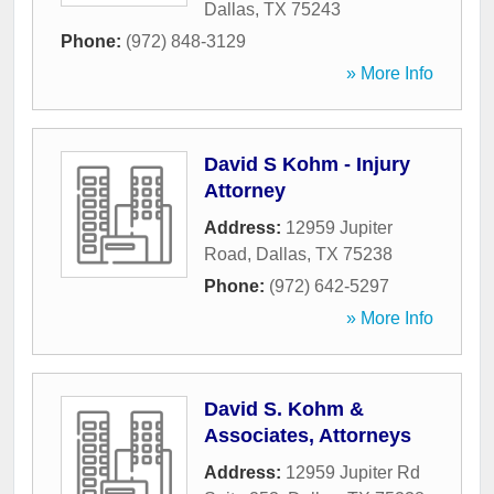
Dallas
,
TX
75243
Phone:
(972) 848-3129
» More Info
David S Kohm - Injury
Attorney
Address:
12959 Jupiter
Road
,
Dallas
,
TX
75238
Phone:
(972) 642-5297
» More Info
David S. Kohm &
Associates, Attorneys
Address:
12959 Jupiter Rd