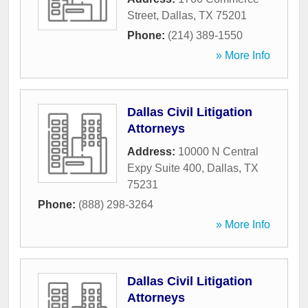
Street
,
Dallas
,
TX
75201
Phone:
(214) 389-1550
» More Info
Dallas Civil Litigation
Attorneys
Address:
10000 N Central
Expy Suite 400
,
Dallas
,
TX
75231
Phone:
(888) 298-3264
» More Info
Dallas Civil Litigation
Attorneys