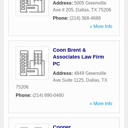
Address:
5005 Greenville
Ave # 205
,
Dallas
,
TX
75206
Phone:
(214) 368-4686
» More Info
Coon Brent &
Associates Law Firm
PC
Address:
4849 Greenville
Ave Suite 1125
,
Dallas
,
TX
75206
Phone:
(214) 890-0460
» More Info
Cooper