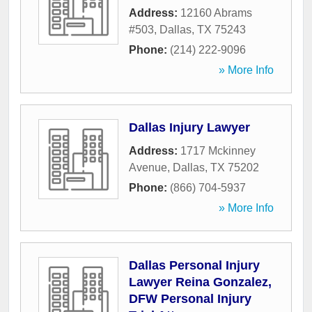
Address:
12160 Abrams
#503
,
Dallas
,
TX
75243
Phone:
(214) 222-9096
» More Info
Dallas Injury Lawyer
Address:
1717 Mckinney
Avenue
,
Dallas
,
TX
75202
Phone:
(866) 704-5937
» More Info
Dallas Personal Injury
Lawyer Reina Gonzalez,
DFW Personal Injury