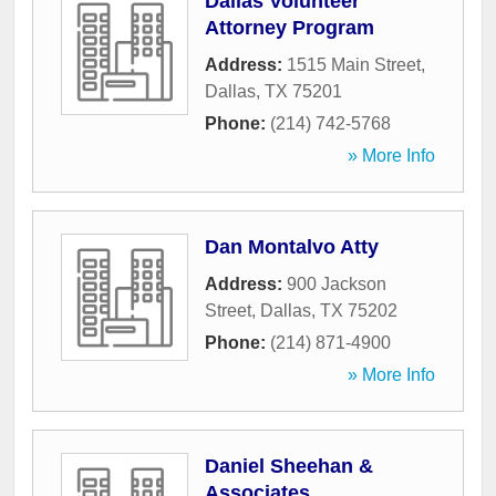
Dallas Volunteer
Attorney Program
Address:
1515 Main Street
,
Dallas
,
TX
75201
Phone:
(214) 742-5768
» More Info
Dan Montalvo Atty
Address:
900 Jackson
Street
,
Dallas
,
TX
75202
Phone:
(214) 871-4900
» More Info
Daniel Sheehan &
Associates