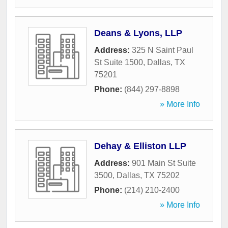
Deans & Lyons, LLP
Address:
325 N Saint Paul
St Suite 1500
,
Dallas
,
TX
75201
Phone:
(844) 297-8898
» More Info
Dehay & Elliston LLP
Address:
901 Main St Suite
3500
,
Dallas
,
TX
75202
Phone:
(214) 210-2400
» More Info