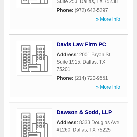
Suite 253
,
Dallas
,
TX
75238
Phone:
(972) 642-5297
» More Info
Davis Law Firm PC
Address:
2001 Bryan St
Suite 1915
,
Dallas
,
TX
75201
Phone:
(214) 720-9551
» More Info
Dawson & Sodd, LLP
Address:
8333 Douglas Ave
#1260
,
Dallas
,
TX
75225