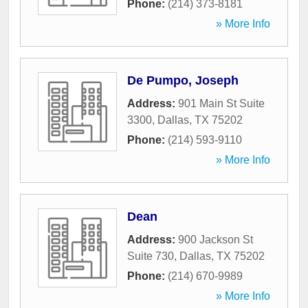
Phone:
(214) 373-8181
» More Info
De Pumpo, Joseph
Address:
901 Main St Suite
3300
,
Dallas
,
TX
75202
Phone:
(214) 593-9110
» More Info
Dean
Address:
900 Jackson St
Suite 730
,
Dallas
,
TX
75202
Phone:
(214) 670-9989
» More Info