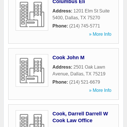
Columbus Eli
Address:
1201 Elm St Suite
5400
,
Dallas
,
TX
75270
Phone:
(214) 745-5771
» More Info
Cook John M
Address:
2501 Oak Lawn
Avenue
,
Dallas
,
TX
75219
Phone:
(214) 521-6679
» More Info
Cook, Darrell Darrell W
Cook Law Office