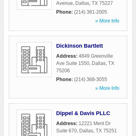
Avenue
,
Dallas
,
TX
75227
Phone:
(214) 381-2005
» More Info
Dickinson Bartlett
Address:
4849 Greenville
Ave Suite 1550
,
Dallas
,
TX
75206
Phone:
(214) 368-3055
» More Info
Dippel & Davis PLLC
Address:
12221 Merit Dr
Suite 670
,
Dallas
,
TX
75251