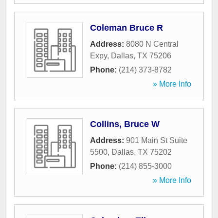
Coleman Bruce R
Address:
8080 N Central
Expy
,
Dallas
,
TX
75206
Phone:
(214) 373-8782
» More Info
Collins, Bruce W
Address:
901 Main St Suite
5500
,
Dallas
,
TX
75202
Phone:
(214) 855-3000
» More Info