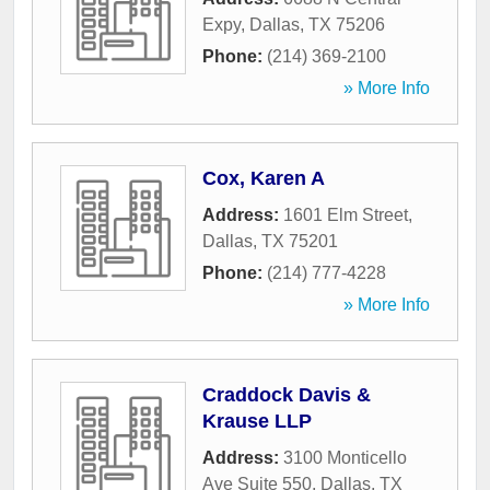
Expy
,
Dallas
,
TX
75206
Phone:
(214) 369-2100
» More Info
Cox, Karen A
Address:
1601 Elm Street
,
Dallas
,
TX
75201
Phone:
(214) 777-4228
» More Info
Craddock Davis &
Krause LLP
Address:
3100 Monticello
Ave Suite 550
,
Dallas
,
TX