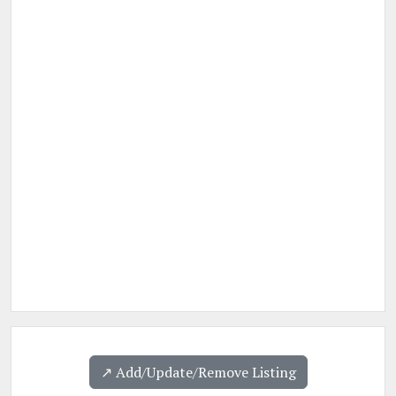
↗️ Add/Update/Remove Listing