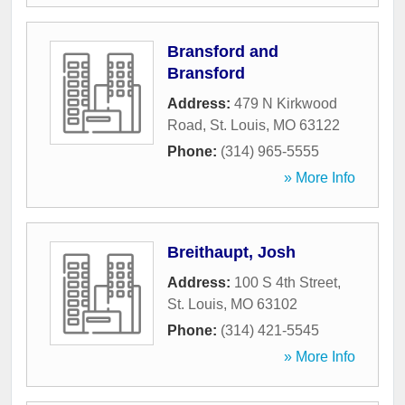
Bransford and
Bransford
Address:
479 N Kirkwood
Road
,
St. Louis
,
MO
63122
Phone:
(314) 965-5555
» More Info
Breithaupt, Josh
Address:
100 S 4th Street
,
St. Louis
,
MO
63102
Phone:
(314) 421-5545
» More Info