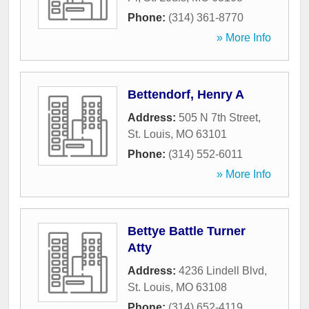
Phone:
(314) 361-8770
» More Info
Bettendorf, Henry A
Address:
505 N 7th Street
,
St. Louis
,
MO
63101
Phone:
(314) 552-6011
» More Info
Bettye Battle Turner
Atty
Address:
4236 Lindell Blvd
,
St. Louis
,
MO
63108
Phone:
(314) 652-4119