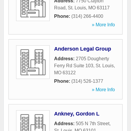
Address:
7750 Clayton
Road
,
St. Louis
,
MO
63117
Phone:
(314) 266-4400
» More Info
Anderson Legal Group
Address:
2705 Dougherty
Ferry Rd Suite 103
,
St. Louis
,
MO
63122
Phone:
(314) 526-1377
» More Info
Ankney, Gordon L
Address:
505 N 7th Street
,
St. Louis
,
MO
63101