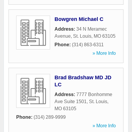
Bowgren Michael C
Address:
34 N Meramec
Avenue
,
St. Louis
,
MO
63105
Phone:
(314) 863-6311
» More Info
Brad Bradshaw MD JD
LC
Address:
7777 Bonhomme
Ave Suite 1501
,
St. Louis
,
MO
63105
Phone:
(314) 289-9999
» More Info