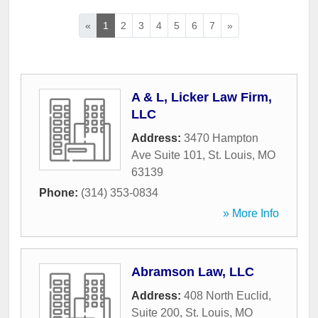
«
1
2
3
4
5
6
7
»
A & L, Licker Law Firm,
LLC
Address:
3470 Hampton
Ave Suite 101
,
St. Louis
,
MO
63139
Phone:
(314) 353-0834
» More Info
Abramson Law, LLC
Address:
408 North Euclid,
Suite 200
,
St. Louis
,
MO