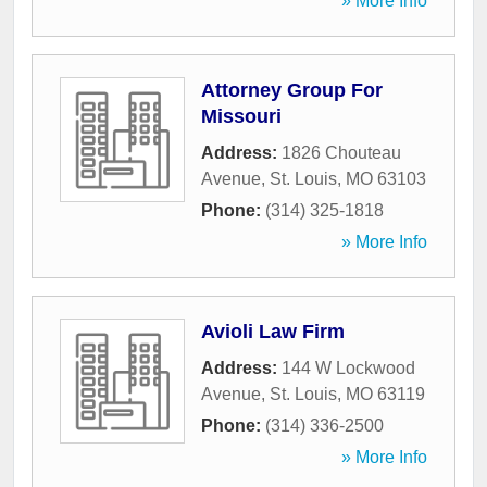
» More Info
Attorney Group For
Missouri
Address:
1826 Chouteau
Avenue
,
St. Louis
,
MO
63103
Phone:
(314) 325-1818
» More Info
Avioli Law Firm
Address:
144 W Lockwood
Avenue
,
St. Louis
,
MO
63119
Phone:
(314) 336-2500
» More Info