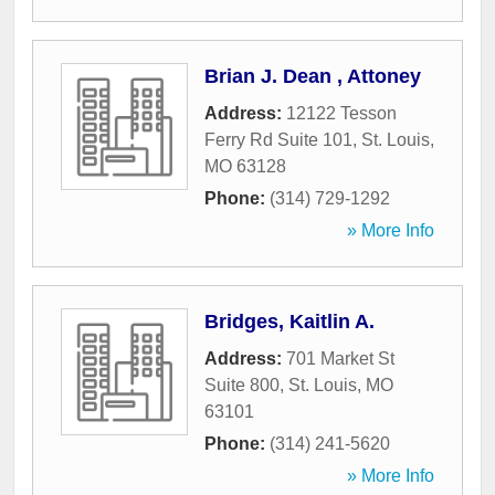
Brian J. Dean , Attoney
Address:
12122 Tesson
Ferry Rd Suite 101
,
St. Louis
,
MO
63128
Phone:
(314) 729-1292
» More Info
Bridges, Kaitlin A.
Address:
701 Market St
Suite 800
,
St. Louis
,
MO
63101
Phone:
(314) 241-5620
» More Info