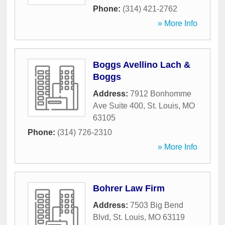
Phone:
(314) 421-2762
» More Info
Boggs Avellino Lach &
Boggs
Address:
7912 Bonhomme
Ave Suite 400
,
St. Louis
,
MO
63105
Phone:
(314) 726-2310
» More Info
Bohrer Law Firm
Address:
7503 Big Bend
Blvd
,
St. Louis
,
MO
63119