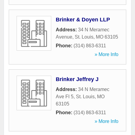
Brinker & Doyen LLP
Address:
34 N Meramec
Avenue
,
St. Louis
,
MO
63105
Phone:
(314) 863-6311
» More Info
Brinker Jeffrey J
Address:
34 N Meramec
Ave Fl 5
,
St. Louis
,
MO
63105
Phone:
(314) 863-6311
» More Info