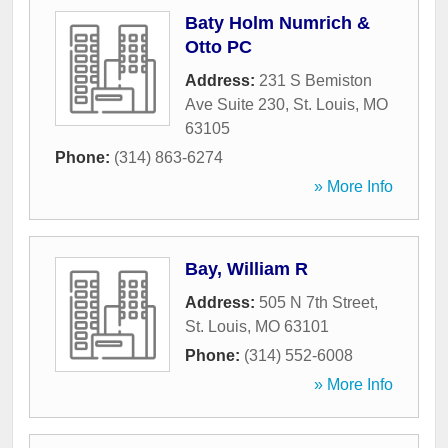
Baty Holm Numrich &
Otto PC
Address:
231 S Bemiston
Ave Suite 230
,
St. Louis
,
MO
63105
Phone:
(314) 863-6274
» More Info
Bay, William R
Address:
505 N 7th Street
,
St. Louis
,
MO
63101
Phone:
(314) 552-6008
» More Info