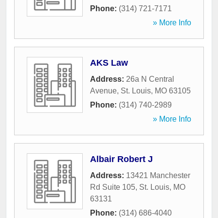
Phone:
(314) 721-7171
» More Info
AKS Law
Address:
26a N Central
Avenue
,
St. Louis
,
MO
63105
Phone:
(314) 740-2989
» More Info
Albair Robert J
Address:
13421 Manchester
Rd Suite 105
,
St. Louis
,
MO
63131
Phone:
(314) 686-4040