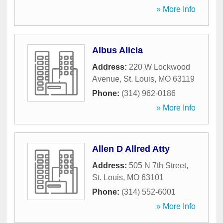
» More Info
Albus Alicia
Address:
220 W Lockwood
Avenue
,
St. Louis
,
MO
63119
Phone:
(314) 962-0186
» More Info
Allen D Allred Atty
Address:
505 N 7th Street
,
St. Louis
,
MO
63101
Phone:
(314) 552-6001
» More Info