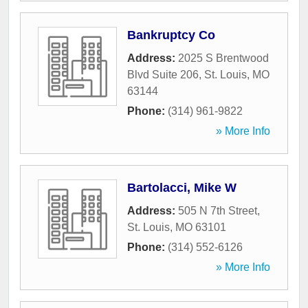
Bankruptcy Co
Address:
2025 S Brentwood
Blvd Suite 206
,
St. Louis
,
MO
63144
Phone:
(314) 961-9822
» More Info
Bartolacci, Mike W
Address:
505 N 7th Street
,
St. Louis
,
MO
63101
Phone:
(314) 552-6126
» More Info