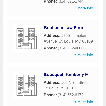
Phone:
(314) 621-1744
» More Info
Bouhasin Law Firm
Address:
5205 Hampton
Avenue
,
St. Louis
,
MO
63109
Phone:
(314) 832-9600
» More Info
Bousquet, Kimberly M
Address:
505 N 7th Street
,
St. Louis
,
MO
63101
Phone:
(314) 552-6172
» More Info