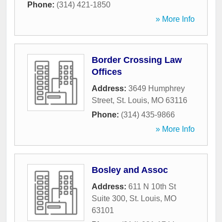
Phone:
(314) 421-1850
» More Info
Border Crossing Law
Offices
Address:
3649 Humphrey
Street
,
St. Louis
,
MO
63116
Phone:
(314) 435-9866
» More Info
Bosley and Assoc
Address:
611 N 10th St
Suite 300
,
St. Louis
,
MO
63101