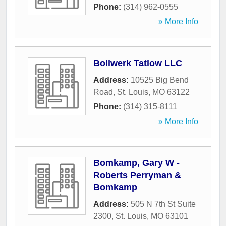
Phone:
(314) 962-0555
» More Info
Bollwerk Tatlow LLC
Address:
10525 Big Bend
Road
,
St. Louis
,
MO
63122
Phone:
(314) 315-8111
» More Info
Bomkamp, Gary W -
Roberts Perryman &
Bomkamp
Address:
505 N 7th St Suite
2300
,
St. Louis
,
MO
63101