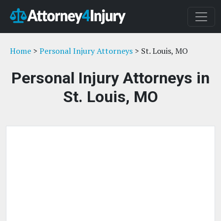
Home
>
Personal Injury Attorneys
> St. Louis, MO
Personal Injury Attorneys in
St. Louis, MO