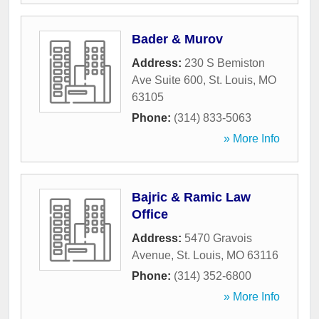
Bader & Murov
Address:
230 S Bemiston
Ave Suite 600
,
St. Louis
,
MO
63105
Phone:
(314) 833-5063
» More Info
Bajric & Ramic Law
Office
Address:
5470 Gravois
Avenue
,
St. Louis
,
MO
63116
Phone:
(314) 352-6800
» More Info