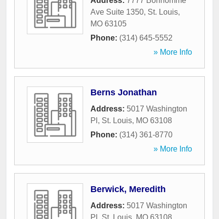
Address:
7777 Bonhomme
Ave Suite 1350
,
St. Louis
,
MO
63105
Phone:
(314) 645-5552
» More Info
Berns Jonathan
Address:
5017 Washington
Pl
,
St. Louis
,
MO
63108
Phone:
(314) 361-8770
» More Info
Berwick, Meredith
Address:
5017 Washington
Pl
,
St. Louis
,
MO
63108