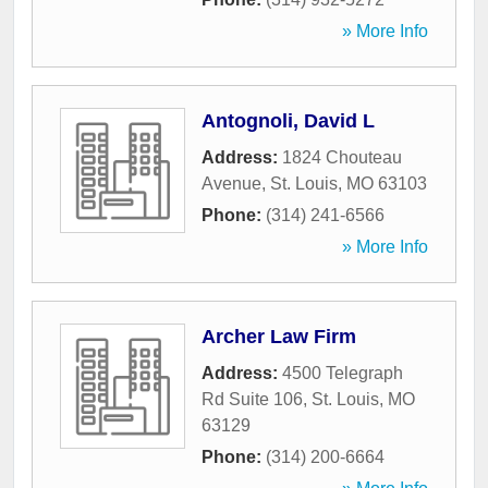
» More Info
Antognoli, David L
Address:
1824 Chouteau
Avenue
,
St. Louis
,
MO
63103
Phone:
(314) 241-6566
» More Info
Archer Law Firm
Address:
4500 Telegraph
Rd Suite 106
,
St. Louis
,
MO
63129
Phone:
(314) 200-6664