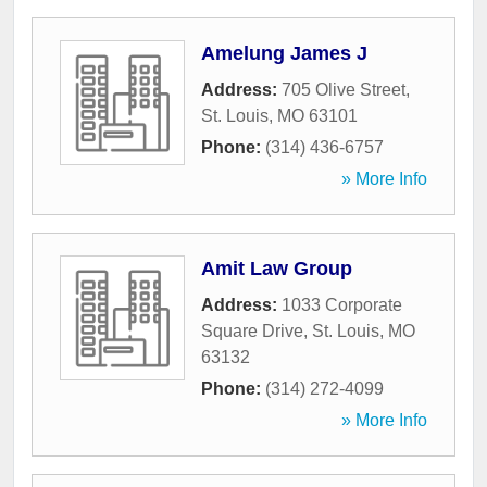
Amelung James J
Address:
705 Olive Street
,
St. Louis
,
MO
63101
Phone:
(314) 436-6757
» More Info
Amit Law Group
Address:
1033 Corporate
Square Drive
,
St. Louis
,
MO
63132
Phone:
(314) 272-4099
» More Info