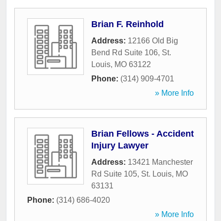
Brian F. Reinhold
Address:
12166 Old Big
Bend Rd Suite 106
,
St.
Louis
,
MO
63122
Phone:
(314) 909-4701
» More Info
Brian Fellows - Accident
Injury Lawyer
Address:
13421 Manchester
Rd Suite 105
,
St. Louis
,
MO
63131
Phone:
(314) 686-4020
» More Info