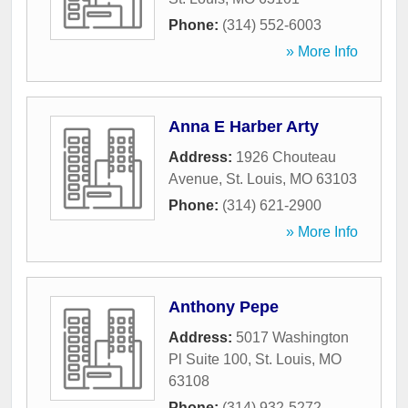
Phone:
(314) 552-6003
» More Info
Anna E Harber Arty
Address:
1926 Chouteau
Avenue
,
St. Louis
,
MO
63103
Phone:
(314) 621-2900
» More Info
Anthony Pepe
Address:
5017 Washington
Pl Suite 100
,
St. Louis
,
MO
63108
Phone:
(314) 932-5272