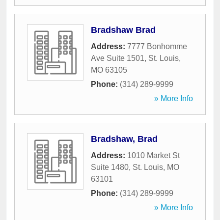
Bradshaw Brad
Address:
7777 Bonhomme
Ave Suite 1501
,
St. Louis
,
MO
63105
Phone:
(314) 289-9999
» More Info
Bradshaw, Brad
Address:
1010 Market St
Suite 1480
,
St. Louis
,
MO
63101
Phone:
(314) 289-9999
» More Info