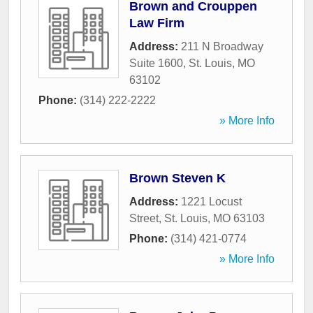
Brown and Crouppen
Law Firm
Address:
211 N Broadway
Suite 1600
,
St. Louis
,
MO
63102
Phone:
(314) 222-2222
» More Info
Brown Steven K
Address:
1221 Locust
Street
,
St. Louis
,
MO
63103
Phone:
(314) 421-0774
» More Info