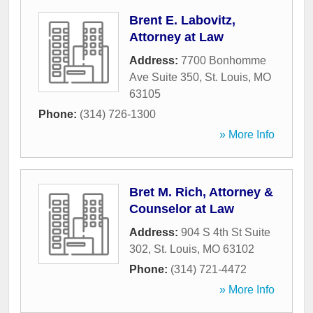
Brent E. Labovitz,
Attorney at Law
Address:
7700 Bonhomme
Ave Suite 350
,
St. Louis
,
MO
63105
Phone:
(314) 726-1300
» More Info
Bret M. Rich, Attorney &
Counselor at Law
Address:
904 S 4th St Suite
302
,
St. Louis
,
MO
63102
Phone:
(314) 721-4472
» More Info