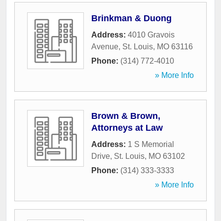
Brinkman & Duong
Address:
4010 Gravois
Avenue
,
St. Louis
,
MO
63116
Phone:
(314) 772-4010
» More Info
Brown & Brown,
Attorneys at Law
Address:
1 S Memorial
Drive
,
St. Louis
,
MO
63102
Phone:
(314) 333-3333
» More Info