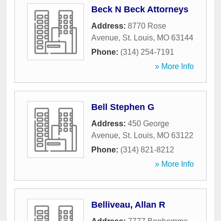
Beck N Beck Attorneys
Address:
8770 Rose
Avenue
,
St. Louis
,
MO
63144
Phone:
(314) 254-7191
» More Info
Bell Stephen G
Address:
450 George
Avenue
,
St. Louis
,
MO
63122
Phone:
(314) 821-8212
» More Info
Belliveau, Allan R