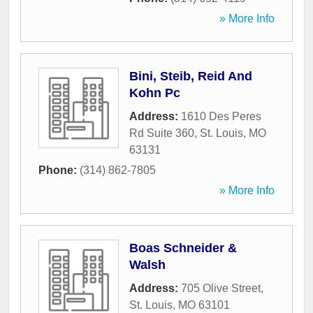
» More Info
Bini, Steib, Reid And
Kohn Pc
Address:
1610 Des Peres
Rd Suite 360
,
St. Louis
,
MO
63131
Phone:
(314) 862-7805
» More Info
Boas Schneider &
Walsh
Address:
705 Olive Street
,
St. Louis
,
MO
63101