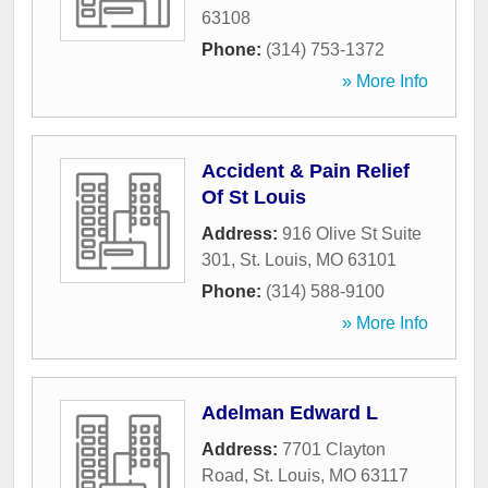
63108
Phone:
(314) 753-1372
» More Info
Accident & Pain Relief
Of St Louis
Address:
916 Olive St Suite
301
,
St. Louis
,
MO
63101
Phone:
(314) 588-9100
» More Info
Adelman Edward L
Address:
7701 Clayton
Road
,
St. Louis
,
MO
63117