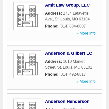
Amit Law Group, LLC
Address:
2734 Lafayette
Ave.
,
St. Louis
,
MO
63104
Phone:
(314) 884-8007
» More Info
Anderson & Gilbert LC
Address:
1010 Market
Street
,
St. Louis
,
MO
63101
Phone:
(314) 492-8817
» More Info
Anderson Henderson