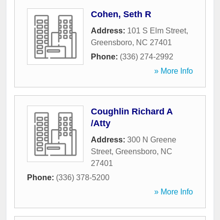
Cohen, Seth R
Address:
101 S Elm Street
,
Greensboro
,
NC
27401
Phone:
(336) 274-2992
» More Info
Coughlin Richard A
/Atty
Address:
300 N Greene
Street
,
Greensboro
,
NC
27401
Phone:
(336) 378-5200
» More Info