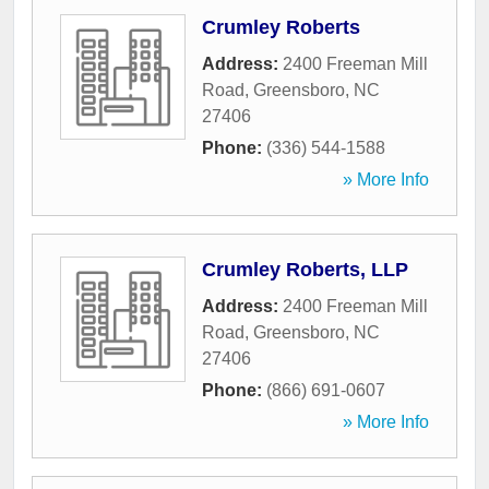
Crumley Roberts
Address:
2400 Freeman Mill
Road
,
Greensboro
,
NC
27406
Phone:
(336) 544-1588
» More Info
Crumley Roberts, LLP
Address:
2400 Freeman Mill
Road
,
Greensboro
,
NC
27406
Phone:
(866) 691-0607
» More Info