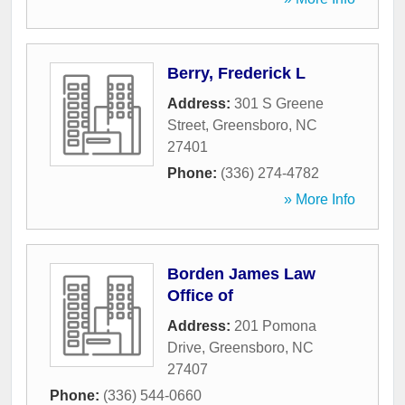
Berry, Frederick L
Address:
301 S Greene
Street
,
Greensboro
,
NC
27401
Phone:
(336) 274-4782
» More Info
Borden James Law
Office of
Address:
201 Pomona
Drive
,
Greensboro
,
NC
27407
Phone:
(336) 544-0660