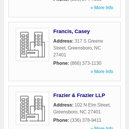
» More Info
Francis, Casey
Address:
317 S Greene
Street
,
Greensboro
,
NC
27401
Phone:
(866) 373-1130
» More Info
Frazier & Frazier LLP
Address:
102 N Elm Street
,
Greensboro
,
NC
27401
Phone:
(336) 378-9411
» More Info