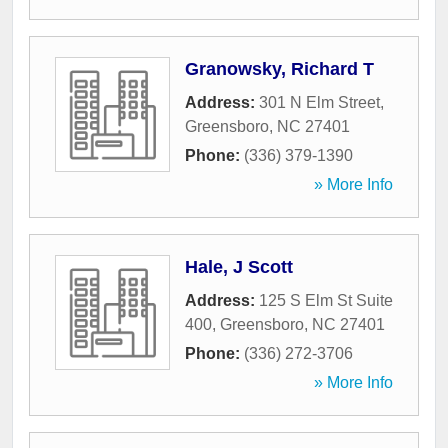
Granowsky, Richard T
Address:
301 N Elm Street
,
Greensboro
,
NC
27401
Phone:
(336) 379-1390
» More Info
Hale, J Scott
Address:
125 S Elm St Suite
400
,
Greensboro
,
NC
27401
Phone:
(336) 272-3706
» More Info