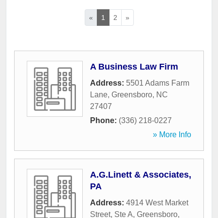
«
1
2
»
A Business Law Firm
Address:
5501 Adams Farm
Lane
,
Greensboro
,
NC
27407
Phone:
(336) 218-0227
» More Info
A.G.Linett & Associates,
PA
Address:
4914 West Market
Street, Ste A
,
Greensboro
,