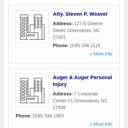
Atty. Steven P. Weaver
Address:
127 N Greene
Street
,
Greensboro
,
NC
27401
Phone:
(336) 346-1116
» More Info
Auger & Auger Personal
Injury
Address:
7 Corporate
Center Ct
,
Greensboro
,
NC
27408
Phone:
(336) 346-1963
» More Info