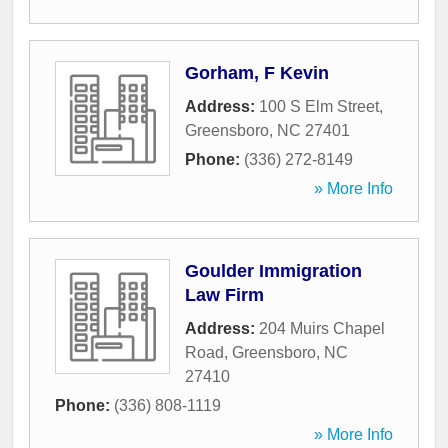
Gorham, F Kevin
Address:
100 S Elm Street
,
Greensboro
,
NC
27401
Phone:
(336) 272-8149
» More Info
Goulder Immigration
Law Firm
Address:
204 Muirs Chapel
Road
,
Greensboro
,
NC
27410
Phone:
(336) 808-1119
» More Info