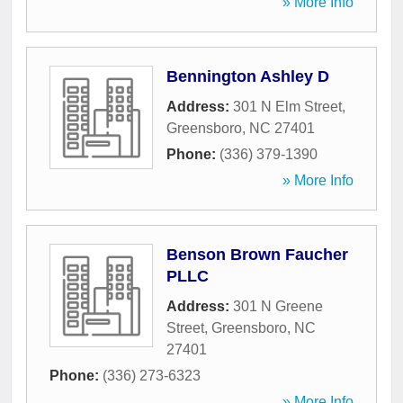
» More Info
Bennington Ashley D
Address:
301 N Elm Street
,
Greensboro
,
NC
27401
Phone:
(336) 379-1390
» More Info
Benson Brown Faucher
PLLC
Address:
301 N Greene
Street
,
Greensboro
,
NC
27401
Phone:
(336) 273-6323
» More Info