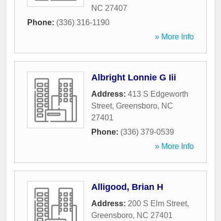
NC
27407
Phone:
(336) 316-1190
» More Info
Albright Lonnie G Iii
Address:
413 S Edgeworth
Street
,
Greensboro
,
NC
27401
Phone:
(336) 379-0539
» More Info
Alligood, Brian H
Address:
200 S Elm Street
,
Greensboro
,
NC
27401