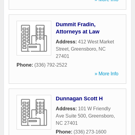
Dummit Fradin,
Attorneys at Law
Address:
412 West Market
Street
,
Greensboro
,
NC
27401
Phone:
(336) 792-2522
» More Info
Dunnagan Scott H
Address:
101 W Friendly
Ave Suite 500
,
Greensboro
,
NC
27401
Phone:
(336) 273-1600