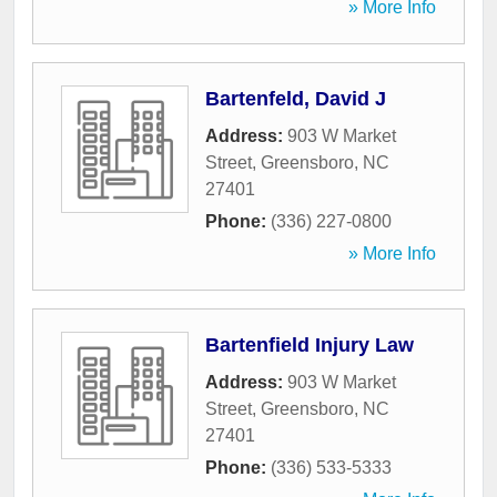
» More Info
Bartenfeld, David J
Address:
903 W Market
Street
,
Greensboro
,
NC
27401
Phone:
(336) 227-0800
» More Info
Bartenfield Injury Law
Address:
903 W Market
Street
,
Greensboro
,
NC
27401
Phone:
(336) 533-5333