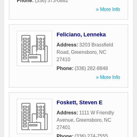
Phone:
(336) 373-0882
» More Info
Feliciano, Lenneka
Address:
3203 Brassfield
Road
,
Greensboro
,
NC
27410
Phone:
(336) 282-8848
» More Info
Foskett, Steven E
Address:
1111 W Friendly
Avenue
,
Greensboro
,
NC
27401
Phone:
(336) 274-7555