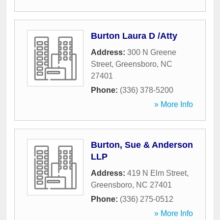
Burton Laura D /Atty
Address:
300 N Greene
Street
,
Greensboro
,
NC
27401
Phone:
(336) 378-5200
» More Info
Burton, Sue & Anderson
LLP
Address:
419 N Elm Street
,
Greensboro
,
NC
27401
Phone:
(336) 275-0512
» More Info