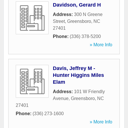
Davidson, Gerard H
Address:
300 N Greene
Street
,
Greensboro
,
NC
27401
Phone:
(336) 378-5200
» More Info
Davis, Jeffrey M -
Hunter Higgins Miles
Elam
Address:
101 W Friendly
Avenue
,
Greensboro
,
NC
27401
Phone:
(336) 273-1600
» More Info