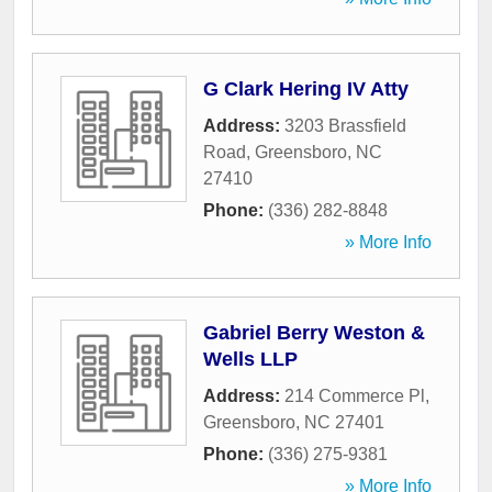
G Clark Hering IV Atty
Address:
3203 Brassfield
Road
,
Greensboro
,
NC
27410
Phone:
(336) 282-8848
» More Info
Gabriel Berry Weston &
Wells LLP
Address:
214 Commerce Pl
,
Greensboro
,
NC
27401
Phone:
(336) 275-9381
» More Info