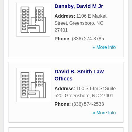
Dansby, David M Jr
Address:
1106 E Market
Street
,
Greensboro
,
NC
27401
Phone:
(336) 274-3785
» More Info
David B. Smith Law
Offices
Address:
100 S Elm St Suite
520
,
Greensboro
,
NC
27401
Phone:
(336) 574-2533
» More Info