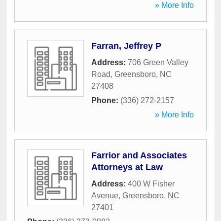
» More Info
Farran, Jeffrey P
Address:
706 Green Valley
Road
,
Greensboro
,
NC
27408
Phone:
(336) 272-2157
» More Info
Farrior and Associates
Attorneys at Law
Address:
400 W Fisher
Avenue
,
Greensboro
,
NC
27401