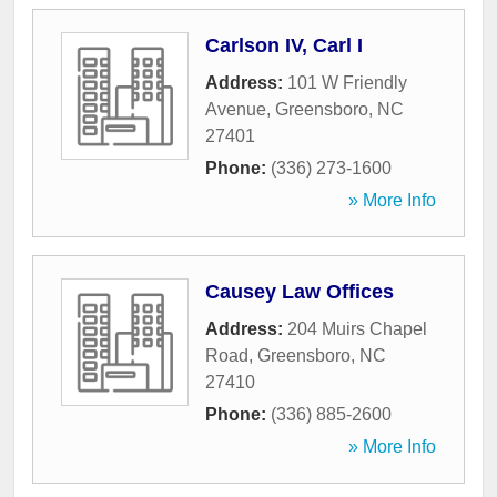
Carlson IV, Carl I
Address:
101 W Friendly
Avenue
,
Greensboro
,
NC
27401
Phone:
(336) 273-1600
» More Info
Causey Law Offices
Address:
204 Muirs Chapel
Road
,
Greensboro
,
NC
27410
Phone:
(336) 885-2600
» More Info