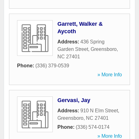
Garrett, Walker &
Aycoth
Address:
436 Spring
Garden Street
,
Greensboro
,
NC
27401
Phone:
(336) 379-0539
» More Info
Gervasi, Jay
Address:
910 N Elm Street
,
Greensboro
,
NC
27401
Phone:
(336) 574-0174
» More Info