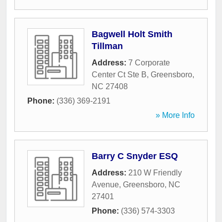
Bagwell Holt Smith
Tillman
Address:
7 Corporate
Center Ct Ste B
,
Greensboro
,
NC
27408
Phone:
(336) 369-2191
» More Info
Barry C Snyder ESQ
Address:
210 W Friendly
Avenue
,
Greensboro
,
NC
27401
Phone:
(336) 574-3303