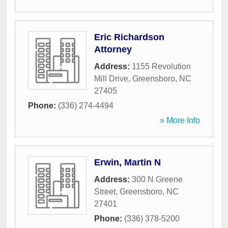
Eric Richardson
Attorney
Address:
1155 Revolution
Mill Drive
,
Greensboro
,
NC
27405
Phone:
(336) 274-4494
» More Info
Erwin, Martin N
Address:
300 N Greene
Street
,
Greensboro
,
NC
27401
Phone:
(336) 378-5200