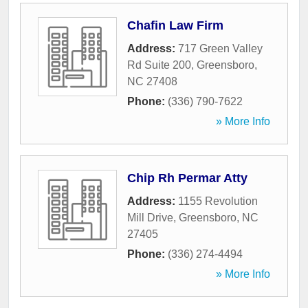
Chafin Law Firm
Address:
717 Green Valley
Rd Suite 200
,
Greensboro
,
NC
27408
Phone:
(336) 790-7622
» More Info
Chip Rh Permar Atty
Address:
1155 Revolution
Mill Drive
,
Greensboro
,
NC
27405
Phone:
(336) 274-4494
» More Info