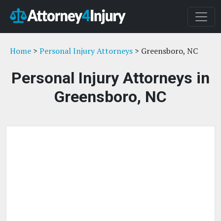
Home
>
Personal Injury Attorneys
> Greensboro, NC
Personal Injury Attorneys in
Greensboro, NC