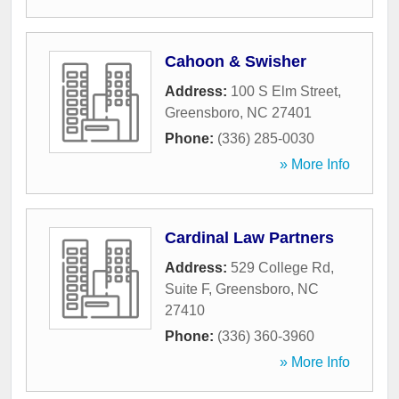
Cahoon & Swisher
Address:
100 S Elm Street
,
Greensboro
,
NC
27401
Phone:
(336) 285-0030
» More Info
Cardinal Law Partners
Address:
529 College Rd,
Suite F
,
Greensboro
,
NC
27410
Phone:
(336) 360-3960
» More Info