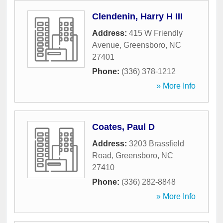
Clendenin, Harry H III
Address:
415 W Friendly
Avenue
,
Greensboro
,
NC
27401
Phone:
(336) 378-1212
» More Info
Coates, Paul D
Address:
3203 Brassfield
Road
,
Greensboro
,
NC
27410
Phone:
(336) 282-8848
» More Info