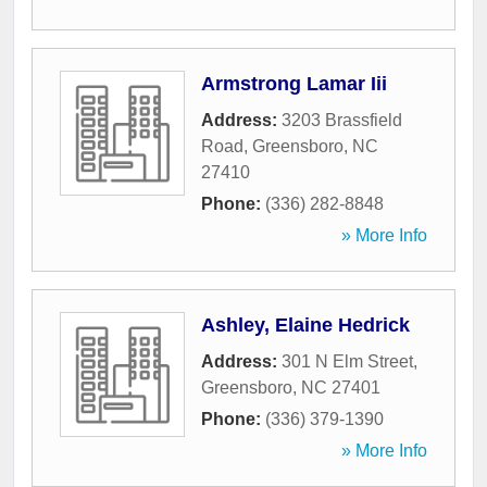
Armstrong Lamar Iii
Address:
3203 Brassfield
Road
,
Greensboro
,
NC
27410
Phone:
(336) 282-8848
» More Info
Ashley, Elaine Hedrick
Address:
301 N Elm Street
,
Greensboro
,
NC
27401
Phone:
(336) 379-1390
» More Info