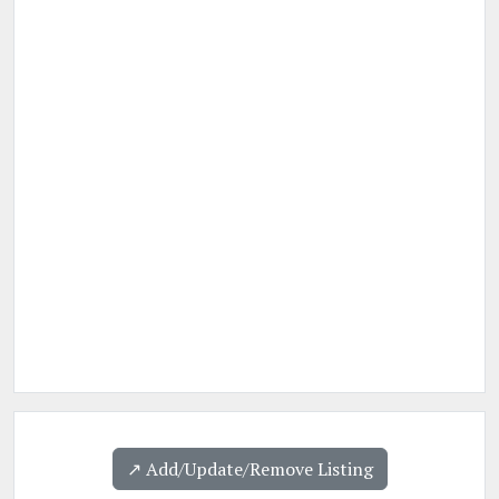
↗️ Add/Update/Remove Listing