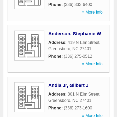
Phone:
(336) 333-6400
» More Info
Anderson, Stephanie W
Address:
419 N Elm Street
,
Greensboro
,
NC
27401
Phone:
(336) 275-0512
» More Info
Andia Jr, Gilbert J
Address:
301 N Elm Street
,
Greensboro
,
NC
27401
Phone:
(336) 273-1600
» More Info