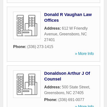
Donald R Vaughan Law
Offices
Address:
612 W Friendly
Avenue
,
Greensboro
,
NC
27401
Phone:
(336) 273-1415
» More Info
Donaldson Arthur J Of
Counsel
Address:
500 State Street
,
Greensboro
,
NC
27405
Phone:
(336) 691-0077
» More Info