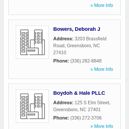
» More Info
Bowers, Deborah J
Address:
3203 Brassfield
Road
,
Greensboro
,
NC
27410
Phone:
(336) 282-8848
» More Info
Boydoh & Hale PLLC
Address:
125 S Elm Street
,
Greensboro
,
NC
27401
Phone:
(336) 272-3706
» More Info