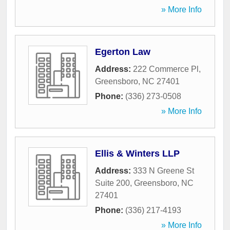
» More Info
Egerton Law
Address:
222 Commerce Pl
,
Greensboro
,
NC
27401
Phone:
(336) 273-0508
» More Info
Ellis & Winters LLP
Address:
333 N Greene St
Suite 200
,
Greensboro
,
NC
27401
Phone:
(336) 217-4193
» More Info