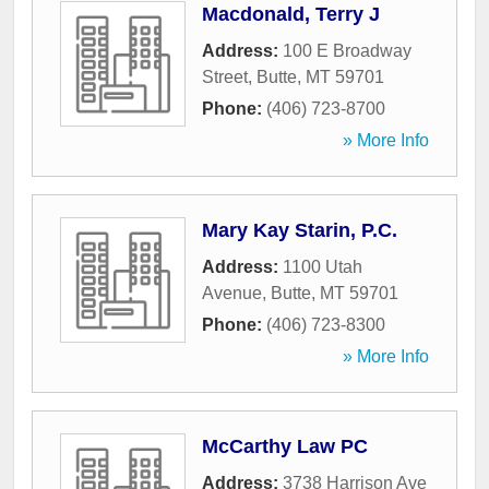
Macdonald, Terry J
Address:
100 E Broadway
Street
,
Butte
,
MT
59701
Phone:
(406) 723-8700
» More Info
Mary Kay Starin, P.C.
Address:
1100 Utah
Avenue
,
Butte
,
MT
59701
Phone:
(406) 723-8300
» More Info
McCarthy Law PC
Address:
3738 Harrison Ave