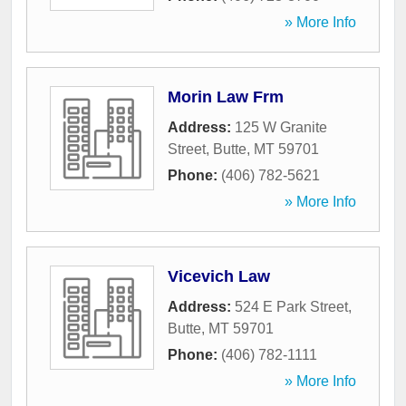
» More Info
Morin Law Frm
Address:
125 W Granite
Street
,
Butte
,
MT
59701
Phone:
(406) 782-5621
» More Info
Vicevich Law
Address:
524 E Park Street
,
Butte
,
MT
59701
Phone:
(406) 782-1111
» More Info