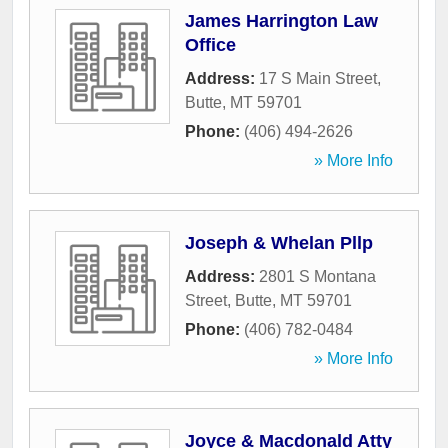
James Harrington Law
Office
Address:
17 S Main Street
,
Butte
,
MT
59701
Phone:
(406) 494-2626
» More Info
Joseph & Whelan Pllp
Address:
2801 S Montana
Street
,
Butte
,
MT
59701
Phone:
(406) 782-0484
» More Info
Joyce & Macdonald Atty