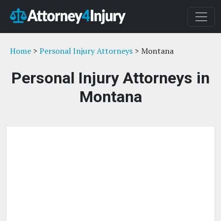
Home
>
Personal Injury Attorneys
> Montana
Personal Injury Attorneys in
Montana