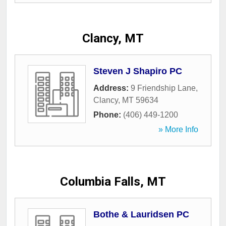
Clancy, MT
Steven J Shapiro PC
Address:
9 Friendship Lane
,
Clancy
,
MT
59634
Phone:
(406) 449-1200
» More Info
Columbia Falls, MT
Bothe & Lauridsen PC