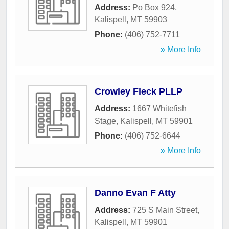
Address:
Po Box 924
,
Kalispell
,
MT
59903
Phone:
(406) 752-7711
» More Info
Crowley Fleck PLLP
Address:
1667 Whitefish
Stage
,
Kalispell
,
MT
59901
Phone:
(406) 752-6644
» More Info
Danno Evan F Atty
Address:
725 S Main Street
,
Kalispell
,
MT
59901