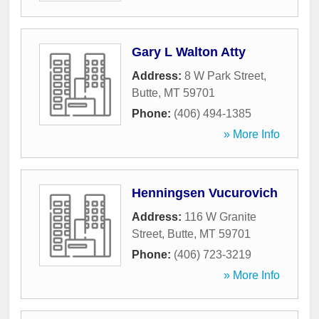
Gary L Walton Atty
Address:
8 W Park Street
,
Butte
,
MT
59701
Phone:
(406) 494-1385
» More Info
Henningsen Vucurovich
Address:
116 W Granite
Street
,
Butte
,
MT
59701
Phone:
(406) 723-3219
» More Info