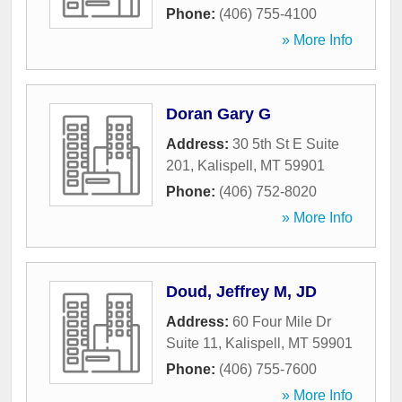
Phone:
(406) 755-4100
» More Info
Doran Gary G
Address:
30 5th St E Suite
201
,
Kalispell
,
MT
59901
Phone:
(406) 752-8020
» More Info
Doud, Jeffrey M, JD
Address:
60 Four Mile Dr
Suite 11
,
Kalispell
,
MT
59901
Phone:
(406) 755-7600
» More Info