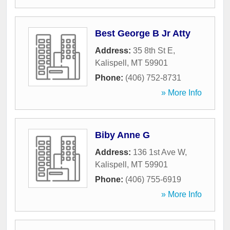
Best George B Jr Atty
Address:
35 8th St E
,
Kalispell
,
MT
59901
Phone:
(406) 752-8731
» More Info
Biby Anne G
Address:
136 1st Ave W
,
Kalispell
,
MT
59901
Phone:
(406) 755-6919
» More Info