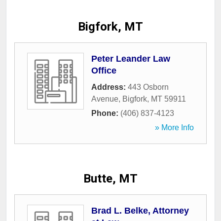
Bigfork, MT
Peter Leander Law
Office
Address:
443 Osborn
Avenue
,
Bigfork
,
MT
59911
Phone:
(406) 837-4123
» More Info
Butte, MT
Brad L. Belke, Attorney