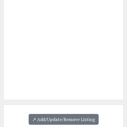
↗️ Add/Update/Remove Listing