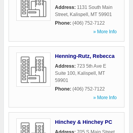
Address:
1131 South Main
Street
,
Kalispell
,
MT
59901
Phone:
(406) 752-7122
» More Info
Henning-Rutz, Rebecca
Address:
723 5th Ave E
Suite 100
,
Kalispell
,
MT
59901
Phone:
(406) 752-7122
» More Info
Hinchey & Hinchey PC
Address:
705 S Main Street
,