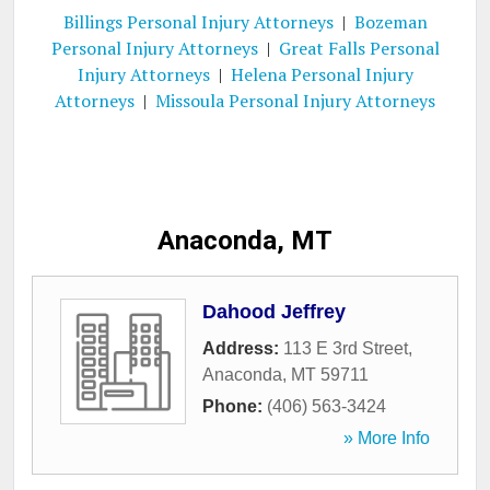
Billings Personal Injury Attorneys
|
Bozeman
Personal Injury Attorneys
|
Great Falls Personal
Injury Attorneys
|
Helena Personal Injury
Attorneys
|
Missoula Personal Injury Attorneys
Anaconda, MT
Dahood Jeffrey
Address:
113 E 3rd Street
,
Anaconda
,
MT
59711
Phone:
(406) 563-3424
» More Info