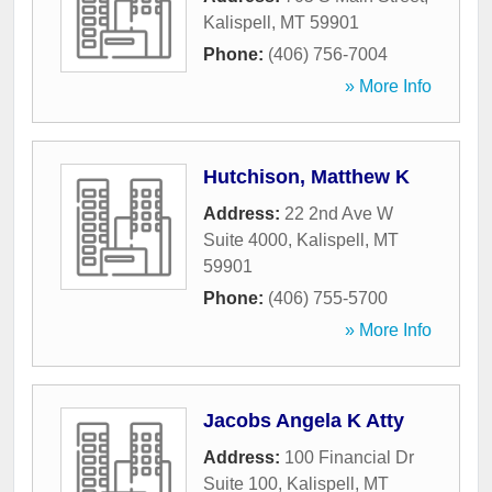
Kalispell
,
MT
59901
Phone:
(406) 756-7004
» More Info
Hutchison, Matthew K
Address:
22 2nd Ave W
Suite 4000
,
Kalispell
,
MT
59901
Phone:
(406) 755-5700
» More Info
Jacobs Angela K Atty
Address:
100 Financial Dr
Suite 100
,
Kalispell
,
MT