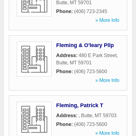
Butte
,
MT
59701
Phone:
(406) 723-2345
» More Info
Fleming & O'leary Pllp
Address:
480 E Park Street
,
Butte
,
MT
59701
Phone:
(406) 723-5600
» More Info
Fleming, Patrick T
Address:
,
Butte
,
MT
59703
Phone:
(406) 723-5600
» More Info