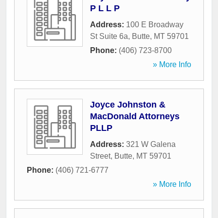
P L L P
Address:
100 E Broadway
St Suite 6a
,
Butte
,
MT
59701
Phone:
(406) 723-8700
» More Info
Joyce Johnston &
MacDonald Attorneys
PLLP
Address:
321 W Galena
Street
,
Butte
,
MT
59701
Phone:
(406) 721-6777
» More Info