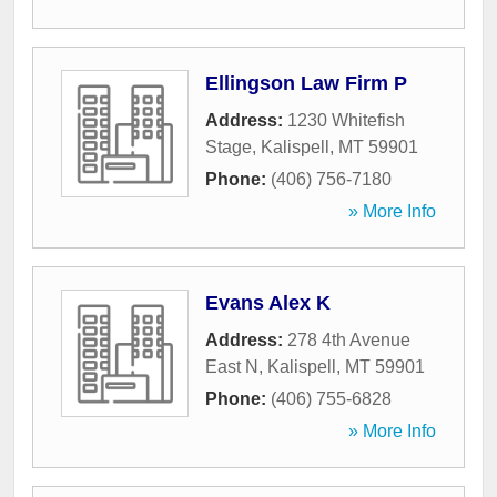
Ellingson Law Firm P
Address:
1230 Whitefish
Stage
,
Kalispell
,
MT
59901
Phone:
(406) 756-7180
» More Info
Evans Alex K
Address:
278 4th Avenue
East N
,
Kalispell
,
MT
59901
Phone:
(406) 755-6828
» More Info