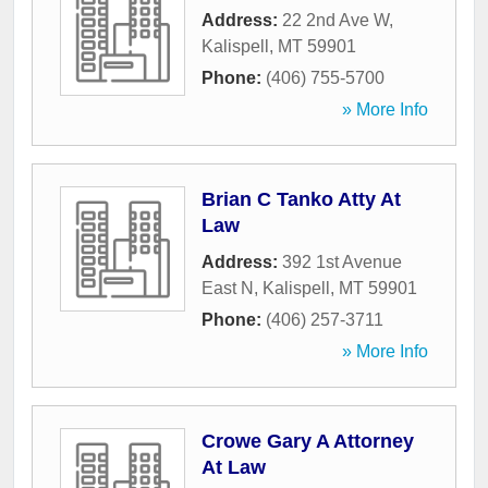
Address:
22 2nd Ave W
,
Kalispell
,
MT
59901
Phone:
(406) 755-5700
» More Info
Brian C Tanko Atty At
Law
Address:
392 1st Avenue
East N
,
Kalispell
,
MT
59901
Phone:
(406) 257-3711
» More Info
Crowe Gary A Attorney
At Law