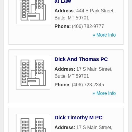
at Law
Address:
444 E Park Street
,
Butte
,
MT
59701
Phone:
(406) 782-9777
» More Info
Dick And Thomas PC
Address:
17 S Main Street
,
Butte
,
MT
59701
Phone:
(406) 723-2345
» More Info
Dick Timothy M PC
Address:
17 S Main Street
,