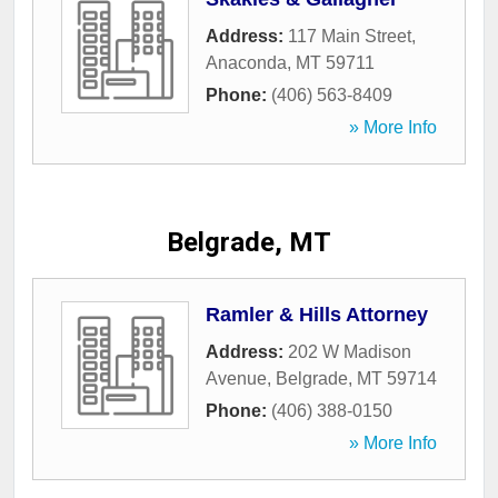
Address:
117 Main Street
,
Anaconda
,
MT
59711
Phone:
(406) 563-8409
» More Info
Belgrade, MT
Ramler & Hills Attorney
Address:
202 W Madison
Avenue
,
Belgrade
,
MT
59714
Phone:
(406) 388-0150
» More Info