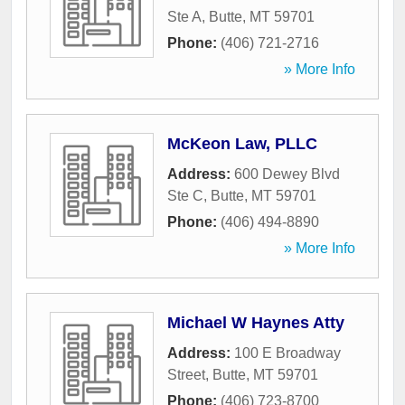
Ste A
,
Butte
,
MT
59701
Phone:
(406) 721-2716
» More Info
McKeon Law, PLLC
Address:
600 Dewey Blvd
Ste C
,
Butte
,
MT
59701
Phone:
(406) 494-8890
» More Info
Michael W Haynes Atty
Address:
100 E Broadway
Street
,
Butte
,
MT
59701
Phone:
(406) 723-8700