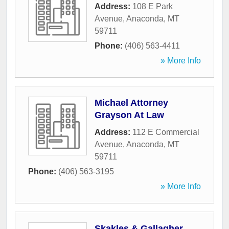
Address:
108 E Park
Avenue
,
Anaconda
,
MT
59711
Phone:
(406) 563-4411
» More Info
Michael Attorney
Grayson At Law
Address:
112 E Commercial
Avenue
,
Anaconda
,
MT
59711
Phone:
(406) 563-3195
» More Info
Skakles & Gallagher