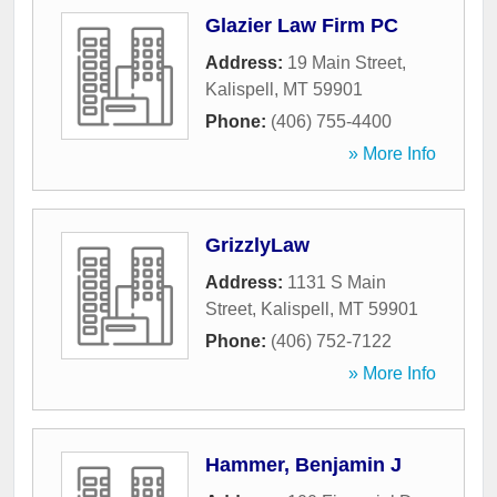
Glazier Law Firm PC
Address:
19 Main Street
,
Kalispell
,
MT
59901
Phone:
(406) 755-4400
» More Info
GrizzlyLaw
Address:
1131 S Main
Street
,
Kalispell
,
MT
59901
Phone:
(406) 752-7122
» More Info
Hammer, Benjamin J