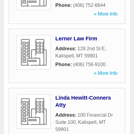
Phone:
(406) 752-6644
» More Info
Lerner Law Firm
Address:
128 2nd St E
,
Kalispell
,
MT
59901
Phone:
(406) 756-9100
» More Info
Linda Hewitt-Conners
Atty
Address:
100 Financial Dr
Suite 100
,
Kalispell
,
MT
59901