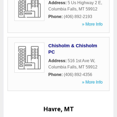
Address:
5 Us Highway 2 E
,
Columbia Falls
,
MT
59912
Phone:
(406) 892-2193
» More Info
Chisholm & Chisholm
PC
Address:
516 1st Ave W
,
Columbia Falls
,
MT
59912
Phone:
(406) 892-4356
» More Info
Havre, MT