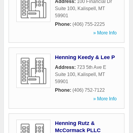
Address:
100 Financial Dr
Suite 100
,
Kalispell
,
MT
59901
Phone:
(406) 755-2225
» More Info
Henning Keedy & Lee P
Address:
723 5th Ave E
Suite 100
,
Kalispell
,
MT
59901
Phone:
(406) 752-7122
» More Info
Henning Rutz &
McCormack PLLC