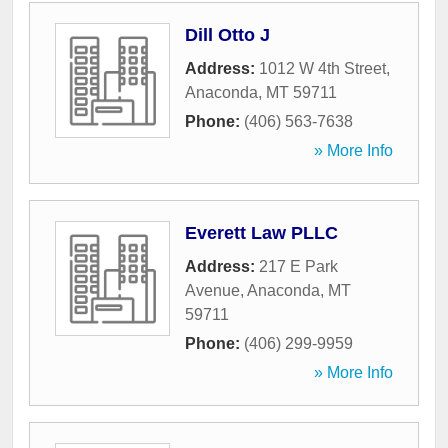
Dill Otto J
Address:
1012 W 4th Street
,
Anaconda
,
MT
59711
Phone:
(406) 563-7638
» More Info
Everett Law PLLC
Address:
217 E Park
Avenue
,
Anaconda
,
MT
59711
Phone:
(406) 299-9959
» More Info