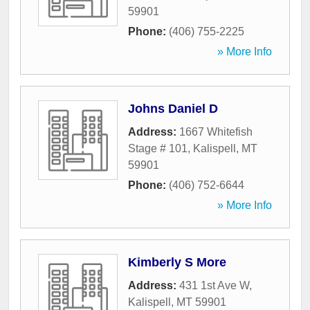
59901
Phone:
(406) 755-2225
» More Info
Johns Daniel D
Address:
1667 Whitefish
Stage # 101
,
Kalispell
,
MT
59901
Phone:
(406) 752-6644
» More Info
Kimberly S More
Address:
431 1st Ave W
,
Kalispell
,
MT
59901