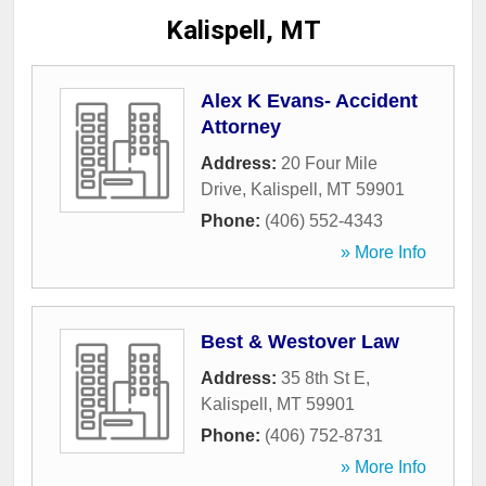
Kalispell, MT
Alex K Evans- Accident
Attorney
Address:
20 Four Mile
Drive
,
Kalispell
,
MT
59901
Phone:
(406) 552-4343
» More Info
Best & Westover Law
Address:
35 8th St E
,
Kalispell
,
MT
59901
Phone:
(406) 752-8731
» More Info