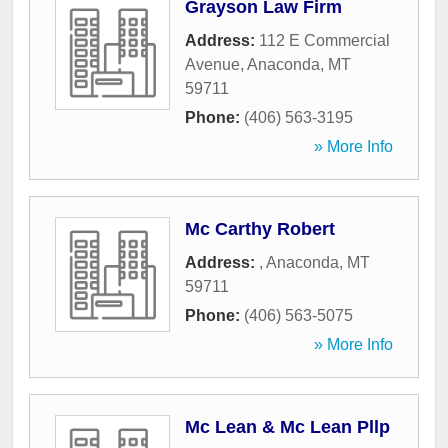
Grayson Law Firm
Address:
112 E Commercial
Avenue
,
Anaconda
,
MT
59711
Phone:
(406) 563-3195
» More Info
Mc Carthy Robert
Address:
,
Anaconda
,
MT
59711
Phone:
(406) 563-5075
» More Info
Mc Lean & Mc Lean Pllp