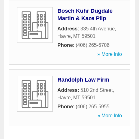
Bosch Kuhr Dugdale
Martin & Kaze Pllp
Address:
335 4th Avenue
,
Havre
,
MT
59501
Phone:
(406) 265-6706
» More Info
Randolph Law Firm
Address:
510 2nd Street
,
Havre
,
MT
59501
Phone:
(406) 265-5955
» More Info