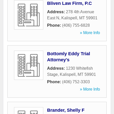
Bliven Law Firm, P.C
Address:
278 4th Avenue
East N
,
Kalispell
,
MT
59901
Phone:
(406) 755-6828
» More Info
Bottomly Eddy Trial
Attorney's
Address:
1230 Whitefish
Stage
,
Kalispell
,
MT
59901
Phone:
(406) 752-3303
» More Info
Brander, Shelly F