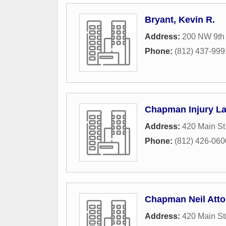
Bryant, Kevin R.
Address:
200 NW 9th 
Phone:
(812) 437-999
Chapman Injury L
Address:
420 Main St
Phone:
(812) 426-060
Chapman Neil Atto
Address:
420 Main St