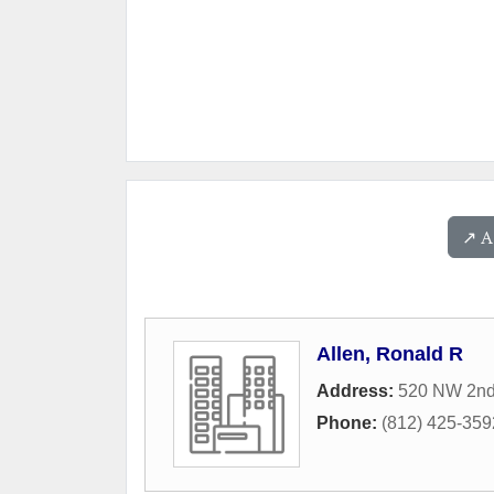
↗️ 
Allen, Ronald R
Address:
520 NW 2nd
Phone:
(812) 425-359