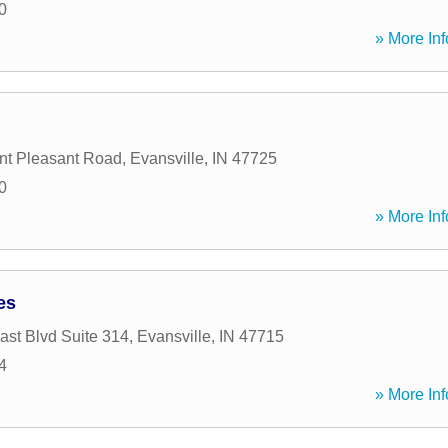
0
» More Inf
nt Pleasant Road
,
Evansville
,
IN
47725
0
» More Inf
es
ast Blvd Suite 314
,
Evansville
,
IN
47715
4
» More Inf