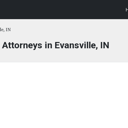
le, IN
 Attorneys in Evansville, IN