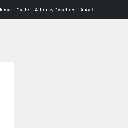
Home
Guide
Attorney Directory
About