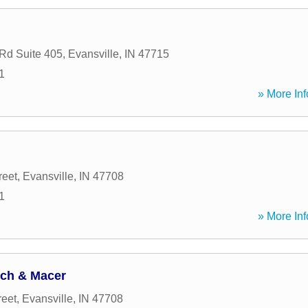
Rd Suite 405
,
Evansville
,
IN
47715
1
» More Inf
reet
,
Evansville
,
IN
47708
1
» More Inf
ych & Macer
reet
,
Evansville
,
IN
47708