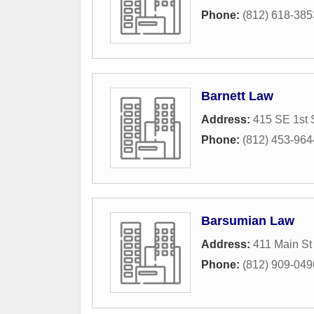
Phone:
(812) 618-385
Barnett Law
Address:
415 SE 1st 
Phone:
(812) 453-964
Barsumian Law
Address:
411 Main St
Phone:
(812) 909-049