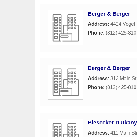
Berger & Berger
Address:
4424 Vogel 
Phone:
(812) 425-810
Berger & Berger
Address:
313 Main St
Phone:
(812) 425-810
Biesecker Dutkan
Address:
411 Main St