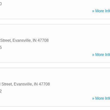
0
» More Inf
Street
,
Evansville
,
IN
47708
5
» More Inf
 Street
,
Evansville
,
IN
47708
2
» More Inf