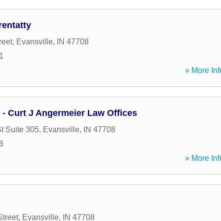
entatty
reet
,
Evansville
,
IN
47708
1
» More Inf
 - Curt J Angermeier Law Offices
t Suite 305
,
Evansville
,
IN
47708
6
» More Inf
Street
,
Evansville
,
IN
47708