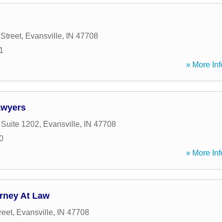
Street
,
Evansville
,
IN
47708
1
» More Inf
awyers
 Suite 1202
,
Evansville
,
IN
47708
0
» More Inf
rney At Law
reet
,
Evansville
,
IN
47708