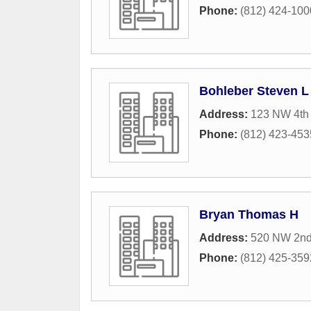
Phone:
(812) 424-100
Bohleber Steven L
Address:
123 NW 4th 
Phone:
(812) 423-453
Bryan Thomas H
Address:
520 NW 2nd
Phone:
(812) 425-359