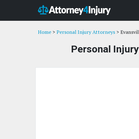
Home
>
Personal Injury Attorneys
> Evansvil
Personal Injury