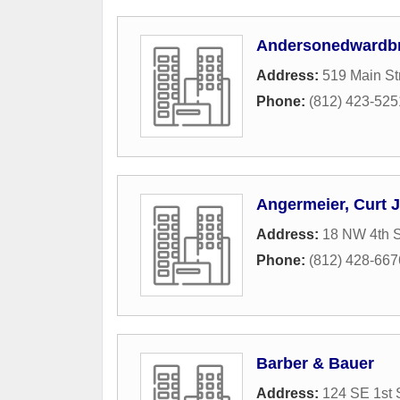
Andersonedwardbr
Address:
519 Main St
Phone:
(812) 423-525
Angermeier, Curt J
Address:
18 NW 4th S
Phone:
(812) 428-667
Barber & Bauer
Address:
124 SE 1st 