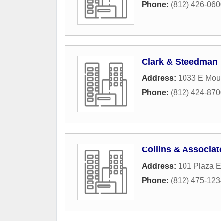
Phone:
(812) 426-060
Clark & Steedman
Address:
1033 E Mou
Phone:
(812) 424-870
Collins & Associat
Address:
101 Plaza E
Phone:
(812) 475-123