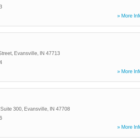
3
» More Inf
Street
,
Evansville
,
IN
47713
4
» More Inf
 Suite 300
,
Evansville
,
IN
47708
6
» More Inf