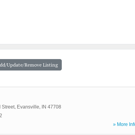
Add/Update/Remove Listing
 Street
,
Evansville
,
IN
47708
2
» More Inf