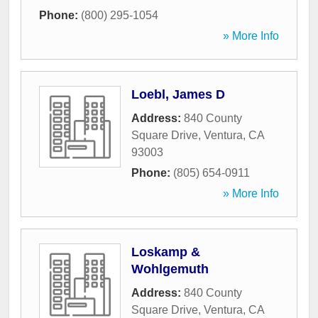
Phone:
(800) 295-1054
» More Info
Loebl, James D
Address:
840 County
Square Drive
,
Ventura
,
CA
93003
Phone:
(805) 654-0911
» More Info
Loskamp &
Wohlgemuth
Address:
840 County
Square Drive
,
Ventura
,
CA