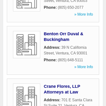
Street
,
Ventura
,
CA
93003
Phone:
(805) 650-2077
» More Info
Benton Orr Duval &
Buckingham
Address:
39 N California
Street
,
Ventura
,
CA
93001
Phone:
(805) 648-5111
» More Info
Crane Flores, LLP
Attorneys at Law
Address:
701 E Santa Clara
St Suite 21
,
Ventura
,
CA