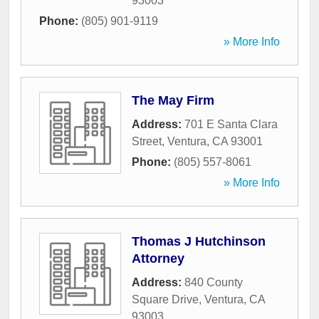
93003
Phone:
(805) 901-9119
» More Info
The May Firm
Address:
701 E Santa Clara
Street
,
Ventura
,
CA
93001
Phone:
(805) 557-8061
» More Info
Thomas J Hutchinson
Attorney
Address:
840 County
Square Drive
,
Ventura
,
CA
93003