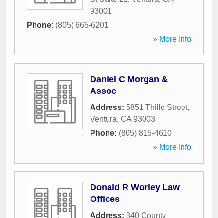
93001
Phone:
(805) 665-6201
» More Info
Daniel C Morgan &
Assoc
Address:
5851 Thille Street
,
Ventura
,
CA
93003
Phone:
(805) 815-4610
» More Info
Donald R Worley Law
Offices
Address:
840 County