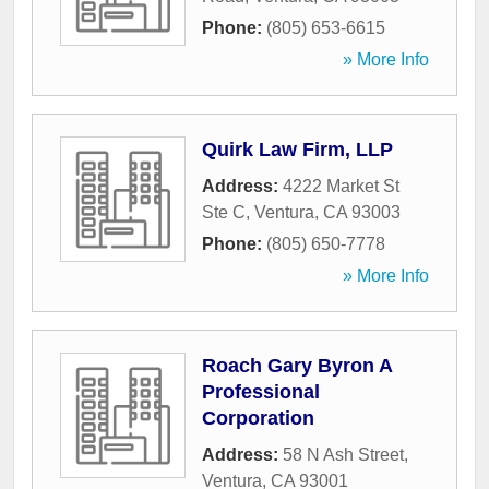
Phone:
(805) 653-6615
» More Info
Quirk Law Firm, LLP
Address:
4222 Market St
Ste C
,
Ventura
,
CA
93003
Phone:
(805) 650-7778
» More Info
Roach Gary Byron A
Professional
Corporation
Address:
58 N Ash Street
,
Ventura
,
CA
93001