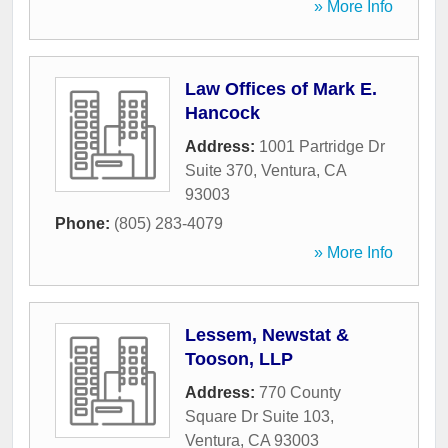
» More Info
Law Offices of Mark E.
Hancock
Address:
1001 Partridge Dr
Suite 370
,
Ventura
,
CA
93003
Phone:
(805) 283-4079
» More Info
Lessem, Newstat &
Tooson, LLP
Address:
770 County
Square Dr Suite 103
,
Ventura
,
CA
93003