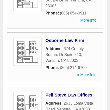
Square Drive
,
Ventura
,
CA
93003
Phone:
(805) 654-0911
» More Info
Osborne Law Firm
Address:
674 County
Square Dr Suite 310
,
Ventura
,
CA
93003
Phone:
(805) 214-6700
» More Info
Pell Steve Law Offices
Address:
2633 Loma Vista
Road
,
Ventura
,
CA
93003