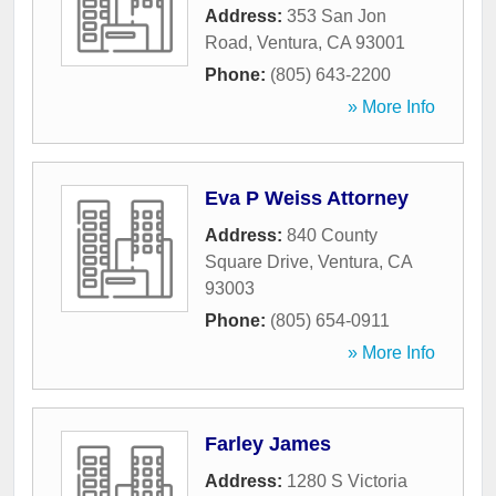
Address:
353 San Jon
Road
,
Ventura
,
CA
93001
Phone:
(805) 643-2200
» More Info
Eva P Weiss Attorney
Address:
840 County
Square Drive
,
Ventura
,
CA
93003
Phone:
(805) 654-0911
» More Info
Farley James
Address:
1280 S Victoria