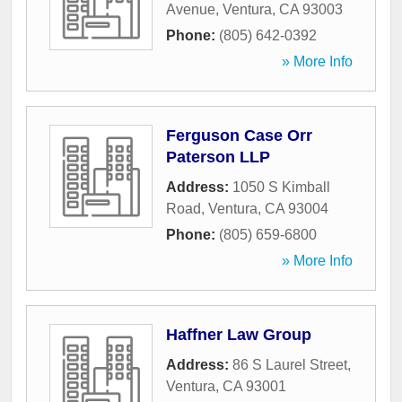
Avenue
,
Ventura
,
CA
93003
Phone:
(805) 642-0392
» More Info
Ferguson Case Orr
Paterson LLP
Address:
1050 S Kimball
Road
,
Ventura
,
CA
93004
Phone:
(805) 659-6800
» More Info
Haffner Law Group
Address:
86 S Laurel Street
,
Ventura
,
CA
93001