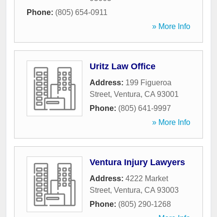
Phone:
(805) 654-0911
» More Info
Uritz Law Office
Address:
199 Figueroa
Street
,
Ventura
,
CA
93001
Phone:
(805) 641-9997
» More Info
Ventura Injury Lawyers
Address:
4222 Market
Street
,
Ventura
,
CA
93003
Phone:
(805) 290-1268