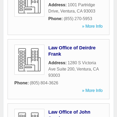
Address:
1001 Partridge
Drive
,
Ventura
,
CA
93003
Phone:
(855) 270-5953
» More Info
Law Office of Deirdre
Frank
Address:
1280 S Victoria
Ave Suite 200
,
Ventura
,
CA
93003
Phone:
(805) 804-3626
» More Info
Law Office of John