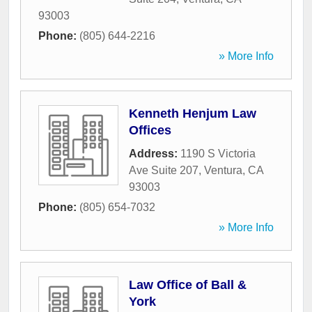
93003
Phone:
(805) 644-2216
» More Info
Kenneth Henjum Law
Offices
Address:
1190 S Victoria
Ave Suite 207
,
Ventura
,
CA
93003
Phone:
(805) 654-7032
» More Info
Law Office of Ball &
York