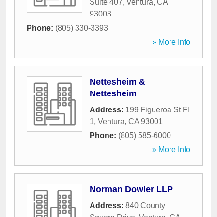
Suite 407
,
Ventura
,
CA
93003
Phone:
(805) 330-3393
» More Info
Nettesheim &
Nettesheim
Address:
199 Figueroa St Fl
1
,
Ventura
,
CA
93001
Phone:
(805) 585-6000
» More Info
Norman Dowler LLP
Address:
840 County