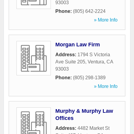
93003
Phone:
(805) 642-2224
» More Info
Morgan Law Firm
Address:
1794 S Victoria
Ave Suite 205
,
Ventura
,
CA
93003
Phone:
(805) 298-1389
» More Info
Murphy & Murphy Law
Offices
Address:
4482 Market St