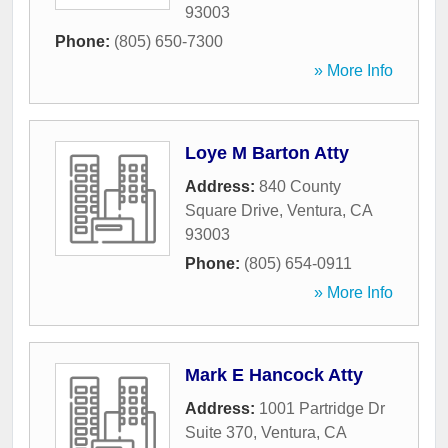
93003
Phone:
(805) 650-7300
» More Info
Loye M Barton Atty
Address:
840 County
Square Drive
,
Ventura
,
CA
93003
Phone:
(805) 654-0911
» More Info
Mark E Hancock Atty
Address:
1001 Partridge Dr
Suite 370
,
Ventura
,
CA