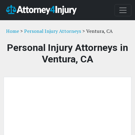
Home
>
Personal Injury Attorneys
> Ventura, CA
Personal Injury Attorneys in
Ventura, CA