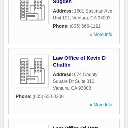
Sugden
Address:
1601 Eastman Ave
Unit 101
,
Ventura
,
CA
93003
Phone:
(805) 666-1121
» More Info
Law Office of Kevin D
Chaffin
Address:
674 County
Square Dr Suite 310
,
Ventura
,
CA
93003
Phone:
(805) 650-8200
» More Info