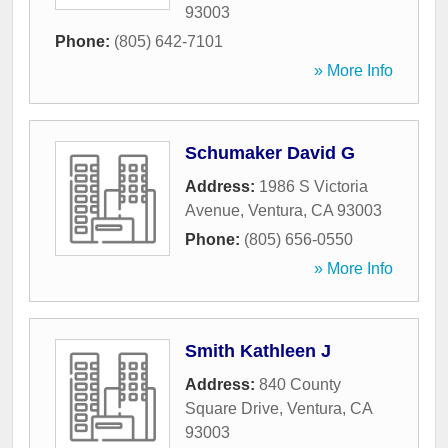
93003
Phone:
(805) 642-7101
» More Info
Schumaker David G
Address:
1986 S Victoria
Avenue
,
Ventura
,
CA
93003
Phone:
(805) 656-0550
» More Info
Smith Kathleen J
Address:
840 County
Square Drive
,
Ventura
,
CA
93003