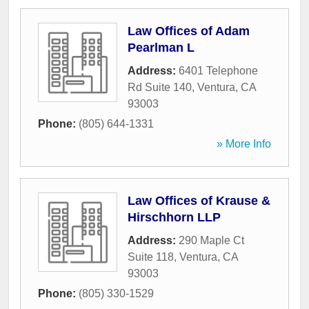
Law Offices of Adam
Pearlman L
Address:
6401 Telephone
Rd Suite 140
,
Ventura
,
CA
93003
Phone:
(805) 644-1331
» More Info
Law Offices of Krause &
Hirschhorn LLP
Address:
290 Maple Ct
Suite 118
,
Ventura
,
CA
93003
Phone:
(805) 330-1529