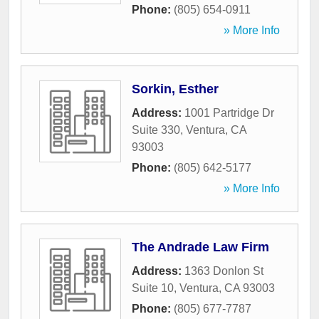
Phone:
(805) 654-0911
» More Info
Sorkin, Esther
Address:
1001 Partridge Dr
Suite 330
,
Ventura
,
CA
93003
Phone:
(805) 642-5177
» More Info
The Andrade Law Firm
Address:
1363 Donlon St
Suite 10
,
Ventura
,
CA
93003
Phone:
(805) 677-7787