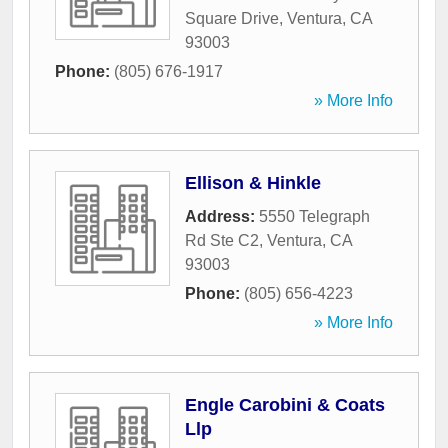
Square Drive
,
Ventura
,
CA
93003
Phone:
(805) 676-1917
» More Info
Ellison & Hinkle
Address:
5550 Telegraph
Rd Ste C2
,
Ventura
,
CA
93003
Phone:
(805) 656-4223
» More Info
Engle Carobini & Coats
Llp