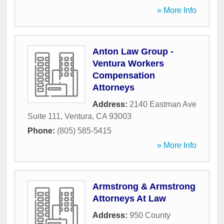
» More Info
Anton Law Group -
Ventura Workers
Compensation
Attorneys
Address:
2140 Eastman Ave
Suite 111
,
Ventura
,
CA
93003
Phone:
(805) 585-5415
» More Info
Armstrong & Armstrong
Attorneys At Law
Address:
950 County