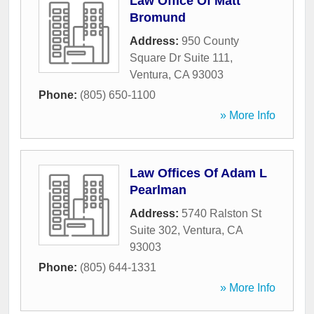
Law Office Of Matt
Bromund
Address:
950 County
Square Dr Suite 111
,
Ventura
,
CA
93003
Phone:
(805) 650-1100
» More Info
Law Offices Of Adam L
Pearlman
Address:
5740 Ralston St
Suite 302
,
Ventura
,
CA
93003
Phone:
(805) 644-1331
» More Info