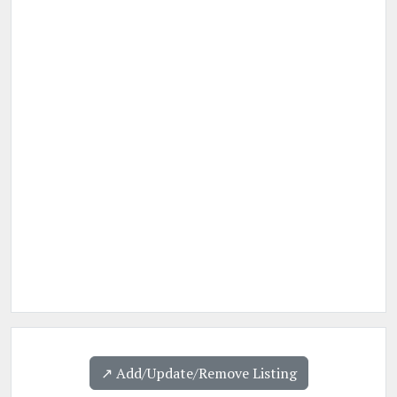
↗️ Add/Update/Remove Listing