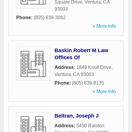
Square Drive
,
Ventura
,
CA
93003
Phone:
(805) 639-3062
» More Info
Baskin Robert M Law
Offices Of
Address:
1849 Knoll Drive
,
Ventura
,
CA
93003
Phone:
(805) 639-8135
» More Info
Beltran, Joseph J
Address:
5450 Ralston