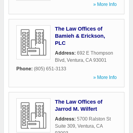
» More Info
The Law Offices of
Bamieh & Erickson,
PLC
Address:
692 E Thompson
Blvd
,
Ventura
,
CA
93001
Phone:
(805) 651-3133
» More Info
The Law Offices of
Jarrod M. Wilfert
Address:
5700 Ralston St
Suite 309
,
Ventura
,
CA