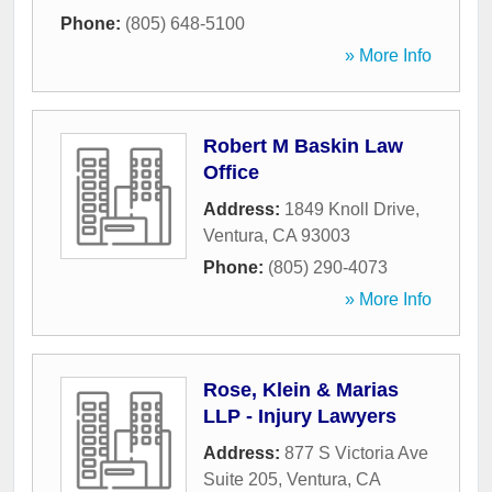
Phone:
(805) 648-5100
» More Info
Robert M Baskin Law
Office
Address:
1849 Knoll Drive
,
Ventura
,
CA
93003
Phone:
(805) 290-4073
» More Info
Rose, Klein & Marias
LLP - Injury Lawyers
Address:
877 S Victoria Ave
Suite 205
,
Ventura
,
CA