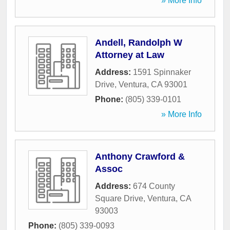
» More Info
Andell, Randolph W
Attorney at Law
Address:
1591 Spinnaker
Drive
,
Ventura
,
CA
93001
Phone:
(805) 339-0101
» More Info
Anthony Crawford &
Assoc
Address:
674 County
Square Drive
,
Ventura
,
CA
93003
Phone:
(805) 339-0093