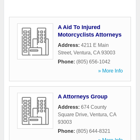
A Aid To Injured
Motorcyclists Attorneys
Address:
4211 E Main
Street
,
Ventura
,
CA
93003
Phone:
(805) 656-1042
» More Info
A Attorneys Group
Address:
674 County
Square Drive
,
Ventura
,
CA
93003
Phone:
(805) 644-8321