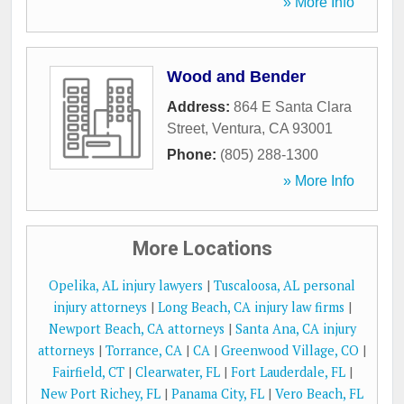
» More Info
Wood and Bender
Address:
864 E Santa Clara
Street
,
Ventura
,
CA
93001
Phone:
(805) 288-1300
» More Info
More Locations
Opelika, AL injury lawyers
|
Tuscaloosa, AL personal
injury attorneys
|
Long Beach, CA injury law firms
|
Newport Beach, CA attorneys
|
Santa Ana, CA injury
attorneys
|
Torrance, CA
|
CA
|
Greenwood Village, CO
|
Fairfield, CT
|
Clearwater, FL
|
Fort Lauderdale, FL
|
New Port Richey, FL
|
Panama City, FL
|
Vero Beach, FL