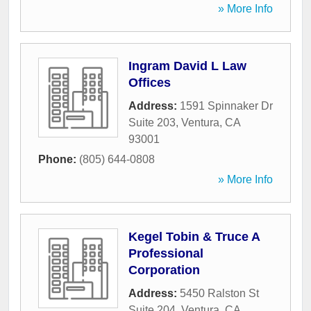
» More Info
Ingram David L Law
Offices
Address:
1591 Spinnaker Dr
Suite 203
,
Ventura
,
CA
93001
Phone:
(805) 644-0808
» More Info
Kegel Tobin & Truce A
Professional
Corporation
Address:
5450 Ralston St
Suite 204
,
Ventura
,
CA