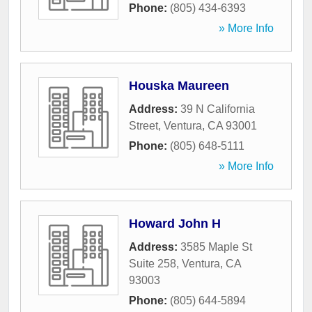
Phone:
(805) 434-6393
» More Info
Houska Maureen
Address:
39 N California
Street
,
Ventura
,
CA
93001
Phone:
(805) 648-5111
» More Info
Howard John H
Address:
3585 Maple St
Suite 258
,
Ventura
,
CA
93003
Phone:
(805) 644-5894