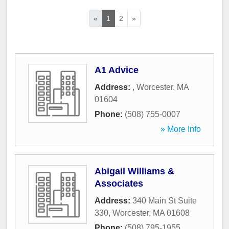
«
1
2
»
A1 Advice
Address:
,
Worcester
,
MA
01604
Phone:
(508) 755-0007
» More Info
Abigail Williams &
Associates
Address:
340 Main St Suite
330
,
Worcester
,
MA
01608
Phone:
(508) 795-1955