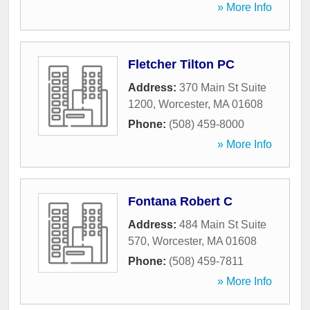
» More Info
Fletcher Tilton PC
Address:
370 Main St Suite
1200
,
Worcester
,
MA
01608
Phone:
(508) 459-8000
» More Info
Fontana Robert C
Address:
484 Main St Suite
570
,
Worcester
,
MA
01608
Phone:
(508) 459-7811
» More Info