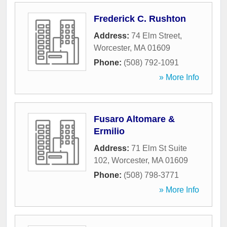
Frederick C. Rushton
Address:
74 Elm Street
,
Worcester
,
MA
01609
Phone:
(508) 792-1091
» More Info
Fusaro Altomare &
Ermilio
Address:
71 Elm St Suite
102
,
Worcester
,
MA
01609
Phone:
(508) 798-3771
» More Info