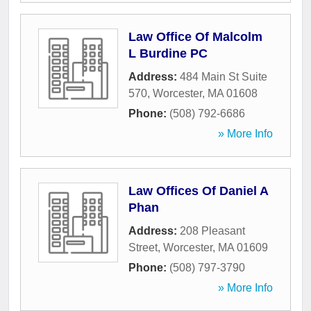
Law Office Of Malcolm
L Burdine PC
Address:
484 Main St Suite
570
,
Worcester
,
MA
01608
Phone:
(508) 792-6686
» More Info
Law Offices Of Daniel A
Phan
Address:
208 Pleasant
Street
,
Worcester
,
MA
01609
Phone:
(508) 797-3790
» More Info