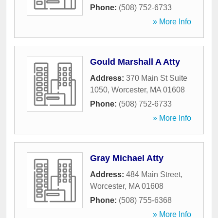
Phone:
(508) 752-6733
» More Info
Gould Marshall A Atty
Address:
370 Main St Suite
1050
,
Worcester
,
MA
01608
Phone:
(508) 752-6733
» More Info
Gray Michael Atty
Address:
484 Main Street
,
Worcester
,
MA
01608
Phone:
(508) 755-6368
» More Info