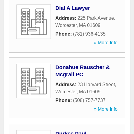
Dial A Lawyer
Address:
225 Park Avenue
,
Worcester
,
MA
01609
Phone:
(781) 936-4135
» More Info
Donahue Rauscher &
Mcgrail PC
Address:
23 Harvard Street
,
Worcester
,
MA
01609
Phone:
(508) 757-7737
» More Info
Durkee Paul