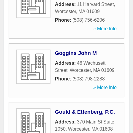
Address:
11 Harvard Street
,
Worcester
,
MA
01609
Phone:
(508) 756-6206
» More Info
Goggins John M
Address:
46 Wachusett
Street
,
Worcester
,
MA
01609
Phone:
(508) 798-2288
» More Info
Gould & Ettenberg, P.C.
Address:
370 Main St Suite
1050
,
Worcester
,
MA
01608