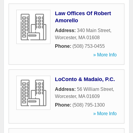
Law Offices Of Robert
Amorello
Address:
340 Main Street
,
Worcester
,
MA
01608
Phone:
(508) 753-0455
» More Info
LoConto & Madaio, P.C.
Address:
56 William Street
,
Worcester
,
MA
01609
Phone:
(508) 795-1300
» More Info