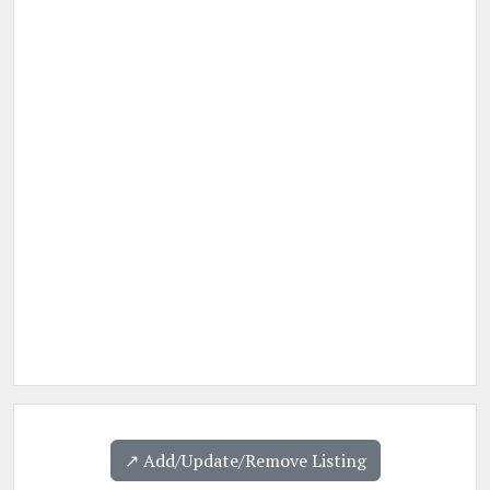
↗️ Add/Update/Remove Listing