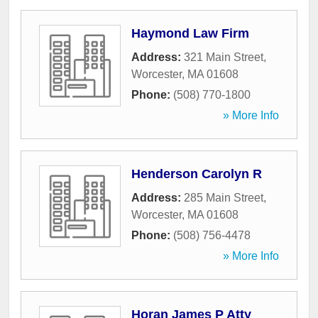
Haymond Law Firm
Address:
321 Main Street
,
Worcester
,
MA
01608
Phone:
(508) 770-1800
» More Info
Henderson Carolyn R
Address:
285 Main Street
,
Worcester
,
MA
01608
Phone:
(508) 756-4478
» More Info
Horan James P Atty