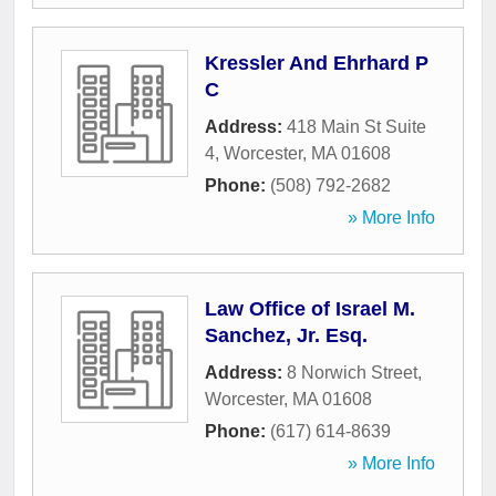
Kressler And Ehrhard P
C
Address:
418 Main St Suite
4
,
Worcester
,
MA
01608
Phone:
(508) 792-2682
» More Info
Law Office of Israel M.
Sanchez, Jr. Esq.
Address:
8 Norwich Street
,
Worcester
,
MA
01608
Phone:
(617) 614-8639
» More Info