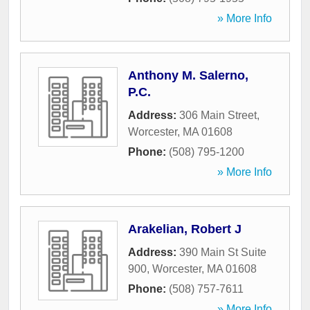
» More Info
Anthony M. Salerno,
P.C.
Address:
306 Main Street
,
Worcester
,
MA
01608
Phone:
(508) 795-1200
» More Info
Arakelian, Robert J
Address:
390 Main St Suite
900
,
Worcester
,
MA
01608
Phone:
(508) 757-7611
» More Info