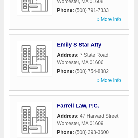
Worcester
,
MA
01608
Phone:
(508) 791-7333
» More Info
Emily S Star Atty
Address:
7 State Road
,
Worcester
,
MA
01606
Phone:
(508) 754-8882
» More Info
Farrell Law, P.C.
Address:
47 Harvard Street
,
Worcester
,
MA
01609
Phone:
(508) 393-3600