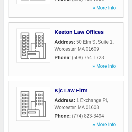
» More Info
Keeton Law Offices
Address:
50 Elm St Suite 1
,
Worcester
,
MA
01609
Phone:
(508) 754-1723
» More Info
Kjc Law Firm
Address:
1 Exchange Pl
,
Worcester
,
MA
01608
Phone:
(774) 823-3494
» More Info