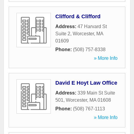
Clifford & Clifford
Address:
47 Harvard St
Suite 2
,
Worcester
,
MA
01609
Phone:
(508) 757-8338
» More Info
David E Hoyt Law Office
Address:
339 Main St Suite
501
,
Worcester
,
MA
01608
Phone:
(508) 767-1113
» More Info