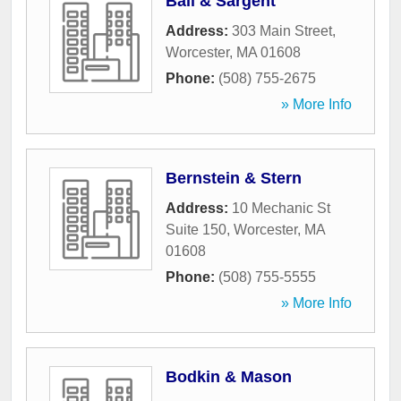
Ball & Sargent
Address:
303 Main Street
,
Worcester
,
MA
01608
Phone:
(508) 755-2675
» More Info
Bernstein & Stern
Address:
10 Mechanic St
Suite 150
,
Worcester
,
MA
01608
Phone:
(508) 755-5555
» More Info
Bodkin & Mason