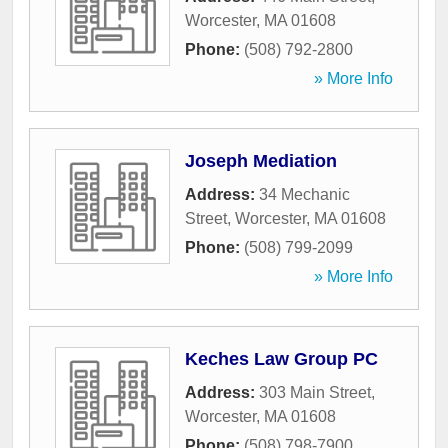
Worcester
,
MA
01608
Phone:
(508) 792-2800
» More Info
Joseph Mediation
Address:
34 Mechanic
Street
,
Worcester
,
MA
01608
Phone:
(508) 799-2099
» More Info
Keches Law Group PC
Address:
303 Main Street
,
Worcester
,
MA
01608
Phone:
(508) 798-7900