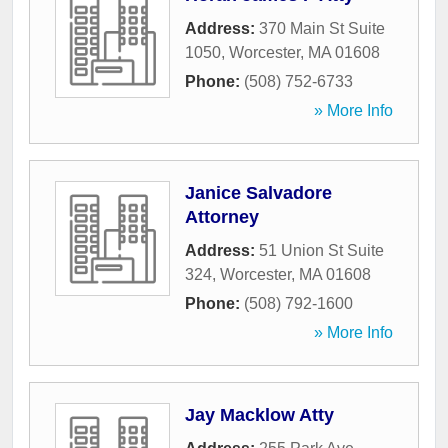
Address:
370 Main St Suite
1050
,
Worcester
,
MA
01608
Phone:
(508) 752-6733
» More Info
Janice Salvadore
Attorney
Address:
51 Union St Suite
324
,
Worcester
,
MA
01608
Phone:
(508) 792-1600
» More Info
Jay Macklow Atty