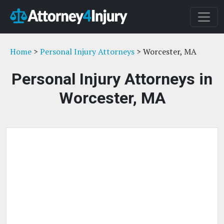
Home
>
Personal Injury Attorneys
> Worcester, MA
Personal Injury Attorneys in
Worcester, MA