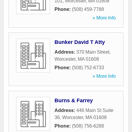
101
,
Worcester
,
MA
01608
Phone:
(508) 459-7788
» More Info
Bunker David T Atty
Address:
370 Main Street
,
Worcester
,
MA
01608
Phone:
(508) 752-6733
» More Info
Burns & Farrey
Address:
446 Main St Suite
36
,
Worcester
,
MA
01608
Phone:
(508) 756-6288