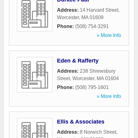
Address:
14 Harvard Street
,
Worcester
,
MA
01609
Phone:
(508) 754-3291
» More Info
Eden & Rafferty
Address:
238 Shrewsbury
Street
,
Worcester
,
MA
01604
Phone:
(508) 795-1601
» More Info
Ellis & Associates
Address:
8 Norwich Street
,