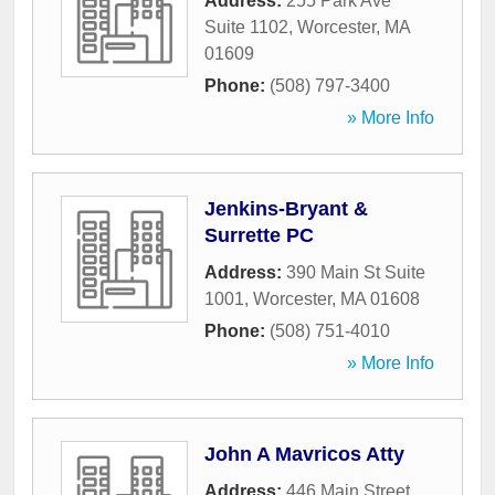
Address:
255 Park Ave
Suite 1102
,
Worcester
,
MA
01609
Phone:
(508) 797-3400
» More Info
Jenkins-Bryant &
Surrette PC
Address:
390 Main St Suite
1001
,
Worcester
,
MA
01608
Phone:
(508) 751-4010
» More Info
John A Mavricos Atty
Address:
446 Main Street
,