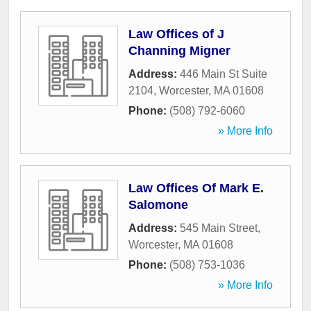
Law Offices of J
Channing Migner
Address:
446 Main St Suite
2104
,
Worcester
,
MA
01608
Phone:
(508) 792-6060
» More Info
Law Offices Of Mark E.
Salomone
Address:
545 Main Street
,
Worcester
,
MA
01608
Phone:
(508) 753-1036
» More Info