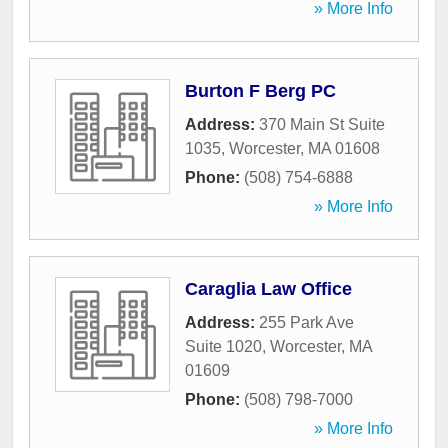
» More Info
Burton F Berg PC
Address:
370 Main St Suite
1035
,
Worcester
,
MA
01608
Phone:
(508) 754-6888
» More Info
Caraglia Law Office
Address:
255 Park Ave
Suite 1020
,
Worcester
,
MA
01609
Phone:
(508) 798-7000
» More Info