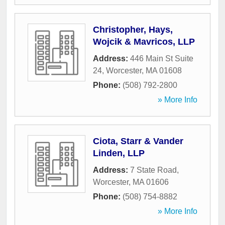
Christopher, Hays,
Wojcik & Mavricos, LLP
Address:
446 Main St Suite
24
,
Worcester
,
MA
01608
Phone:
(508) 792-2800
» More Info
Ciota, Starr & Vander
Linden, LLP
Address:
7 State Road
,
Worcester
,
MA
01606
Phone:
(508) 754-8882
» More Info