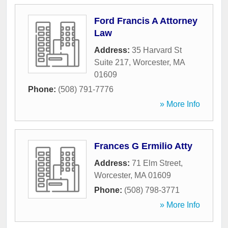
Ford Francis A Attorney
Law
Address:
35 Harvard St
Suite 217
,
Worcester
,
MA
01609
Phone:
(508) 791-7776
» More Info
Frances G Ermilio Atty
Address:
71 Elm Street
,
Worcester
,
MA
01609
Phone:
(508) 798-3771
» More Info