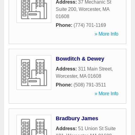
Address:
37 Mechanic St
Suite 200
,
Worcester
,
MA
01608
Phone:
(774) 701-1169
» More Info
Bowditch & Dewey
Address:
311 Main Street
,
Worcester
,
MA
01608
Phone:
(508) 791-3511
» More Info
Bradbury James
Address:
51 Union St Suite