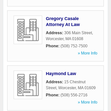
Gregory Casale
Attorney At Law
Address:
306 Main Street
,
Worcester
,
MA
01608
Phone:
(508) 752-7500
» More Info
Haymond Law
Address:
15 Chestnut
Street
,
Worcester
,
MA
01609
Phone:
(508) 556-2716
» More Info