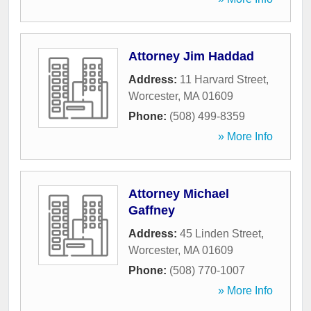
Attorney Jim Haddad
Address:
11 Harvard Street
,
Worcester
,
MA
01609
Phone:
(508) 499-8359
» More Info
Attorney Michael
Gaffney
Address:
45 Linden Street
,
Worcester
,
MA
01609
Phone:
(508) 770-1007
» More Info