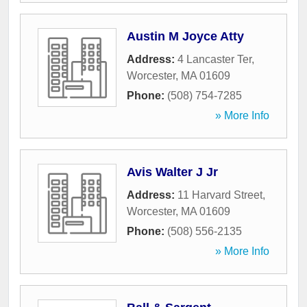
Austin M Joyce Atty
Address:
4 Lancaster Ter
,
Worcester
,
MA
01609
Phone:
(508) 754-7285
» More Info
Avis Walter J Jr
Address:
11 Harvard Street
,
Worcester
,
MA
01609
Phone:
(508) 556-2135
» More Info