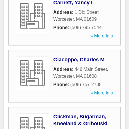
Garnett, Yancy L
Address:
1 Dix Street
,
Worcester
,
MA
01609
Phone:
(508) 795-7544
» More Info
Giacoppe, Charles M
Address:
446 Main Street
,
Worcester
,
MA
01608
Phone:
(508) 757-2738
» More Info
Glickman, Sugarman,
Kneeland & Gribouski