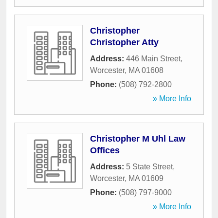
Christopher
Christopher Atty
Address:
446 Main Street
,
Worcester
,
MA
01608
Phone:
(508) 792-2800
» More Info
Christopher M Uhl Law
Offices
Address:
5 State Street
,
Worcester
,
MA
01609
Phone:
(508) 797-9000
» More Info