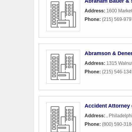
Abraham Bauer & 
Address:
1600 Market
Phone:
(215) 569-979
Abramson & Dene
Address:
1315 Walnut
Phone:
(215) 546-134
Accident Attorney 
Address:
,
Philadelph
Phone:
(800) 590-318