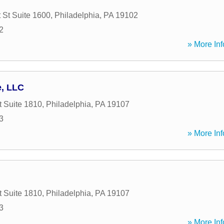
 St Suite 1600
,
Philadelphia
,
PA
19102
2
» More Inf
e, LLC
t Suite 1810
,
Philadelphia
,
PA
19107
3
» More Inf
t Suite 1810
,
Philadelphia
,
PA
19107
3
» More Inf