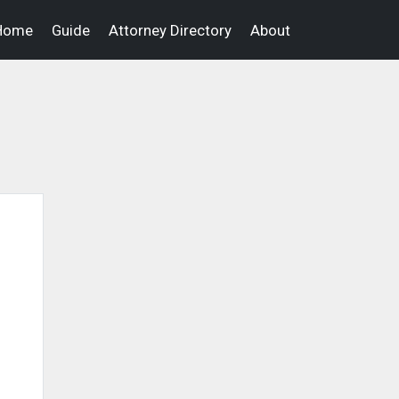
Home
Guide
Attorney Directory
About