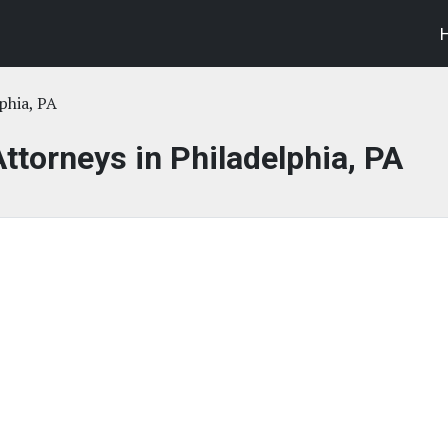
phia, PA
Attorneys in Philadelphia, PA