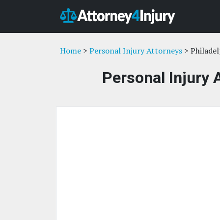
Home
>
Personal Injury Attorneys
> Philadel
Personal Injury 