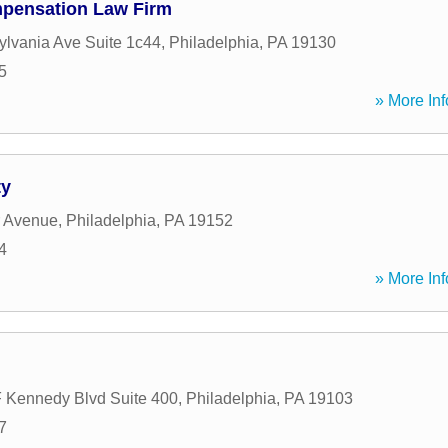
pensation Law Firm
lvania Ave Suite 1c44
,
Philadelphia
,
PA
19130
5
» More Inf
ty
r Avenue
,
Philadelphia
,
PA
19152
4
» More Inf
 Kennedy Blvd Suite 400
,
Philadelphia
,
PA
19103
7