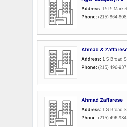
Address:
1515 Market
Phone:
(215) 864-808
Ahmad & Zaffares
Address:
1 S Broad S
Phone:
(215) 496-937
Ahmad Zaffarese
Address:
1 S Broad S
Phone:
(215) 496-934