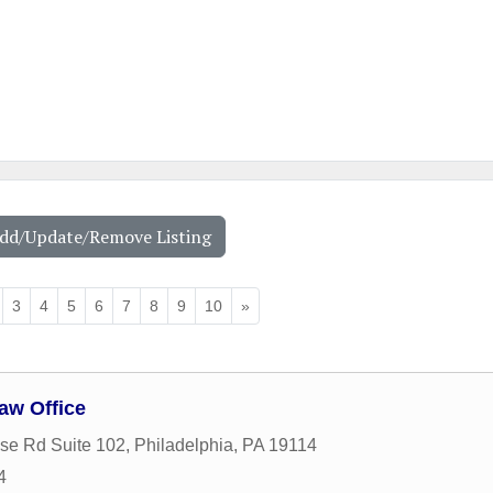
Add/Update/Remove Listing
3
4
5
6
7
8
9
10
»
aw Office
se Rd Suite 102
,
Philadelphia
,
PA
19114
4