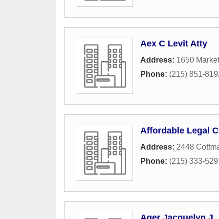
Aex C Levit Atty
Address:
1650 Market
Phone:
(215) 851-819
Affordable Legal C
Address:
2448 Cottm
Phone:
(215) 333-529
Ager Jacquelyn J