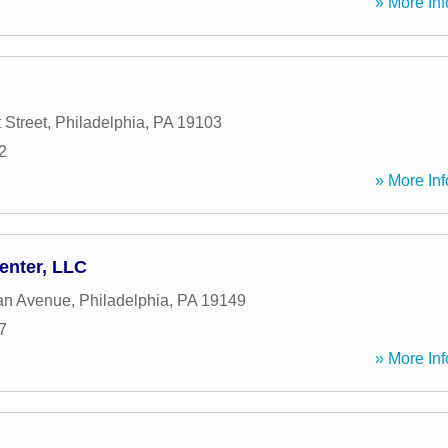
» More Inf
 Street
,
Philadelphia
,
PA
19103
2
» More Inf
enter, LLC
an Avenue
,
Philadelphia
,
PA
19149
7
» More Inf