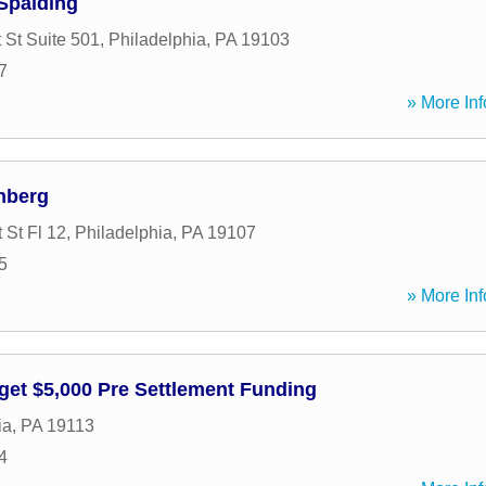
Spalding
 St Suite 501
,
Philadelphia
,
PA
19103
7
» More Inf
nberg
 St Fl 12
,
Philadelphia
,
PA
19107
5
» More Inf
get $5,000 Pre Settlement Funding
ia
,
PA
19113
4