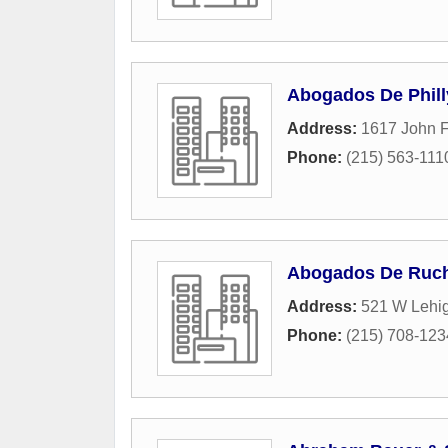
Abogados De Phill
Address:
1617 John F
Phone:
(215) 563-111
Abogados De Ruch 
Address:
521 W Lehi
Phone:
(215) 708-123