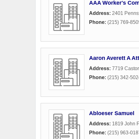
AAA Worker's Com
Address:
2401 Pennsy
Phone:
(215) 769-850
Aaron Averett A At
Address:
7719 Casto
Phone:
(215) 342-502
Abloeser Samuel
Address:
1819 John F
Phone:
(215) 963-018