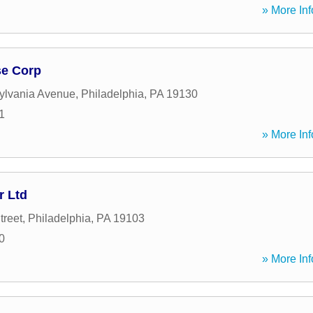
» More Inf
se Corp
ylvania Avenue
,
Philadelphia
,
PA
19130
1
» More Inf
r Ltd
treet
,
Philadelphia
,
PA
19103
0
» More Inf