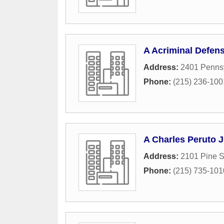
A Acriminal Defen
Address:
2401 Penns
Phone:
(215) 236-100
A Charles Peruto J
Address:
2101 Pine S
Phone:
(215) 735-101