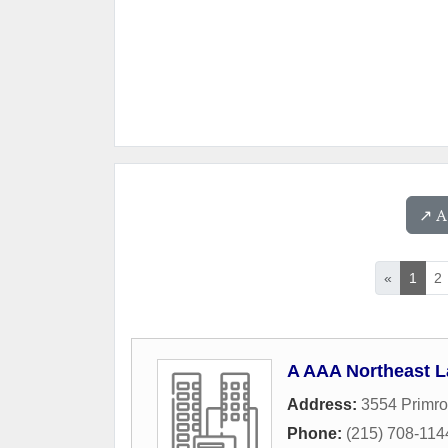
↗️ 
«
1
2
A AAA Northeast L
Address:
3554 Primro
Phone:
(215) 708-114