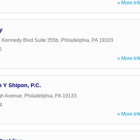
» More Inf
y
 Kennedy Blvd Suite 355b
,
Philadelphia
,
PA
19103
0
» More Inf
Y Shipon, P.C.
gh Avenue
,
Philadelphia
,
PA
19133
4
» More Inf