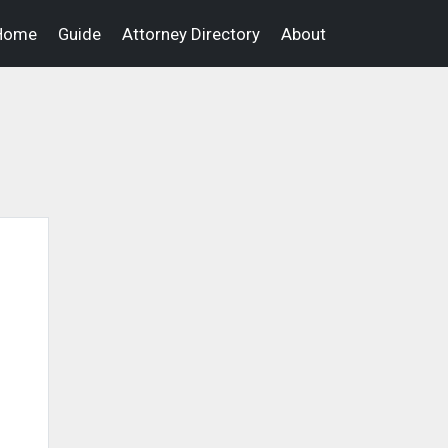
Home
Guide
Attorney Directory
About