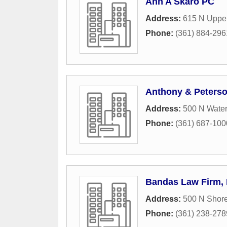
Ann A Skaro PC
Address:
615 N Upper
Phone:
(361) 884-296
Anthony & Peters
Address:
500 N Water
Phone:
(361) 687-100
Bandas Law Firm, 
Address:
500 N Shore
Phone:
(361) 238-278