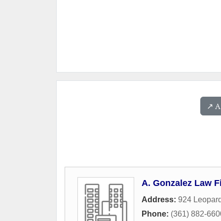
↗️ 
A. Gonzalez Law Fi
Address:
924 Leopard
Phone:
(361) 882-660