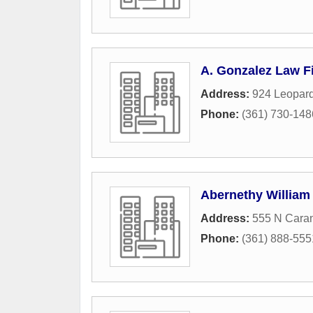
A. Gonzalez Law Fi
Address:
924 Leopard
Phone:
(361) 730-148
Abernethy William
Address:
555 N Caran
Phone:
(361) 888-555