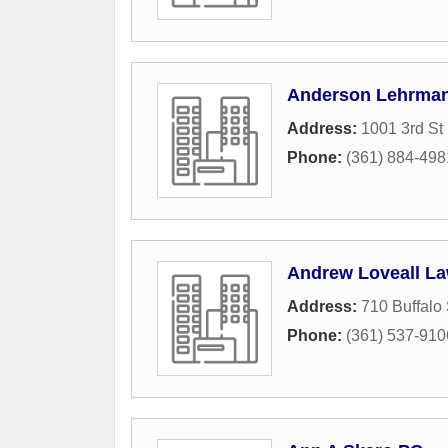
Anderson Lehrman
Address:
1001 3rd St
Phone:
(361) 884-498
Andrew Loveall La
Address:
710 Buffalo 
Phone:
(361) 537-910