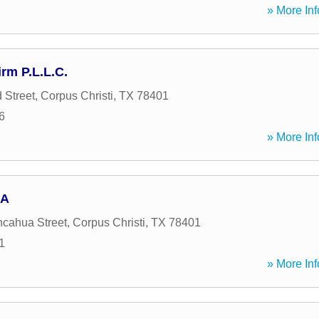
» More Inf
rm P.L.L.C.
 Street
,
Corpus Christi
,
TX
78401
6
» More Inf
 A
cahua Street
,
Corpus Christi
,
TX
78401
1
» More Inf