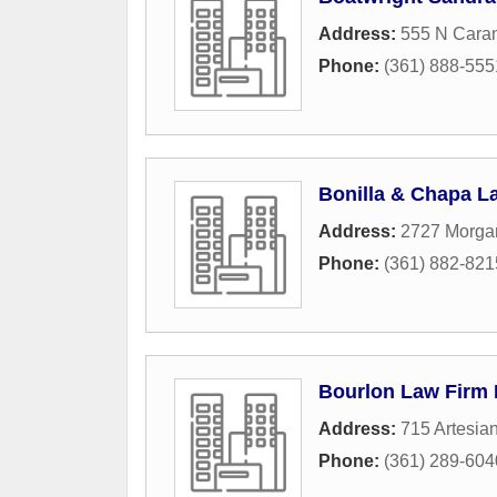
Address:
555 N Caran
Phone:
(361) 888-555
Bonilla & Chapa L
Address:
2727 Morga
Phone:
(361) 882-821
Bourlon Law Firm 
Address:
715 Artesian
Phone:
(361) 289-604