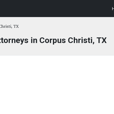
hristi, TX
ttorneys in Corpus Christi, TX