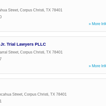
hua Street
,
Corpus Christi
,
TX
78401
0
» More Inf
Jr. Trial Lawyers PLLC
rral Street
,
Corpus Christi
,
TX
78401
7
» More Inf
cahua Street
,
Corpus Christi
,
TX
78401
1