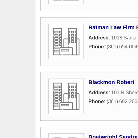
Batman Law Firm 
Address:
1018 Santa 
Phone:
(361) 654-004
Blackmon Robert
Address:
101 N Shore
Phone:
(361) 692-200
Boatwright Sandra