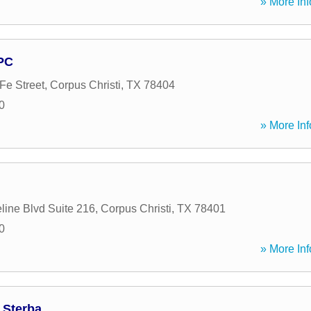
» More Inf
PC
Fe Street
,
Corpus Christi
,
TX
78404
0
» More Inf
line Blvd Suite 216
,
Corpus Christi
,
TX
78401
0
» More Inf
 Sterba