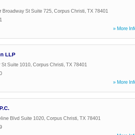
 Broadway St Suite 725
,
Corpus Christi
,
TX
78401
1
» More Inf
on LLP
 St Suite 1010
,
Corpus Christi
,
TX
78401
0
» More Inf
P.C.
line Blvd Suite 1020
,
Corpus Christi
,
TX
78401
9