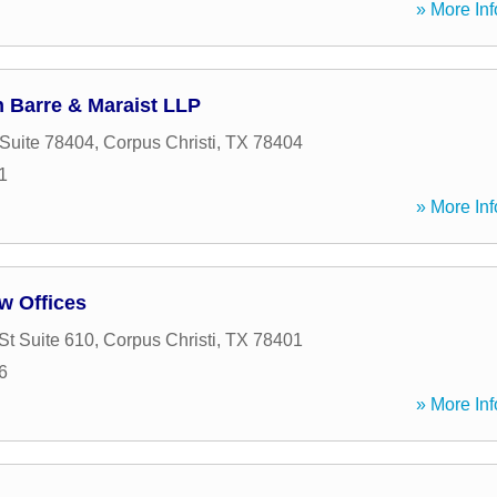
» More Inf
 Barre & Maraist LLP
 Suite 78404
,
Corpus Christi
,
TX
78404
1
» More Inf
w Offices
St Suite 610
,
Corpus Christi
,
TX
78401
6
» More Inf