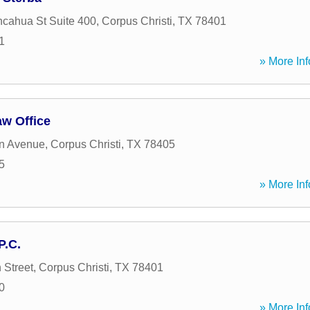
cahua St Suite 400
,
Corpus Christi
,
TX
78401
1
» More Inf
aw Office
n Avenue
,
Corpus Christi
,
TX
78405
5
» More Inf
P.C.
 Street
,
Corpus Christi
,
TX
78401
0
» More Inf