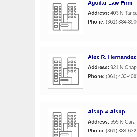
Aguilar Law Firm
Address:
403 N Tanca
Phone:
(361) 884-890
Alex R. Hernandez 
Address:
921 N Chapa
Phone:
(361) 433-408
Alsup & Alsup
Address:
555 N Caran
Phone:
(361) 884-632