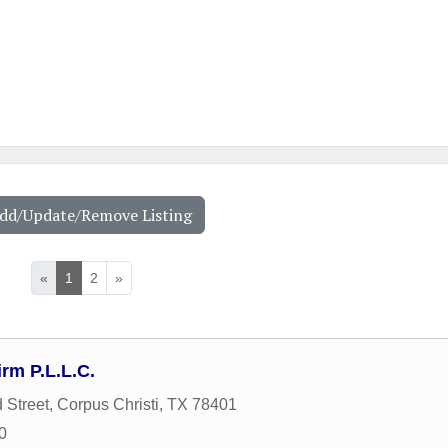
Add/Update/Remove Listing
«
1
2
»
rm P.L.L.C.
 Street
,
Corpus Christi
,
TX
78401
0