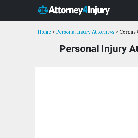
Home
>
Personal Injury Attorneys
> Corpus C
Personal Injury A