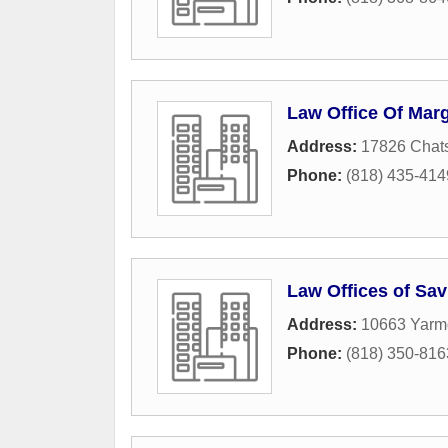
Law Office Of Marg
Address:
17826 Chats
Phone:
(818) 435-414
Law Offices of Sav
Address:
10663 Yarm
Phone:
(818) 350-816