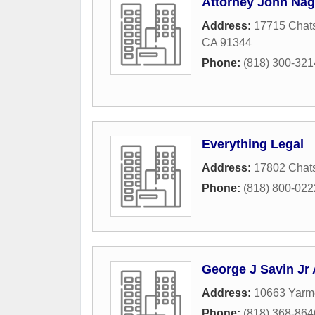
Attorney John Nag
Address:
17715 Chats
CA
91344
Phone:
(818) 300-321
Everything Legal
Address:
17802 Chats
Phone:
(818) 800-022
George J Savin Jr 
Address:
10663 Yarm
Phone:
(818) 368-864