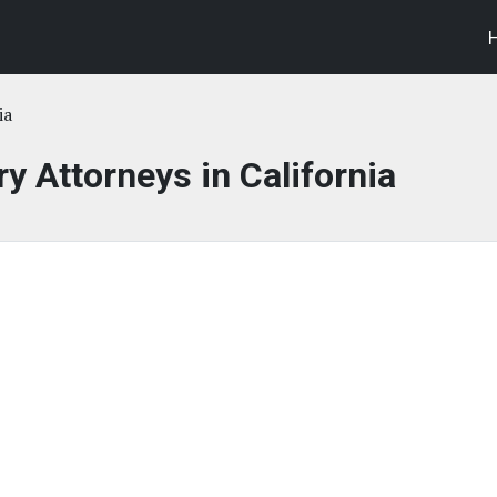
ia
ry Attorneys in California