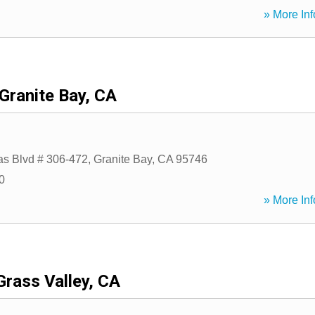
» More Inf
Granite Bay, CA
s Blvd # 306-472
,
Granite Bay
,
CA
95746
0
» More Inf
Grass Valley, CA