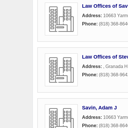
Law Offices of Sav
Address:
10663 Yarm
Phone:
(818) 368-864
Law Offices of St
Address:
,
Granada Hi
Phone:
(818) 368-964
Savin, Adam J
Address:
10663 Yarm
Phone:
(818) 368-864