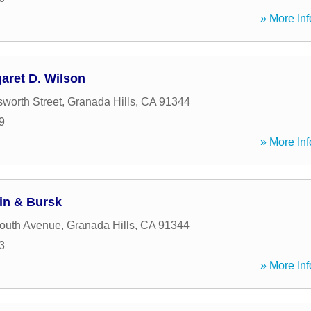
» More Inf
aret D. Wilson
worth Street
,
Granada Hills
,
CA
91344
9
» More Inf
in & Bursk
outh Avenue
,
Granada Hills
,
CA
91344
3
» More Inf