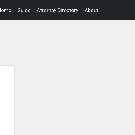
Home
Guide
Attorney Directory
About