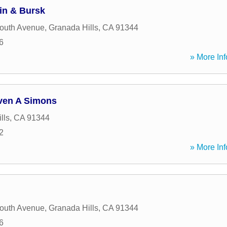
in & Bursk
outh Avenue
,
Granada Hills
,
CA
91344
6
» More Inf
even A Simons
lls
,
CA
91344
2
» More Inf
outh Avenue
,
Granada Hills
,
CA
91344
6