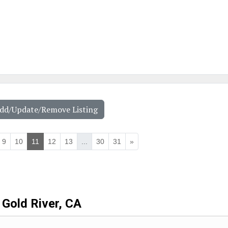
Add/Update/Remove Listing
9
10
11
12
13
...
30
31
»
Gold River, CA