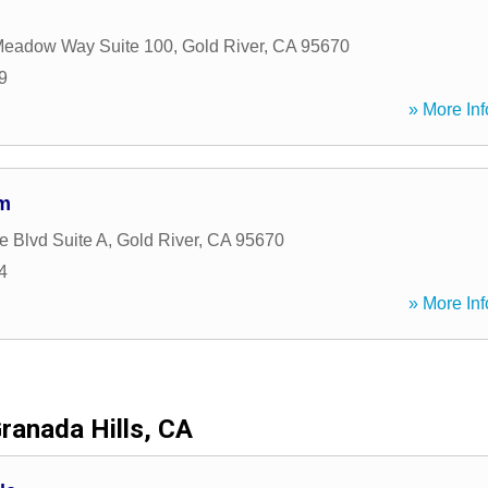
Meadow Way Suite 100
,
Gold River
,
CA
95670
9
» More Inf
rm
e Blvd Suite A
,
Gold River
,
CA
95670
4
» More Inf
ranada Hills, CA