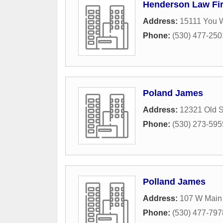
Henderson Law Fi
Address:
15111 You 
Phone:
(530) 477-250
Poland James
Address:
12321 Old 
Phone:
(530) 273-595
Polland James
Address:
107 W Main 
Phone:
(530) 477-797