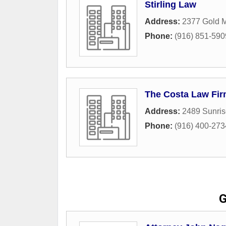
Stirling Law
Address:
2377 Gold 
Phone:
(916) 851-590
The Costa Law Fi
Address:
2489 Sunris
Phone:
(916) 400-273
G