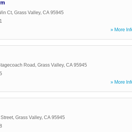
rm
Win Ct
,
Grass Valley
,
CA
95945
1
» More Inf
Stagecoach Road
,
Grass Valley
,
CA
95945
5
» More Inf
Street
,
Grass Valley
,
CA
95945
8