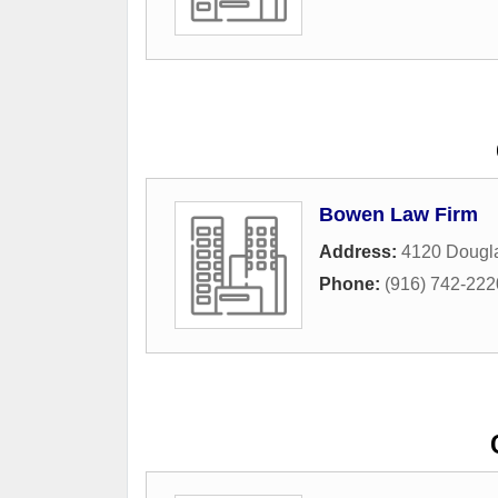
Bowen Law Firm
Address:
4120 Dougla
Phone:
(916) 742-222