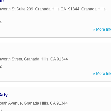
le
worth St Suite 209, Granada Hills CA, 91344
,
Granada Hills
,
4
» More Inf
worth Street
,
Granada Hills
,
CA
91344
2
» More Inf
Atty
outh Avenue
,
Granada Hills
,
CA
91344
6