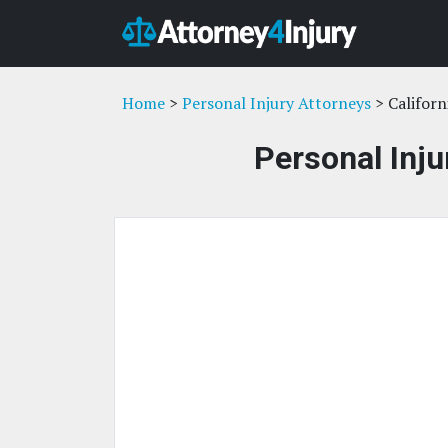
Home
>
Personal Injury Attorneys
> Californ
Personal Inju