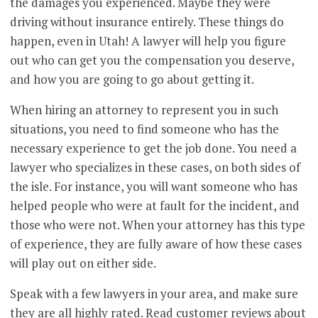
the damages you experienced. Maybe they were
driving without insurance entirely. These things do
happen, even in Utah! A lawyer will help you figure
out who can get you the compensation you deserve,
and how you are going to go about getting it.
When hiring an attorney to represent you in such
situations, you need to find someone who has the
necessary experience to get the job done. You need a
lawyer who specializes in these cases, on both sides of
the isle. For instance, you will want someone who has
helped people who were at fault for the incident, and
those who were not. When your attorney has this type
of experience, they are fully aware of how these cases
will play out on either side.
Speak with a few lawyers in your area, and make sure
they are all highly rated. Read customer reviews about