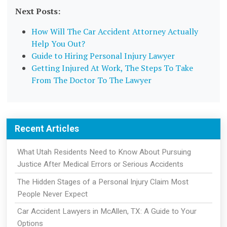
Next Posts:
How Will The Car Accident Attorney Actually
Help You Out?
Guide to Hiring Personal Injury Lawyer
Getting Injured At Work, The Steps To Take
From The Doctor To The Lawyer
Recent Articles
What Utah Residents Need to Know About Pursuing
Justice After Medical Errors or Serious Accidents
The Hidden Stages of a Personal Injury Claim Most
People Never Expect
Car Accident Lawyers in McAllen, TX: A Guide to Your
Options