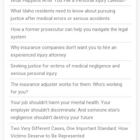
What Happens After You File a Personal Injury Lawsuit?
What Idaho residents need to know about pursuing
justice after medical errors or serious accidents
How a former prosecutor can help you navigate the legal
system
Why insurance companies don’t want you to hire an
experienced injury attorney
Seeking justice for victims of medical negligence and
serious personal injury
The insurance adjuster works for them. Who's working
for you?
Your job shouldn't harm your mental health. Your
employer shouldn't discriminate. And someone else's
negligence shouldn't destroy your future
Two Very Different Cases, One Important Standard: How
Victims Deserve to Be Represented