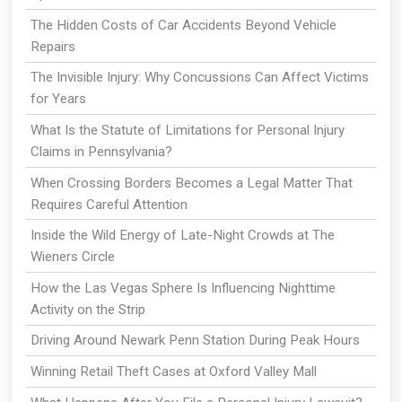
The Hidden Costs of Car Accidents Beyond Vehicle
Repairs
The Invisible Injury: Why Concussions Can Affect Victims
for Years
What Is the Statute of Limitations for Personal Injury
Claims in Pennsylvania?
When Crossing Borders Becomes a Legal Matter That
Requires Careful Attention
Inside the Wild Energy of Late-Night Crowds at The
Wieners Circle
How the Las Vegas Sphere Is Influencing Nighttime
Activity on the Strip
Driving Around Newark Penn Station During Peak Hours
Winning Retail Theft Cases at Oxford Valley Mall