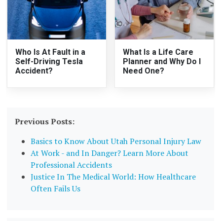
Who Is At Fault in a
What Is a Life Care
Self-Driving Tesla
Planner and Why Do I
Accident?
Need One?
Previous Posts:
Basics to Know About Utah Personal Injury Law
At Work - and In Danger? Learn More About
Professional Accidents
Justice In The Medical World: How Healthcare
Often Fails Us