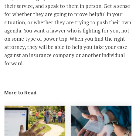
their service, and speak to them in person. Get a sense
for whether they are going to prove helpful in your
situation, or whether they are trying to push their own
agenda. You want a lawyer who is fighting for you, not
on some type of power trip. When you find the right
attorney, they will be able to help you take your case
against an insurance company or another individual
forward.
More to Read: