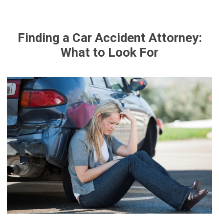
Finding a Car Accident Attorney:
What to Look For