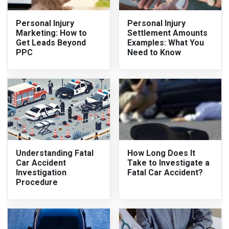
Personal Injury
Personal Injury
Marketing: How to
Settlement Amounts
Get Leads Beyond
Examples: What You
PPC
Need to Know
Understanding Fatal
How Long Does It
Car Accident
Take to Investigate a
Investigation
Fatal Car Accident?
Procedure