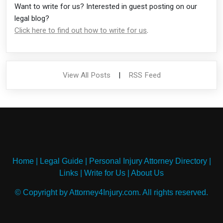
Want to write for us? Interested in guest posting on our
legal blog?
Click here to find out how to write for us
.
View All Posts
|
RSS Feed
Home
|
Legal Guide
|
Personal Injury Attorney Directory
|
Links
|
Write for Us
|
About Us
© Copyright by Attorney4Injury.com. All rights reserved.