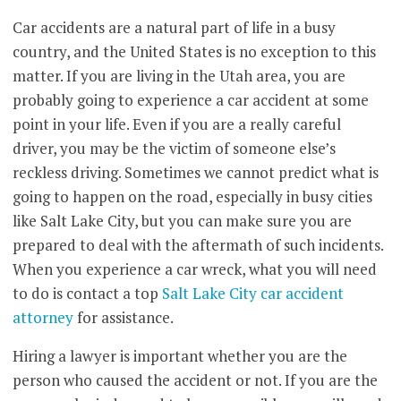
Car accidents are a natural part of life in a busy
country, and the United States is no exception to this
matter. If you are living in the Utah area, you are
probably going to experience a car accident at some
point in your life. Even if you are a really careful
driver, you may be the victim of someone else’s
reckless driving. Sometimes we cannot predict what is
going to happen on the road, especially in busy cities
like Salt Lake City, but you can make sure you are
prepared to deal with the aftermath of such incidents.
When you experience a car wreck, what you will need
to do is contact a top
Salt Lake City car accident
attorney
for assistance.
Hiring a lawyer is important whether you are the
person who caused the accident or not. If you are the