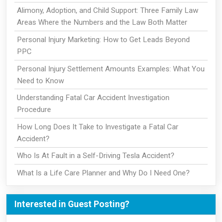
Alimony, Adoption, and Child Support: Three Family Law
Areas Where the Numbers and the Law Both Matter
Personal Injury Marketing: How to Get Leads Beyond
PPC
Personal Injury Settlement Amounts Examples: What You
Need to Know
Understanding Fatal Car Accident Investigation
Procedure
How Long Does It Take to Investigate a Fatal Car
Accident?
Who Is At Fault in a Self-Driving Tesla Accident?
What Is a Life Care Planner and Why Do I Need One?
Interested in Guest Posting?