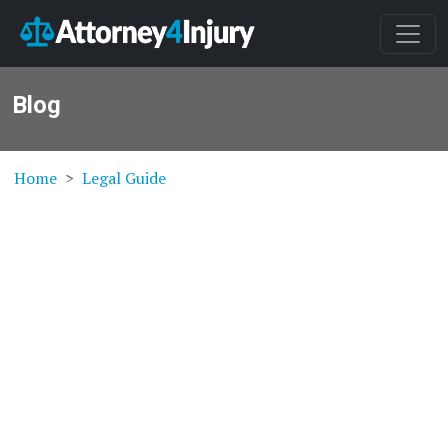
Blog
Home
Legal Guide