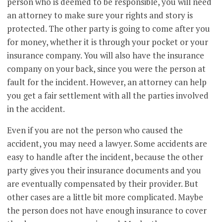
person who is deemed to be responsible, you will need
an attorney to make sure your rights and story is
protected. The other party is going to come after you
for money, whether it is through your pocket or your
insurance company. You will also have the insurance
company on your back, since you were the person at
fault for the incident. However, an attorney can help
you get a fair settlement with all the parties involved
in the accident.
Even if you are not the person who caused the
accident, you may need a lawyer. Some accidents are
easy to handle after the incident, because the other
party gives you their insurance documents and you
are eventually compensated by their provider. But
other cases are a little bit more complicated. Maybe
the person does not have enough insurance to cover