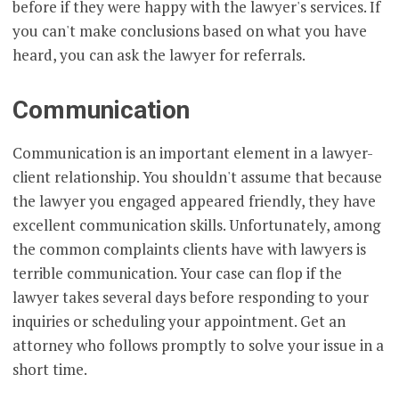
before if they were happy with the lawyer's services. If
you can't make conclusions based on what you have
heard, you can ask the lawyer for referrals.
Communication
Communication is an important element in a lawyer-
client relationship. You shouldn't assume that because
the lawyer you engaged appeared friendly, they have
excellent communication skills. Unfortunately, among
the common complaints clients have with lawyers is
terrible communication. Your case can flop if the
lawyer takes several days before responding to your
inquiries or scheduling your appointment. Get an
attorney who follows promptly to solve your issue in a
short time.