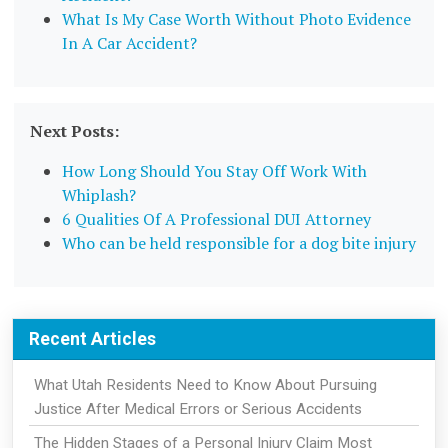
What Is My Case Worth Without Photo Evidence
In A Car Accident?
Next Posts:
How Long Should You Stay Off Work With
Whiplash?
6 Qualities Of A Professional DUI Attorney
Who can be held responsible for a dog bite injury
Recent Articles
What Utah Residents Need to Know About Pursuing
Justice After Medical Errors or Serious Accidents
The Hidden Stages of a Personal Injury Claim Most