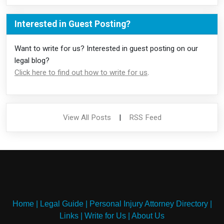
Interested in Guest Posting?
Want to write for us? Interested in guest posting on our
legal blog?
Click here to find out how to write for us
.
View All Posts
|
RSS Feed
Home
|
Legal Guide
|
Personal Injury Attorney Directory
|
Links
|
Write for Us
|
About Us