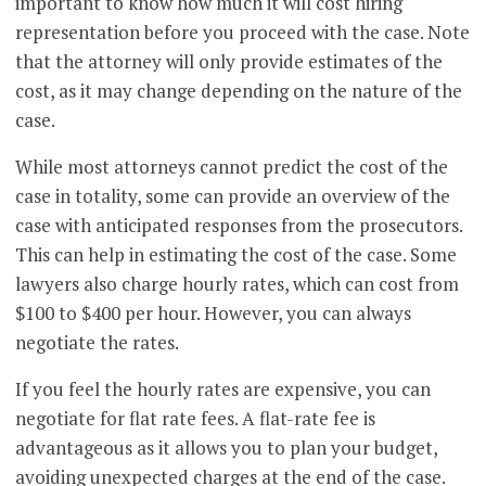
important to know how much it will cost hiring
representation before you proceed with the case. Note
that the attorney will only provide estimates of the
cost, as it may change depending on the nature of the
case.
While most attorneys cannot predict the cost of the
case in totality, some can provide an overview of the
case with anticipated responses from the prosecutors.
This can help in estimating the cost of the case. Some
lawyers also charge hourly rates, which can cost from
$100 to $400 per hour. However, you can always
negotiate the rates.
If you feel the hourly rates are expensive, you can
negotiate for flat rate fees. A flat-rate fee is
advantageous as it allows you to plan your budget,
avoiding unexpected charges at the end of the case.