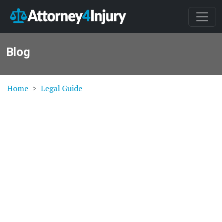
Blog
Home
Legal Guide