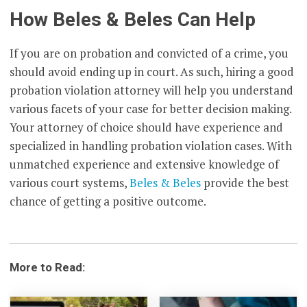
How Beles & Beles Can Help
If you are on probation and convicted of a crime, you
should avoid ending up in court. As such, hiring a good
probation violation attorney will help you understand
various facets of your case for better decision making.
Your attorney of choice should have experience and
specialized in handling probation violation cases. With
unmatched experience and extensive knowledge of
various court systems,
Beles & Beles
provide the best
chance of getting a positive outcome.
More to Read: