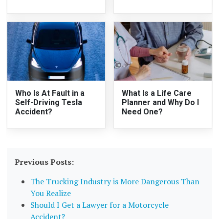
Who Is At Fault in a
What Is a Life Care
Self-Driving Tesla
Planner and Why Do I
Accident?
Need One?
Previous Posts:
The Trucking Industry is More Dangerous Than
You Realize
Should I Get a Lawyer for a Motorcycle
Accident?