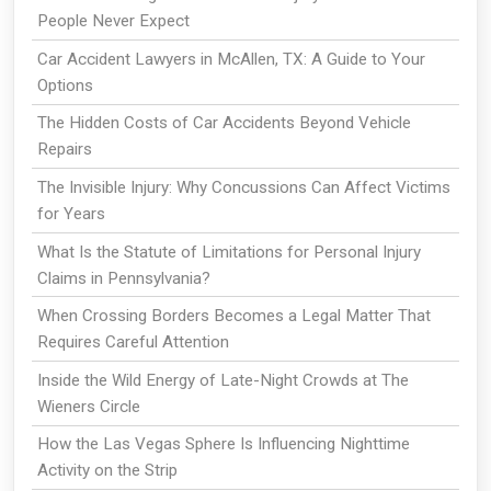
People Never Expect
Car Accident Lawyers in McAllen, TX: A Guide to Your
Options
The Hidden Costs of Car Accidents Beyond Vehicle
Repairs
The Invisible Injury: Why Concussions Can Affect Victims
for Years
What Is the Statute of Limitations for Personal Injury
Claims in Pennsylvania?
When Crossing Borders Becomes a Legal Matter That
Requires Careful Attention
Inside the Wild Energy of Late-Night Crowds at The
Wieners Circle
How the Las Vegas Sphere Is Influencing Nighttime
Activity on the Strip