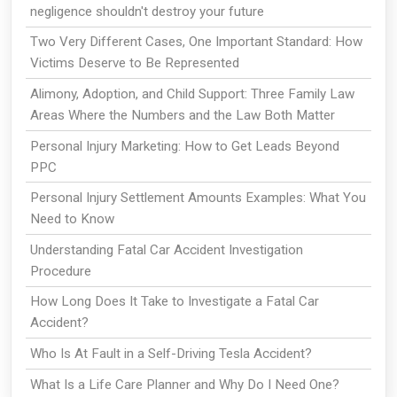
negligence shouldn't destroy your future
Two Very Different Cases, One Important Standard: How
Victims Deserve to Be Represented
Alimony, Adoption, and Child Support: Three Family Law
Areas Where the Numbers and the Law Both Matter
Personal Injury Marketing: How to Get Leads Beyond
PPC
Personal Injury Settlement Amounts Examples: What You
Need to Know
Understanding Fatal Car Accident Investigation
Procedure
How Long Does It Take to Investigate a Fatal Car
Accident?
Who Is At Fault in a Self-Driving Tesla Accident?
What Is a Life Care Planner and Why Do I Need One?