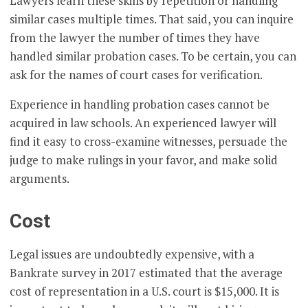
Lawyers learn these skills by repetition or handling
similar cases multiple times. That said, you can inquire
from the lawyer the number of times they have
handled similar probation cases. To be certain, you can
ask for the names of court cases for verification.
Experience in handling probation cases cannot be
acquired in law schools. An experienced lawyer will
find it easy to cross-examine witnesses, persuade the
judge to make rulings in your favor, and make solid
arguments.
Cost
Legal issues are undoubtedly expensive, with a
Bankrate survey in 2017 estimated that the average
cost of representation in a U.S. court is $15,000. It is