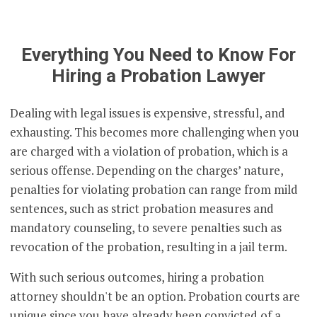
Everything You Need to Know For
Hiring a Probation Lawyer
Dealing with legal issues is expensive, stressful, and
exhausting. This becomes more challenging when you
are charged with a violation of probation, which is a
serious offense. Depending on the charges’ nature,
penalties for violating probation can range from mild
sentences, such as strict probation measures and
mandatory counseling, to severe penalties such as
revocation of the probation, resulting in a jail term.
With such serious outcomes, hiring a probation
attorney shouldn't be an option. Probation courts are
unique since you have already been convicted of a