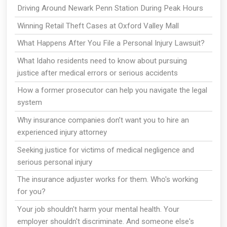
Driving Around Newark Penn Station During Peak Hours
Winning Retail Theft Cases at Oxford Valley Mall
What Happens After You File a Personal Injury Lawsuit?
What Idaho residents need to know about pursuing
justice after medical errors or serious accidents
How a former prosecutor can help you navigate the legal
system
Why insurance companies don’t want you to hire an
experienced injury attorney
Seeking justice for victims of medical negligence and
serious personal injury
The insurance adjuster works for them. Who's working
for you?
Your job shouldn't harm your mental health. Your
employer shouldn't discriminate. And someone else's