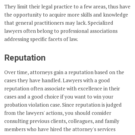
They limit their legal practice to a few areas, thus have
the opportunity to acquire more skills and knowledge
that general practitioners may lack. Specialized
lawyers often belong to professional associations
addressing specific facets of law.
Reputation
Over time, attorneys gain a reputation based on the
cases they have handled. Lawyers with a good
reputation often associate with excellence in their
cases and a good choice if you want to win your
probation violation case. Since reputation is judged
from the lawyers' actions, you should consider
consulting previous clients, colleagues, and family
members who have hired the attorney's services