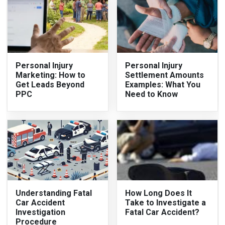
Personal Injury
Personal Injury
Marketing: How to
Settlement Amounts
Get Leads Beyond
Examples: What You
PPC
Need to Know
Understanding Fatal
How Long Does It
Car Accident
Take to Investigate a
Investigation
Fatal Car Accident?
Procedure