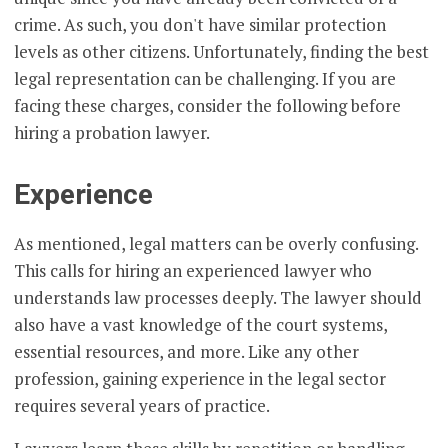
crime. As such, you don't have similar protection
levels as other citizens. Unfortunately, finding the best
legal representation can be challenging. If you are
facing these charges, consider the following before
hiring a probation lawyer.
Experience
As mentioned, legal matters can be overly confusing.
This calls for hiring an experienced lawyer who
understands law processes deeply. The lawyer should
also have a vast knowledge of the court systems,
essential resources, and more. Like any other
profession, gaining experience in the legal sector
requires several years of practice.