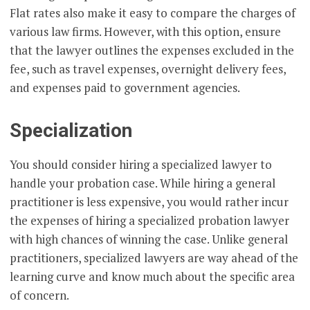
Flat rates also make it easy to compare the charges of
various law firms. However, with this option, ensure
that the lawyer outlines the expenses excluded in the
fee, such as travel expenses, overnight delivery fees,
and expenses paid to government agencies.
Specialization
You should consider hiring a specialized lawyer to
handle your probation case. While hiring a general
practitioner is less expensive, you would rather incur
the expenses of hiring a specialized probation lawyer
with high chances of winning the case. Unlike general
practitioners, specialized lawyers are way ahead of the
learning curve and know much about the specific area
of concern.