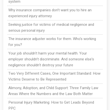
system
Why insurance companies don’t want you to hire an
experienced injury attorney
Seeking justice for victims of medical negligence and
serious personal injury
The insurance adjuster works for them. Who's working
for you?
Your job shouldn't harm your mental health. Your
employer shouldn't discriminate. And someone else's
negligence shouldn't destroy your future
Two Very Different Cases, One Important Standard: How
Victims Deserve to Be Represented
Alimony, Adoption, and Child Support: Three Family Law
Areas Where the Numbers and the Law Both Matter
Personal Injury Marketing: How to Get Leads Beyond
PPC