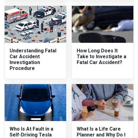
Understanding Fatal
How Long Does It
Car Accident
Take to Investigate a
Investigation
Fatal Car Accident?
Procedure
Who Is At Fault in a
What Is a Life Care
Self-Driving Tesla
Planner and Why Do I