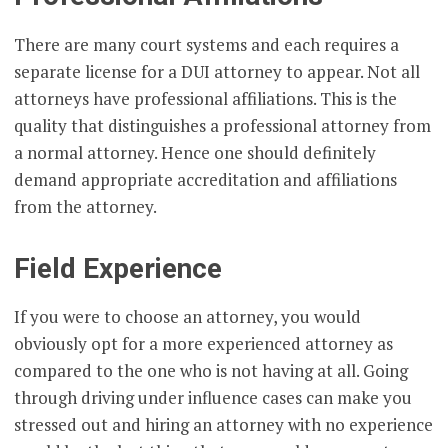
There are many court systems and each requires a
separate license for a DUI attorney to appear. Not all
attorneys have professional affiliations. This is the
quality that distinguishes a professional attorney from
a normal attorney. Hence one should definitely
demand appropriate accreditation and affiliations
from the attorney.
Field Experience
If you were to choose an attorney, you would
obviously opt for a more experienced attorney as
compared to the one who is not having at all. Going
through driving under influence cases can make you
stressed out and hiring an attorney with no experience