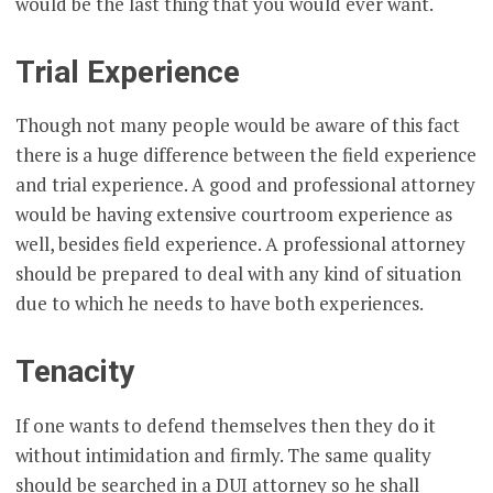
would be the last thing that you would ever want.
Trial Experience
Though not many people would be aware of this fact
there is a huge difference between the field experience
and trial experience. A good and professional attorney
would be having extensive courtroom experience as
well, besides field experience. A professional attorney
should be prepared to deal with any kind of situation
due to which he needs to have both experiences.
Tenacity
If one wants to defend themselves then they do it
without intimidation and firmly. The same quality
should be searched in a DUI attorney so he shall