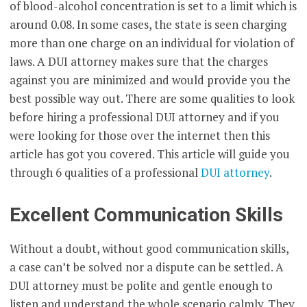
of blood-alcohol concentration is set to a limit which is
around 0.08. In some cases, the state is seen charging
more than one charge on an individual for violation of
laws. A DUI attorney makes sure that the charges
against you are minimized and would provide you the
best possible way out. There are some qualities to look
before hiring a professional DUI attorney and if you
were looking for those over the internet then this
article has got you covered. This article will guide you
through 6 qualities of a professional
DUI attorney
.
Excellent Communication Skills
Without a doubt, without good communication skills,
a case can’t be solved nor a dispute can be settled. A
DUI attorney must be polite and gentle enough to
listen and understand the whole scenario calmly. They