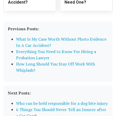
Accident?
Need One?
Previous Posts:
What Is My Case Worth Without Photo Evidence
In A Car Accident?
Everything You Need to Know For Hiring a
Probation Lawyer
How Long Should You Stay Off Work With
Whiplash?
Next Posts:
Who can be held responsible for a dog bite injury
6 Things You Should Never Tell an Insurer after
a Car Crash