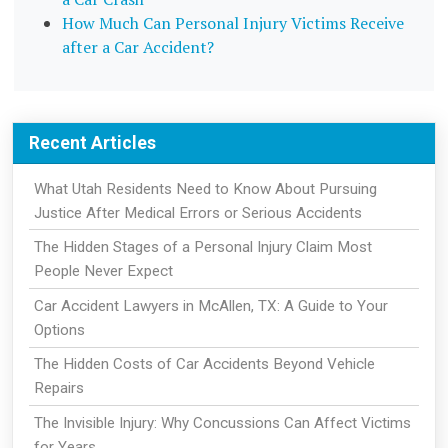
How Much Can Personal Injury Victims Receive
after a Car Accident?
Recent Articles
What Utah Residents Need to Know About Pursuing
Justice After Medical Errors or Serious Accidents
The Hidden Stages of a Personal Injury Claim Most
People Never Expect
Car Accident Lawyers in McAllen, TX: A Guide to Your
Options
The Hidden Costs of Car Accidents Beyond Vehicle
Repairs
The Invisible Injury: Why Concussions Can Affect Victims
for Years