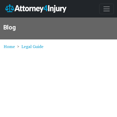
Blog
Home
Legal Guide