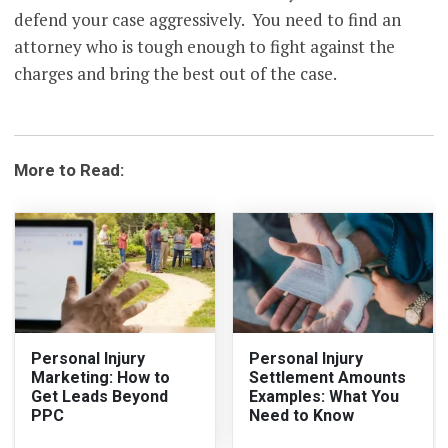
defend your case aggressively. You need to find an
attorney who is tough enough to fight against the
charges and bring the best out of the case.
More to Read:
Personal Injury
Personal Injury
Marketing: How to
Settlement Amounts
Get Leads Beyond
Examples: What You
PPC
Need to Know