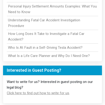
Personal Injury Settlement Amounts Examples: What You
Need to Know
Understanding Fatal Car Accident Investigation
Procedure
How Long Does It Take to Investigate a Fatal Car
Accident?
Who Is At Fault in a Self-Driving Tesla Accident?
What Is a Life Care Planner and Why Do I Need One?
Interested in Guest Posting?
Want to write for us? Interested in guest posting on our
legal blog?
Click here to find out how to write for us
.