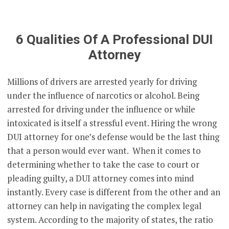
6 Qualities Of A Professional DUI
Attorney
Millions of drivers are arrested yearly for driving
under the influence of narcotics or alcohol. Being
arrested for driving under the influence or while
intoxicated is itself a stressful event. Hiring the wrong
DUI attorney for one’s defense would be the last thing
that a person would ever want. When it comes to
determining whether to take the case to court or
pleading guilty, a DUI attorney comes into mind
instantly. Every case is different from the other and an
attorney can help in navigating the complex legal
system. According to the majority of states, the ratio