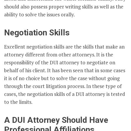
should also possess proper writing skills as well as the
ability to solve the issues orally.
Negotiation Skills
Excellent negotiation skills are the skills that make an
attorney different from other attorneys. It is the
responsibility of the DUI attorney to negotiate on
behalf of his client. It has been seen that in some cases
it is of no choice but to solve the case without going
through the court litigation process. In these type of
cases, the negotiation skills of a DUI attorney is tested
to the limits.
A DUI Attorney Should Have
Professional Affiliations