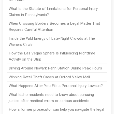
What Is the Statute of Limitations for Personal Injury
Claims in Pennsylvania?
When Crossing Borders Becomes a Legal Matter That
Requires Careful Attention
Inside the Wild Energy of Late-Night Crowds at The
Wieners Circle
How the Las Vegas Sphere Is Influencing Nighttime
Activity on the Strip
Driving Around Newark Penn Station During Peak Hours
Winning Retail Theft Cases at Oxford Valley Mall
What Happens After You File a Personal Injury Lawsuit?
What Idaho residents need to know about pursuing
justice after medical errors or serious accidents
How a former prosecutor can help you navigate the legal