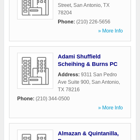
Street
,
San Antonio
,
TX
78204
Phone:
(210) 226-5656
» More Info
Adami Shuffield
Scheihing & Burns PC
Address:
9311 San Pedro
Ave Suite 900
,
San Antonio
,
TX
78216
Phone:
(210) 344-0500
» More Info
Almazan & Quintanilla,