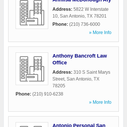
Address:
5822 W Interstate
10
,
San Antonio
,
TX
78201
Phone:
(210) 736-6000
» More Info
Anthony Bancroft Law
Office
Address:
310 S Saint Marys
Street
,
San Antonio
,
TX
78205
Phone:
(210) 910-6238
» More Info
Antonio Personal San