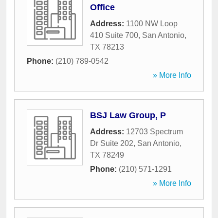
Office
Address:
1100 NW Loop
410 Suite 700
,
San Antonio
,
TX
78213
Phone:
(210) 789-0542
» More Info
BSJ Law Group, P
Address:
12703 Spectrum
Dr Suite 202
,
San Antonio
,
TX
78249
Phone:
(210) 571-1291
» More Info