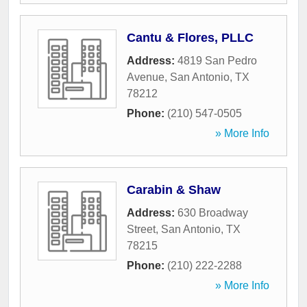
Cantu & Flores, PLLC
Address:
4819 San Pedro
Avenue
,
San Antonio
,
TX
78212
Phone:
(210) 547-0505
» More Info
Carabin & Shaw
Address:
630 Broadway
Street
,
San Antonio
,
TX
78215
Phone:
(210) 222-2288
» More Info