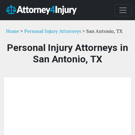
Home
>
Personal Injury Attorneys
> San Antonio, TX
Personal Injury Attorneys in
San Antonio, TX