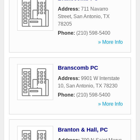
Address:
711 Navarro
Street
,
San Antonio
,
TX
78205
Phone:
(210) 598-5400
» More Info
Branscomb PC
Address:
9901 W Interstate
10
,
San Antonio
,
TX
78230
Phone:
(210) 598-5400
» More Info
Branton & Hall, PC