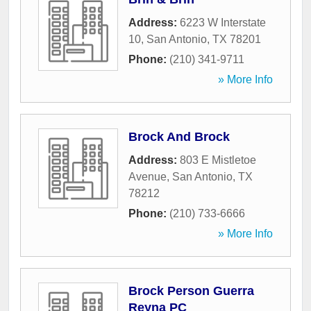
Address:
6223 W Interstate
10
,
San Antonio
,
TX
78201
Phone:
(210) 341-9711
» More Info
Brock And Brock
Address:
803 E Mistletoe
Avenue
,
San Antonio
,
TX
78212
Phone:
(210) 733-6666
» More Info
Brock Person Guerra
Reyna PC