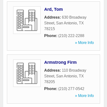
Ard, Tom
Address:
630 Broadway
Street
,
San Antonio
,
TX
78215
Phone:
(210) 222-2288
» More Info
Armstrong Firm
Address:
110 Broadway
Street
,
San Antonio
,
TX
78205
Phone:
(210) 277-0542
» More Info