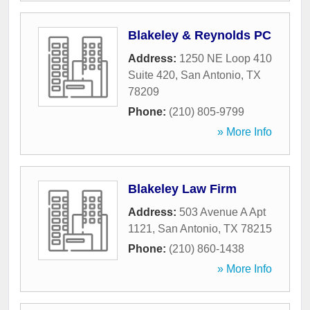
Blakeley & Reynolds PC
Address:
1250 NE Loop 410
Suite 420
,
San Antonio
,
TX
78209
Phone:
(210) 805-9799
» More Info
Blakeley Law Firm
Address:
503 Avenue A Apt
1121
,
San Antonio
,
TX
78215
Phone:
(210) 860-1438
» More Info