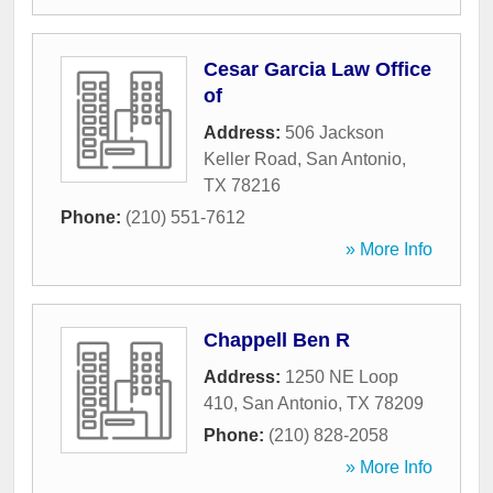
Cesar Garcia Law Office
of
Address:
506 Jackson
Keller Road
,
San Antonio
,
TX
78216
Phone:
(210) 551-7612
» More Info
Chappell Ben R
Address:
1250 NE Loop
410
,
San Antonio
,
TX
78209
Phone:
(210) 828-2058
» More Info