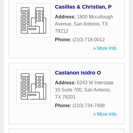
Casillas & Christian, P
Address:
1800 Mccullough
Avenue
,
San Antonio
,
TX
78212
Phone:
(210) 718-0012
» More Info
Castanon Isidro O
Address:
6243 W Interstate
10 Suite 700
,
San Antonio
,
TX
78201
Phone:
(210) 734-7488
» More Info