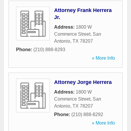
Attorney Frank Herrera
Jr.
Address:
1800 W
Commerce Street
,
San
Antonio
,
TX
78207
Phone:
(210) 888-8293
» More Info
Attorney Jorge Herrera
Address:
1800 W
Commerce Street
,
San
Antonio
,
TX
78207
Phone:
(210) 888-8292
» More Info