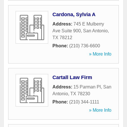
Cardona, Sylvia A
Address:
745 E Mulberry
Ave Suite 900
,
San Antonio
,
TX
78212
Phone:
(210) 736-6600
» More Info
Cartall Law Firm
Address:
15 Parman Pl
,
San
Antonio
,
TX
78230
Phone:
(210) 344-1111
» More Info