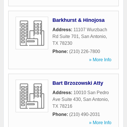
Barkhurst & Hinojosa
Address:
11107 Wurzbach
Rd Suite 701
,
San Antonio
,
TX
78230
Phone:
(210) 226-7800
» More Info
Bart Brzozowski Atty
Address:
10010 San Pedro
Ave Suite 430
,
San Antonio
,
TX
78216
Phone:
(210) 490-2031
» More Info