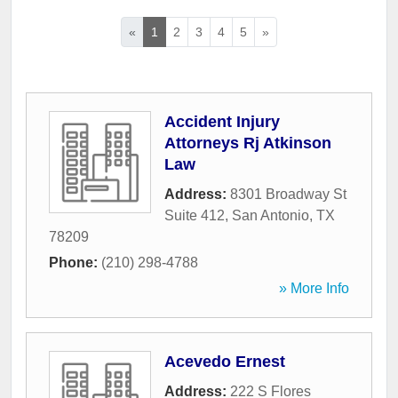
«
1
2
3
4
5
»
Accident Injury
Attorneys Rj Atkinson
Law
Address:
8301 Broadway St
Suite 412
,
San Antonio
,
TX
78209
Phone:
(210) 298-4788
» More Info
Acevedo Ernest
Address:
222 S Flores