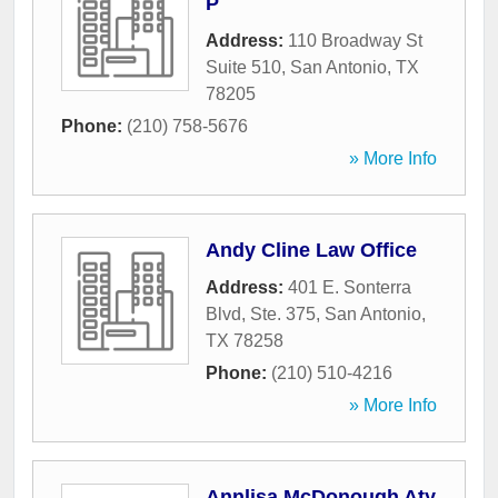
P
Address:
110 Broadway St
Suite 510
,
San Antonio
,
TX
78205
Phone:
(210) 758-5676
» More Info
Andy Cline Law Office
Address:
401 E. Sonterra
Blvd, Ste. 375
,
San Antonio
,
TX
78258
Phone:
(210) 510-4216
» More Info
Annlisa McDonough Aty