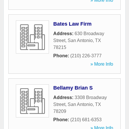
» More Info
Bates Law Firm
Address:
630 Broadway
Street
,
San Antonio
,
TX
78215
Phone:
(210) 226-3777
» More Info
Bellamy Brian S
Address:
3308 Broadway
Street
,
San Antonio
,
TX
78209
Phone:
(210) 681-6353
» More Info