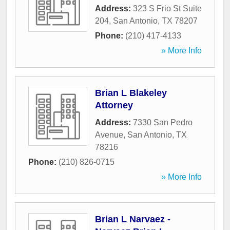
Address:
323 S Frio St Suite
204
,
San Antonio
,
TX
78207
Phone:
(210) 417-4133
» More Info
Brian L Blakeley
Attorney
Address:
7330 San Pedro
Avenue
,
San Antonio
,
TX
78216
Phone:
(210) 826-0715
» More Info
Brian L Narvaez -