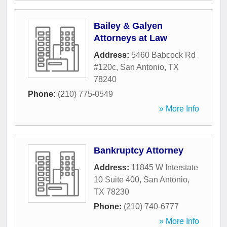
Bailey & Galyen
Attorneys at Law
Address:
5460 Babcock Rd
#120c
,
San Antonio
,
TX
78240
Phone:
(210) 775-0549
» More Info
Bankruptcy Attorney
Address:
11845 W Interstate
10 Suite 400
,
San Antonio
,
TX
78230
Phone:
(210) 740-6777
» More Info