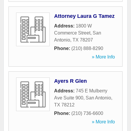
Attorney Laura G Tamez
Address:
1800 W
Commerce Street
,
San
Antonio
,
TX
78207
Phone:
(210) 888-8290
» More Info
Ayers R Glen
Address:
745 E Mulberry
Ave Suite 900
,
San Antonio
,
TX
78212
Phone:
(210) 736-6600
» More Info