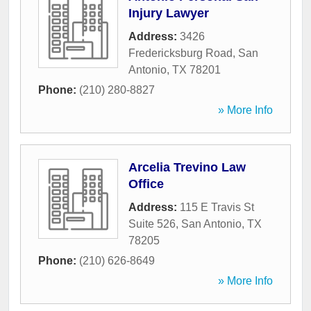
Injury Lawyer
Address:
3426
Fredericksburg Road
,
San
Antonio
,
TX
78201
Phone:
(210) 280-8827
» More Info
Arcelia Trevino Law
Office
Address:
115 E Travis St
Suite 526
,
San Antonio
,
TX
78205
Phone:
(210) 626-8649
» More Info