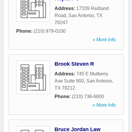
Address:
17339 Redland
Road
,
San Antonio
,
TX
78247
Phone:
(210) 979-0100
» More Info
Brook Steven R
Address:
745 E Mulberry
Ave Suite 900
,
San Antonio
,
TX
78212
Phone:
(210) 736-6600
» More Info
Bruce Jordan Law