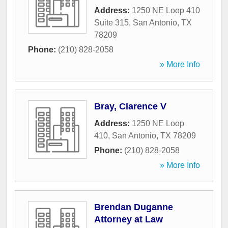
Address:
1250 NE Loop 410
Suite 315
,
San Antonio
,
TX
78209
Phone:
(210) 828-2058
» More Info
Bray, Clarence V
Address:
1250 NE Loop
410
,
San Antonio
,
TX
78209
Phone:
(210) 828-2058
» More Info
Brendan Duganne
Attorney at Law