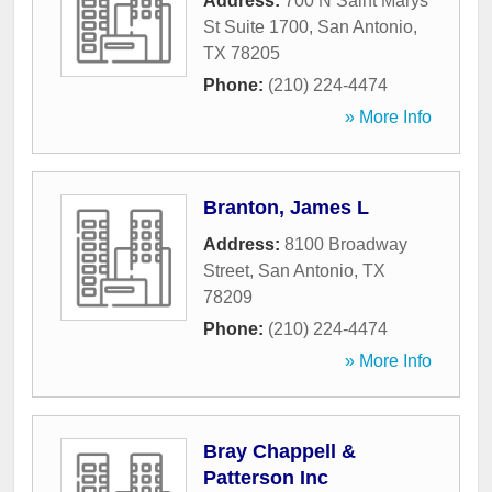
Address:
700 N Saint Marys
St Suite 1700
,
San Antonio
,
TX
78205
Phone:
(210) 224-4474
» More Info
Branton, James L
Address:
8100 Broadway
Street
,
San Antonio
,
TX
78209
Phone:
(210) 224-4474
» More Info
Bray Chappell &
Patterson Inc