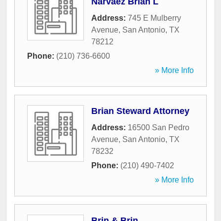
Narvaez Brian L
Address:
745 E Mulberry
Avenue
,
San Antonio
,
TX
78212
Phone:
(210) 736-6600
» More Info
Brian Steward Attorney
Address:
16500 San Pedro
Avenue
,
San Antonio
,
TX
78232
Phone:
(210) 490-7402
» More Info
Brin & Brin