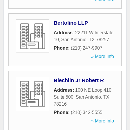
Bertolino LLP
Address:
22211 W Interstate
10
,
San Antonio
,
TX
78257
Phone:
(210) 247-9907
» More Info
Biechlin Jr Robert R
Address:
100 NE Loop 410
Suite 500
,
San Antonio
,
TX
78216
Phone:
(210) 342-5555
» More Info