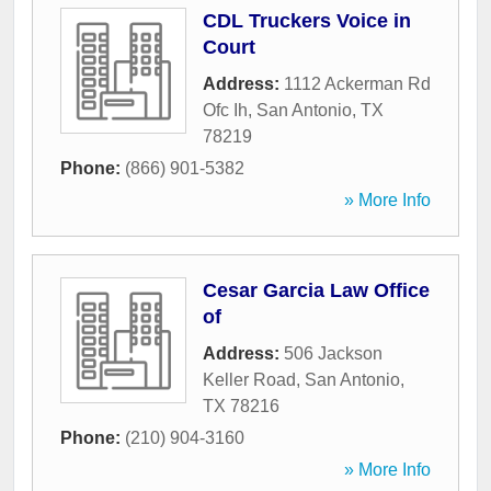
CDL Truckers Voice in
Court
Address:
1112 Ackerman Rd
Ofc Ih
,
San Antonio
,
TX
78219
Phone:
(866) 901-5382
» More Info
Cesar Garcia Law Office
of
Address:
506 Jackson
Keller Road
,
San Antonio
,
TX
78216
Phone:
(210) 904-3160
» More Info