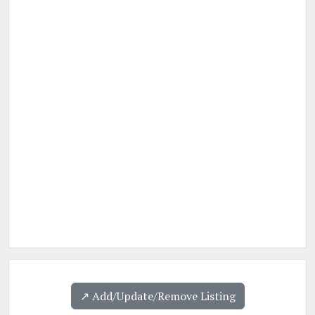
↗️ Add/Update/Remove Listing