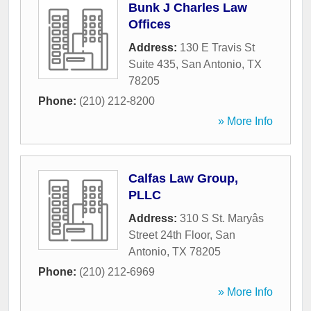
Bunk J Charles Law
Offices
Address:
130 E Travis St
Suite 435
,
San Antonio
,
TX
78205
Phone:
(210) 212-8200
» More Info
Calfas Law Group,
PLLC
Address:
310 S St. Maryâs
Street 24th Floor
,
San
Antonio
,
TX
78205
Phone:
(210) 212-6969
» More Info