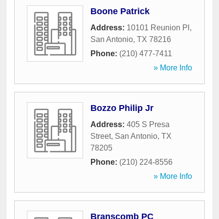
Boone Patrick
Address:
10101 Reunion Pl
,
San Antonio
,
TX
78216
Phone:
(210) 477-7411
» More Info
Bozzo Philip Jr
Address:
405 S Presa
Street
,
San Antonio
,
TX
78205
Phone:
(210) 224-8556
» More Info
Branscomb PC