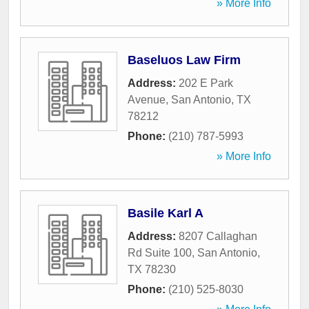
» More Info
Baseluos Law Firm
Address:
202 E Park
Avenue
,
San Antonio
,
TX
78212
Phone:
(210) 787-5993
» More Info
Basile Karl A
Address:
8207 Callaghan
Rd Suite 100
,
San Antonio
,
TX
78230
Phone:
(210) 525-8030