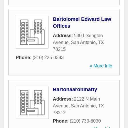
Bartolomei Edward Law
Offices
Address:
530 Lexington
Avenue
,
San Antonio
,
TX
78215
Phone:
(210) 225-0393
» More Info
Bartonaaronmatty
Address:
2122 N Main
Avenue
,
San Antonio
,
TX
78212
Phone:
(210) 733-6030