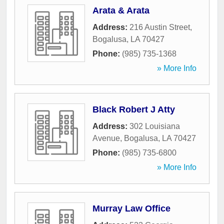
Arata & Arata
Address:
216 Austin Street
,
Bogalusa
,
LA
70427
Phone:
(985) 735-1368
» More Info
Black Robert J Atty
Address:
302 Louisiana
Avenue
,
Bogalusa
,
LA
70427
Phone:
(985) 735-6800
» More Info
Murray Law Office