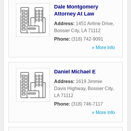
Dale Montgomery
Attorney At Law
Address:
1451 Airline Drive
,
Bossier City
,
LA
71112
Phone:
(318) 742-9091
» More Info
Daniel Michael E
Address:
1619 Jimmie
Davis Highway
,
Bossier City
,
LA
71112
Phone:
(318) 746-7117
» More Info