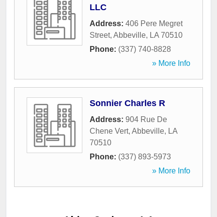
LLC
Address:
406 Pere Megret
Street
,
Abbeville
,
LA
70510
Phone:
(337) 740-8828
» More Info
Sonnier Charles R
Address:
904 Rue De
Chene Vert
,
Abbeville
,
LA
70510
Phone:
(337) 893-5973
» More Info