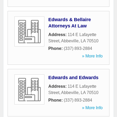
Edwards & Bellaire
Attorneys At Law
Address:
114 E Lafayette
Street
,
Abbeville
,
LA
70510
Phone:
(337) 893-2884
» More Info
Edwards and Edwards
Address:
114 E Lafayette
Street
,
Abbeville
,
LA
70510
Phone:
(337) 893-2884
» More Info