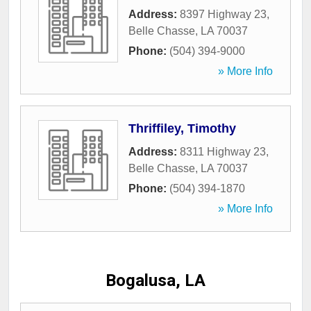
Address:
8397 Highway 23
,
Belle Chasse
,
LA
70037
Phone:
(504) 394-9000
» More Info
Thriffiley, Timothy
Address:
8311 Highway 23
,
Belle Chasse
,
LA
70037
Phone:
(504) 394-1870
» More Info
Bogalusa, LA