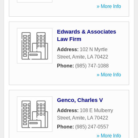
» More Info
Edwards & Associates
Law Firm
Address:
102 N Myrtle
Street
,
Amite
,
LA
70422
Phone:
(985) 747-1088
» More Info
Genco, Charles V
Address:
108 E Mulberry
Street
,
Amite
,
LA
70422
Phone:
(985) 247-0557
» More Info