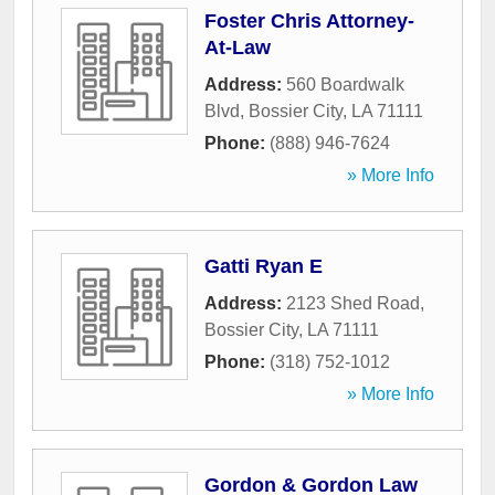
Foster Chris Attorney-
At-Law
Address:
560 Boardwalk
Blvd
,
Bossier City
,
LA
71111
Phone:
(888) 946-7624
» More Info
Gatti Ryan E
Address:
2123 Shed Road
,
Bossier City
,
LA
71111
Phone:
(318) 752-1012
» More Info
Gordon & Gordon Law