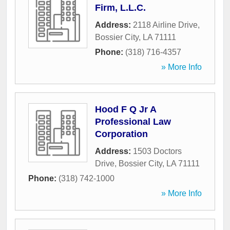
Firm, L.L.C.
Address:
2118 Airline Drive
,
Bossier City
,
LA
71111
Phone:
(318) 716-4357
» More Info
Hood F Q Jr A
Professional Law
Corporation
Address:
1503 Doctors
Drive
,
Bossier City
,
LA
71111
Phone:
(318) 742-1000
» More Info