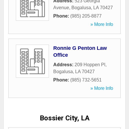
Address:
523 Georgia
Avenue
,
Bogalusa
,
LA
70427
Phone:
(985) 205-8877
» More Info
Ronnie G Penton Law
Office
Address:
209 Hoppen Pl
,
Bogalusa
,
LA
70427
Phone:
(985) 732-5651
» More Info
Bossier City, LA