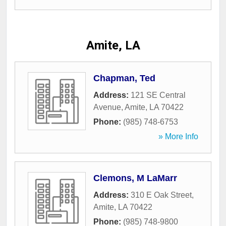
Amite, LA
Chapman, Ted
Address:
121 SE Central
Avenue
,
Amite
,
LA
70422
Phone:
(985) 748-6753
» More Info
Clemons, M LaMarr
Address:
310 E Oak Street
,
Amite
,
LA
70422
Phone:
(985) 748-9800