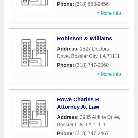
Phone:
(318) 658-9456
» More Info
Robinson & Williams
Address:
1527 Doctors
Drive
,
Bossier City
,
LA
71111
Phone:
(318) 747-0060
» More Info
Rowe Charles R
Attorney At Law
Address:
3985 Airline Drive
,
Bossier City
,
LA
71111
Phone:
(318) 747-2467