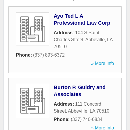
Ayo Ted L A
Professional Law Corp
Address:
104 S Saint
Charles Street
,
Abbeville
,
LA
70510
Phone:
(337) 893-6372
» More Info
Burton P. Guidry and
Associates
Address:
111 Concord
Street
,
Abbeville
,
LA
70510
Phone:
(337) 740-0834
» More Info