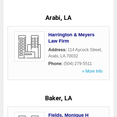
Arabi, LA
Harrington & Meyers
Law Firm
Address:
114 Aycock Street
,
Arabi
,
LA
70032
Phone:
(504) 279-5511
» More Info
Baker, LA
Fields, Monique H