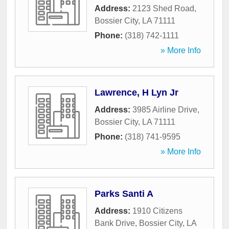
Address:
2123 Shed Road
,
Bossier City
,
LA
71111
Phone:
(318) 742-1111
» More Info
Lawrence, H Lyn Jr
Address:
3985 Airline Drive
,
Bossier City
,
LA
71111
Phone:
(318) 741-9595
» More Info
Parks Santi A
Address:
1910 Citizens
Bank Drive
,
Bossier City
,
LA