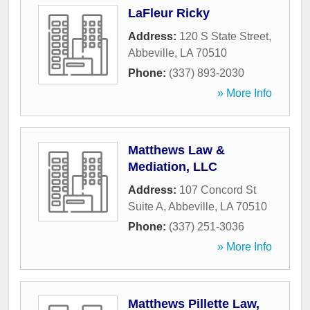
LaFleur Ricky
Address:
120 S State Street
,
Abbeville
,
LA
70510
Phone:
(337) 893-2030
» More Info
Matthews Law &
Mediation, LLC
Address:
107 Concord St
Suite A
,
Abbeville
,
LA
70510
Phone:
(337) 251-3036
» More Info
Matthews Pillette Law,