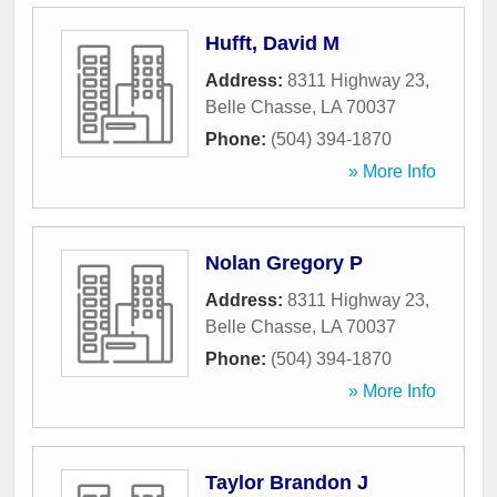
Hufft, David M
Address:
8311 Highway 23
,
Belle Chasse
,
LA
70037
Phone:
(504) 394-1870
» More Info
Nolan Gregory P
Address:
8311 Highway 23
,
Belle Chasse
,
LA
70037
Phone:
(504) 394-1870
» More Info
Taylor Brandon J