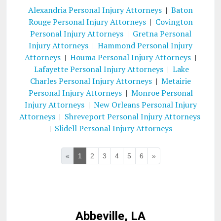
Alexandria Personal Injury Attorneys
|
Baton
Rouge Personal Injury Attorneys
|
Covington
Personal Injury Attorneys
|
Gretna Personal
Injury Attorneys
|
Hammond Personal Injury
Attorneys
|
Houma Personal Injury Attorneys
|
Lafayette Personal Injury Attorneys
|
Lake
Charles Personal Injury Attorneys
|
Metairie
Personal Injury Attorneys
|
Monroe Personal
Injury Attorneys
|
New Orleans Personal Injury
Attorneys
|
Shreveport Personal Injury Attorneys
|
Slidell Personal Injury Attorneys
«
1
2
3
4
5
6
»
Abbeville, LA