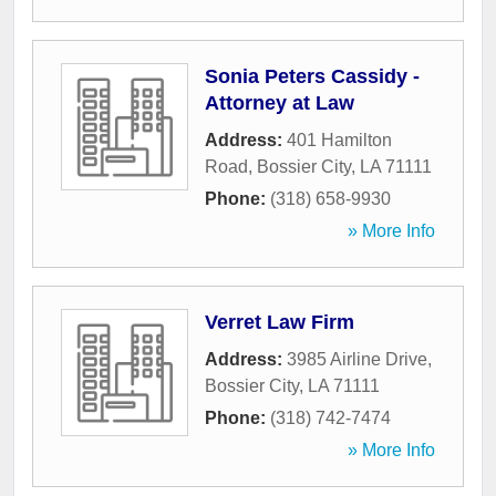
Sonia Peters Cassidy -
Attorney at Law
Address:
401 Hamilton
Road
,
Bossier City
,
LA
71111
Phone:
(318) 658-9930
» More Info
Verret Law Firm
Address:
3985 Airline Drive
,
Bossier City
,
LA
71111
Phone:
(318) 742-7474
» More Info