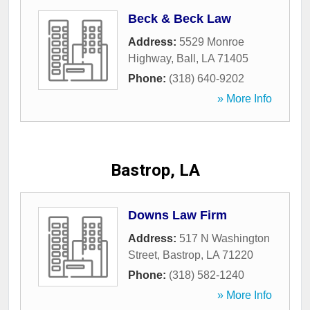
Beck & Beck Law
Address:
5529 Monroe
Highway
,
Ball
,
LA
71405
Phone:
(318) 640-9202
» More Info
Bastrop, LA
Downs Law Firm
Address:
517 N Washington
Street
,
Bastrop
,
LA
71220
Phone:
(318) 582-1240
» More Info