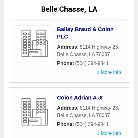
Belle Chasse, LA
Ballay Braud & Colon
PLC
Address:
8114 Highway 23
,
Belle Chasse
,
LA
70037
Phone:
(504) 394-9841
» More Info
Colon Adrian A Jr
Address:
8114 Highway 23
,
Belle Chasse
,
LA
70037
Phone:
(504) 394-9841
» More Info