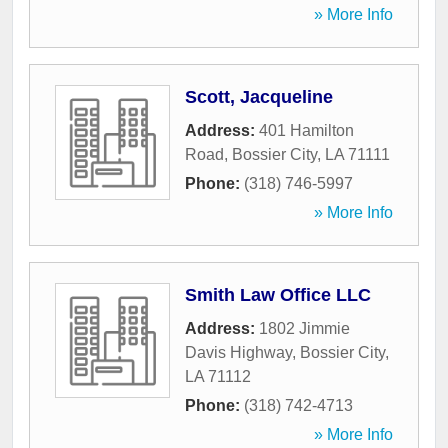
» More Info
Scott, Jacqueline
Address:
401 Hamilton
Road
,
Bossier City
,
LA
71111
Phone:
(318) 746-5997
» More Info
Smith Law Office LLC
Address:
1802 Jimmie
Davis Highway
,
Bossier City
,
LA
71112
Phone:
(318) 742-4713
» More Info