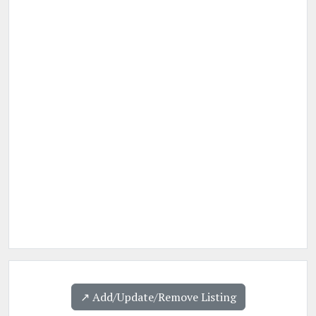
↗️ Add/Update/Remove Listing