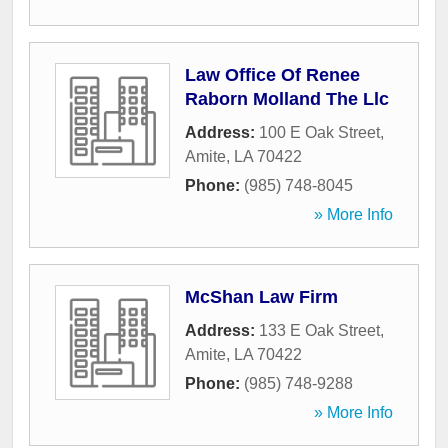
Law Office Of Renee
Raborn Molland The Llc
Address:
100 E Oak Street
,
Amite
,
LA
70422
Phone:
(985) 748-8045
» More Info
McShan Law Firm
Address:
133 E Oak Street
,
Amite
,
LA
70422
Phone:
(985) 748-9288
» More Info