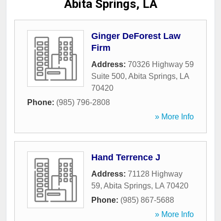
Abita Springs, LA
Ginger DeForest Law
Firm
Address:
70326 Highway 59
Suite 500
,
Abita Springs
,
LA
70420
Phone:
(985) 796-2808
» More Info
Hand Terrence J
Address:
71128 Highway
59
,
Abita Springs
,
LA
70420
Phone:
(985) 867-5688
» More Info