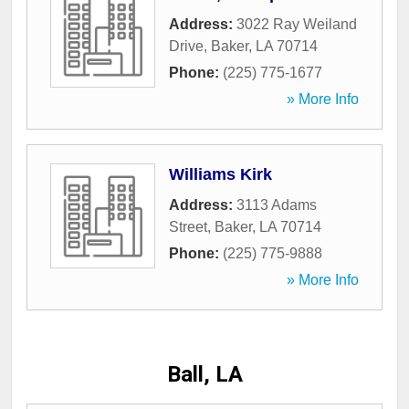
Address:
3022 Ray Weiland
Drive
,
Baker
,
LA
70714
Phone:
(225) 775-1677
» More Info
Williams Kirk
Address:
3113 Adams
Street
,
Baker
,
LA
70714
Phone:
(225) 775-9888
» More Info
Ball, LA