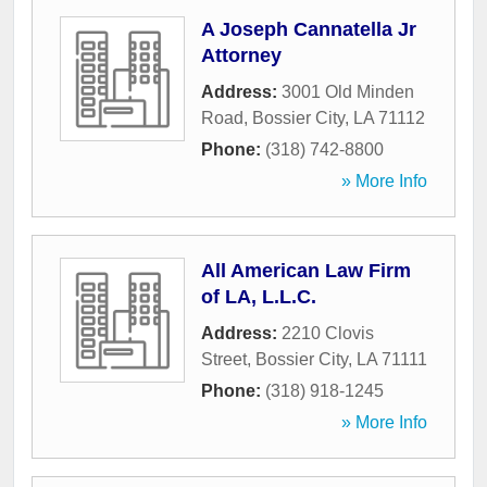
A Joseph Cannatella Jr
Attorney
Address:
3001 Old Minden
Road
,
Bossier City
,
LA
71112
Phone:
(318) 742-8800
» More Info
All American Law Firm
of LA, L.L.C.
Address:
2210 Clovis
Street
,
Bossier City
,
LA
71111
Phone:
(318) 918-1245
» More Info