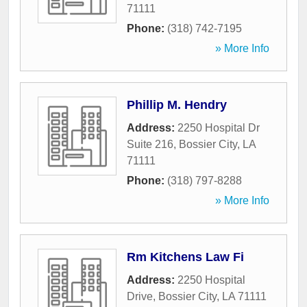
71111
Phone:
(318) 742-7195
» More Info
Phillip M. Hendry
Address:
2250 Hospital Dr
Suite 216
,
Bossier City
,
LA
71111
Phone:
(318) 797-8288
» More Info
Rm Kitchens Law Fi
Address:
2250 Hospital
Drive
,
Bossier City
,
LA
71111