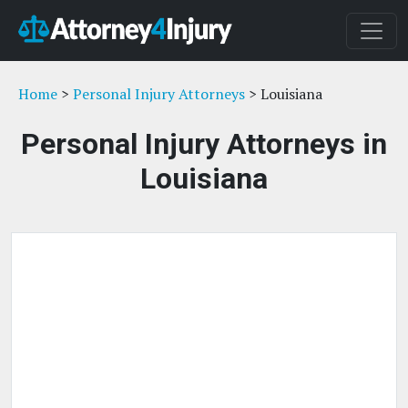
Home
>
Personal Injury Attorneys
> Louisiana
Personal Injury Attorneys in
Louisiana