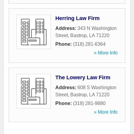
Herring Law Firm
Address:
343 N Washington
Street
,
Bastrop
,
LA
71220
Phone:
(318) 281-6364
» More Info
The Lowery Law Firm
Address:
608 S Washington
Street
,
Bastrop
,
LA
71220
Phone:
(318) 281-9880
» More Info