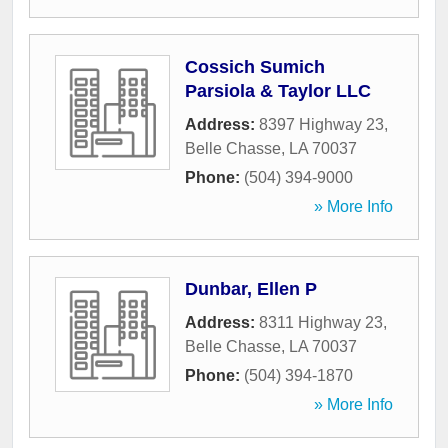
Cossich Sumich
Parsiola & Taylor LLC
Address:
8397 Highway 23
,
Belle Chasse
,
LA
70037
Phone:
(504) 394-9000
» More Info
Dunbar, Ellen P
Address:
8311 Highway 23
,
Belle Chasse
,
LA
70037
Phone:
(504) 394-1870
» More Info