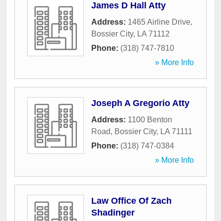
James D Hall Atty
Address:
1465 Airline Drive
,
Bossier City
,
LA
71112
Phone:
(318) 747-7810
» More Info
Joseph A Gregorio Atty
Address:
1100 Benton
Road
,
Bossier City
,
LA
71111
Phone:
(318) 747-0384
» More Info
Law Office Of Zach
Shadinger