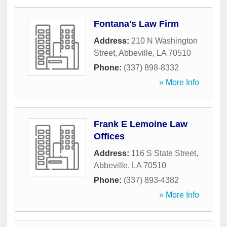
Fontana's Law Firm
Address:
210 N Washington
Street
,
Abbeville
,
LA
70510
Phone:
(337) 898-8332
» More Info
Frank E Lemoine Law
Offices
Address:
116 S State Street
,
Abbeville
,
LA
70510
Phone:
(337) 893-4382
» More Info