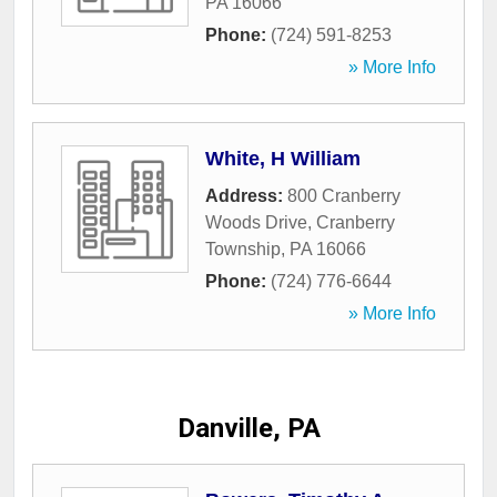
PA
16066
Phone:
(724) 591-8253
» More Info
White, H William
Address:
800 Cranberry
Woods Drive
,
Cranberry
Township
,
PA
16066
Phone:
(724) 776-6644
» More Info
Danville, PA