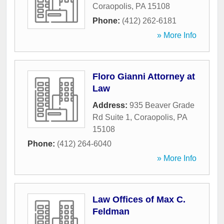
Coraopolis
,
PA
15108
Phone:
(412) 262-6181
» More Info
Floro Gianni Attorney at
Law
Address:
935 Beaver Grade
Rd Suite 1
,
Coraopolis
,
PA
15108
Phone:
(412) 264-6040
» More Info
Law Offices of Max C.
Feldman