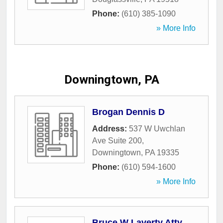
Phone:
(610) 385-1090
» More Info
Downingtown, PA
Brogan Dennis D
Address:
537 W Uwchlan
Ave Suite 200
,
Downingtown
,
PA
19335
Phone:
(610) 594-1600
» More Info
Bruce W Laverty Atty