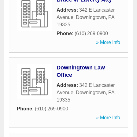
Address:
342 E Lancaster
Avenue
,
Downingtown
,
PA
19335
Phone:
(610) 269-0900
» More Info
Downingtown Law
Office
Address:
342 E Lancaster
Avenue
,
Downingtown
,
PA
19335
Phone:
(610) 269-0900
» More Info