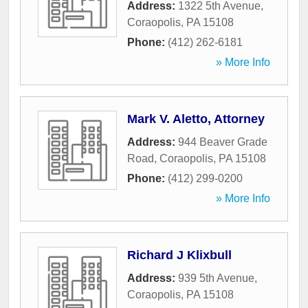
Address:
1322 5th Avenue
,
Coraopolis
,
PA
15108
Phone:
(412) 262-6181
» More Info
Mark V. Aletto, Attorney
Address:
944 Beaver Grade
Road
,
Coraopolis
,
PA
15108
Phone:
(412) 299-0200
» More Info
Richard J Klixbull
Address:
939 5th Avenue
,
Coraopolis
,
PA
15108