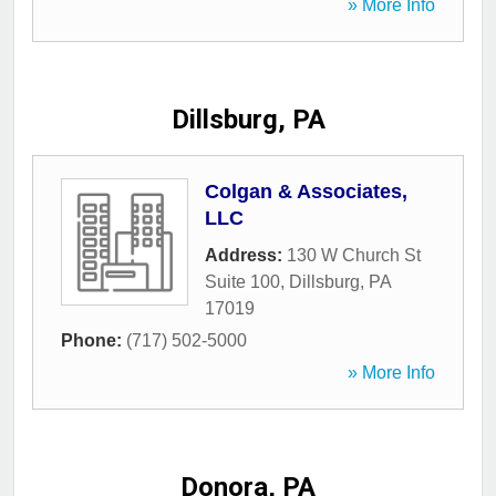
» More Info
Dillsburg, PA
Colgan & Associates,
LLC
Address:
130 W Church St
Suite 100
,
Dillsburg
,
PA
17019
Phone:
(717) 502-5000
» More Info
Donora, PA