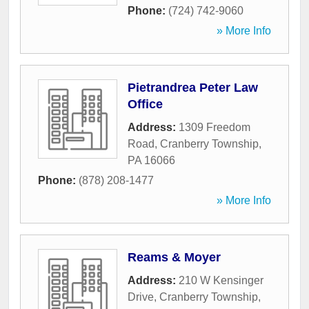
Phone:
(724) 742-9060
» More Info
Pietrandrea Peter Law
Office
Address:
1309 Freedom
Road
,
Cranberry Township
,
PA
16066
Phone:
(878) 208-1477
» More Info
Reams & Moyer
Address:
210 W Kensinger
Drive
,
Cranberry Township
,