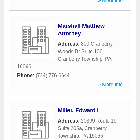
» More Info
Marshall Matthew
Attorney
Address:
800 Cranberry
Woods Dr Suite 100
,
Cranberry Township
,
PA
16066
Phone:
(724) 776-6644
» More Info
Miller, Edward L
Address:
20399 Route 19
Suite 205a
,
Cranberry
Township
,
PA
16066