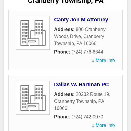
Cranberry Township, PA
Canty Jon M Attorney
Address:
800 Cranberry
Woods Drive
,
Cranberry
Township
,
PA
16066
Phone:
(724) 776-6644
» More Info
Dallas W. Hartman PC
Address:
20232 Route 19
,
Cranberry Township
,
PA
16066
Phone:
(724) 742-0070
» More Info