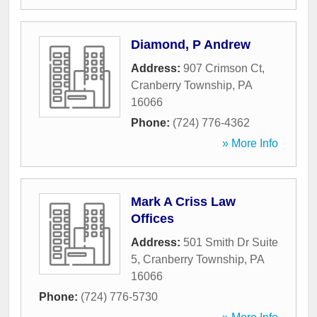
Diamond, P Andrew
Address:
907 Crimson Ct
,
Cranberry Township
,
PA
16066
Phone:
(724) 776-4362
» More Info
Mark A Criss Law
Offices
Address:
501 Smith Dr Suite
5
,
Cranberry Township
,
PA
16066
Phone:
(724) 776-5730