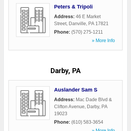
Peters & Tripoli
Address:
46 E Market
Street
,
Danville
,
PA
17821
Phone:
(570) 275-1211
» More Info
Darby, PA
Auslander Sam S
Address:
Mac Dade Blvd &
Clifton Avenue
,
Darby
,
PA
19023
Phone:
(610) 583-3654
» More Info