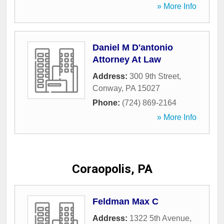
» More Info
Daniel M D'antonio
Attorney At Law
Address:
300 9th Street
,
Conway
,
PA
15027
Phone:
(724) 869-2164
» More Info
Coraopolis, PA
Feldman Max C
Address:
1322 5th Avenue
,