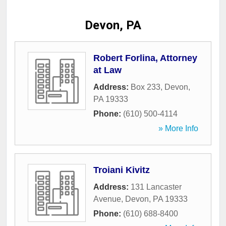
Devon, PA
Robert Forlina, Attorney
at Law
Address:
Box 233
,
Devon
,
PA
19333
Phone:
(610) 500-4114
» More Info
Troiani Kivitz
Address:
131 Lancaster
Avenue
,
Devon
,
PA
19333
Phone:
(610) 688-8400