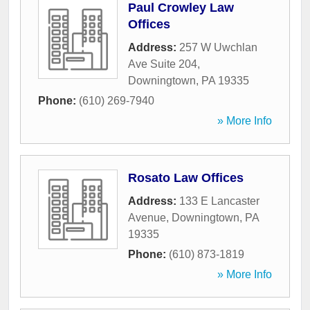
Paul Crowley Law
Offices
Address:
257 W Uwchlan
Ave Suite 204
,
Downingtown
,
PA
19335
Phone:
(610) 269-7940
» More Info
Rosato Law Offices
Address:
133 E Lancaster
Avenue
,
Downingtown
,
PA
19335
Phone:
(610) 873-1819
» More Info