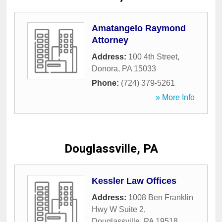
Amatangelo Raymond
Attorney
Address:
100 4th Street
,
Donora
,
PA
15033
Phone:
(724) 379-5261
» More Info
Douglassville, PA
Kessler Law Offices
Address:
1008 Ben Franklin
Hwy W Suite 2
,
Douglassville
,
PA
19518