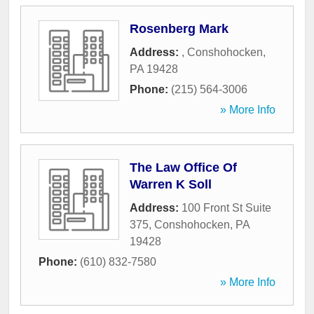
Rosenberg Mark
Address:
,
Conshohocken
,
PA
19428
Phone:
(215) 564-3006
» More Info
The Law Office Of
Warren K Soll
Address:
100 Front St Suite
375
,
Conshohocken
,
PA
19428
Phone:
(610) 832-7580
» More Info