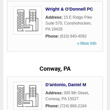
Wright & O'Donnell PC
Address:
15 E Ridge Pike
Suite 570
,
Conshohocken
,
PA
19428
Phone:
(610) 940-4092
» More Info
Conway, PA
D'antonio, Daniel M
Address:
300 9th Street
,
Conway
,
PA
15027
Phone:
(724) 869-2164