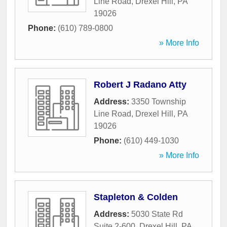
Line Road
,
Drexel Hill
,
PA
19026
Phone:
(610) 789-0800
» More Info
Robert J Radano Atty
Address:
3350 Township
Line Road
,
Drexel Hill
,
PA
19026
Phone:
(610) 449-1030
» More Info
Stapleton & Colden
Address:
5030 State Rd
Suite 2-600
,
Drexel Hill
,
PA