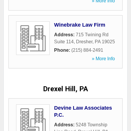
» More Info
Winebrake Law Firm
Address:
715 Twining Rd
Suite 114
,
Dresher
,
PA
19025
Phone:
(215) 884-2491
» More Info
Drexel Hill, PA
Devine Law Associates
P.C.
Address:
5248 Township