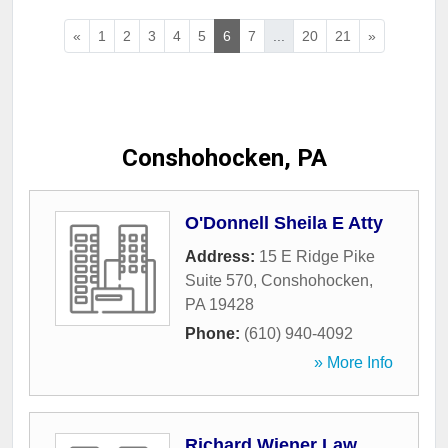
«
1
2
3
4
5
6
7
...
20
21
»
Conshohocken, PA
O'Donnell Sheila E Atty
Address:
15 E Ridge Pike
Suite 570
,
Conshohocken
,
PA
19428
Phone:
(610) 940-4092
» More Info
Richard Wiener Law