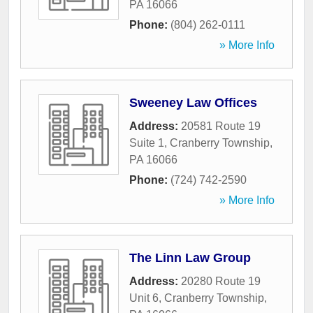
PA
16066
Phone:
(804) 262-0111
» More Info
Sweeney Law Offices
Address:
20581 Route 19
Suite 1
,
Cranberry Township
,
PA
16066
Phone:
(724) 742-2590
» More Info
The Linn Law Group
Address:
20280 Route 19
Unit 6
,
Cranberry Township
,