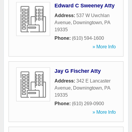
Edward C Sweeney Atty
Address:
537 W Uwchlan
Avenue
,
Downingtown
,
PA
19335
Phone:
(610) 594-1600
» More Info
Jay G Fischer Atty
Address:
342 E Lancaster
Avenue
,
Downingtown
,
PA
19335
Phone:
(610) 269-0900
» More Info