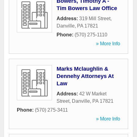
Bowers, Timothy A -
Tim Bowers Law Office
Address:
319 Mill Street
,
Danville
,
PA
17821
Phone:
(570) 275-1110
» More Info
Marks Mclaughlin &
Dennehy Attorneys At
Law
Address:
42 W Market
Street
,
Danville
,
PA
17821
Phone:
(570) 275-3411
» More Info