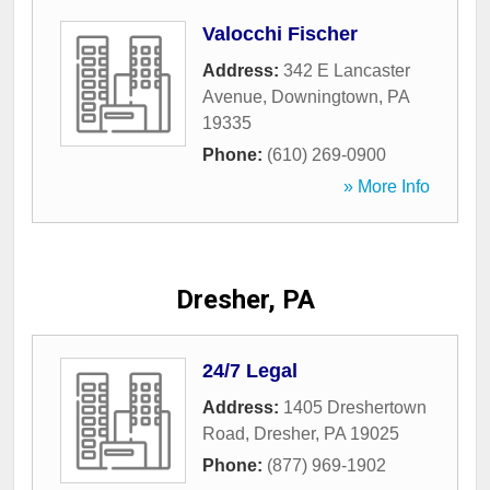
Valocchi Fischer
Address:
342 E Lancaster
Avenue
,
Downingtown
,
PA
19335
Phone:
(610) 269-0900
» More Info
Dresher, PA
24/7 Legal
Address:
1405 Dreshertown
Road
,
Dresher
,
PA
19025
Phone:
(877) 969-1902