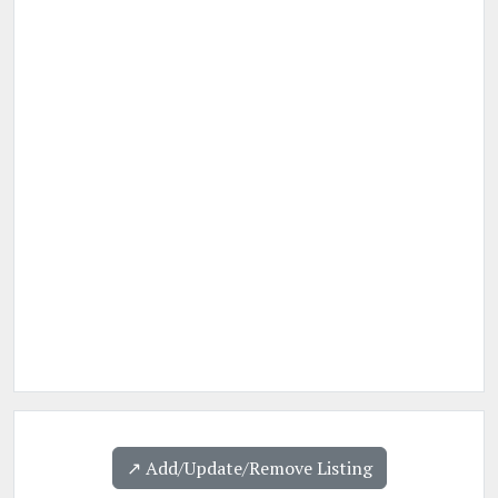
↗️ Add/Update/Remove Listing