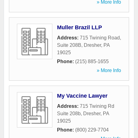
» More Info
Muller Brazil LLP
Address:
715 Twining Road,
Suite 208B
,
Dresher
,
PA
19025
Phone:
(215) 885-1655
» More Info
My Vaccine Lawyer
Address:
715 Twining Rd
Suite 208b
,
Dresher
,
PA
19025
Phone:
(800) 229-7704