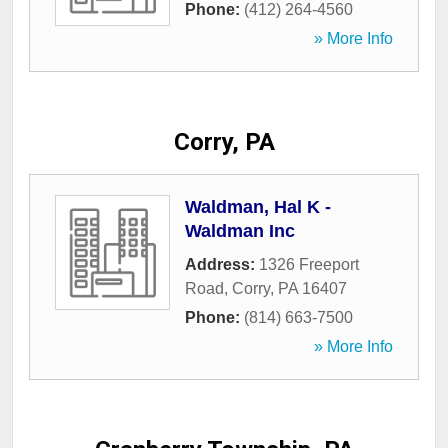
Phone:
(412) 264-4560
» More Info
Corry, PA
Waldman, Hal K -
Waldman Inc
Address:
1326 Freeport
Road
,
Corry
,
PA
16407
Phone:
(814) 663-7500
» More Info