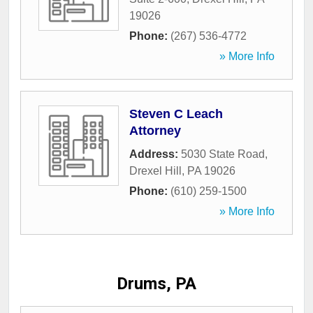
19026
Phone:
(267) 536-4772
» More Info
Steven C Leach
Attorney
Address:
5030 State Road
,
Drexel Hill
,
PA
19026
Phone:
(610) 259-1500
» More Info
Drums, PA