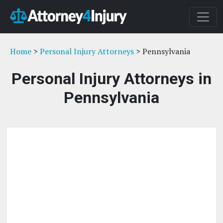
Home
>
Personal Injury Attorneys
> Pennsylvania
Personal Injury Attorneys in
Pennsylvania