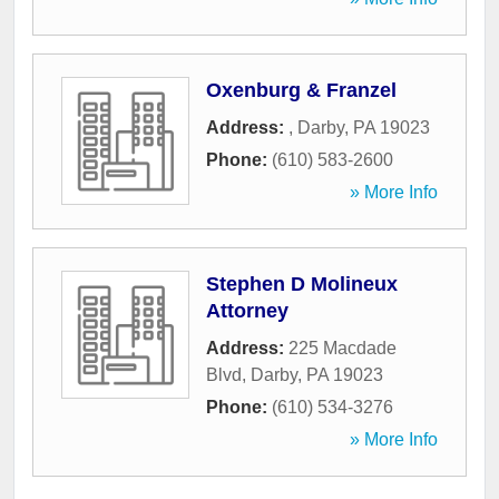
Oxenburg & Franzel
Address:
,
Darby
,
PA
19023
Phone:
(610) 583-2600
» More Info
Stephen D Molineux
Attorney
Address:
225 Macdade
Blvd
,
Darby
,
PA
19023
Phone:
(610) 534-3276
» More Info