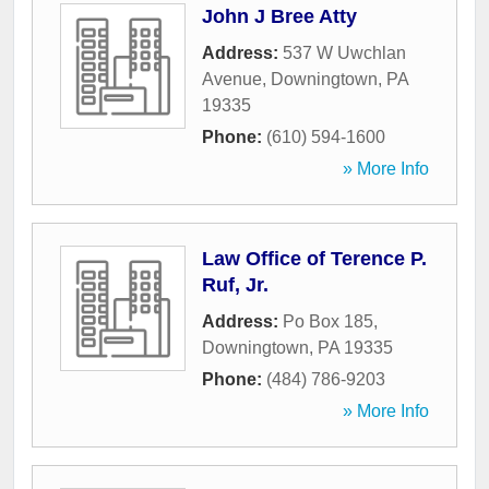
John J Bree Atty
Address:
537 W Uwchlan
Avenue
,
Downingtown
,
PA
19335
Phone:
(610) 594-1600
» More Info
Law Office of Terence P.
Ruf, Jr.
Address:
Po Box 185
,
Downingtown
,
PA
19335
Phone:
(484) 786-9203
» More Info