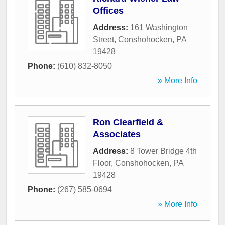
Offices
Address:
161 Washington
Street
,
Conshohocken
,
PA
19428
Phone:
(610) 832-8050
» More Info
Ron Clearfield &
Associates
Address:
8 Tower Bridge 4th
Floor
,
Conshohocken
,
PA
19428
Phone:
(267) 585-0694
» More Info