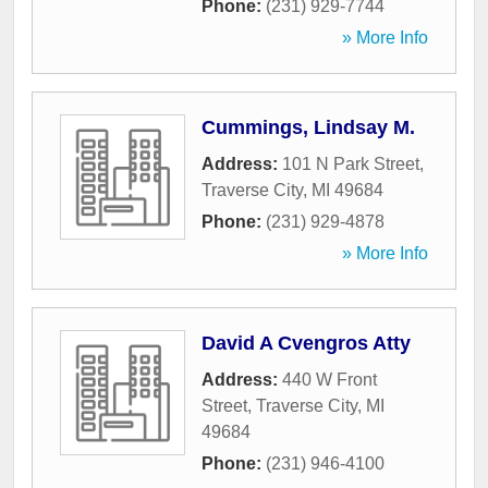
Phone:
(231) 929-7744
» More Info
Cummings, Lindsay M.
Address:
101 N Park Street
,
Traverse City
,
MI
49684
Phone:
(231) 929-4878
» More Info
David A Cvengros Atty
Address:
440 W Front
Street
,
Traverse City
,
MI
49684
Phone:
(231) 946-4100