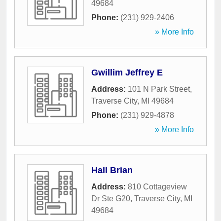
49684
Phone:
(231) 929-2406
» More Info
Gwillim Jeffrey E
Address:
101 N Park Street
,
Traverse City
,
MI
49684
Phone:
(231) 929-4878
» More Info
Hall Brian
Address:
810 Cottageview
Dr Ste G20
,
Traverse City
,
MI
49684