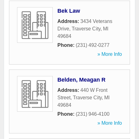
Bek Law
Address:
3434 Veterans
Drive
,
Traverse City
,
MI
49684
Phone:
(231) 492-0277
» More Info
Belden, Meagan R
Address:
440 W Front
Street
,
Traverse City
,
MI
49684
Phone:
(231) 946-4100
» More Info