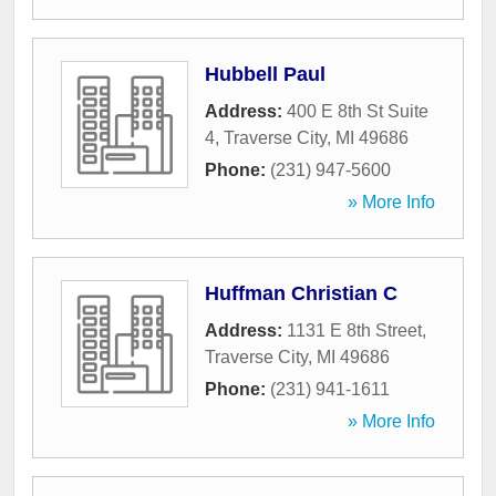
Hubbell Paul
Address:
400 E 8th St Suite
4
,
Traverse City
,
MI
49686
Phone:
(231) 947-5600
» More Info
Huffman Christian C
Address:
1131 E 8th Street
,
Traverse City
,
MI
49686
Phone:
(231) 941-1611
» More Info