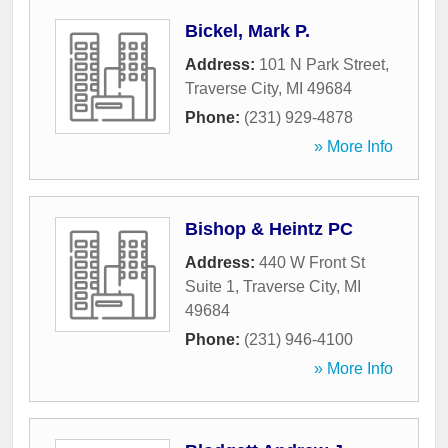
Bickel, Mark P.
Address:
101 N Park Street
,
Traverse City
,
MI
49684
Phone:
(231) 929-4878
» More Info
Bishop & Heintz PC
Address:
440 W Front St
Suite 1
,
Traverse City
,
MI
49684
Phone:
(231) 946-4100
» More Info