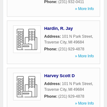
Phone:
(231) 932-0411
» More Info
Hardin, R. Jay
Address:
101 N Park Street
,
Traverse City
,
MI
49684
Phone:
(231) 929-4878
» More Info
Harvey Scott D
Address:
101 N Park Street
,
Traverse City
,
MI
49684
Phone:
(231) 929-4878
» More Info