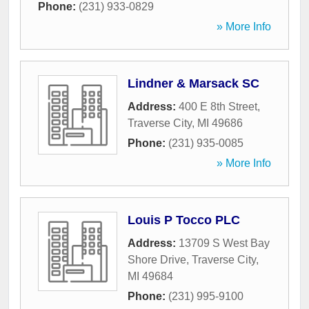
Phone:
(231) 933-0829
» More Info
Lindner & Marsack SC
Address:
400 E 8th Street
,
Traverse City
,
MI
49686
Phone:
(231) 935-0085
» More Info
Louis P Tocco PLC
Address:
13709 S West Bay
Shore Drive
,
Traverse City
,
MI
49684
Phone:
(231) 995-9100