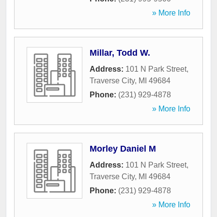
» More Info
Millar, Todd W.
Address:
101 N Park Street
,
Traverse City
,
MI
49684
Phone:
(231) 929-4878
» More Info
Morley Daniel M
Address:
101 N Park Street
,
Traverse City
,
MI
49684
Phone:
(231) 929-4878
» More Info