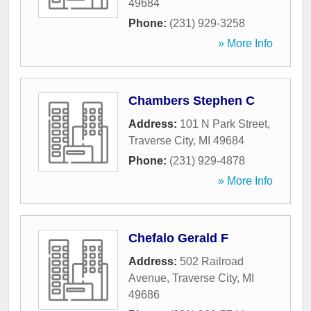
49684
Phone:
(231) 929-3258
» More Info
Chambers Stephen C
Address:
101 N Park Street
,
Traverse City
,
MI
49684
Phone:
(231) 929-4878
» More Info
Chefalo Gerald F
Address:
502 Railroad
Avenue
,
Traverse City
,
MI
49686