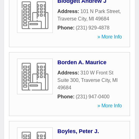
Blodgett Andrew J
Address:
101 N Park Street
,
Traverse City
,
MI
49684
Phone:
(231) 929-4878
» More Info
Borden A. Maurice
Address:
310 W Front St
Suite 300
,
Traverse City
,
MI
49684
Phone:
(231) 947-0400
» More Info
Boyles, Peter J.