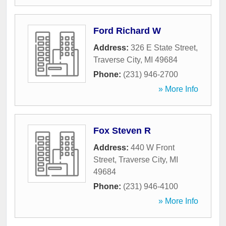
Ford Richard W
Address:
326 E State Street
,
Traverse City
,
MI
49684
Phone:
(231) 946-2700
» More Info
Fox Steven R
Address:
440 W Front
Street
,
Traverse City
,
MI
49684
Phone:
(231) 946-4100
» More Info