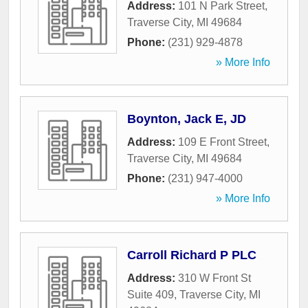
Address:
101 N Park Street
,
Traverse City
,
MI
49684
Phone:
(231) 929-4878
» More Info
Boynton, Jack E, JD
Address:
109 E Front Street
,
Traverse City
,
MI
49684
Phone:
(231) 947-4000
» More Info
Carroll Richard P PLC
Address:
310 W Front St
Suite 409
,
Traverse City
,
MI