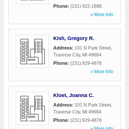
Phone:
(231) 922-1888
» More Info
Kish, Gregory R.
Address:
101 N Park Street
,
Traverse City
,
MI
49684
Phone:
(231) 929-4878
» More Info
Kloet, Joanna C.
Address:
101 N Park Street
,
Traverse City
,
MI
49684
Phone:
(231) 929-4878
» More Info