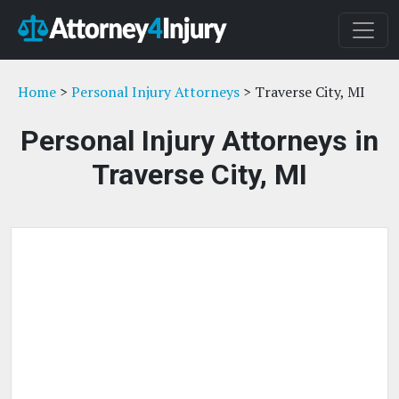
Home
>
Personal Injury Attorneys
> Traverse City, MI
Personal Injury Attorneys in
Traverse City, MI