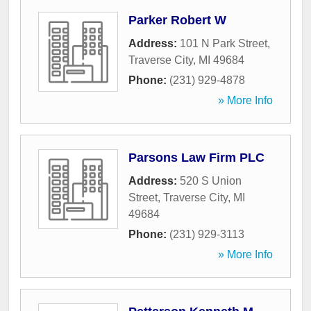
Parker Robert W
Address:
101 N Park Street
,
Traverse City
,
MI
49684
Phone:
(231) 929-4878
» More Info
Parsons Law Firm PLC
Address:
520 S Union
Street
,
Traverse City
,
MI
49684
Phone:
(231) 929-3113
» More Info