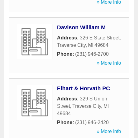
» More Info
Davison William M
Address:
326 E State Street
,
Traverse City
,
MI
49684
Phone:
(231) 946-2700
» More Info
Elhart & Horvath PC
Address:
329 S Union
Street
,
Traverse City
,
MI
49684
Phone:
(231) 946-2420
» More Info