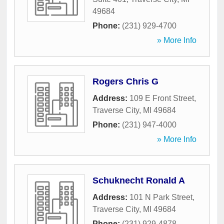
49684
Phone:
(231) 929-4700
» More Info
Rogers Chris G
Address:
109 E Front Street
,
Traverse City
,
MI
49684
Phone:
(231) 947-4000
» More Info
Schuknecht Ronald A
Address:
101 N Park Street
,
Traverse City
,
MI
49684
Phone:
(231) 929-4878