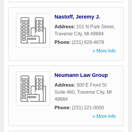
Nastoff, Jeremy J.
Address:
101 N Park Street
,
Traverse City
,
MI
49684
Phone:
(231) 929-4878
» More Info
Neumann Law Group
Address:
300 E Front St
Suite 460
,
Traverse City
,
MI
49684
Phone:
(231) 221-0050
» More Info