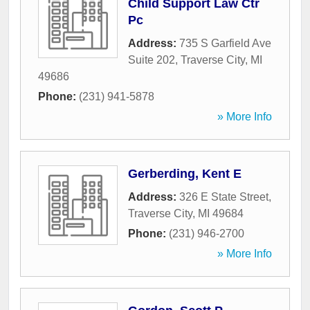
Child Support Law Ctr
Pc
Address:
735 S Garfield Ave
Suite 202
,
Traverse City
,
MI
49686
Phone:
(231) 941-5878
» More Info
Gerberding, Kent E
Address:
326 E State Street
,
Traverse City
,
MI
49684
Phone:
(231) 946-2700
» More Info