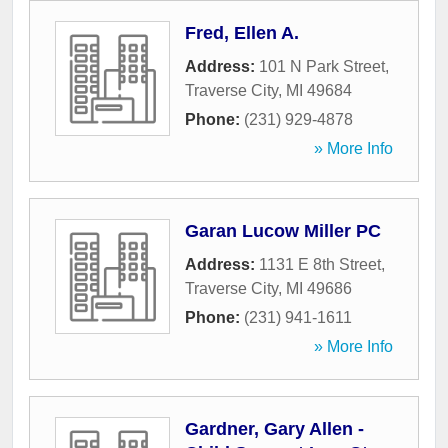
Fred, Ellen A.
Address:
101 N Park Street
,
Traverse City
,
MI
49684
Phone:
(231) 929-4878
» More Info
Garan Lucow Miller PC
Address:
1131 E 8th Street
,
Traverse City
,
MI
49686
Phone:
(231) 941-1611
» More Info
Gardner, Gary Allen -