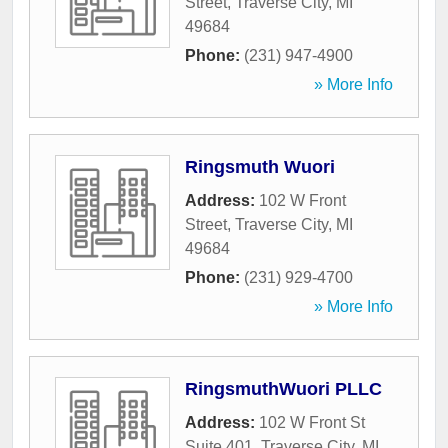
Street
,
Traverse City
,
MI
49684
Phone:
(231) 947-4900
» More Info
Ringsmuth Wuori
Address:
102 W Front
Street
,
Traverse City
,
MI
49684
Phone:
(231) 929-4700
» More Info
RingsmuthWuori PLLC
Address:
102 W Front St
Suite 401
,
Traverse City
,
MI