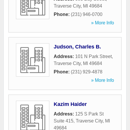
Traverse City
,
MI
49684
Phone:
(231) 946-0700
» More Info
Judson, Charles B.
Address:
101 N Park Street
,
Traverse City
,
MI
49684
Phone:
(231) 929-4878
» More Info
Kazim Haider
Address:
125 S Park St
Suite 415
,
Traverse City
,
MI
49684