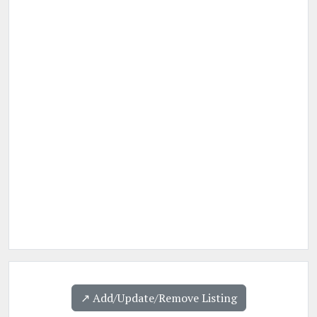
↗️ Add/Update/Remove Listing