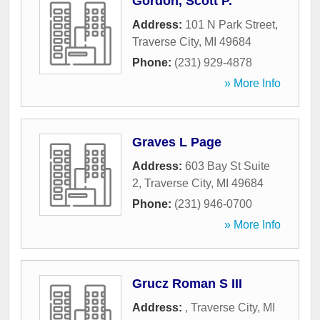
Gordon, Scott P.
Address:
101 N Park Street
,
Traverse City
,
MI
49684
Phone:
(231) 929-4878
» More Info
Graves L Page
Address:
603 Bay St Suite
2
,
Traverse City
,
MI
49684
Phone:
(231) 946-0700
» More Info
Grucz Roman S III
Address:
,
Traverse City
,
MI