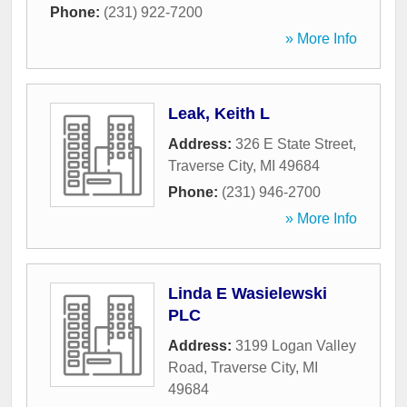
Phone:
(231) 922-7200
» More Info
Leak, Keith L
Address:
326 E State Street
,
Traverse City
,
MI
49684
Phone:
(231) 946-2700
» More Info
Linda E Wasielewski
PLC
Address:
3199 Logan Valley
Road
,
Traverse City
,
MI
49684