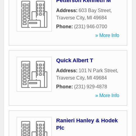
Petterson Kenneth M
Address:
603 Bay Street
,
Traverse City
,
MI
49684
Phone:
(231) 946-0700
» More Info
Quick Albert T
Address:
101 N Park Street
,
Traverse City
,
MI
49684
Phone:
(231) 929-4878
» More Info
Ranieri Hanley & Hodek
Plc