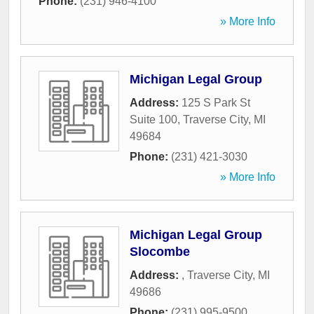
Phone:
(231) 946-4100
» More Info
Michigan Legal Group
Address:
125 S Park St
Suite 100
,
Traverse City
,
MI
49684
Phone:
(231) 421-3030
» More Info
Michigan Legal Group
Slocombe
Address:
,
Traverse City
,
MI
49686
Phone:
(231) 995-9500