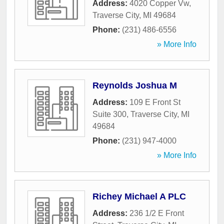
Address:
4020 Copper Vw
,
Traverse City
,
MI
49684
Phone:
(231) 486-6556
» More Info
Reynolds Joshua M
Address:
109 E Front St
Suite 300
,
Traverse City
,
MI
49684
Phone:
(231) 947-4000
» More Info
Richey Michael A PLC
Address:
236 1/2 E Front