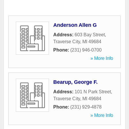
Anderson Allen G
Address:
603 Bay Street
,
Traverse City
,
MI
49684
Phone:
(231) 946-0700
» More Info
Bearup, George F.
Address:
101 N Park Street
,
Traverse City
,
MI
49684
Phone:
(231) 929-4878
» More Info