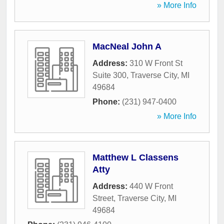
» More Info
MacNeal John A
Address:
310 W Front St
Suite 300
,
Traverse City
,
MI
49684
Phone:
(231) 947-0400
» More Info
Matthew L Classens
Atty
Address:
440 W Front
Street
,
Traverse City
,
MI
49684