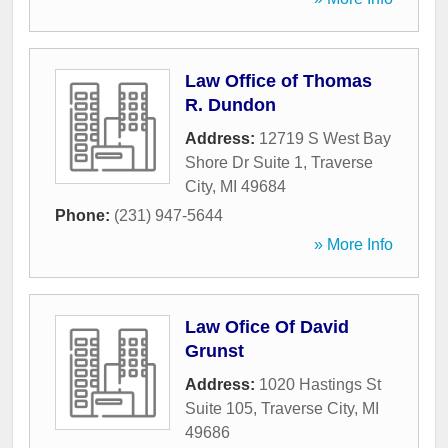
Law Office of Thomas
R. Dundon
Address:
12719 S West Bay
Shore Dr Suite 1
,
Traverse
City
,
MI
49684
Phone:
(231) 947-5644
» More Info
Law Ofice Of David
Grunst
Address:
1020 Hastings St
Suite 105
,
Traverse City
,
MI
49686