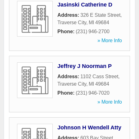
Jasinski Catherine D
Address:
326 E State Street
,
Traverse City
,
MI
49684
Phone:
(231) 946-2700
» More Info
Jeffrey J Noorman P
Address:
1102 Cass Street
,
Traverse City
,
MI
49684
Phone:
(231) 946-7020
» More Info
Johnson H Wendell Atty
Address:
603 Bay Street
,