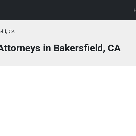
eld, CA
Attorneys in Bakersfield, CA