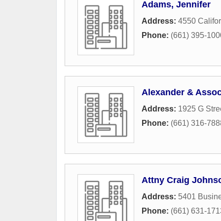
Adams, Jennifer
Address:
4550 Califo
Phone:
(661) 395-100
Alexander & Assoc
Address:
1925 G Stre
Phone:
(661) 316-788
Attny Craig Johnso
Address:
5401 Busine
Phone:
(661) 631-171