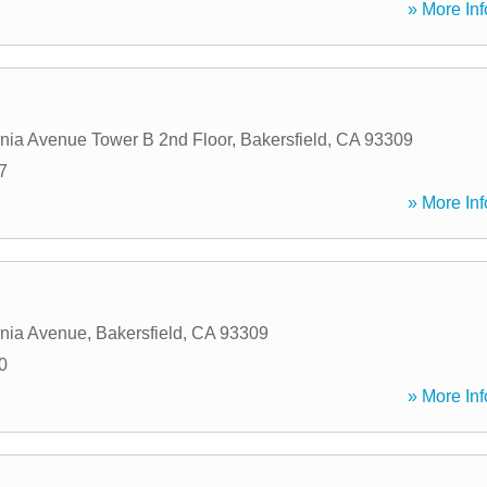
» More Inf
rnia Avenue Tower B 2nd Floor
,
Bakersfield
,
CA
93309
7
» More Inf
rnia Avenue
,
Bakersfield
,
CA
93309
0
» More Inf