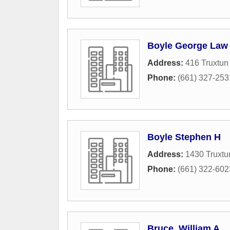
Boyle George Law 
Address:
416 Truxtun
Phone:
(661) 327-253
Boyle Stephen H
Address:
1430 Truxtu
Phone:
(661) 322-602
Bruce, William A