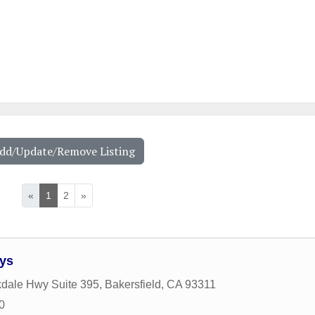
Add/Update/Remove Listing
«
1
2
»
eys
dale Hwy Suite 395
,
Bakersfield
,
CA
93311
0