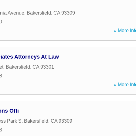
rnia Avenue
,
Bakersfield
,
CA
93309
0
» More Inf
iates Attorneys At Law
et
,
Bakersfield
,
CA
93301
8
» More Inf
ns Offi
ss Park S
,
Bakersfield
,
CA
93309
3