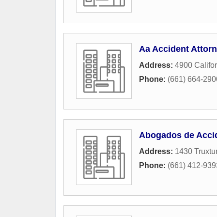
Aa Accident Attorn
Address:
4900 Califor
Phone:
(661) 664-290
Abogados de Accid
Address:
1430 Truxtu
Phone:
(661) 412-939