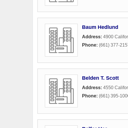
Baum Hedlund
Address:
4900 Califo
Phone:
(661) 377-215
Belden T. Scott
Address:
4550 Califo
Phone:
(661) 395-100