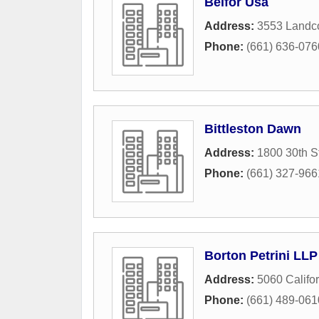
Belfor Usa
Address:
3553 Landc
Phone:
(661) 636-076
Bittleston Dawn
Address:
1800 30th S
Phone:
(661) 327-966
Borton Petrini LLP
Address:
5060 Califo
Phone:
(661) 489-061