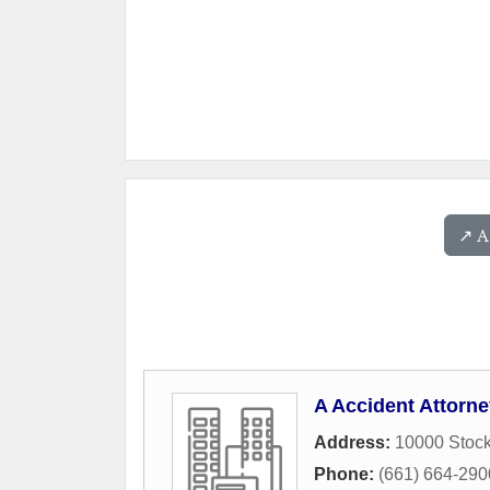
↗️ 
A Accident Attorn
Address:
10000 Stock
Phone:
(661) 664-290