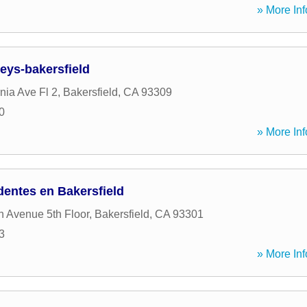
» More Inf
eys-bakersfield
nia Ave Fl 2
,
Bakersfield
,
CA
93309
0
» More Inf
entes en Bakersfield
n Avenue 5th Floor
,
Bakersfield
,
CA
93301
3
» More Inf