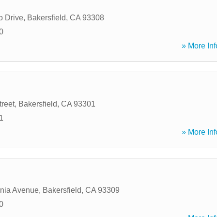
o Drive
,
Bakersfield
,
CA
93308
0
» More Inf
treet
,
Bakersfield
,
CA
93301
1
» More Inf
rnia Avenue
,
Bakersfield
,
CA
93309
0