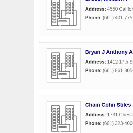
Address:
4550 Califo
Phone:
(661) 401-775
Bryan J Anthony A
Address:
1412 17th S
Phone:
(661) 861-805
Chain Cohn Stiles
Address:
1731 Cheste
Phone:
(661) 323-400