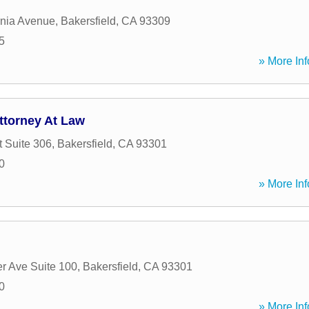
rnia Avenue
,
Bakersfield
,
CA
93309
5
» More Inf
ttorney At Law
t Suite 306
,
Bakersfield
,
CA
93301
0
» More Inf
r Ave Suite 100
,
Bakersfield
,
CA
93301
0
» More Inf