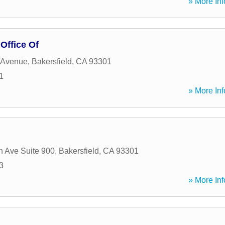
» More Inf
Office Of
 Avenue
,
Bakersfield
,
CA
93301
1
» More Inf
n Ave Suite 900
,
Bakersfield
,
CA
93301
3
» More Inf