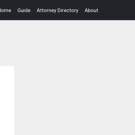
Home
Guide
Attorney Directory
About