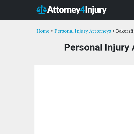
Home
>
Personal Injury Attorneys
> Bakersfi
Personal Injury 