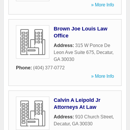
» More Info
Brown Joe Louis Law
Office
Address:
315 W Ponce De
Leon Ave Suite 675
,
Decatur
,
GA
30030
Phone:
(404) 377-0772
» More Info
Calvin A Leipold Jr
Attorneys At Law
Address:
910 Church Street
,
Decatur
,
GA
30030