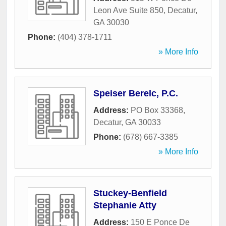
Leon Ave Suite 850
,
Decatur
,
GA
30030
Phone:
(404) 378-1711
» More Info
Speiser Berelc, P.C.
Address:
PO Box 33368
,
Decatur
,
GA
30033
Phone:
(678) 667-3385
» More Info
Stuckey-Benfield
Stephanie Atty
Address:
150 E Ponce De