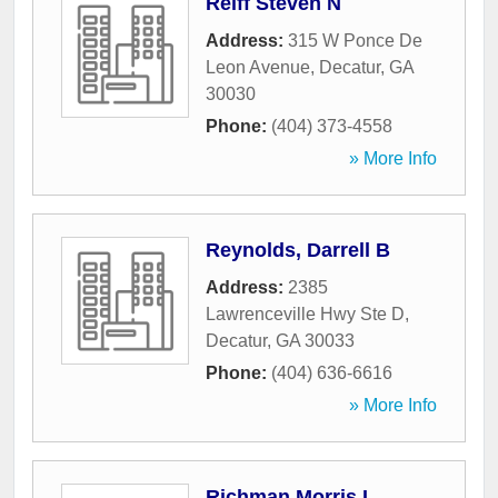
Reiff Steven N
Address:
315 W Ponce De
Leon Avenue
,
Decatur
,
GA
30030
Phone:
(404) 373-4558
» More Info
Reynolds, Darrell B
Address:
2385
Lawrenceville Hwy Ste D
,
Decatur
,
GA
30033
Phone:
(404) 636-6616
» More Info
Richman Morris L