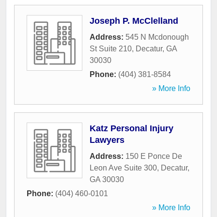
Joseph P. McClelland
Address:
545 N Mcdonough
St Suite 210
,
Decatur
,
GA
30030
Phone:
(404) 381-8584
» More Info
Katz Personal Injury
Lawyers
Address:
150 E Ponce De
Leon Ave Suite 300
,
Decatur
,
GA
30030
Phone:
(404) 460-0101
» More Info