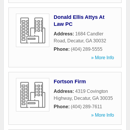
Donald Ellis Attys At
Law PC
Address:
1684 Candler
Road
,
Decatur
,
GA
30032
Phone:
(404) 289-5555
» More Info
Fortson Firm
Address:
4319 Covington
Highway
,
Decatur
,
GA
30035
Phone:
(404) 289-7611
» More Info