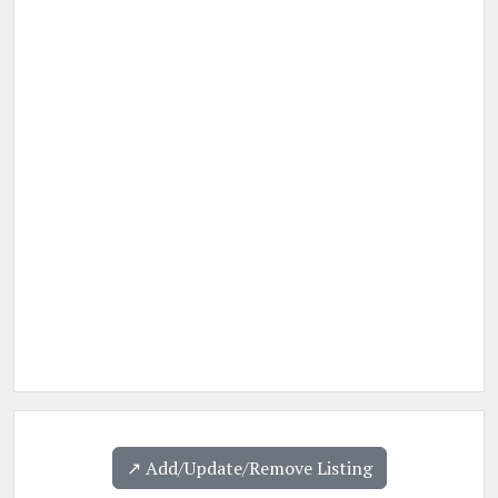
↗️ Add/Update/Remove Listing