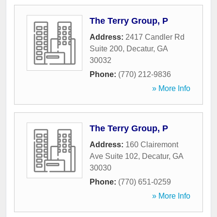
The Terry Group, P
Address:
2417 Candler Rd
Suite 200
,
Decatur
,
GA
30032
Phone:
(770) 212-9836
» More Info
The Terry Group, P
Address:
160 Clairemont
Ave Suite 102
,
Decatur
,
GA
30030
Phone:
(770) 651-0259
» More Info