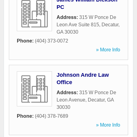
PC
Address:
315 W Ponce De
Leon Ave Suite 815
,
Decatur
,
GA
30030
Phone:
(404) 373-0072
» More Info
Johnson Andre Law
Office
Address:
315 W Ponce De
Leon Avenue
,
Decatur
,
GA
30030
Phone:
(404) 378-7689
» More Info