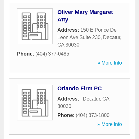
Oliver Mary Margaret
Atty
Address:
150 E Ponce De
Leon Ave Suite 230
,
Decatur
,
GA
30030
Phone:
(404) 377-0485
» More Info
Orlando Firm PC
Address:
,
Decatur
,
GA
30030
Phone:
(404) 373-1800
» More Info