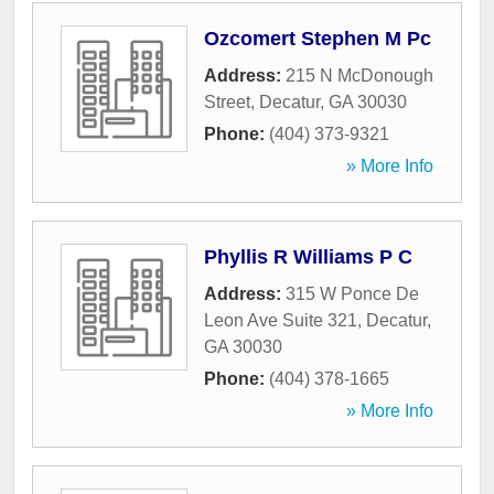
Ozcomert Stephen M Pc
Address:
215 N McDonough
Street
,
Decatur
,
GA
30030
Phone:
(404) 373-9321
» More Info
Phyllis R Williams P C
Address:
315 W Ponce De
Leon Ave Suite 321
,
Decatur
,
GA
30030
Phone:
(404) 378-1665
» More Info