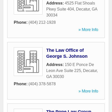
Address:
4525 Flat Shoals
Pkwy Suite 404
,
Decatur
,
GA
30034
Phone:
(404) 212-1928
» More Info
The Law Office of
George S. Johnson
Address:
150 E Ponce De
Leon Ave Suite 225
,
Decatur
,
GA
30030
Phone:
(404) 378-5878
» More Info
The Pope Law Group,