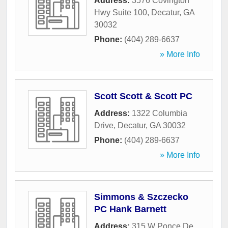
Address:
3576 Covington
Hwy Suite 100
,
Decatur
,
GA
30032
Phone:
(404) 289-6637
» More Info
Scott Scott & Scott PC
Address:
1322 Columbia
Drive
,
Decatur
,
GA
30032
Phone:
(404) 289-6637
» More Info
Simmons & Szczecko
PC Hank Barnett
Address:
315 W Ponce De