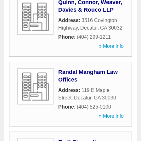
Quinn, Connor, Weaver,
Davies & Rouco LLP
Address:
3516 Covington
Highway
,
Decatur
,
GA
30032
Phone:
(404) 299-1211
» More Info
Randal Mangham Law
Offices
Address:
119 E Maple
Street
,
Decatur
,
GA
30030
Phone:
(404) 525-0100
» More Info