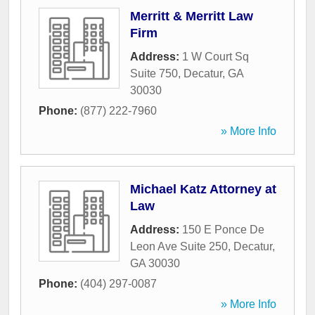
Merritt & Merritt Law
Firm
Address:
1 W Court Sq
Suite 750
,
Decatur
,
GA
30030
Phone:
(877) 222-7960
» More Info
Michael Katz Attorney at
Law
Address:
150 E Ponce De
Leon Ave Suite 250
,
Decatur
,
GA
30030
Phone:
(404) 297-0087
» More Info