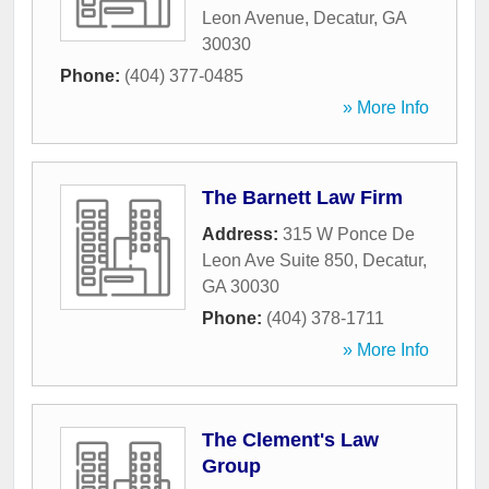
Leon Avenue
,
Decatur
,
GA
30030
Phone:
(404) 377-0485
» More Info
The Barnett Law Firm
Address:
315 W Ponce De
Leon Ave Suite 850
,
Decatur
,
GA
30030
Phone:
(404) 378-1711
» More Info
The Clement's Law
Group