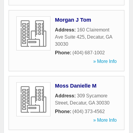
Morgan J Tom
Address:
160 Clairemont
Ave Suite 425
,
Decatur
,
GA
30030
Phone:
(404) 687-1002
» More Info
Moss Danielle M
Address:
309 Sycamore
Street
,
Decatur
,
GA
30030
Phone:
(404) 373-4562
» More Info