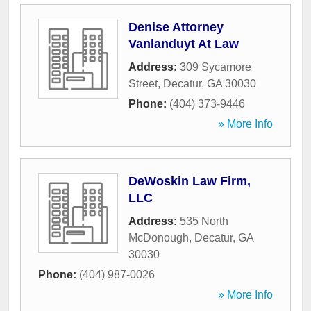
Denise Attorney
Vanlanduyt At Law
Address:
309 Sycamore
Street
,
Decatur
,
GA
30030
Phone:
(404) 373-9446
» More Info
DeWoskin Law Firm,
LLC
Address:
535 North
McDonough
,
Decatur
,
GA
30030
Phone:
(404) 987-0026
» More Info