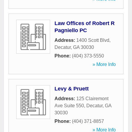
Law Offices of Robert R
Pagniello PC
Address:
1400 Scott Blvd
,
Decatur
,
GA
30030
Phone:
(404) 373-5550
» More Info
Levy & Pruett
Address:
125 Clairemont
Ave Suite 550
,
Decatur
,
GA
30030
Phone:
(404) 371-8857
» More Info