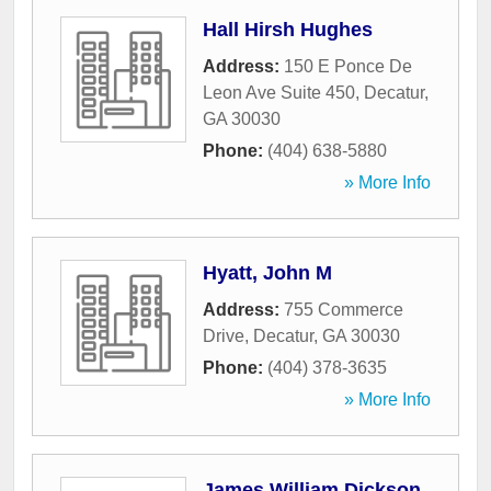
Hall Hirsh Hughes
Address:
150 E Ponce De
Leon Ave Suite 450
,
Decatur
,
GA
30030
Phone:
(404) 638-5880
» More Info
Hyatt, John M
Address:
755 Commerce
Drive
,
Decatur
,
GA
30030
Phone:
(404) 378-3635
» More Info
James William Dickson