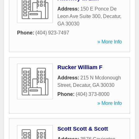
Address:
150 E Ponce De
Leon Ave Suite 300
,
Decatur
,
GA
30030
Phone:
(404) 923-7497
» More Info
Rucker William F
Address:
215 N Mcdonough
Street
,
Decatur
,
GA
30030
Phone:
(404) 373-8000
» More Info
Scott Scott & Scott