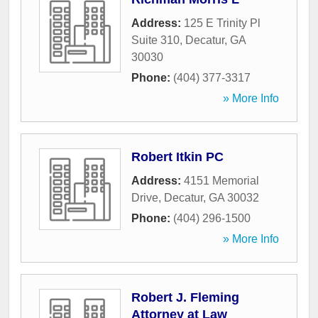
Address:
125 E Trinity Pl
Suite 310
,
Decatur
,
GA
30030
Phone:
(404) 377-3317
» More Info
Robert Itkin PC
Address:
4151 Memorial
Drive
,
Decatur
,
GA
30032
Phone:
(404) 296-1500
» More Info
Robert J. Fleming
Attorney at Law