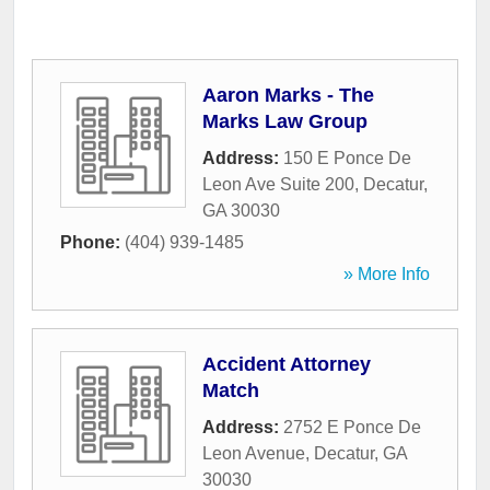
Aaron Marks - The
Marks Law Group
Address:
150 E Ponce De
Leon Ave Suite 200
,
Decatur
,
GA
30030
Phone:
(404) 939-1485
» More Info
Accident Attorney
Match
Address:
2752 E Ponce De
Leon Avenue
,
Decatur
,
GA
30030