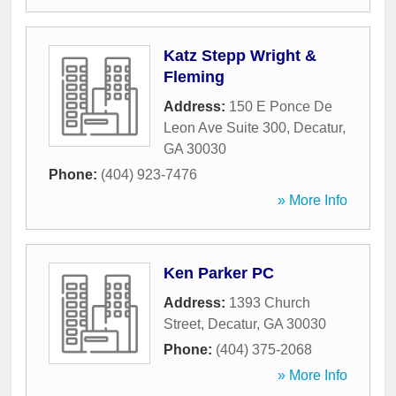
Katz Stepp Wright &
Fleming
Address:
150 E Ponce De
Leon Ave Suite 300
,
Decatur
,
GA
30030
Phone:
(404) 923-7476
» More Info
Ken Parker PC
Address:
1393 Church
Street
,
Decatur
,
GA
30030
Phone:
(404) 375-2068
» More Info