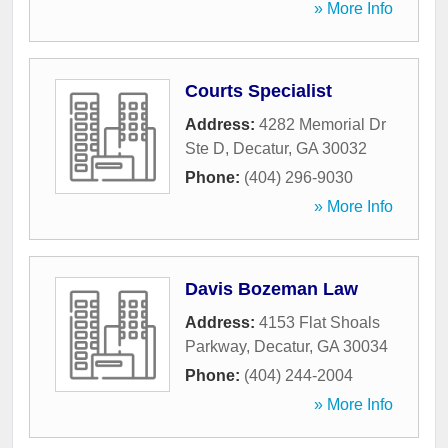
» More Info
Courts Specialist
Address:
4282 Memorial Dr
Ste D
,
Decatur
,
GA
30032
Phone:
(404) 296-9030
» More Info
Davis Bozeman Law
Address:
4153 Flat Shoals
Parkway
,
Decatur
,
GA
30034
Phone:
(404) 244-2004
» More Info