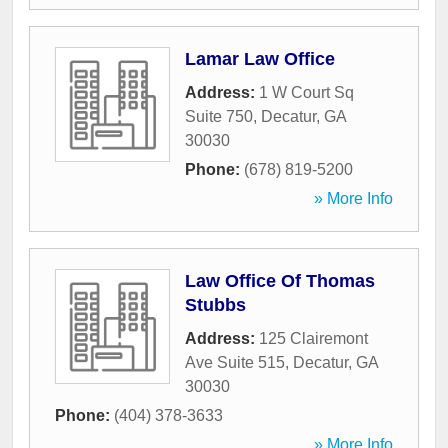
Lamar Law Office
Address:
1 W Court Sq
Suite 750
,
Decatur
,
GA
30030
Phone:
(678) 819-5200
» More Info
Law Office Of Thomas
Stubbs
Address:
125 Clairemont
Ave Suite 515
,
Decatur
,
GA
30030
Phone:
(404) 378-3633
» More Info