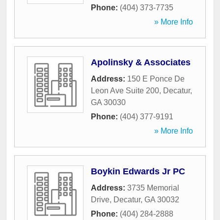
Phone:
(404) 373-7735
» More Info
Apolinsky & Associates
Address:
150 E Ponce De
Leon Ave Suite 200
,
Decatur
,
GA
30030
Phone:
(404) 377-9191
» More Info
Boykin Edwards Jr PC
Address:
3735 Memorial
Drive
,
Decatur
,
GA
30032
Phone:
(404) 284-2888