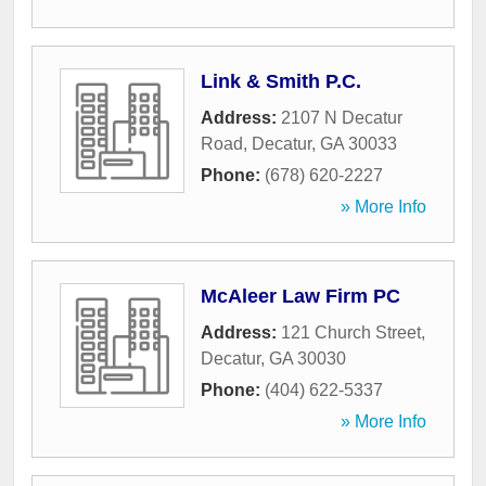
Link & Smith P.C.
Address:
2107 N Decatur
Road
,
Decatur
,
GA
30033
Phone:
(678) 620-2227
» More Info
McAleer Law Firm PC
Address:
121 Church Street
,
Decatur
,
GA
30030
Phone:
(404) 622-5337
» More Info