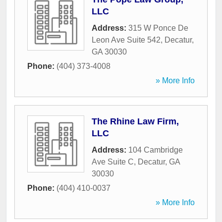
LLC
Address:
315 W Ponce De
Leon Ave Suite 542
,
Decatur
,
GA
30030
Phone:
(404) 373-4008
» More Info
The Rhine Law Firm,
LLC
Address:
104 Cambridge
Ave Suite C
,
Decatur
,
GA
30030
Phone:
(404) 410-0037
» More Info