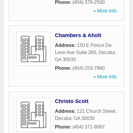
Phone:
(404) 378-2500
» More Info
Chambers & Aholt
Address:
150 E Ponce De
Leon Ave Suite 260
,
Decatur
,
GA
30030
Phone:
(404) 253-7860
» More Info
Christo Scott
Address:
121 Church Street
,
Decatur
,
GA
30030
Phone:
(404) 371-8067