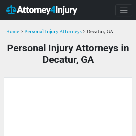
Home
>
Personal Injury Attorneys
> Decatur, GA
Personal Injury Attorneys in
Decatur, GA