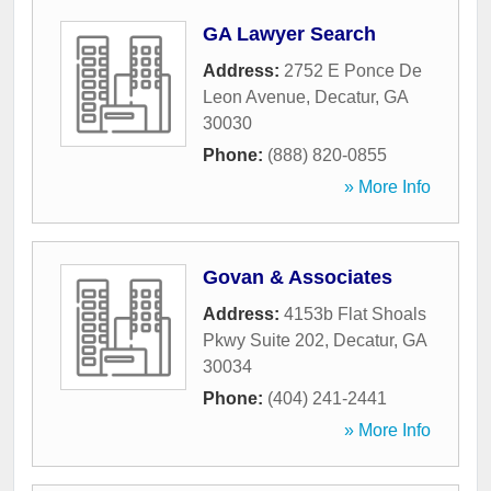
GA Lawyer Search
Address:
2752 E Ponce De
Leon Avenue
,
Decatur
,
GA
30030
Phone:
(888) 820-0855
» More Info
Govan & Associates
Address:
4153b Flat Shoals
Pkwy Suite 202
,
Decatur
,
GA
30034
Phone:
(404) 241-2441
» More Info