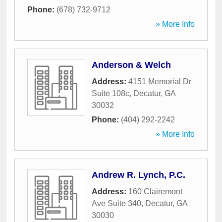
Phone:
(678) 732-9712
» More Info
Anderson & Welch
Address:
4151 Memorial Dr
Suite 108c
,
Decatur
,
GA
30032
Phone:
(404) 292-2242
» More Info
Andrew R. Lynch, P.C.
Address:
160 Clairemont
Ave Suite 340
,
Decatur
,
GA
30030