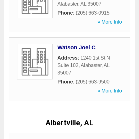
Alabaster
,
AL
35007
Phone:
(205) 663-0915
» More Info
Watson Joel C
Address:
1240 1st St N
Suite 102
,
Alabaster
,
AL
35007
Phone:
(205) 663-9500
» More Info
Albertville, AL