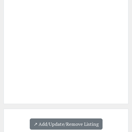
↗️ Add/Update/Remove Listing