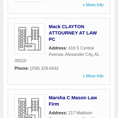
» More Info
Mack CLAYTON
ATTOURNEY AT LAW
PC
Address:
416 S Central
Avenue
,
Alexander City
,
AL
35010
Phone:
(256) 329-0432
» More Info
Marsha C Mason Law
Firm
Address:
217 Madison