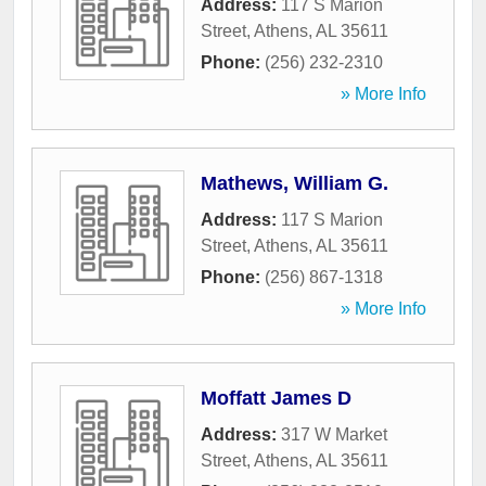
Address:
117 S Marion
Street
,
Athens
,
AL
35611
Phone:
(256) 232-2310
» More Info
Mathews, William G.
Address:
117 S Marion
Street
,
Athens
,
AL
35611
Phone:
(256) 867-1318
» More Info
Moffatt James D
Address:
317 W Market
Street
,
Athens
,
AL
35611