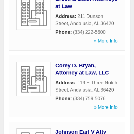
at Law
Address:
211 Dunson
Street
,
Andalusia
,
AL
36420
Phone:
(334) 222-5600
» More Info
Corey D. Bryan,
Attorney at Law, LLC
Address:
119 E Three Notch
Street
,
Andalusia
,
AL
36420
Phone:
(334) 759-5076
» More Info
Johnson Earl V Atty