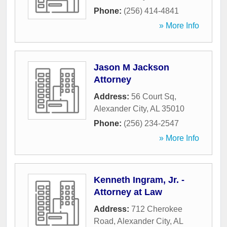
Phone:
(256) 414-4841
» More Info
Jason M Jackson
Attorney
Address:
56 Court Sq
,
Alexander City
,
AL
35010
Phone:
(256) 234-2547
» More Info
Kenneth Ingram, Jr. -
Attorney at Law
Address:
712 Cherokee
Road
,
Alexander City
,
AL