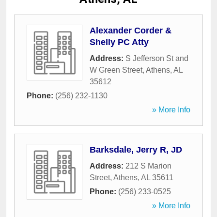
Alexander Corder &
Shelly PC Atty
Address:
S Jefferson St and
W Green Street
,
Athens
,
AL
35612
Phone:
(256) 232-1130
» More Info
Barksdale, Jerry R, JD
Address:
212 S Marion
Street
,
Athens
,
AL
35611
Phone:
(256) 233-0525
» More Info