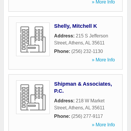
» More Info
Shelly, Mitchell K
Address:
215 S Jefferson
Street
,
Athens
,
AL
35611
Phone:
(256) 232-1130
» More Info
Shipman & Associates,
P.C.
Address:
218 W Market
Street
,
Athens
,
AL
35611
Phone:
(256) 277-9117
» More Info