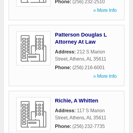
Phone:
(256) 232-2510
» More Info
Patterson Douglas L
Attorney At Law
Address:
212 S Marion
Street
,
Athens
,
AL
35611
Phone:
(256) 216-6001
» More Info
Richie, A Whitten
Address:
117 S Marion
Street
,
Athens
,
AL
35611
Phone:
(256) 232-7735