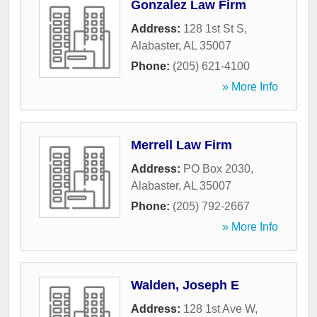
Gonzalez Law Firm
Address:
128 1st St S
,
Alabaster
,
AL
35007
Phone:
(205) 621-4100
» More Info
Merrell Law Firm
Address:
PO Box 2030
,
Alabaster
,
AL
35007
Phone:
(205) 792-2667
» More Info
Walden, Joseph E
Address:
128 1st Ave W
,