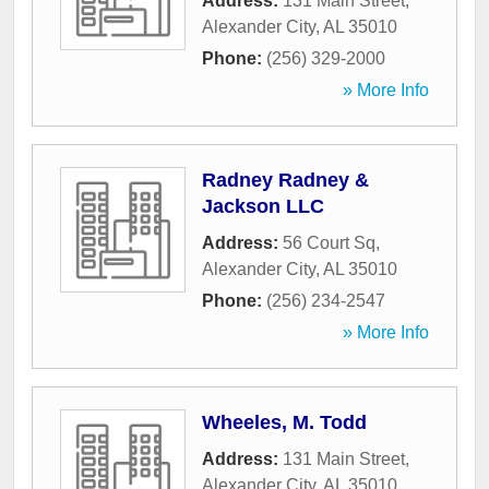
Address:
131 Main Street
,
Alexander City
,
AL
35010
Phone:
(256) 329-2000
» More Info
Radney Radney &
Jackson LLC
Address:
56 Court Sq
,
Alexander City
,
AL
35010
Phone:
(256) 234-2547
» More Info
Wheeles, M. Todd
Address:
131 Main Street
,
Alexander City
,
AL
35010