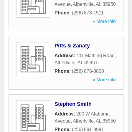
Avenue
,
Albertville
,
AL
35950
Phone:
(256) 878-1511
» More Info
Pitts & Zanaty
Address:
411 Martling Road
,
Albertville
,
AL
35951
Phone:
(256) 878-8800
» More Info
Stephen Smith
Address:
200 W Alabama
Avenue
,
Albertville
,
AL
35950
Phone:
(256) 891-8991