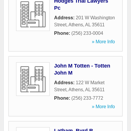
Hodges Trial Lawyers
Pc
Address:
201 W Washington
Street
,
Athens
,
AL
35611
Phone:
(256) 233-0004
» More Info
John M Totten - Totten
John M
Address:
122 W Market
Street
,
Athens
,
AL
35611
Phone:
(256) 233-7772
» More Info
Latham, Byrd R