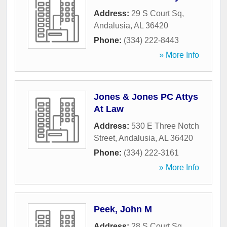
Address:
29 S Court Sq
,
Andalusia
,
AL
36420
Phone:
(334) 222-8443
» More Info
Jones & Jones PC Attys
At Law
Address:
530 E Three Notch
Street
,
Andalusia
,
AL
36420
Phone:
(334) 222-3161
» More Info
Peek, John M
Address:
28 S Court Sq
,