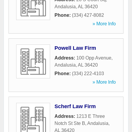
Andalusia
,
AL
36420
Phone:
(334) 427-8082
» More Info
Powell Law Firm
Address:
100 Opp Avenue
,
Andalusia
,
AL
36420
Phone:
(334) 222-4103
» More Info
Scherf Law Firm
Address:
1213 E Three
Notch St Ste B
,
Andalusia
,
AL
36420