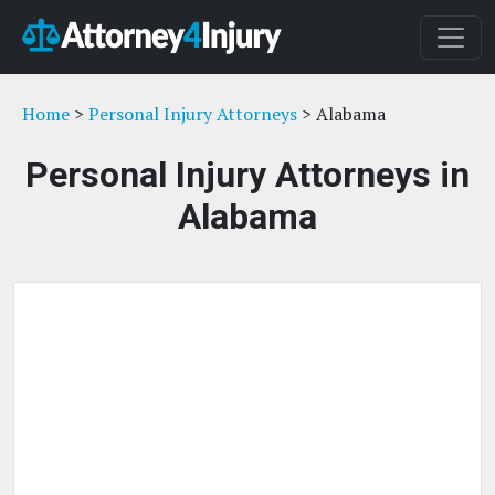
Home
>
Personal Injury Attorneys
> Alabama
Personal Injury Attorneys in
Alabama