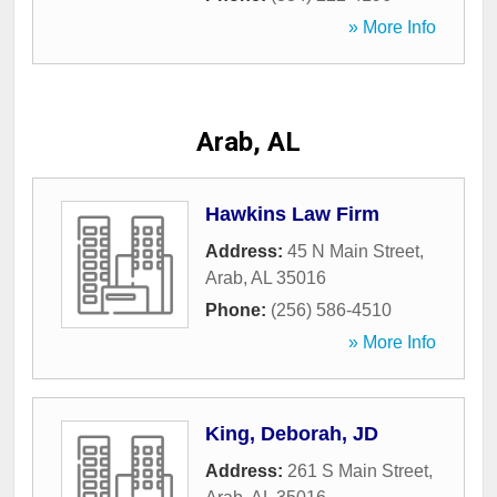
» More Info
Arab, AL
Hawkins Law Firm
Address:
45 N Main Street
,
Arab
,
AL
35016
Phone:
(256) 586-4510
» More Info
King, Deborah, JD
Address:
261 S Main Street
,