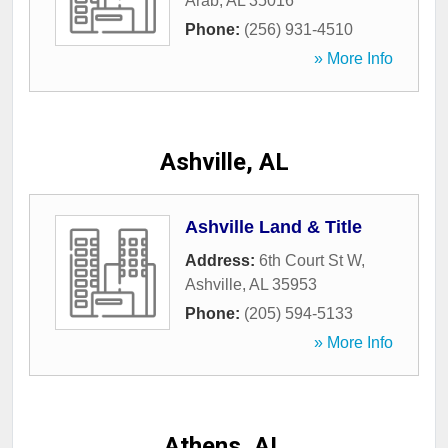
Arab
,
AL
35016
Phone:
(256) 931-4510
» More Info
Ashville, AL
Ashville Land & Title
Address:
6th Court St W
,
Ashville
,
AL
35953
Phone:
(205) 594-5133
» More Info
Athens, AL