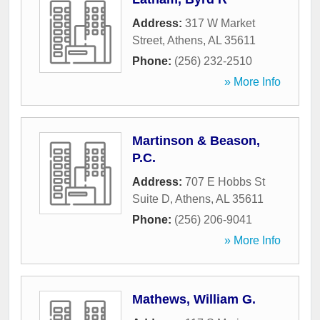
Address:
317 W Market
Street
,
Athens
,
AL
35611
Phone:
(256) 232-2510
» More Info
Martinson & Beason,
P.C.
Address:
707 E Hobbs St
Suite D
,
Athens
,
AL
35611
Phone:
(256) 206-9041
» More Info
Mathews, William G.