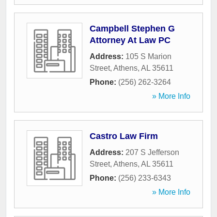
Campbell Stephen G
Attorney At Law PC
Address:
105 S Marion
Street
,
Athens
,
AL
35611
Phone:
(256) 262-3264
» More Info
Castro Law Firm
Address:
207 S Jefferson
Street
,
Athens
,
AL
35611
Phone:
(256) 233-6343
» More Info