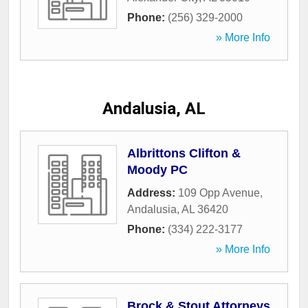
Phone:
(256) 329-2000
» More Info
Andalusia, AL
Albrittons Clifton &
Moody PC
Address:
109 Opp Avenue
,
Andalusia
,
AL
36420
Phone:
(334) 222-3177
» More Info
Brock & Stout Attorneys