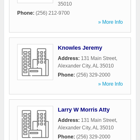
35010
Phone:
(256) 212-9700
» More Info
Knowles Jeremy
Address:
131 Main Street
,
Alexander City
,
AL
35010
Phone:
(256) 329-2000
» More Info
Larry W Morris Atty
Address:
131 Main Street
,
Alexander City
,
AL
35010
Phone:
(256) 329-2000