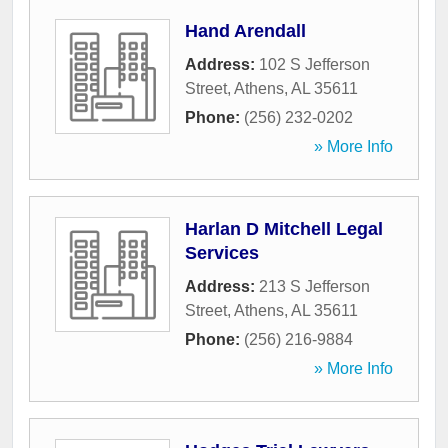
Hand Arendall
Address:
102 S Jefferson
Street
,
Athens
,
AL
35611
Phone:
(256) 232-0202
» More Info
Harlan D Mitchell Legal
Services
Address:
213 S Jefferson
Street
,
Athens
,
AL
35611
Phone:
(256) 216-9884
» More Info