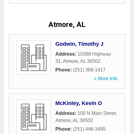
Atmore, AL
Godwin, Timothy J
Address:
10388 Highway
31
,
Atmore
,
AL
36502
Phone:
(251) 368-1417
» More Info
McKinley, Kevin O
Address:
100 N Main Street
,
Atmore
,
AL
36502
Phone:
(251) 446-3495