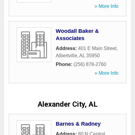
» More Info
Woodall Baker &
Associates
Address:
401 E Main Street
,
Albertville
,
AL
35950
Phone:
(256) 878-2760
» More Info
Alexander City, AL
Barnes & Radney
Address:
80 N Central