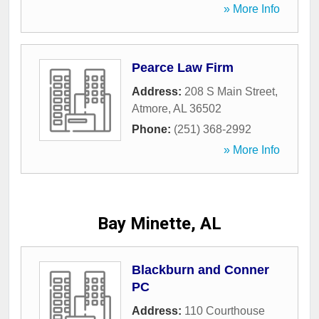
» More Info
Pearce Law Firm
Address:
208 S Main Street
,
Atmore
,
AL
36502
Phone:
(251) 368-2992
» More Info
Bay Minette, AL
Blackburn and Conner
PC
Address:
110 Courthouse