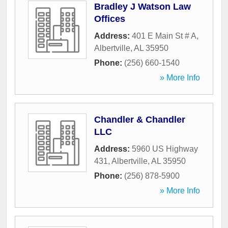
Bradley J Watson Law
Offices
Address:
401 E Main St # A
,
Albertville
,
AL
35950
Phone:
(256) 660-1540
» More Info
Chandler & Chandler
LLC
Address:
5960 US Highway
431
,
Albertville
,
AL
35950
Phone:
(256) 878-5900
» More Info