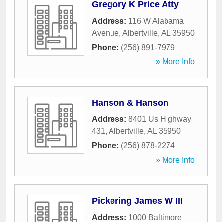
Gregory K Price Atty
Address:
116 W Alabama
Avenue
,
Albertville
,
AL
35950
Phone:
(256) 891-7979
» More Info
Hanson & Hanson
Address:
8401 Us Highway
431
,
Albertville
,
AL
35950
Phone:
(256) 878-2274
» More Info
Pickering James W III
Address:
1000 Baltimore