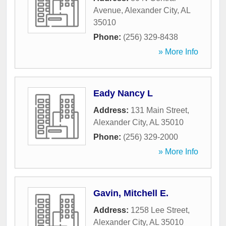
Avenue
,
Alexander City
,
AL
35010
Phone:
(256) 329-8438
» More Info
Eady Nancy L
Address:
131 Main Street
,
Alexander City
,
AL
35010
Phone:
(256) 329-2000
» More Info
Gavin, Mitchell E.
Address:
1258 Lee Street
,
Alexander City
,
AL
35010