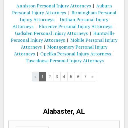
Anniston Personal Injury Attorneys
|
Auburn
Personal Injury Attorneys
|
Birmingham Personal
Injury Attorneys
|
Dothan Personal Injury
Attorneys
|
Florence Personal Injury Attorneys
|
Gadsden Personal Injury Attorneys
|
Huntsville
Personal Injury Attorneys
|
Mobile Personal Injury
Attorneys
|
Montgomery Personal Injury
Attorneys
|
Opelika Personal Injury Attorneys
|
Tuscaloosa Personal Injury Attorneys
«
1
2
3
4
5
6
7
»
Alabaster, AL