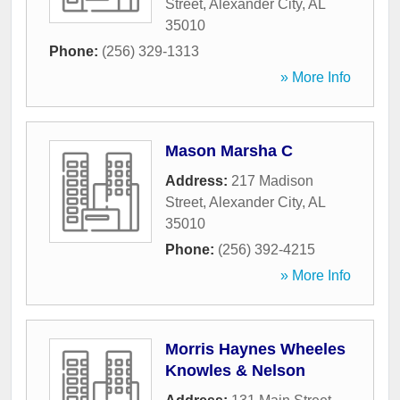
Street
,
Alexander City
,
AL
35010
Phone:
(256) 329-1313
» More Info
Mason Marsha C
Address:
217 Madison
Street
,
Alexander City
,
AL
35010
Phone:
(256) 392-4215
» More Info
Morris Haynes Wheeles
Knowles & Nelson