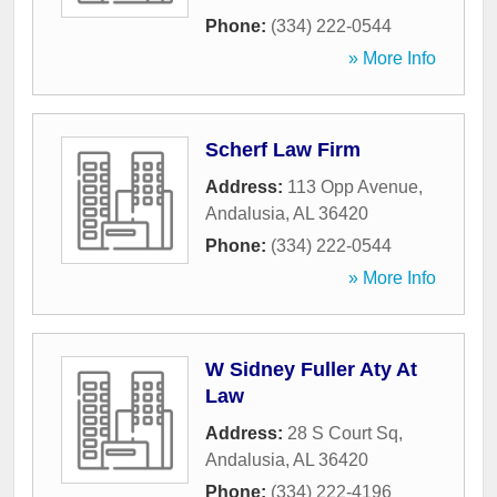
Phone:
(334) 222-0544
» More Info
Scherf Law Firm
Address:
113 Opp Avenue
,
Andalusia
,
AL
36420
Phone:
(334) 222-0544
» More Info
W Sidney Fuller Aty At
Law
Address:
28 S Court Sq
,
Andalusia
,
AL
36420
Phone:
(334) 222-4196