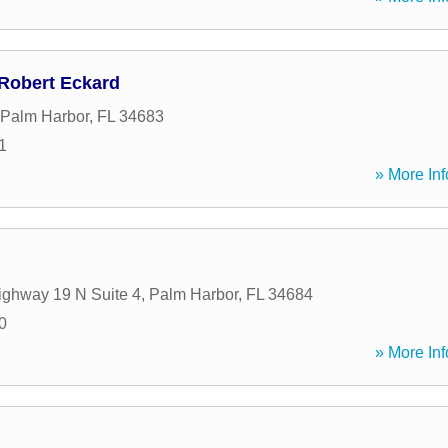
 Robert Eckard
Palm Harbor
,
FL
34683
1
» More Inf
ghway 19 N Suite 4
,
Palm Harbor
,
FL
34684
0
» More Inf