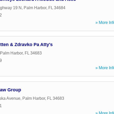
ighway 19 N
,
Palm Harbor
,
FL
34684
2
» More Inf
tten & Zdravko Pa Atty's
Palm Harbor
,
FL
34683
9
» More Inf
Law Group
ska Avenue
,
Palm Harbor
,
FL
34683
1
» More Inf