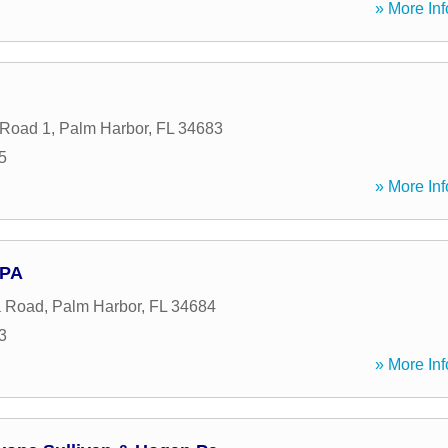
» More Inf
 Road 1
,
Palm Harbor
,
FL
34683
5
» More Inf
 PA
a Road
,
Palm Harbor
,
FL
34684
3
» More Inf