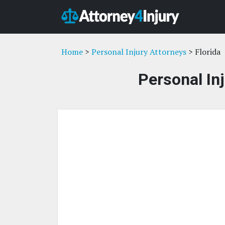
Home
>
Personal Injury Attorneys
> Florida
Personal Inj