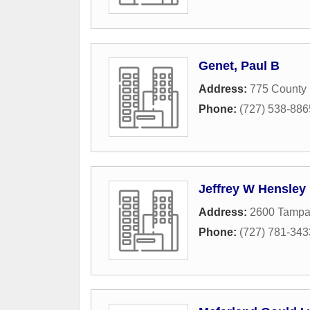
Genet, Paul B
Address:
775 County
Phone:
(727) 538-886
Jeffrey W Hensley
Address:
2600 Tamp
Phone:
(727) 781-343