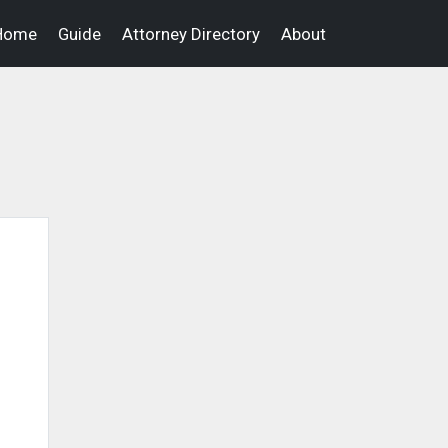
Home
Guide
Attorney Directory
About