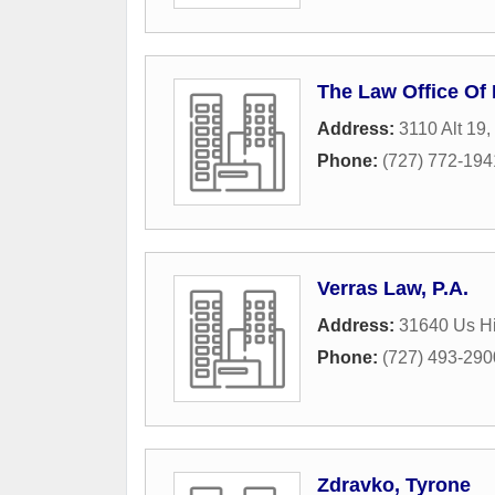
The Law Office Of
Address:
3110 Alt 19
,
Phone:
(727) 772-194
Verras Law, P.A.
Address:
31640 Us Hi
Phone:
(727) 493-290
Zdravko, Tyrone