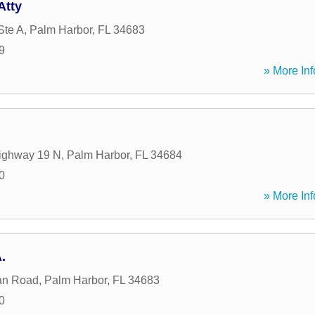
Atty
Ste A
,
Palm Harbor
,
FL
34683
9
» More Inf
ighway 19 N
,
Palm Harbor
,
FL
34684
0
» More Inf
.
an Road
,
Palm Harbor
,
FL
34683
0