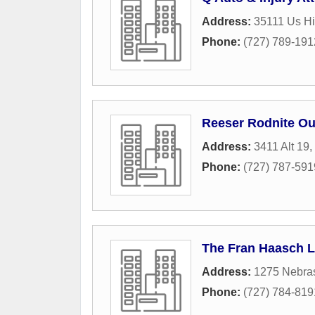
Address:
35111 Us H
Phone:
(727) 789-191
Reeser Rodnite Ou
Address:
3411 Alt 19
,
Phone:
(727) 787-591
The Fran Haasch 
Address:
1275 Nebra
Phone:
(727) 784-819