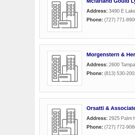
Mcfarland Gould L
Address:
3490 E Lake
Phone:
(727) 771-890
Morgenstern & Her
Address:
2600 Tamp
Phone:
(813) 530-200
Orsatti & Associat
Address:
2925 Palm H
Phone:
(727) 772-906