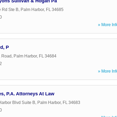
yons Sullivan & Hogan Pa
 Rd Ste B
,
Palm Harbor
,
FL
34685
0
» More Inf
d, P
a Road
,
Palm Harbor
,
FL
34684
2
» More Inf
es, P.A. Attorneys At Law
arbor Blvd Suite B
,
Palm Harbor
,
FL
34683
0