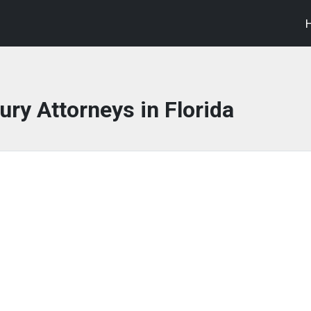
ury Attorneys in Florida