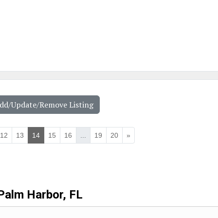
Add/Update/Remove Listing
12
13
14
15
16
...
19
20
»
Palm Harbor, FL