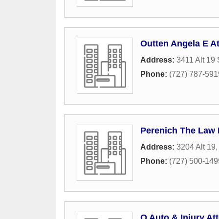
Outten Angela E At
Address:
3411 Alt 19 
Phone:
(727) 787-591
Perenich The Law 
Address:
3204 Alt 19
Phone:
(727) 500-149
Q Auto & Injury A