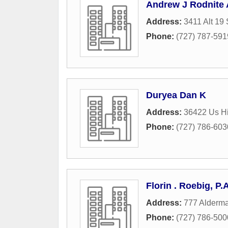
Andrew J Rodnite 
Address:
3411 Alt 19 
Phone:
(727) 787-591
Duryea Dan K
Address:
36422 Us H
Phone:
(727) 786-603
Florin . Roebig, P.A
Address:
777 Alderm
Phone:
(727) 786-500