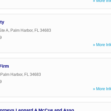
» More Inf
ty
Ste A
,
Palm Harbor
,
FL
34683
9
» More Inf
Firm
,
Palm Harbor
,
FL
34683
9
» More Inf
ttorneys Leonard A McCue and Asso