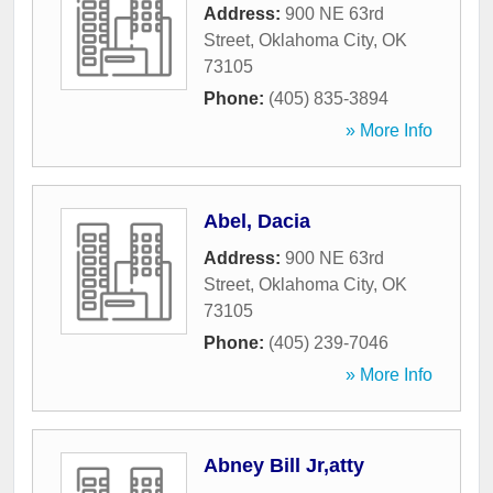
Address:
900 NE 63rd
Street
,
Oklahoma City
,
OK
73105
Phone:
(405) 835-3894
» More Info
Abel, Dacia
Address:
900 NE 63rd
Street
,
Oklahoma City
,
OK
73105
Phone:
(405) 239-7046
» More Info
Abney Bill Jr,atty