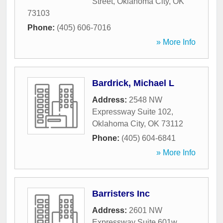
Street
,
Oklahoma City
,
OK
73103
Phone:
(405) 606-7016
» More Info
Bardrick, Michael L
Address:
2548 NW
Expressway Suite 102
,
Oklahoma City
,
OK
73112
Phone:
(405) 604-6841
» More Info
Barristers Inc
Address:
2601 NW
Expressway Suite 601w
,