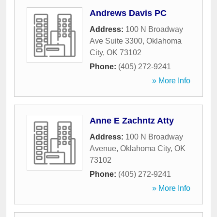
Andrews Davis PC
Address:
100 N Broadway
Ave Suite 3300
,
Oklahoma
City
,
OK
73102
Phone:
(405) 272-9241
» More Info
Anne E Zachntz Atty
Address:
100 N Broadway
Avenue
,
Oklahoma City
,
OK
73102
Phone:
(405) 272-9241
» More Info