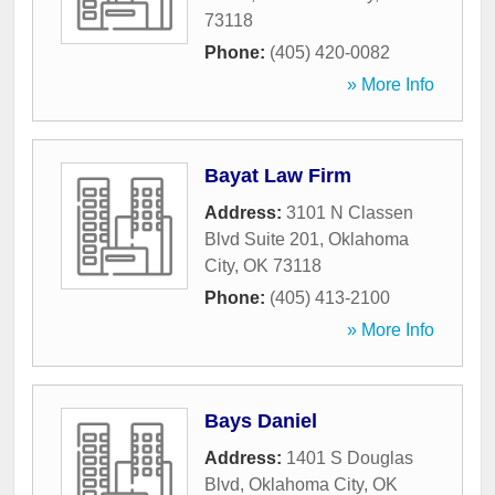
73118
Phone:
(405) 420-0082
» More Info
Bayat Law Firm
Address:
3101 N Classen
Blvd Suite 201
,
Oklahoma
City
,
OK
73118
Phone:
(405) 413-2100
» More Info
Bays Daniel
Address:
1401 S Douglas
Blvd
,
Oklahoma City
,
OK