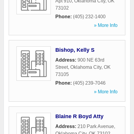
Apt 910
,
Oklahoma City
,
OK
73102
Phone:
(405) 232-1400
» More Info
Bishop, Kelly S
Address:
900 NE 63rd
Street
,
Oklahoma City
,
OK
73105
Phone:
(405) 239-7046
» More Info
Blaine R Boyd Atty
Address:
210 Park Avenue
,
Oklahoma City
,
OK
73102