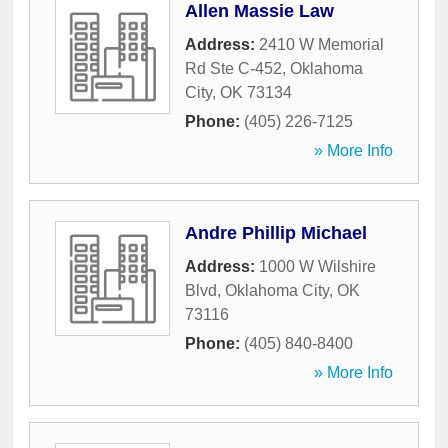
Allen Massie Law
Address:
2410 W Memorial
Rd Ste C-452
,
Oklahoma
City
,
OK
73134
Phone:
(405) 226-7125
» More Info
Andre Phillip Michael
Address:
1000 W Wilshire
Blvd
,
Oklahoma City
,
OK
73116
Phone:
(405) 840-8400
» More Info