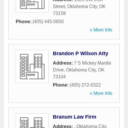
Street
,
Oklahoma City
,
OK
73159
Phone:
(405) 445-0650
» More Info
Brandon P Wilson Atty
Address:
7 S Mickey Mantle
Drive
,
Oklahoma City
,
OK
73104
Phone:
(405) 272-0322
» More Info
Branum Law Firm
Address:
,
Oklahoma City
,