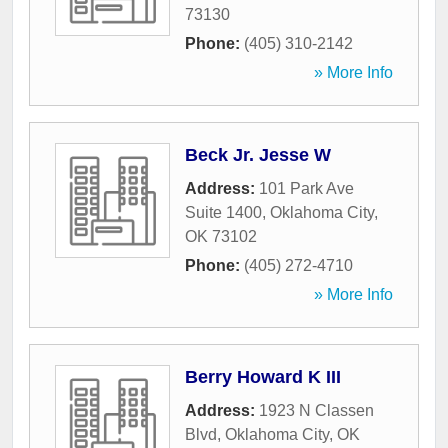
73130
Phone:
(405) 310-2142
» More Info
Beck Jr. Jesse W
Address:
101 Park Ave
Suite 1400
,
Oklahoma City
,
OK
73102
Phone:
(405) 272-4710
» More Info
Berry Howard K III
Address:
1923 N Classen
Blvd
,
Oklahoma City
,
OK