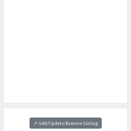
↗️ Add/Update/Remove Listing