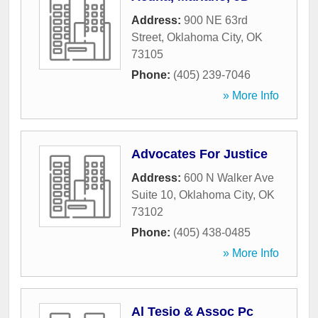
Address:
900 NE 63rd
Street
,
Oklahoma City
,
OK
73105
Phone:
(405) 239-7046
» More Info
Advocates For Justice
Address:
600 N Walker Ave
Suite 10
,
Oklahoma City
,
OK
73102
Phone:
(405) 438-0485
» More Info
Al Tesio & Assoc Pc