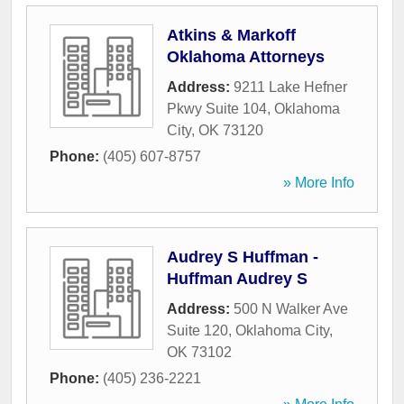
Atkins & Markoff
Oklahoma Attorneys
Address:
9211 Lake Hefner
Pkwy Suite 104
,
Oklahoma
City
,
OK
73120
Phone:
(405) 607-8757
» More Info
Audrey S Huffman -
Huffman Audrey S
Address:
500 N Walker Ave
Suite 120
,
Oklahoma City
,
OK
73102
Phone:
(405) 236-2221