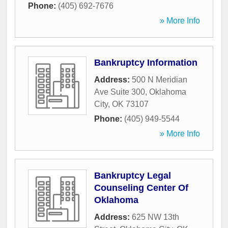
Phone:
(405) 692-7676
» More Info
Bankruptcy Information
Address:
500 N Meridian
Ave Suite 300
,
Oklahoma
City
,
OK
73107
Phone:
(405) 949-5544
» More Info
Bankruptcy Legal
Counseling Center Of
Oklahoma
Address:
625 NW 13th