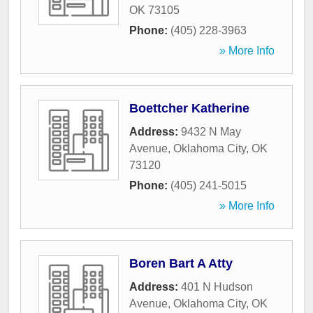
OK
73105
Phone:
(405) 228-3963
» More Info
Boettcher Katherine
Address:
9432 N May
Avenue
,
Oklahoma City
,
OK
73120
Phone:
(405) 241-5015
» More Info
Boren Bart A Atty
Address:
401 N Hudson
Avenue
,
Oklahoma City
,
OK