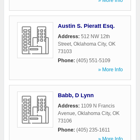
» More Info
Austin S. Pieratt Esq.
Address:
512 NW 12th
Street
,
Oklahoma City
,
OK
73103
Phone:
(405) 551-5109
» More Info
Babb, D Lynn
Address:
1109 N Francis
Avenue
,
Oklahoma City
,
OK
73106
Phone:
(405) 235-1611
» More Info