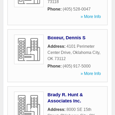
73118
Phone:
(405) 528-0047
» More Info
Boxeur, Dennis S
Address:
4101 Perimeter
Center Drive
,
Oklahoma City
,
OK
73112
Phone:
(405) 917-5000
» More Info
Brady R. Hunt &
Associates Inc.
Address:
8000 SE 15th