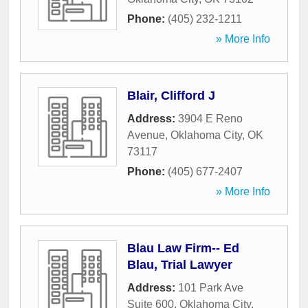
Phone:
(405) 232-1211
» More Info
Blair, Clifford J
Address:
3904 E Reno
Avenue
,
Oklahoma City
,
OK
73117
Phone:
(405) 677-2407
» More Info
Blau Law Firm-- Ed
Blau, Trial Lawyer
Address:
101 Park Ave
Suite 600
,
Oklahoma City
,