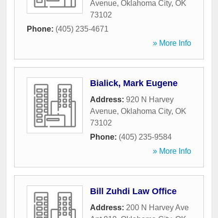
Avenue
,
Oklahoma City
,
OK
73102
Phone:
(405) 235-4671
» More Info
Bialick, Mark Eugene
Address:
920 N Harvey
Avenue
,
Oklahoma City
,
OK
73102
Phone:
(405) 235-9584
» More Info
Bill Zuhdi Law Office
Address:
200 N Harvey Ave