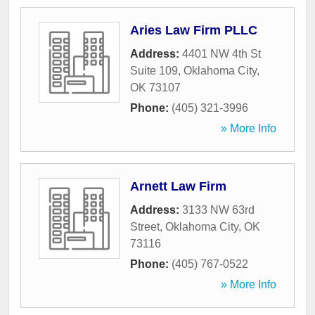
Aries Law Firm PLLC
Address:
4401 NW 4th St
Suite 109
,
Oklahoma City
,
OK
73107
Phone:
(405) 321-3996
» More Info
Arnett Law Firm
Address:
3133 NW 63rd
Street
,
Oklahoma City
,
OK
73116
Phone:
(405) 767-0522
» More Info