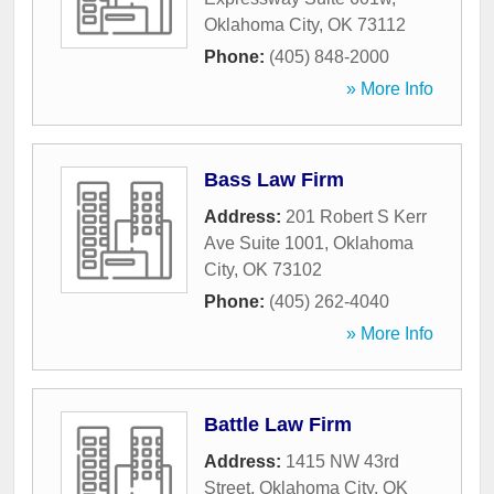
Oklahoma City
,
OK
73112
Phone:
(405) 848-2000
» More Info
Bass Law Firm
Address:
201 Robert S Kerr
Ave Suite 1001
,
Oklahoma
City
,
OK
73102
Phone:
(405) 262-4040
» More Info
Battle Law Firm
Address:
1415 NW 43rd
Street
,
Oklahoma City
,
OK