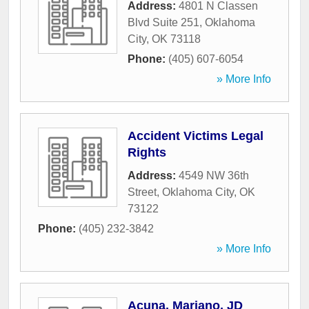
Address:
4801 N Classen
Blvd Suite 251
,
Oklahoma
City
,
OK
73118
Phone:
(405) 607-6054
» More Info
Accident Victims Legal
Rights
Address:
4549 NW 36th
Street
,
Oklahoma City
,
OK
73122
Phone:
(405) 232-3842
» More Info
Acuna, Mariano, JD