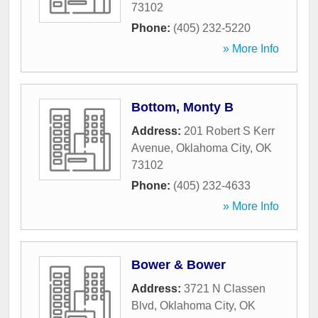
73102
Phone:
(405) 232-5220
» More Info
Bottom, Monty B
Address:
201 Robert S Kerr
Avenue
,
Oklahoma City
,
OK
73102
Phone:
(405) 232-4633
» More Info
Bower & Bower
Address:
3721 N Classen
Blvd
,
Oklahoma City
,
OK