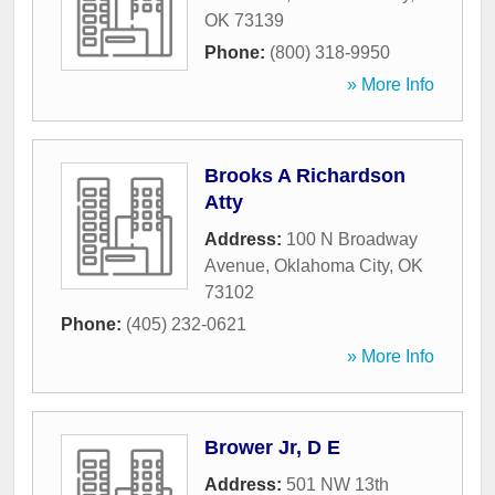
OK
73139
Phone:
(800) 318-9950
» More Info
Brooks A Richardson
Atty
Address:
100 N Broadway
Avenue
,
Oklahoma City
,
OK
73102
Phone:
(405) 232-0621
» More Info
Brower Jr, D E
Address:
501 NW 13th