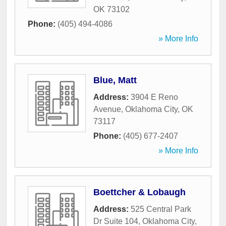
OK
73102
Phone:
(405) 494-4086
» More Info
Blue, Matt
Address:
3904 E Reno
Avenue
,
Oklahoma City
,
OK
73117
Phone:
(405) 677-2407
» More Info
Boettcher & Lobaugh
Address:
525 Central Park
Dr Suite 104
,
Oklahoma City
,