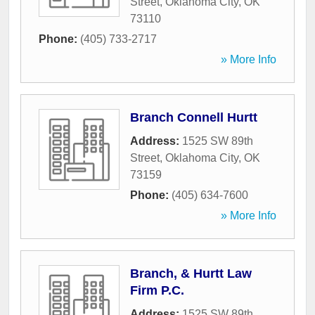
Street
,
Oklahoma City
,
OK
73110
Phone:
(405) 733-2717
» More Info
Branch Connell Hurtt
Address:
1525 SW 89th
Street
,
Oklahoma City
,
OK
73159
Phone:
(405) 634-7600
» More Info
Branch, & Hurtt Law
Firm P.C.
Address:
1525 SW 89th