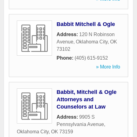
Babbit Mitchell & Ogle
Address:
120 N Robinson
Avenue
,
Oklahoma City
,
OK
73102
Phone:
(405) 615-9152
» More Info
Babbit, Mitchell & Ogle
Attorneys and
Counselors at Law
Address:
9905 S
Pennsylvania Avenue
,
Oklahoma City
,
OK
73159