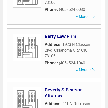
73106
Phone:
(405) 524-0080
» More Info
Berry Law Firm
Address:
1923 N Classen
Blvd
,
Oklahoma City
,
OK
73106
Phone:
(405) 524-1040
» More Info
Beverly S Pearson
Attorney
Address:
211 N Robinson