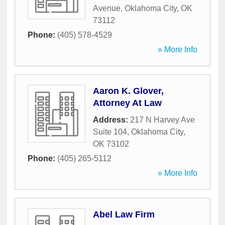
Avenue
,
Oklahoma City
,
OK
73112
Phone:
(405) 578-4529
» More Info
Aaron K. Glover,
Attorney At Law
Address:
217 N Harvey Ave
Suite 104
,
Oklahoma City
,
OK
73102
Phone:
(405) 265-5112
» More Info
Abel Law Firm