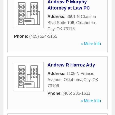
Andrew P Murphy
Attorney at Law PC
Address:
3601 N Classen
Blvd Suite 106
,
Oklahoma
City
,
OK
73118
Phone:
(405) 524-5155
» More Info
Andrew R Harroz Atty
Address:
1109 N Francis
Avenue
,
Oklahoma City
,
OK
73106
Phone:
(405) 235-1611
» More Info