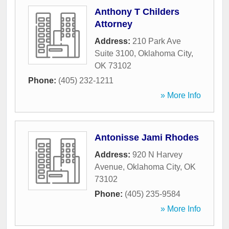
Anthony T Childers
Attorney
Address:
210 Park Ave
Suite 3100
,
Oklahoma City
,
OK
73102
Phone:
(405) 232-1211
» More Info
Antonisse Jami Rhodes
Address:
920 N Harvey
Avenue
,
Oklahoma City
,
OK
73102
Phone:
(405) 235-9584
» More Info