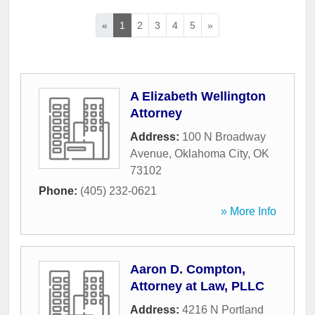
«
1
2
3
4
5
»
A Elizabeth Wellington
Attorney
Address:
100 N Broadway
Avenue
,
Oklahoma City
,
OK
73102
Phone:
(405) 232-0621
» More Info
Aaron D. Compton,
Attorney at Law, PLLC
Address:
4216 N Portland