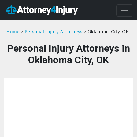
Home
>
Personal Injury Attorneys
> Oklahoma City, OK
Personal Injury Attorneys in
Oklahoma City, OK