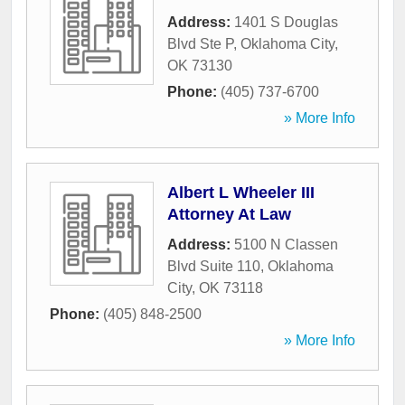
Address:
1401 S Douglas
Blvd Ste P
,
Oklahoma City
,
OK
73130
Phone:
(405) 737-6700
» More Info
Albert L Wheeler III
Attorney At Law
Address:
5100 N Classen
Blvd Suite 110
,
Oklahoma
City
,
OK
73118
Phone:
(405) 848-2500
» More Info