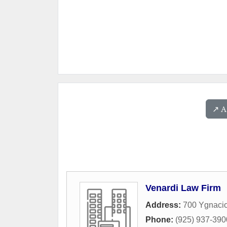
↗️ 
Venardi Law Firm
Address:
700 Ygnacio
Phone:
(925) 937-390