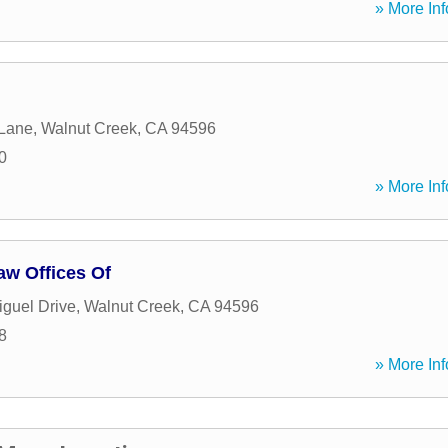
» More Inf
 Lane
,
Walnut Creek
,
CA
94596
0
» More Inf
aw Offices Of
guel Drive
,
Walnut Creek
,
CA
94596
8
» More Inf