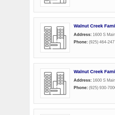
Walnut Creek Fami
Address:
1600 S Main
Phone:
(925) 464-247
Walnut Creek Fami
Address:
1600 S Main
Phone:
(925) 930-700