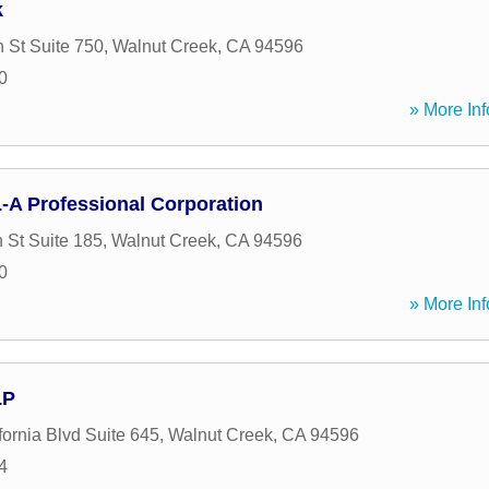
k
 St Suite 750
,
Walnut Creek
,
CA
94596
0
» More Inf
L-A Professional Corporation
 St Suite 185
,
Walnut Creek
,
CA
94596
0
» More Inf
LP
fornia Blvd Suite 645
,
Walnut Creek
,
CA
94596
4