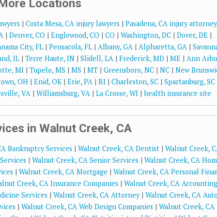
More Locations
lawyers
|
Costa Mesa, CA injury lawyers
|
Pasadena, CA injury attorney
A
|
Denver, CO
|
Englewood, CO
|
CO
|
Washington, DC
|
Dover, DE
|
nama City, FL
|
Pensacola, FL
|
Albany, GA
|
Alpharetta, GA
|
Savann
and, IL
|
Terre Haute, IN
|
Slidell, LA
|
Frederick, MD
|
ME
|
Ann Arbo
tte, MI
|
Tupelo, MS
|
MS
|
MT
|
Greensboro, NC
|
NC
|
New Brunswi
town, OH
|
Enid, OK
|
Erie, PA
|
RI
|
Charleston, SC
|
Spartanburg, SC
sville, VA
|
Williamsburg, VA
|
La Crosse, WI
|
health insurance site
ices in Walnut Creek, CA
CA Bankruptcy Services
|
Walnut Creek, CA Dentist
|
Walnut Creek, 
Services
|
Walnut Creek, CA Senior Services
|
Walnut Creek, CA Ho
ices
|
Walnut Creek, CA Mortgage
|
Walnut Creek, CA Personal Fina
lnut Creek, CA Insurance Companies
|
Walnut Creek, CA Accountin
dicine Services
|
Walnut Creek, CA Attorney
|
Walnut Creek, CA Aut
vices
|
Walnut Creek, CA Web Design Companies
|
Walnut Creek, CA