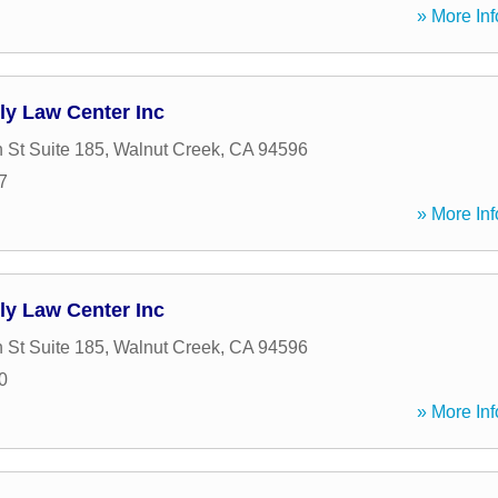
» More Inf
ly Law Center Inc
 St Suite 185
,
Walnut Creek
,
CA
94596
7
» More Inf
ly Law Center Inc
 St Suite 185
,
Walnut Creek
,
CA
94596
0
» More Inf