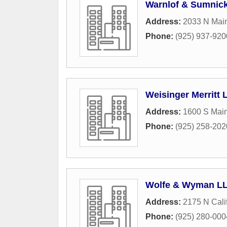
Warnlof & Sumnic
Address:
2033 N Main
Phone:
(925) 937-920
Weisinger Merritt 
Address:
1600 S Main
Phone:
(925) 258-202
Wolfe & Wyman L
Address:
2175 N Cali
Phone:
(925) 280-000