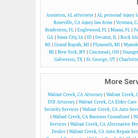
Anniston, AL attorneys
|
AL personal injury 
Roseville, CA injury law firms
|
Ventura, C
Bradenton, FL
|
Englewood, FL
|
Miami, FL
|
Pa
GA
|
Sioux City, IA
|
ID
|
Decatur, IL
|
Rock Isl
MI
|
Grand Rapids, MI
|
Plymouth, MI
|
Wyando
NJ
|
New York, NY
|
Cincinnati, OH
|
Youngs
Galveston, TX
|
St. George, UT
|
Charlotte
More Serv
Walnut Creek, CA Attorney
|
Walnut Creek, 
DUI Attorney
|
Walnut Creek, CA Elder Care 
Security Services
|
Walnut Creek, CA Auto Serv
|
Walnut Creek, CA Business Consultant
|
Wa
Services
|
Walnut Creek, CA Alternative Me
Dealer
|
Walnut Creek, CA Auto Repair Ser