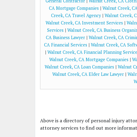
General Contractor
|
Walnut Creek, CA Cloth
CA Mortgage Companies
|
Walnut Creek, CA
Creek, CA Travel Agency
|
Walnut Creek, C
Walnut Creek, CA Investment Services
|
Waln
Services
|
Walnut Creek, CA Business Organi
CA Business Lawyer
|
Walnut Creek, CA Crimi
CA Financial Services
|
Walnut Creek, CA Sof
|
Walnut Creek, CA Financial Planning Servic
Walnut Creek, CA Mortgage Companies
|
Wa
Walnut Creek, CA Loan Companies
|
Walnut Cr
Walnut Creek, CA Elder Law Lawyer
|
Waln
W
Above is a directory of personal injury atto
attorney services to find out more informati