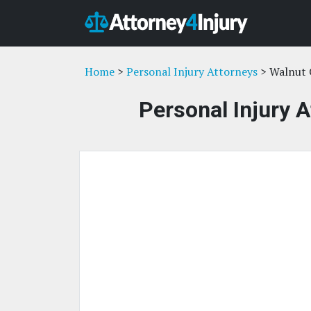
Home
>
Personal Injury Attorneys
> Walnut 
Personal Injury 