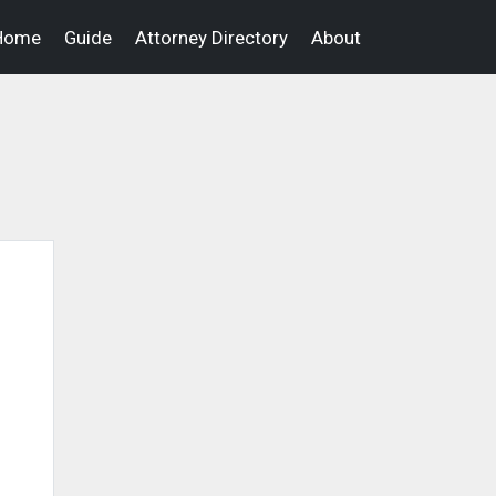
Home
Guide
Attorney Directory
About