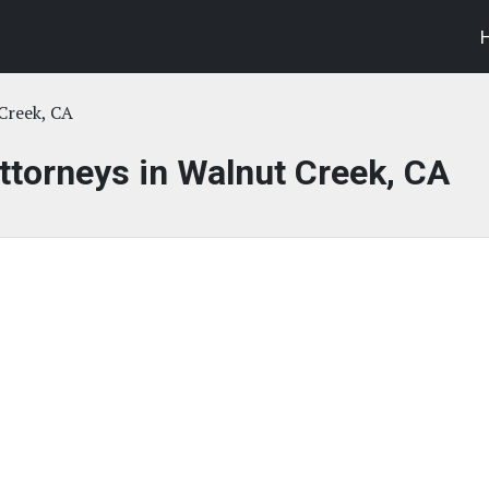
Creek, CA
Attorneys in Walnut Creek, CA