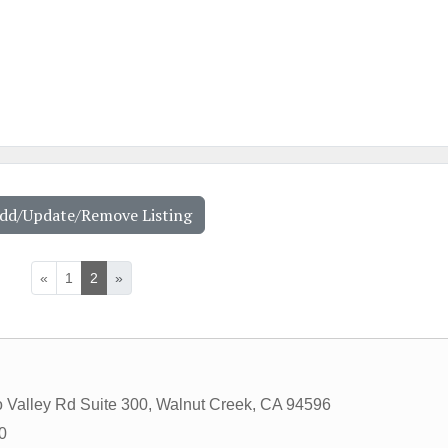
Add/Update/Remove Listing
«
1
2
»
 Valley Rd Suite 300
,
Walnut Creek
,
CA
94596
0