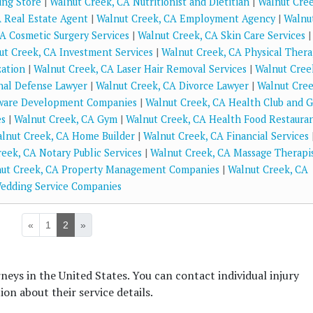
ing Store
|
Walnut Creek, CA Nutritionist and Dietitian
|
Walnut Cree
 Real Estate Agent
|
Walnut Creek, CA Employment Agency
|
Walnu
A Cosmetic Surgery Services
|
Walnut Creek, CA Skin Care Services
|
ut Creek, CA Investment Services
|
Walnut Creek, CA Physical Ther
zation
|
Walnut Creek, CA Laser Hair Removal Services
|
Walnut Cree
nal Defense Lawyer
|
Walnut Creek, CA Divorce Lawyer
|
Walnut Cree
tware Development Companies
|
Walnut Creek, CA Health Club and 
es
|
Walnut Creek, CA Gym
|
Walnut Creek, CA Health Food Restaura
lnut Creek, CA Home Builder
|
Walnut Creek, CA Financial Services
eek, CA Notary Public Services
|
Walnut Creek, CA Massage Therapi
ut Creek, CA Property Management Companies
|
Walnut Creek, CA
edding Service Companies
«
1
2
»
rneys in the United States. You can contact individual injury
on about their service details.