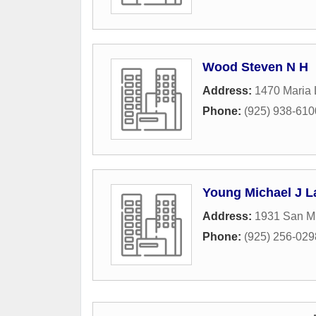
Wood Steven N H
Address:
1470 Maria
Phone:
(925) 938-610
Young Michael J L
Address:
1931 San Mi
Phone:
(925) 256-029