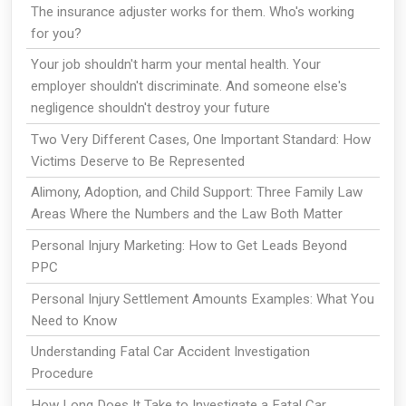
The insurance adjuster works for them. Who's working
for you?
Your job shouldn't harm your mental health. Your
employer shouldn't discriminate. And someone else's
negligence shouldn't destroy your future
Two Very Different Cases, One Important Standard: How
Victims Deserve to Be Represented
Alimony, Adoption, and Child Support: Three Family Law
Areas Where the Numbers and the Law Both Matter
Personal Injury Marketing: How to Get Leads Beyond
PPC
Personal Injury Settlement Amounts Examples: What You
Need to Know
Understanding Fatal Car Accident Investigation
Procedure
How Long Does It Take to Investigate a Fatal Car