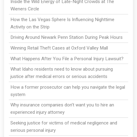
Inside the Wild Energy of Late-Night Crowds at The
Wieners Circle
How the Las Vegas Sphere Is Influencing Nighttime
Activity on the Strip
Driving Around Newark Penn Station During Peak Hours
Winning Retail Theft Cases at Oxford Valley Mall
What Happens After You File a Personal Injury Lawsuit?
What Idaho residents need to know about pursuing
justice after medical errors or serious accidents
How a former prosecutor can help you navigate the legal
system
Why insurance companies don’t want you to hire an
experienced injury attorney
Seeking justice for victims of medical negligence and
serious personal injury