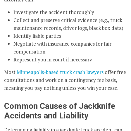
Investigate the accident thoroughly
Collect and preserve critical evidence (e.g., truck
maintenance records, driver logs, black box data)
Identify liable parties
Negotiate with insurance companies for fair
compensation
Represent you in court if necessary
Most
Minneapolis-based truck crash lawyers
offer free
consultations and work on a contingency fee basis,
meaning you pay nothing unless you win your case.
Common Causes of Jackknife
Accidents and Liability
Determining liability in a jackknife truck accident can