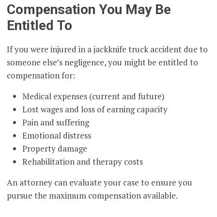
Compensation You May Be
Entitled To
If you were injured in a jackknife truck accident due to
someone else’s negligence, you might be entitled to
compensation for:
Medical expenses (current and future)
Lost wages and loss of earning capacity
Pain and suffering
Emotional distress
Property damage
Rehabilitation and therapy costs
An attorney can evaluate your case to ensure you
pursue the maximum compensation available.