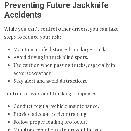
Preventing Future Jackknife
Accidents
While you can’t control other drivers, you can take
steps to reduce your risk:
Maintain a safe distance from large trucks.
Avoid driving in truck blind spots.
Use caution when passing trucks, especially in
adverse weather.
Stay alert and avoid distractions.
For truck drivers and trucking companies:
Conduct regular vehicle maintenance.
Provide adequate driver training.
Follow proper loading protocols.
Monitor driver hours to prevent fatigue.