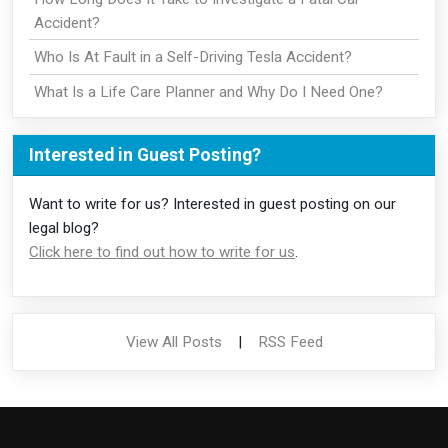
Accident?
Who Is At Fault in a Self-Driving Tesla Accident?
What Is a Life Care Planner and Why Do I Need One?
Interested in Guest Posting?
Want to write for us? Interested in guest posting on our
legal blog?
Click here to find out how to write for us
.
View All Posts
|
RSS Feed