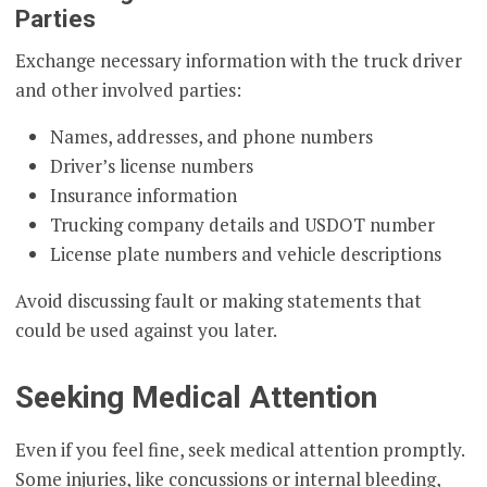
Parties
Exchange necessary information with the truck driver
and other involved parties:
Names, addresses, and phone numbers
Driver’s license numbers
Insurance information
Trucking company details and USDOT number
License plate numbers and vehicle descriptions
Avoid discussing fault or making statements that
could be used against you later.
Seeking Medical Attention
Even if you feel fine, seek medical attention promptly.
Some injuries, like concussions or internal bleeding,