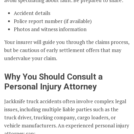
avoid speculating about fault. Be prepared to share:
Accident details
Police report number (if available)
Photos and witness information
Your insurer will guide you through the claims process,
but be cautious of early settlement offers that may
undervalue your claim.
Why You Should Consult a
Personal Injury Attorney
Jackknife truck accidents often involve complex legal
issues, including multiple liable parties such as the
truck driver, trucking company, cargo loaders, or
vehicle manufacturers. An experienced personal injury
attorney can: