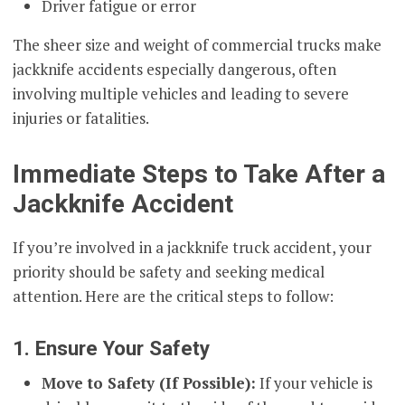
Driver fatigue or error
The sheer size and weight of commercial trucks make
jackknife accidents especially dangerous, often
involving multiple vehicles and leading to severe
injuries or fatalities.
Immediate Steps to Take After a
Jackknife Accident
If you’re involved in a jackknife truck accident, your
priority should be safety and seeking medical
attention. Here are the critical steps to follow:
1. Ensure Your Safety
Move to Safety (If Possible):
If your vehicle is