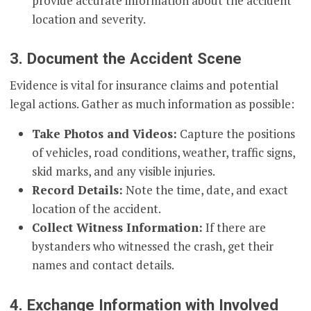
provide accurate information about the accident
location and severity.
3. Document the Accident Scene
Evidence is vital for insurance claims and potential
legal actions. Gather as much information as possible:
Take Photos and Videos:
Capture the positions
of vehicles, road conditions, weather, traffic signs,
skid marks, and any visible injuries.
Record Details:
Note the time, date, and exact
location of the accident.
Collect Witness Information:
If there are
bystanders who witnessed the crash, get their
names and contact details.
4. Exchange Information with Involved