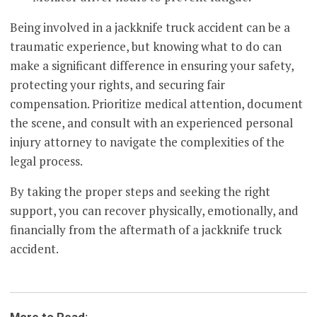
Being involved in a jackknife truck accident can be a
traumatic experience, but knowing what to do can
make a significant difference in ensuring your safety,
protecting your rights, and securing fair
compensation. Prioritize medical attention, document
the scene, and consult with an experienced personal
injury attorney to navigate the complexities of the
legal process.
By taking the proper steps and seeking the right
support, you can recover physically, emotionally, and
financially from the aftermath of a jackknife truck
accident.