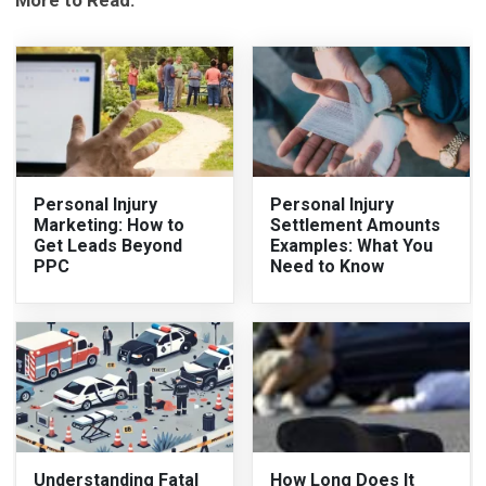
More to Read:
Personal Injury
Personal Injury
Marketing: How to
Settlement Amounts
Get Leads Beyond
Examples: What You
PPC
Need to Know
Understanding Fatal
How Long Does It