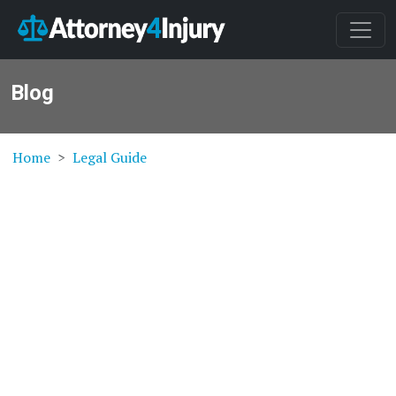
Blog
Home
Legal Guide