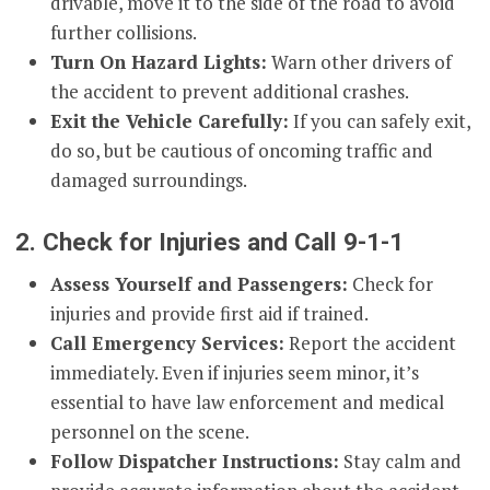
drivable, move it to the side of the road to avoid
further collisions.
Turn On Hazard Lights:
Warn other drivers of
the accident to prevent additional crashes.
Exit the Vehicle Carefully:
If you can safely exit,
do so, but be cautious of oncoming traffic and
damaged surroundings.
2. Check for Injuries and Call 9-1-1
Assess Yourself and Passengers:
Check for
injuries and provide first aid if trained.
Call Emergency Services:
Report the accident
immediately. Even if injuries seem minor, it’s
essential to have law enforcement and medical
personnel on the scene.
Follow Dispatcher Instructions:
Stay calm and