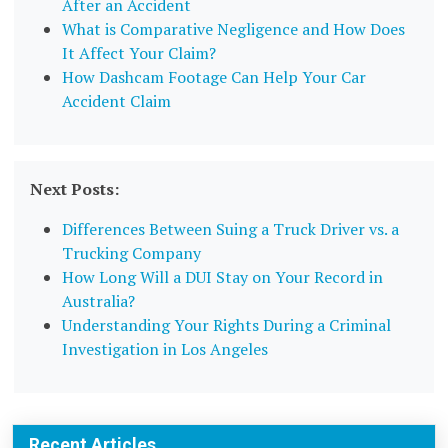
After an Accident
What is Comparative Negligence and How Does
It Affect Your Claim?
How Dashcam Footage Can Help Your Car
Accident Claim
Next Posts:
Differences Between Suing a Truck Driver vs. a
Trucking Company
How Long Will a DUI Stay on Your Record in
Australia?
Understanding Your Rights During a Criminal
Investigation in Los Angeles
Recent Articles