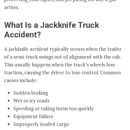
action.
What Is a Jackknife Truck
Accident?
A jackknife accident typically occurs when the trailer
of a semi-truck swings out of alignment with the cab.
This usually happens when the truck’s wheels lose
traction, causing the driver to lose control. Common
causes include:
Sudden braking
Wet or icy roads
Speeding or taking turns too quickly
Equipment failure
Improperly loaded cargo