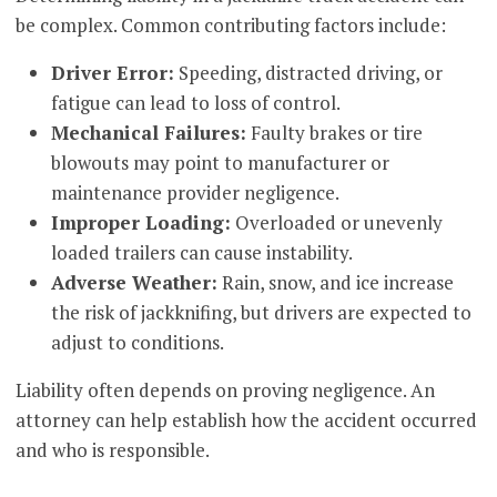
be complex. Common contributing factors include:
Driver Error:
Speeding, distracted driving, or
fatigue can lead to loss of control.
Mechanical Failures:
Faulty brakes or tire
blowouts may point to manufacturer or
maintenance provider negligence.
Improper Loading:
Overloaded or unevenly
loaded trailers can cause instability.
Adverse Weather:
Rain, snow, and ice increase
the risk of jackknifing, but drivers are expected to
adjust to conditions.
Liability often depends on proving negligence. An
attorney can help establish how the accident occurred
and who is responsible.