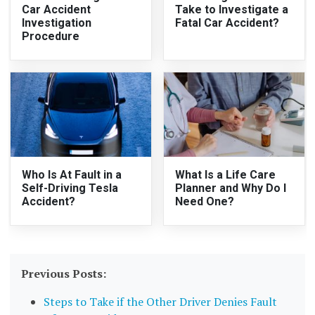
Car Accident
Take to Investigate a
Investigation
Fatal Car Accident?
Procedure
Who Is At Fault in a
What Is a Life Care
Self-Driving Tesla
Planner and Why Do I
Accident?
Need One?
Previous Posts:
Steps to Take if the Other Driver Denies Fault