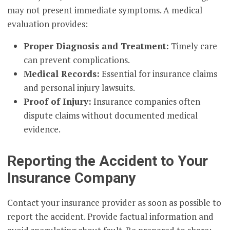
may not present immediate symptoms. A medical
evaluation provides:
Proper Diagnosis and Treatment:
Timely care
can prevent complications.
Medical Records:
Essential for insurance claims
and personal injury lawsuits.
Proof of Injury:
Insurance companies often
dispute claims without documented medical
evidence.
Reporting the Accident to Your
Insurance Company
Contact your insurance provider as soon as possible to
report the accident. Provide factual information and