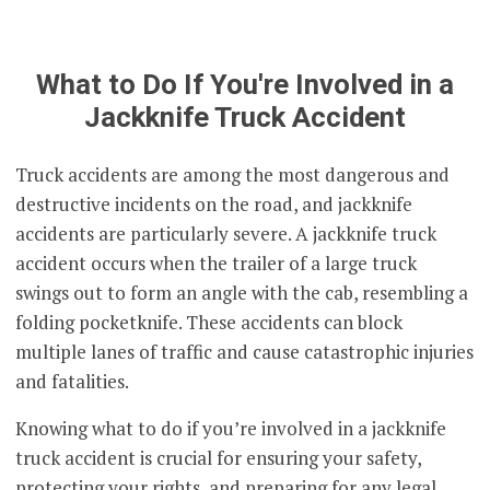
What to Do If You're Involved in a
Jackknife Truck Accident
Truck accidents are among the most dangerous and
destructive incidents on the road, and jackknife
accidents are particularly severe. A jackknife truck
accident occurs when the trailer of a large truck
swings out to form an angle with the cab, resembling a
folding pocketknife. These accidents can block
multiple lanes of traffic and cause catastrophic injuries
and fatalities.
Knowing what to do if you’re involved in a jackknife
truck accident is crucial for ensuring your safety,
protecting your rights, and preparing for any legal