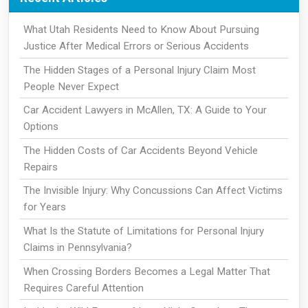
What Utah Residents Need to Know About Pursuing
Justice After Medical Errors or Serious Accidents
The Hidden Stages of a Personal Injury Claim Most
People Never Expect
Car Accident Lawyers in McAllen, TX: A Guide to Your
Options
The Hidden Costs of Car Accidents Beyond Vehicle
Repairs
The Invisible Injury: Why Concussions Can Affect Victims
for Years
What Is the Statute of Limitations for Personal Injury
Claims in Pennsylvania?
When Crossing Borders Becomes a Legal Matter That
Requires Careful Attention