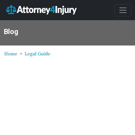
Blog
Home
Legal Guide