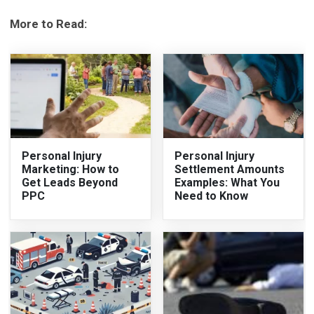
More to Read:
Personal Injury
Personal Injury
Marketing: How to
Settlement Amounts
Get Leads Beyond
Examples: What You
PPC
Need to Know