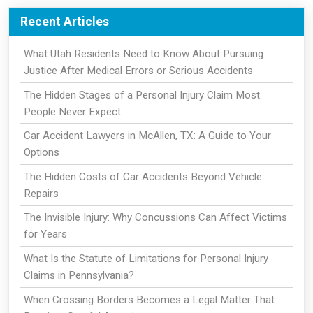
Recent Articles
What Utah Residents Need to Know About Pursuing
Justice After Medical Errors or Serious Accidents
The Hidden Stages of a Personal Injury Claim Most
People Never Expect
Car Accident Lawyers in McAllen, TX: A Guide to Your
Options
The Hidden Costs of Car Accidents Beyond Vehicle
Repairs
The Invisible Injury: Why Concussions Can Affect Victims
for Years
What Is the Statute of Limitations for Personal Injury
Claims in Pennsylvania?
When Crossing Borders Becomes a Legal Matter That