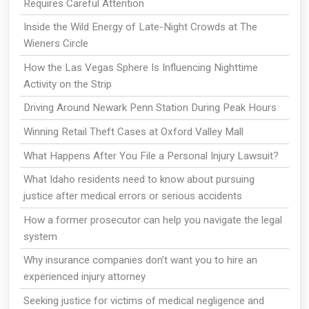
Requires Careful Attention
Inside the Wild Energy of Late-Night Crowds at The
Wieners Circle
How the Las Vegas Sphere Is Influencing Nighttime
Activity on the Strip
Driving Around Newark Penn Station During Peak Hours
Winning Retail Theft Cases at Oxford Valley Mall
What Happens After You File a Personal Injury Lawsuit?
What Idaho residents need to know about pursuing
justice after medical errors or serious accidents
How a former prosecutor can help you navigate the legal
system
Why insurance companies don’t want you to hire an
experienced injury attorney
Seeking justice for victims of medical negligence and