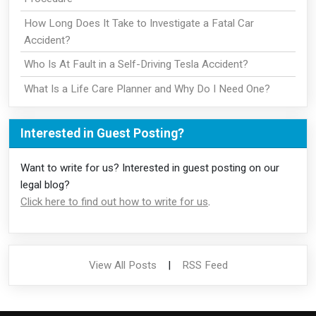
How Long Does It Take to Investigate a Fatal Car
Accident?
Who Is At Fault in a Self-Driving Tesla Accident?
What Is a Life Care Planner and Why Do I Need One?
Interested in Guest Posting?
Want to write for us? Interested in guest posting on our
legal blog?
Click here to find out how to write for us
.
View All Posts
|
RSS Feed