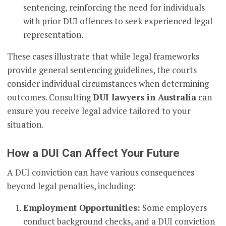
sentencing, reinforcing the need for individuals
with prior DUI offences to seek experienced legal
representation.
These cases illustrate that while legal frameworks
provide general sentencing guidelines, the courts
consider individual circumstances when determining
outcomes. Consulting
DUI lawyers in Australia
can
ensure you receive legal advice tailored to your
situation.
How a DUI Can Affect Your Future
A DUI conviction can have various consequences
beyond legal penalties, including:
Employment Opportunities:
Some employers
conduct background checks, and a DUI conviction