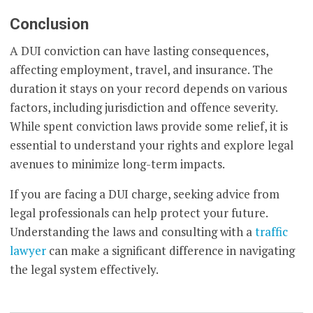
Conclusion
A DUI conviction can have lasting consequences,
affecting employment, travel, and insurance. The
duration it stays on your record depends on various
factors, including jurisdiction and offence severity.
While spent conviction laws provide some relief, it is
essential to understand your rights and explore legal
avenues to minimize long-term impacts.
If you are facing a DUI charge, seeking advice from
legal professionals can help protect your future.
Understanding the laws and consulting with a
traffic
lawyer
can make a significant difference in navigating
the legal system effectively.