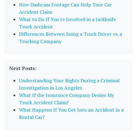
How Dashcam Footage Can Help Your Car
Accident Claim
What to Do If You're Involved in a Jackknife
Truck Accident
Differences Between Suing a Truck Driver vs. a
Trucking Company
Next Posts:
Understanding Your Rights During a Criminal
Investigation in Los Angeles
What If the Insurance Company Denies My
Truck Accident Claim?
What Happens If You Get Into an Accident in a
Rental Car?