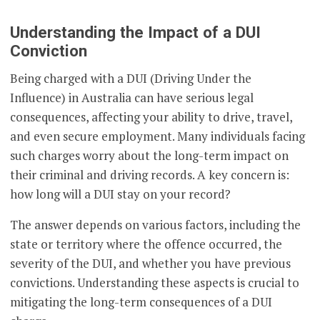
Understanding the Impact of a DUI
Conviction
Being charged with a DUI (Driving Under the
Influence) in Australia can have serious legal
consequences, affecting your ability to drive, travel,
and even secure employment. Many individuals facing
such charges worry about the long-term impact on
their criminal and driving records. A key concern is:
how long will a DUI stay on your record?
The answer depends on various factors, including the
state or territory where the offence occurred, the
severity of the DUI, and whether you have previous
convictions. Understanding these aspects is crucial to
mitigating the long-term consequences of a DUI