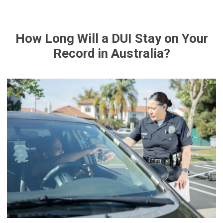
How Long Will a DUI Stay on Your
Record in Australia?