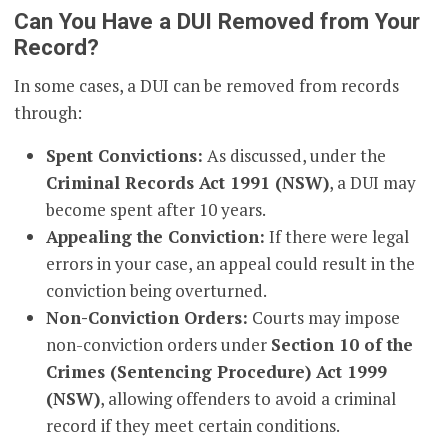
Can You Have a DUI Removed from Your
Record?
In some cases, a DUI can be removed from records
through:
Spent Convictions:
As discussed, under the
Criminal Records Act 1991 (NSW)
, a DUI may
become spent after 10 years.
Appealing the Conviction:
If there were legal
errors in your case, an appeal could result in the
conviction being overturned.
Non-Conviction Orders:
Courts may impose
non-conviction orders under
Section 10 of the
Crimes (Sentencing Procedure) Act 1999
(NSW)
, allowing offenders to avoid a criminal
record if they meet certain conditions.