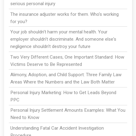
serious personal injury
The insurance adjuster works for them. Who's working
for you?
Your job shouldn't harm your mental health. Your
employer shouldn't discriminate. And someone else's
negligence shouldn't destroy your future
Two Very Different Cases, One Important Standard: How
Victims Deserve to Be Represented
Alimony, Adoption, and Child Support: Three Family Law
Areas Where the Numbers and the Law Both Matter
Personal Injury Marketing: How to Get Leads Beyond
PPC
Personal Injury Settlement Amounts Examples: What You
Need to Know
Understanding Fatal Car Accident Investigation
Procedure