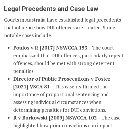
Legal Precedents and Case Law
Courts in Australia have established legal precedents
that influence how DUI offences are treated. Some
notable cases include:
Poulos v R [2017] NSWCCA 153
– The court
emphasized that DUI offences, particularly repeat
offences, should be met with strong deterrent
penalties.
Director of Public Prosecutions v Foster
[2021] VSCA 81
– This case reaffirmed the
importance of proportional sentencing and
assessing individual circumstances when
determining penalties for DUI convictions.
R v Borkowski [2009] NSWCCA 102
– The case
highlighted how prior convictions can impact