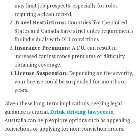
may limit job prospects, especially for roles
requiring a clean record.
Travel Restrictions:
Countries like the United
States and Canada have strict entry requirements
for individuals with DUI convictions.
Insurance Premiums:
A DUI can result in
increased car insurance premiums or difficulty
obtaining coverage.
License Suspension:
Depending on the severity,
your license could be suspended for months or
years.
Given these long-term implications, seeking legal
guidance is crucial.
Drink driving lawyers
in
Australia can help explore options such as appealing
convictions or applying for non-conviction orders.