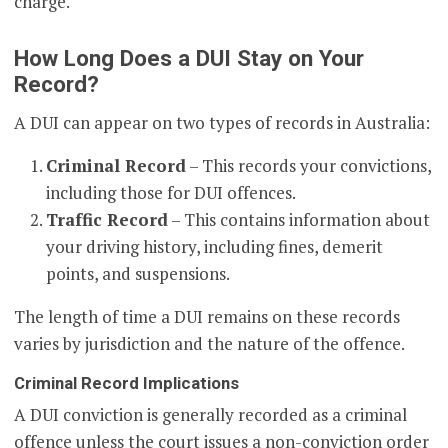
charge.
How Long Does a DUI Stay on Your
Record?
A DUI can appear on two types of records in Australia:
Criminal Record
– This records your convictions,
including those for DUI offences.
Traffic Record
– This contains information about
your driving history, including fines, demerit
points, and suspensions.
The length of time a DUI remains on these records
varies by jurisdiction and the nature of the offence.
Criminal Record Implications
A DUI conviction is generally recorded as a criminal
offence unless the court issues a non-conviction order