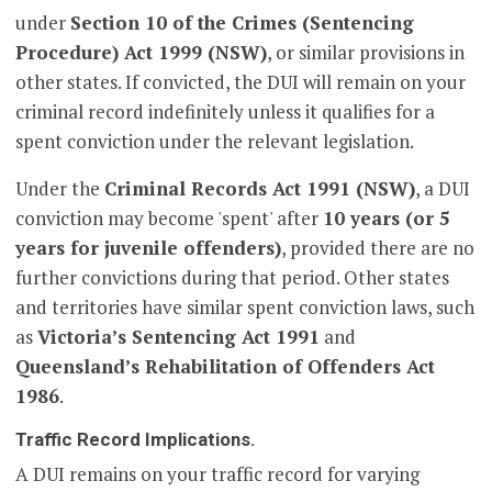
under
Section 10 of the Crimes (Sentencing
Procedure) Act 1999 (NSW)
, or similar provisions in
other states. If convicted, the DUI will remain on your
criminal record indefinitely unless it qualifies for a
spent conviction under the relevant legislation.
Under the
Criminal Records Act 1991 (NSW)
, a DUI
conviction may become 'spent' after
10 years (or 5
years for juvenile offenders)
, provided there are no
further convictions during that period. Other states
and territories have similar spent conviction laws, such
as
Victoria’s Sentencing Act 1991
and
Queensland’s Rehabilitation of Offenders Act
1986
.
Traffic Record Implications.
A DUI remains on your traffic record for varying