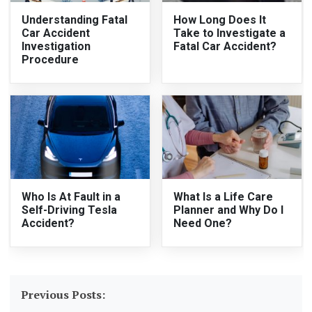
Understanding Fatal
How Long Does It
Car Accident
Take to Investigate a
Investigation
Fatal Car Accident?
Procedure
Who Is At Fault in a
What Is a Life Care
Self-Driving Tesla
Planner and Why Do I
Accident?
Need One?
Previous Posts: