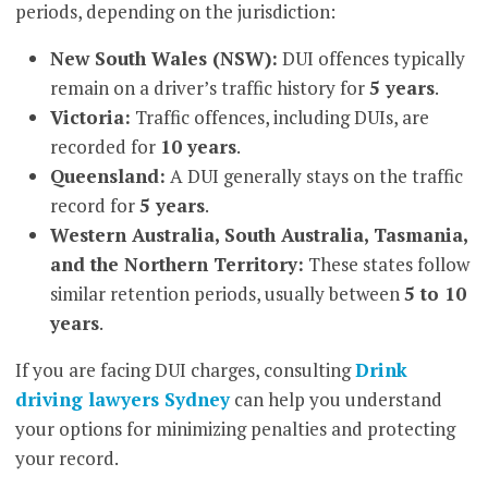
periods, depending on the jurisdiction:
New South Wales (NSW):
DUI offences typically
remain on a driver’s traffic history for
5 years
.
Victoria:
Traffic offences, including DUIs, are
recorded for
10 years
.
Queensland:
A DUI generally stays on the traffic
record for
5 years
.
Western Australia, South Australia, Tasmania,
and the Northern Territory:
These states follow
similar retention periods, usually between
5 to 10
years
.
If you are facing DUI charges, consulting
Drink
driving lawyers Sydney
can help you understand
your options for minimizing penalties and protecting
your record.