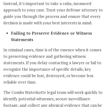
Instead, it’s important to take a calm, measured
approach to your case. Trust your defense attorney to
guide you through the process and ensure that every
decision is made with your best interests in mind.
Failing to Preserve Evidence or Witness
Statements
In criminal cases, time is of the essence when it comes
to preserving evidence and gathering witness
statements. If you delay contacting a lawyer or fail to
recognize the importance of specific details, key
evidence could be lost, destroyed, or become less
reliable over time.
The Combs Waterkotte legal team will work quickly to
identify potential witnesses, secure surveillance
footage, and collect any physical evidence that can be