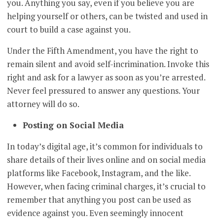
you. Anything you say, even if you believe you are
helping yourself or others, can be twisted and used in
court to build a case against you.
Under the Fifth Amendment, you have the right to
remain silent and avoid self-incrimination. Invoke this
right and ask for a lawyer as soon as you’re arrested.
Never feel pressured to answer any questions. Your
attorney will do so.
Posting on Social Media
In today’s digital age, it’s common for individuals to
share details of their lives online and on social media
platforms like Facebook, Instagram, and the like.
However, when facing criminal charges, it’s crucial to
remember that anything you post can be used as
evidence against you. Even seemingly innocent