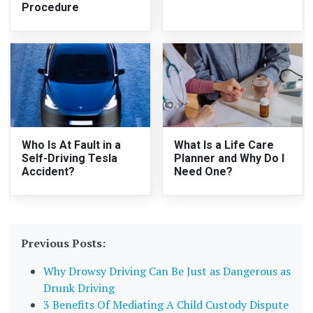
Procedure
Who Is At Fault in a
What Is a Life Care
Self-Driving Tesla
Planner and Why Do I
Accident?
Need One?
Previous Posts:
Why Drowsy Driving Can Be Just as Dangerous as
Drunk Driving
3 Benefits Of Mediating A Child Custody Dispute