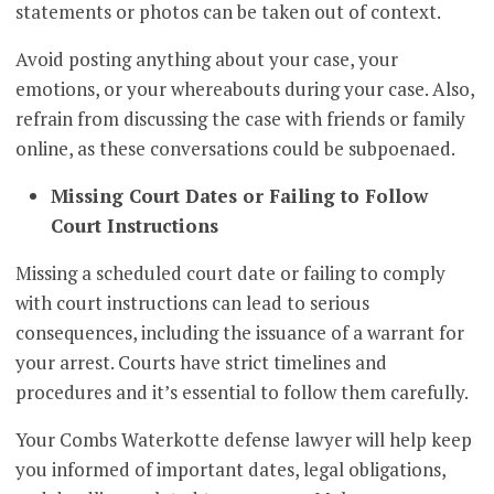
statements or photos can be taken out of context.
Avoid posting anything about your case, your
emotions, or your whereabouts during your case. Also,
refrain from discussing the case with friends or family
online, as these conversations could be subpoenaed.
Missing Court Dates or Failing to Follow
Court Instructions
Missing a scheduled court date or failing to comply
with court instructions can lead to serious
consequences, including the issuance of a warrant for
your arrest. Courts have strict timelines and
procedures and it’s essential to follow them carefully.
Your Combs Waterkotte defense lawyer will help keep
you informed of important dates, legal obligations,