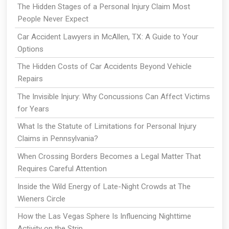
The Hidden Stages of a Personal Injury Claim Most
People Never Expect
Car Accident Lawyers in McAllen, TX: A Guide to Your
Options
The Hidden Costs of Car Accidents Beyond Vehicle
Repairs
The Invisible Injury: Why Concussions Can Affect Victims
for Years
What Is the Statute of Limitations for Personal Injury
Claims in Pennsylvania?
When Crossing Borders Becomes a Legal Matter That
Requires Careful Attention
Inside the Wild Energy of Late-Night Crowds at The
Wieners Circle
How the Las Vegas Sphere Is Influencing Nighttime
Activity on the Strip