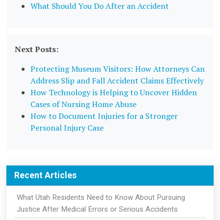
What Should You Do After an Accident
Next Posts:
Protecting Museum Visitors: How Attorneys Can
Address Slip and Fall Accident Claims Effectively
How Technology is Helping to Uncover Hidden
Cases of Nursing Home Abuse
How to Document Injuries for a Stronger
Personal Injury Case
Recent Articles
What Utah Residents Need to Know About Pursuing
Justice After Medical Errors or Serious Accidents