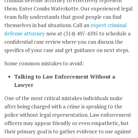
criminal defense attorney to effectively represent
them. Enter Combs Waterkotte. Our experienced legal
team fully understands that good people can find
themselves in bad situations. Call an
expert criminal
defense attorney
now at (314) 497-4395 to schedule a
confidential case review where you can discuss the
specifics of your case and get guidance on next steps.
Some common mistakes to avoid:
Talking to Law Enforcement Without a
Lawyer
One of the most critical mistakes individuals make
after being charged with a crime is speaking to the
police without legal representation. Law enforcement
officers may appear friendly or even empathetic, but
their primary goal is to gather evidence to use against