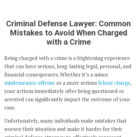
Criminal Defense Lawyer: Common
Mistakes to Avoid When Charged
with a Crime
Being charged with a crime is a frightening experience
that can have serious, long-lasting legal, personal, and
financial consequences. Whether it’s a minor
misdemeanor offense
or a more serious
felony charge
,
your actions immediately after being questioned or
arrested can significantly impact the outcome of your
case.
Unfortunately, many individuals make mistakes that
worsen their situation and make it harder for their