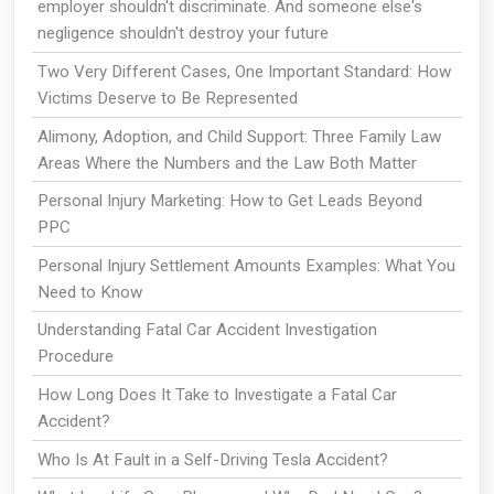
employer shouldn't discriminate. And someone else's
negligence shouldn't destroy your future
Two Very Different Cases, One Important Standard: How
Victims Deserve to Be Represented
Alimony, Adoption, and Child Support: Three Family Law
Areas Where the Numbers and the Law Both Matter
Personal Injury Marketing: How to Get Leads Beyond
PPC
Personal Injury Settlement Amounts Examples: What You
Need to Know
Understanding Fatal Car Accident Investigation
Procedure
How Long Does It Take to Investigate a Fatal Car
Accident?
Who Is At Fault in a Self-Driving Tesla Accident?