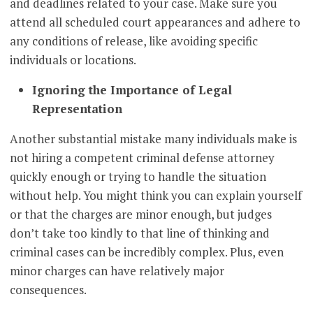
and deadlines related to your case. Make sure you
attend all scheduled court appearances and adhere to
any conditions of release, like avoiding specific
individuals or locations.
Ignoring the Importance of Legal
Representation
Another substantial mistake many individuals make is
not hiring a competent criminal defense attorney
quickly enough or trying to handle the situation
without help. You might think you can explain yourself
or that the charges are minor enough, but judges
don’t take too kindly to that line of thinking and
criminal cases can be incredibly complex. Plus, even
minor charges can have relatively major
consequences.