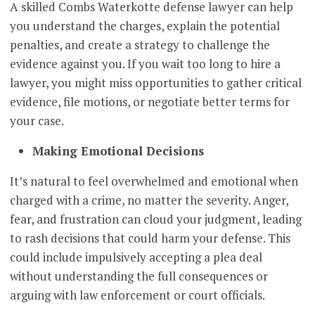
A skilled Combs Waterkotte defense lawyer can help
you understand the charges, explain the potential
penalties, and create a strategy to challenge the
evidence against you. If you wait too long to hire a
lawyer, you might miss opportunities to gather critical
evidence, file motions, or negotiate better terms for
your case.
Making Emotional Decisions
It’s natural to feel overwhelmed and emotional when
charged with a crime, no matter the severity. Anger,
fear, and frustration can cloud your judgment, leading
to rash decisions that could harm your defense. This
could include impulsively accepting a plea deal
without understanding the full consequences or
arguing with law enforcement or court officials.