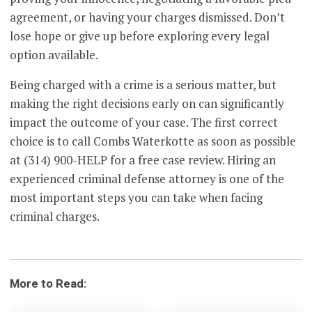
agreement, or having your charges dismissed. Don’t
lose hope or give up before exploring every legal
option available.
Being charged with a crime is a serious matter, but
making the right decisions early on can significantly
impact the outcome of your case. The first correct
choice is to call Combs Waterkotte as soon as possible
at (314) 900-HELP for a free case review. Hiring an
experienced criminal defense attorney is one of the
most important steps you can take when facing
criminal charges.
More to Read: