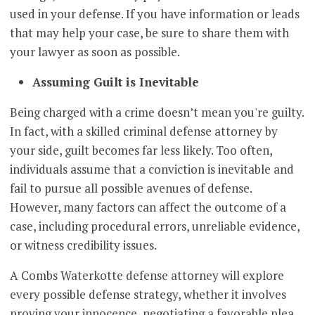
used in your defense. If you have information or leads
that may help your case, be sure to share them with
your lawyer as soon as possible.
Assuming Guilt is Inevitable
Being charged with a crime doesn’t mean you're guilty.
In fact, with a skilled criminal defense attorney by
your side, guilt becomes far less likely. Too often,
individuals assume that a conviction is inevitable and
fail to pursue all possible avenues of defense.
However, many factors can affect the outcome of a
case, including procedural errors, unreliable evidence,
or witness credibility issues.
A Combs Waterkotte defense attorney will explore
every possible defense strategy, whether it involves
proving your innocence, negotiating a favorable plea