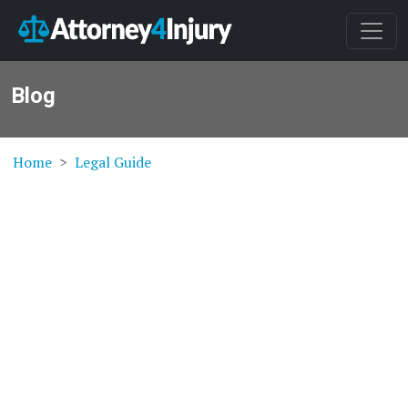
Blog
Home
Legal Guide