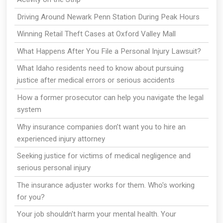
Driving Around Newark Penn Station During Peak Hours
Winning Retail Theft Cases at Oxford Valley Mall
What Happens After You File a Personal Injury Lawsuit?
What Idaho residents need to know about pursuing
justice after medical errors or serious accidents
How a former prosecutor can help you navigate the legal
system
Why insurance companies don’t want you to hire an
experienced injury attorney
Seeking justice for victims of medical negligence and
serious personal injury
The insurance adjuster works for them. Who's working
for you?
Your job shouldn't harm your mental health. Your