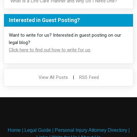
What Is a Life Care Planner and Why Do I Need One?
Interested in Guest Posting?
Want to write for us? Interested in guest posting on our
legal blog?
Click here to find out how to write for us
.
View All Posts
|
RSS Feed
Home
|
Legal Guide
|
Personal Injury Attorney Directory
|