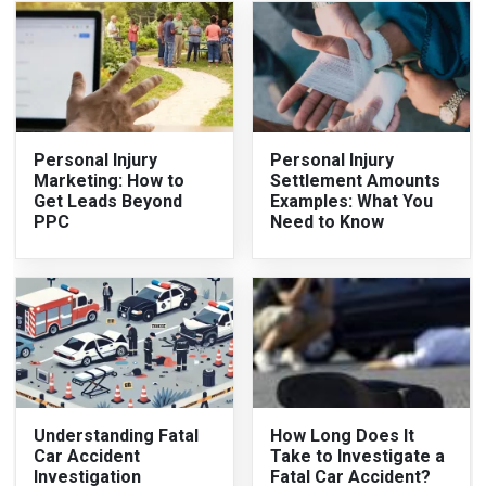
Personal Injury
Personal Injury
Marketing: How to
Settlement Amounts
Get Leads Beyond
Examples: What You
PPC
Need to Know
Understanding Fatal
How Long Does It
Car Accident
Take to Investigate a
Investigation
Fatal Car Accident?