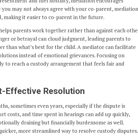
 resentment and fuel hostility, mediation encourages
 you may not always agree with your co-parent, mediatio
making it easier to co-parent in the future.
helps parents work together rather than against each other
nger or betrayal can cloud judgment, leading parents to
 than what’s best for the child. A mediator can facilitate
olutions instead of emotional grievances. Focusing on
ly to reach a custody arrangement that feels fair and
t-Effective Resolution
s, sometimes even years, especially if the dispute is
urt costs, and time spent in hearings can add up quickly,
tionally draining but financially burdensome as well.
 quicker, more streamlined way to resolve custody disputes.