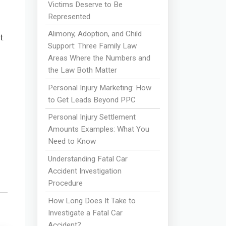
Victims Deserve to Be
Represented
Alimony, Adoption, and Child
t
Support: Three Family Law
Areas Where the Numbers and
the Law Both Matter
Personal Injury Marketing: How
to Get Leads Beyond PPC
Personal Injury Settlement
Amounts Examples: What You
Need to Know
Understanding Fatal Car
Accident Investigation
Procedure
How Long Does It Take to
Investigate a Fatal Car
Accident?