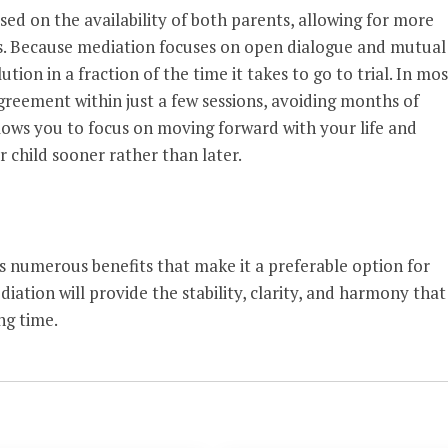
ed on the availability of both parents, allowing for more
tes. Because mediation focuses on open dialogue and mutual
ution in a fraction of the time it takes to go to trial. In mos
greement within just a few sessions, avoiding months of
llows you to focus on moving forward with your life and
 child sooner rather than later.
s numerous benefits that make it a preferable option for
iation will provide the stability, clarity, and harmony that
ng time.