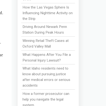
How the Las Vegas Sphere Is
d.
Influencing Nighttime Activity on
the Strip
Driving Around Newark Penn
Station During Peak Hours
Winning Retail Theft Cases at
.
Oxford Valley Mall
he
What Happens After You File a
Personal Injury Lawsuit?
What Idaho residents need to
know about pursuing justice
after medical errors or serious
accidents
How a former prosecutor can
help you navigate the legal
system