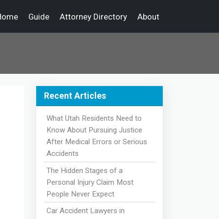
Home
Guide
Attorney Directory
About
Recent Articles
What Utah Residents Need to
Know About Pursuing Justice
After Medical Errors or Serious
Accidents
The Hidden Stages of a
Personal Injury Claim Most
People Never Expect
Car Accident Lawyers in