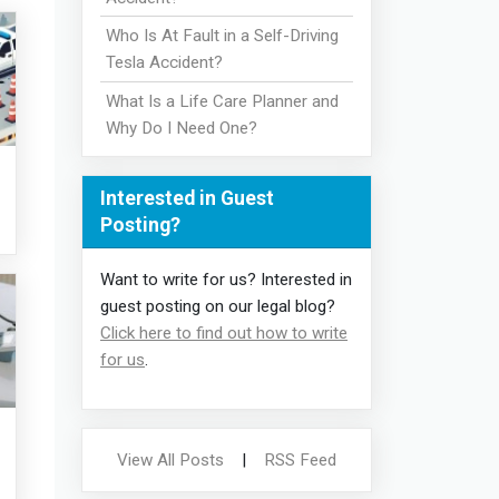
Who Is At Fault in a Self-Driving
Tesla Accident?
What Is a Life Care Planner and
Why Do I Need One?
Interested in Guest
Posting?
Want to write for us? Interested in
guest posting on our legal blog?
Click here to find out how to write
for us
.
View All Posts
|
RSS Feed