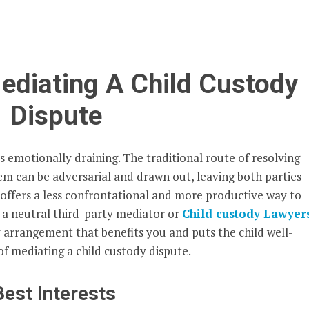
Mediating A Child Custody
Dispute
s emotionally draining. The traditional route of resolving
em can be adversarial and drawn out, leaving both parties
 offers a less confrontational and more productive way to
h a neutral third-party mediator or
Child custody Lawyer
 arrangement that benefits you and puts the child well-
 of mediating a child custody dispute.
Best Interests