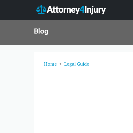
Blog
Home
Legal Guide