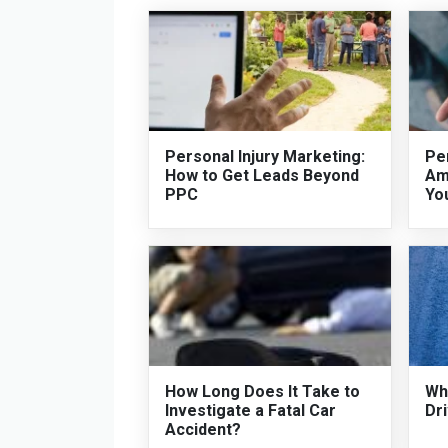
Personal Injury Marketing:
Per
How to Get Leads Beyond
Am
PPC
Yo
How Long Does It Take to
Who
Investigate a Fatal Car
Dri
Accident?