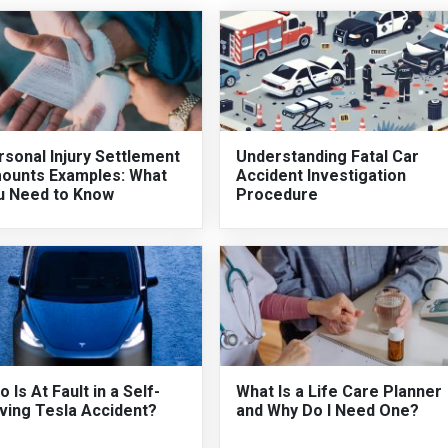
sonal Injury Settlement
Understanding Fatal Car
ounts Examples: What
Accident Investigation
u Need to Know
Procedure
 Is At Fault in a Self-
What Is a Life Care Planner
ving Tesla Accident?
and Why Do I Need One?