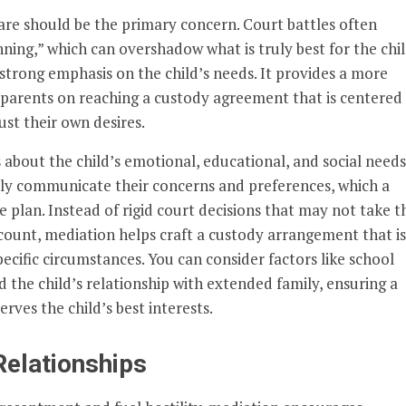
fare should be the primary concern. Court battles often
ing,” which can overshadow what is truly best for the chil
strong emphasis on the child’s needs. It provides a more
parents on reaching a custody agreement that is centered
ust their own desires.
about the child’s emotional, educational, and social needs
ly communicate their concerns and preferences, which a
 plan. Instead of rigid court decisions that may not take t
count, mediation helps craft a custody arrangement that is
pecific circumstances. You can consider factors like school
nd the child’s relationship with extended family, ensuring a
rves the child’s best interests.
Relationships