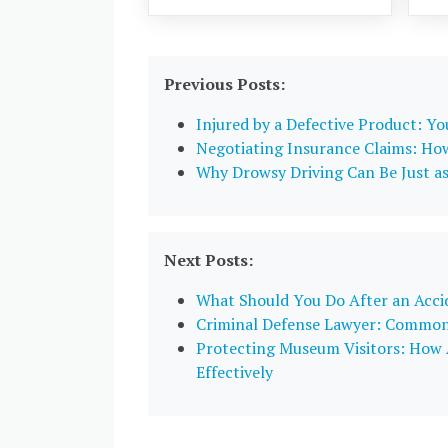
Previous Posts:
Injured by a Defective Product: Y
Negotiating Insurance Claims: Ho
Why Drowsy Driving Can Be Just a
Next Posts:
What Should You Do After an Acci
Criminal Defense Lawyer: Common 
Protecting Museum Visitors: How A
Effectively