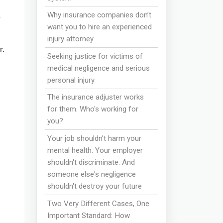
n
Why insurance companies don’t
want you to hire an experienced
injury attorney
.
Seeking justice for victims of
medical negligence and serious
personal injury
The insurance adjuster works
for them. Who's working for
you?
Your job shouldn't harm your
mental health. Your employer
shouldn't discriminate. And
someone else's negligence
shouldn't destroy your future
Two Very Different Cases, One
Important Standard: How