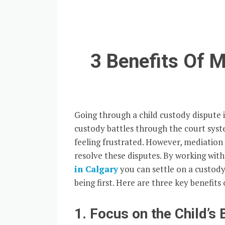
3 Benefits Of 
Going through a child custody dispute i
custody battles through the court syst
feeling frustrated. However, mediation
resolve these disputes. By working wit
in Calgary
you can settle on a custody
being first. Here are three key benefits
1. Focus on the Child’s 