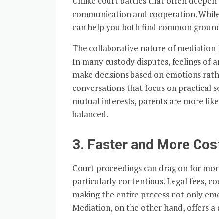
Unlike court battles that often deepen
communication and cooperation. While
can help you both find common ground, 
The collaborative nature of mediation 
In many custody disputes, feelings of a
make decisions based on emotions rather
conversations that focus on practical s
mutual interests, parents are more like
balanced.
3. Faster and More Cos
Court proceedings can drag on for month
particularly contentious. Legal fees, co
making the entire process not only emo
Mediation, on the other hand, offers a