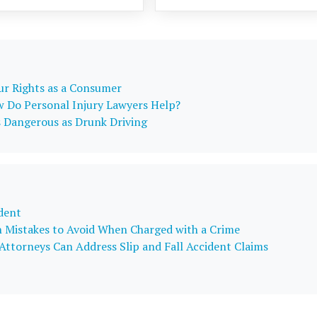
our Rights as a Consumer
w Do Personal Injury Lawyers Help?
s Dangerous as Drunk Driving
dent
Mistakes to Avoid When Charged with a Crime
ttorneys Can Address Slip and Fall Accident Claims