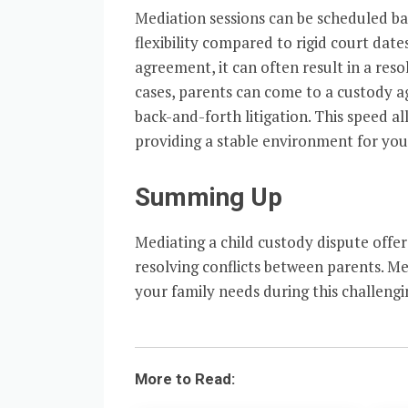
Mediation sessions can be scheduled bas
flexibility compared to rigid court da
agreement, it can often result in a resol
cases, parents can come to a custody a
back-and-forth litigation. This speed a
providing a stable environment for your
Summing Up
Mediating a child custody dispute offer
resolving conflicts between parents. Med
your family needs during this challengi
More to Read: