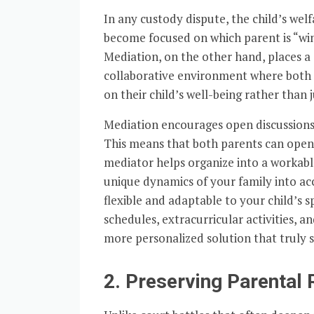
In any custody dispute, the child’s wel
become focused on which parent is “winn
Mediation, on the other hand, places a 
collaborative environment where both 
on their child’s well-being rather than j
Mediation encourages open discussions 
This means that both parents can open
mediator helps organize into a workable
unique dynamics of your family into ac
flexible and adaptable to your child’s s
schedules, extracurricular activities, a
more personalized solution that truly se
2. Preserving Parental 