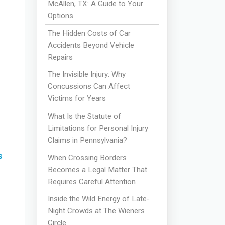
McAllen, TX: A Guide to Your
Options
The Hidden Costs of Car
Accidents Beyond Vehicle
Repairs
The Invisible Injury: Why
Concussions Can Affect
Victims for Years
What Is the Statute of
Limitations for Personal Injury
Claims in Pennsylvania?
s
When Crossing Borders
Becomes a Legal Matter That
Requires Careful Attention
Inside the Wild Energy of Late-
Night Crowds at The Wieners
Circle