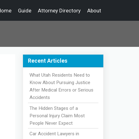
Home
Guide
Attorney Directory
About
Recent Articles
What Utah Residents Need to
Know About Pursuing Justice
After Medical Errors or Serious
Accidents
The Hidden Stages of a
Personal Injury Claim Most
People Never Expect
Car Accident Lawyers in