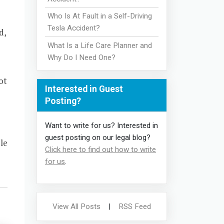
Who Is At Fault in a Self-Driving
Tesla Accident?
d,
What Is a Life Care Planner and
Why Do I Need One?
ot
Interested in Guest
Posting?
Want to write for us? Interested in
guest posting on our legal blog?
le
Click here to find out how to write
for us
.
View All Posts
|
RSS Feed