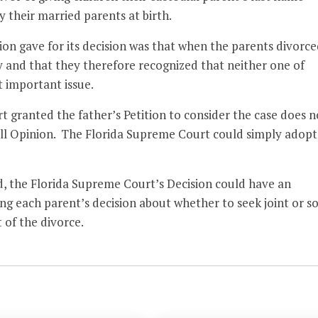
 their married parents at birth.
on gave for its decision was that when the parents divorce
y and that they therefore recognized that neither one of
t important issue.
 granted the father’s Petition to consider the case does n
full Opinion. The Florida Supreme Court could simply adopt
ed, the Florida Supreme Court’s Decision could have an
ing each parent’s decision about whether to seek joint or so
t of the divorce.