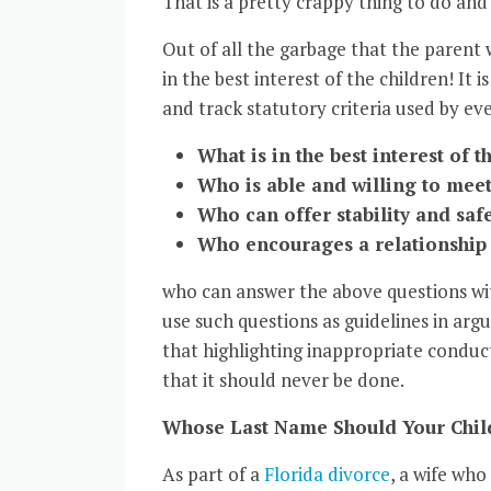
That is a pretty crappy thing to do and
Out of all the garbage that the parent w
in the best interest of the children! It i
and track statutory criteria used by ev
What is in the best interest of t
Who is able and willing to meet
Who can offer stability and saf
Who encourages a relationship 
who can answer the above questions wi
use such questions as guidelines in argui
that highlighting inappropriate conduct
that it should never be done.
Whose Last Name Should Your Child
As part of a
Florida divorce
, a wife wh