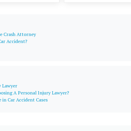
e Crash Attorney
Car Accident?
y Lawyer
osing A Personal Injury Lawyer?
 in Car Accident Cases