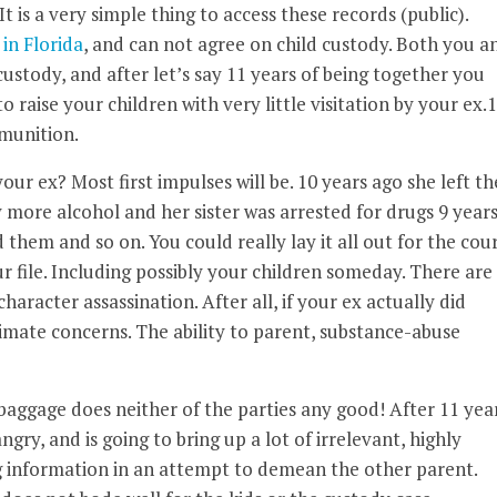
t is a very simple thing to access these records (public).
 in Florida
, and can not agree on child custody. Both you a
ustody, and after let’s say 11 years of being together you
o raise your children with very little visitation by your ex.
mmunition.
ur ex? Most first impulses will be. 10 years ago she left th
y more alcohol and her sister was arrested for drugs 9 year
them and so on. You could really lay it all out for the cour
r file. Including possibly your children someday. There are
acter assassination. After all, if your ex actually did
imate concerns. The ability to parent, substance-abuse
f baggage does neither of the parties any good! After 11 yea
gry, and is going to bring up a lot of irrelevant, highly
g information in an attempt to demean the other parent.