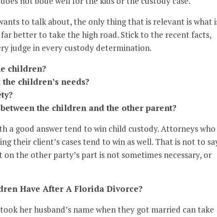
 does not bode well for the kids or the custody case.
ants to talk about, the only thing that is relevant is what i
s far better to take the high road. Stick to the recent facts,
ery judge in every custody determination.
he children?
 the children’s needs?
ety?
between the children and the other parent?
th a good answer tend to win child custody. Attorneys who
ng their client’s cases tend to win as well. That is not to sa
 on the other party’s part is not sometimes necessary, or
ren Have After A Florida Divorce?
o took her husband’s name when they got married can take