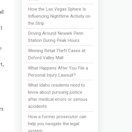
How the Las Vegas Sphere Is
nd
Influencing Nighttime Activity on
the Strip
11
Driving Around Newark Penn
Station During Peak Hours
e
Winning Retail Theft Cases at
s
Oxford Valley Mall
t,
What Happens After You File a
Personal Injury Lawsuit?
What Idaho residents need to
know about pursuing justice
after medical errors or serious
accidents
rs
How a former prosecutor can
help you navigate the legal
system