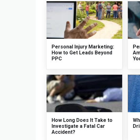
Personal Injury Marketing:
Per
How to Get Leads Beyond
Am
PPC
Yo
How Long Does It Take to
Who
Investigate a Fatal Car
Dri
Accident?