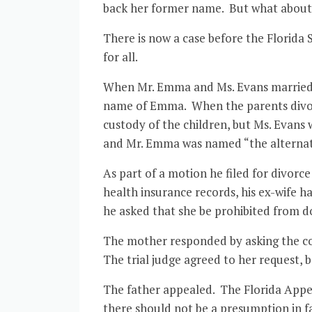
back her former name. But what about
There is now a case before the Florid
for all.
When Mr. Emma and Ms. Evans married an
name of Emma. When the parents divorc
custody of the children, but Ms. Evans
and Mr. Emma was named “the alternate
As part of a motion he filed for divorce
health insurance records, his ex-wife 
he asked that she be prohibited from d
The mother responded by asking the cou
The trial judge agreed to her request, 
The father appealed. The Florida Appell
there should not be a presumption in fa