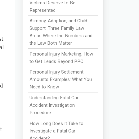
Victims Deserve to Be
Represented
Alimony, Adoption, and Child
Support: Three Family Law
Areas Where the Numbers and
st
the Law Both Matter
al
Personal Injury Marketing: How
to Get Leads Beyond PPC
Personal Injury Settlement
Amounts Examples: What You
nd
Need to Know
Understanding Fatal Car
Accident Investigation
Procedure
How Long Does It Take to
t
Investigate a Fatal Car
Accident?