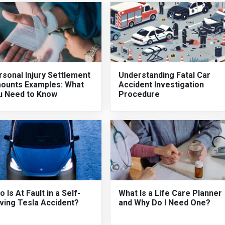
sonal Injury Settlement
Understanding Fatal Car
ounts Examples: What
Accident Investigation
u Need to Know
Procedure
 Is At Fault in a Self-
What Is a Life Care Planner
ving Tesla Accident?
and Why Do I Need One?