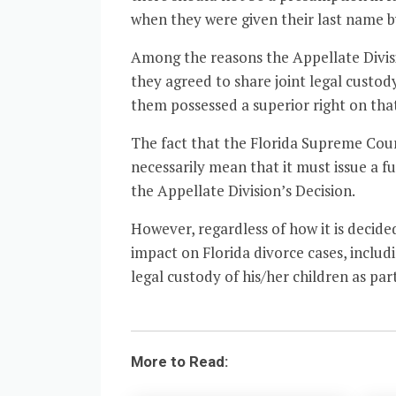
when they were given their last name by
Among the reasons the Appellate Divisi
they agreed to share joint legal custod
them possessed a superior right on tha
The fact that the Florida Supreme Court
necessarily mean that it must issue a 
the Appellate Division’s Decision.
However, regardless of how it is decid
impact on Florida divorce cases, includ
legal custody of his/her children as par
More to Read: