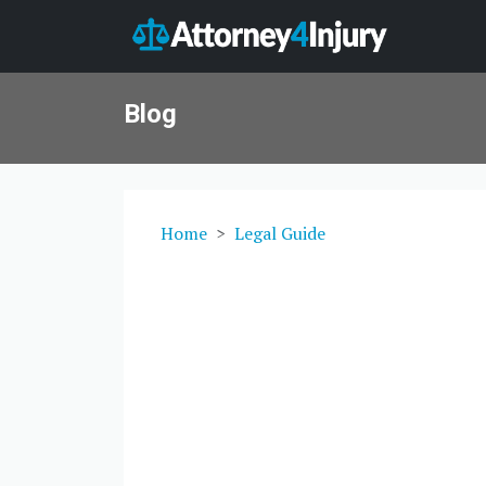
Blog
Home
Legal Guide