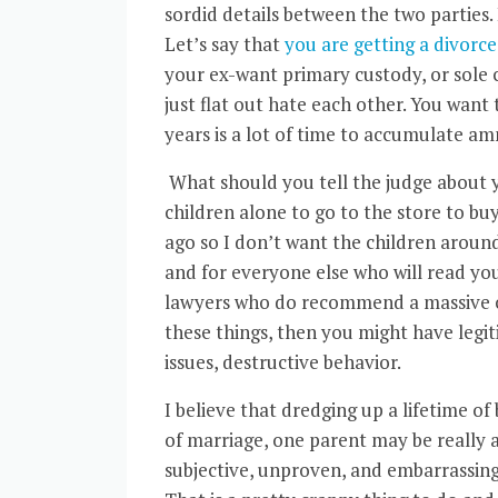
sordid details between the two parties. I
Let’s say that
you are getting a divorce
your ex-want primary custody, or sole c
just flat out hate each other. You want t
years is a lot of time to accumulate a
What should you tell the judge about yo
children alone to go to the store to bu
ago so I don’t want the children around 
and for everyone else who will read you
lawyers who do recommend a massive char
these things, then you might have legit
issues, destructive behavior.
I believe that dredging up a lifetime o
of marriage, one parent may be really an
subjective, unproven, and embarrassin