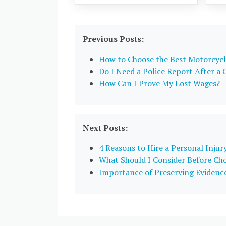
Previous Posts:
How to Choose the Best Motorcycl
Do I Need a Police Report After a 
How Can I Prove My Lost Wages?
Next Posts:
4 Reasons to Hire a Personal Injur
What Should I Consider Before Cho
Importance of Preserving Evidence