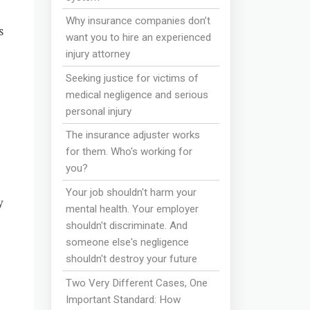
Why insurance companies don’t
s
want you to hire an experienced
injury attorney
Seeking justice for victims of
medical negligence and serious
personal injury
The insurance adjuster works
for them. Who's working for
you?
Your job shouldn't harm your
y
mental health. Your employer
shouldn't discriminate. And
someone else's negligence
shouldn't destroy your future
Two Very Different Cases, One
Important Standard: How