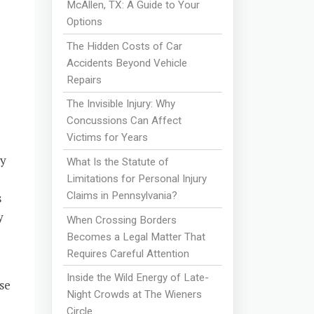
McAllen, TX: A Guide to Your
Options
The Hidden Costs of Car
Accidents Beyond Vehicle
Repairs
The Invisible Injury: Why
Concussions Can Affect
Victims for Years
dy
What Is the Statute of
Limitations for Personal Injury
Claims in Pennsylvania?
s
y
When Crossing Borders
Becomes a Legal Matter That
Requires Careful Attention
Inside the Wild Energy of Late-
se
Night Crowds at The Wieners
Circle