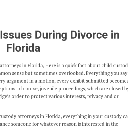
Issues During Divorce in
Florida
ttorneys in Florida, Here is a quick fact about child custo
mmon sense but sometimes overlooked. Everything you say
every argument in a motion, every exhibit submitted become
eptions, of course, juvenile proceedings, which are closed b
dge’s order to protect various interests, privacy and or
custody attorneys in Florida, everything in your custody ca
nstance someone for whatever reason is interested in the