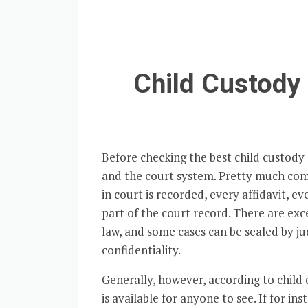
Child Custody 
Before checking the best child custody a
and the court system. Pretty much co
in court is recorded, every affidavit, 
part of the court record. There are exc
law, and some cases can be sealed by ju
confidentiality.
Generally, however, according to child 
is available for anyone to see. If for i