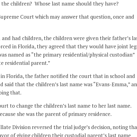
 the children? Whose last name should they have?
a Supreme Court which may answer that question, once and
d had children, the children were given their father’s la
ed in Florida, they agreed that they would have joint leg
 was named as “the primary residential/physical custodian”
 residential parent.”
 in Florida, the father notified the court that in school and
had said that the children’s last name was “Evans-Emma,” a
oing that.
rt to change the children’s last name to her last name.
because she was the parent of primary residence.
ate Division reversed the trial judge’s decision, noting tha
vor of giving children their custodial parent’s last name