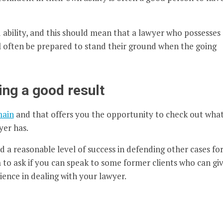
bility, and this should mean that a lawyer who possesses
ll often be prepared to stand their ground when the going
ing a good result
main
and that offers you the opportunity to check out wha
yer has.
 a reasonable level of success in defending other cases fo
m to ask if you can speak to some former clients who can gi
ience in dealing with your lawyer.