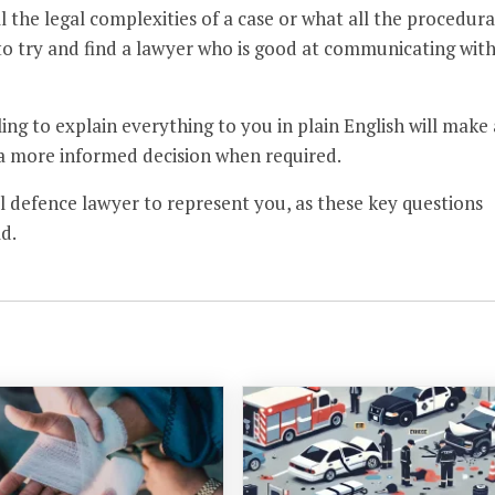
 the legal complexities of a case or what all the procedura
a to try and find a lawyer who is good at communicating wit
ing to explain everything to you in plain English will make 
 a more informed decision when required.
nal defence lawyer to represent you, as these key questions
d.