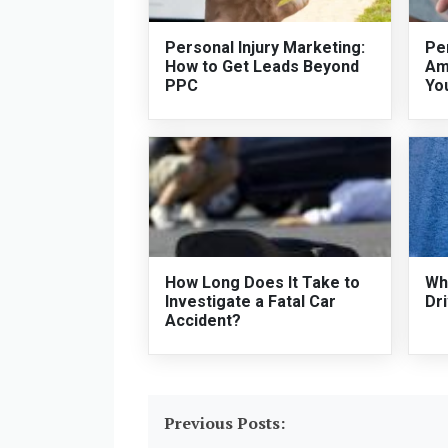
Personal Injury Marketing:
Per
How to Get Leads Beyond
Am
PPC
Yo
How Long Does It Take to
Who
Investigate a Fatal Car
Dri
Accident?
Previous Posts: