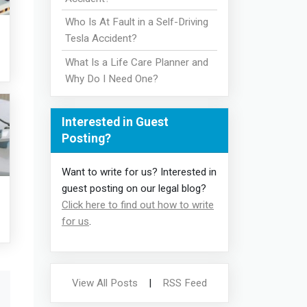
Who Is At Fault in a Self-Driving
Tesla Accident?
What Is a Life Care Planner and
Why Do I Need One?
Interested in Guest
Posting?
Want to write for us? Interested in
guest posting on our legal blog?
Click here to find out how to write
for us
.
View All Posts
|
RSS Feed