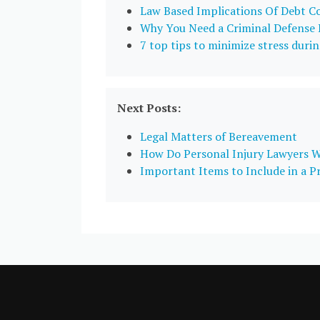
Law Based Implications Of Debt C
Why You Need a Criminal Defense
7 top tips to minimize stress durin
Next Posts:
Legal Matters of Bereavement
How Do Personal Injury Lawyers 
Important Items to Include in a 