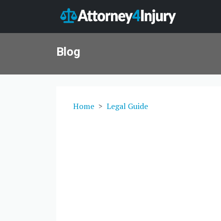
Blog
Home
Legal Guide