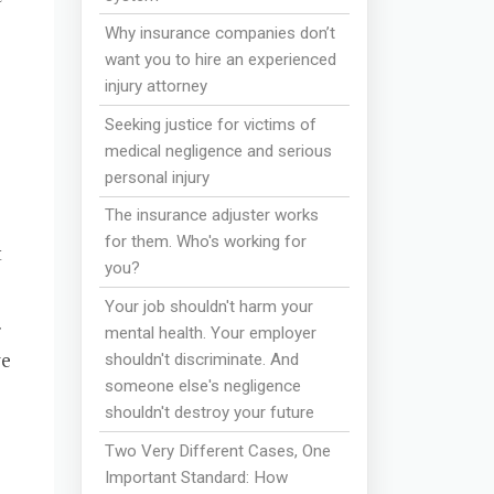
Why insurance companies don’t
want you to hire an experienced
injury attorney
Seeking justice for victims of
medical negligence and serious
personal injury
The insurance adjuster works
for them. Who's working for
t
you?
Your job shouldn't harm your
r
mental health. Your employer
ve
shouldn't discriminate. And
someone else's negligence
shouldn't destroy your future
Two Very Different Cases, One
Important Standard: How