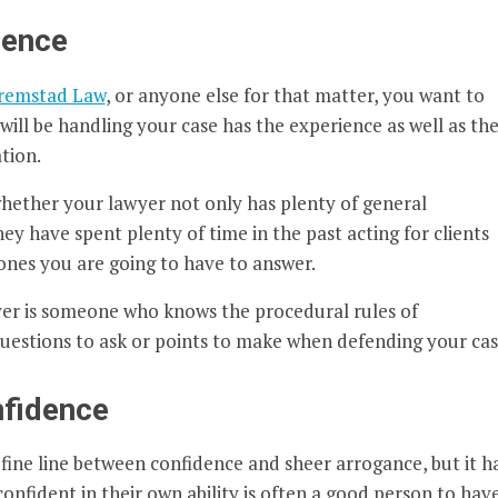
ience
Fremstad Law
, or anyone else for that matter, you want to
ill be handling your case has the experience as well as th
tion.
 whether your lawyer not only has plenty of general
y have spent plenty of time in the past acting for clients
ones you are going to have to answer.
er is someone who knows the procedural rules of
estions to ask or points to make when defending your cas
nfidence
a fine line between confidence and sheer arrogance, but it h
 confident in their own ability is often a good person to hav