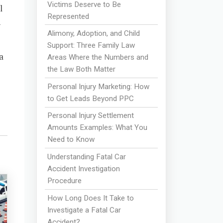
Victims Deserve to Be
l
Represented
h
Alimony, Adoption, and Child
Support: Three Family Law
a
Areas Where the Numbers and
the Law Both Matter
Personal Injury Marketing: How
to Get Leads Beyond PPC
Personal Injury Settlement
Amounts Examples: What You
Need to Know
Understanding Fatal Car
Accident Investigation
Procedure
How Long Does It Take to
Investigate a Fatal Car
Accident?