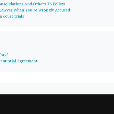
onsolidations And Others To Follow
 Lawyer When You're Wrongly Accused
g court trials
Work?
Prenuptial Agreement