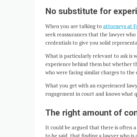
No substitute for exper
When you are talking to
attorneys at 
seek reassurances that the lawyer who w
credentials to give you solid representa
What is particularly relevant to ask is
experience behind them but whether the
who were facing similar charges to the 
What you get with an experienced lawy
engagement in court and knows what qu
The right amount of co
It could be argued that there is often 
to be said, that finding a lawyer who is