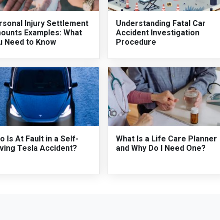
sonal Injury Settlement
Understanding Fatal Car
ounts Examples: What
Accident Investigation
u Need to Know
Procedure
 Is At Fault in a Self-
What Is a Life Care Planner
ving Tesla Accident?
and Why Do I Need One?