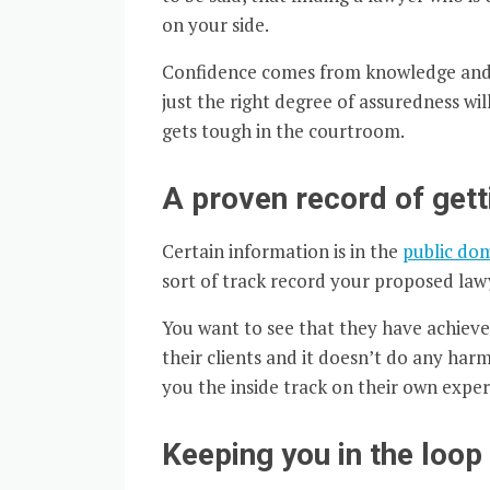
on your side.
Confidence comes from knowledge and a
just the right degree of assuredness wi
gets tough in the courtroom.
A proven record of gett
Certain information is in the
public do
sort of track record your proposed law
You want to see that they have achieved
their clients and it doesn’t do any har
you the inside track on their own exper
Keeping you in the loop