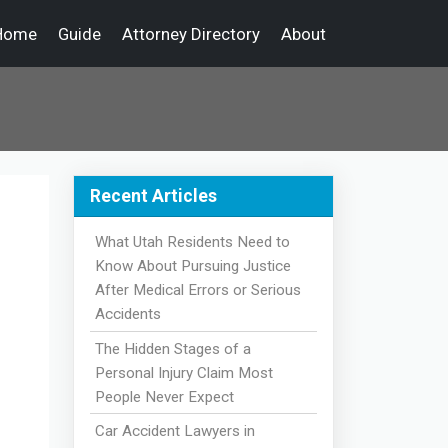
Home
Guide
Attorney Directory
About
Recent Articles
What Utah Residents Need to
Know About Pursuing Justice
After Medical Errors or Serious
Accidents
The Hidden Stages of a
Personal Injury Claim Most
People Never Expect
Car Accident Lawyers in