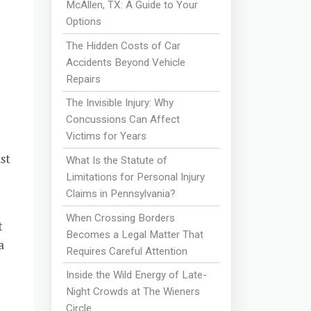
McAllen, TX: A Guide to Your
Options
The Hidden Costs of Car
Accidents Beyond Vehicle
Repairs
The Invisible Injury: Why
Concussions Can Affect
Victims for Years
st
What Is the Statute of
Limitations for Personal Injury
Claims in Pennsylvania?
When Crossing Borders
t
Becomes a Legal Matter That
a
Requires Careful Attention
Inside the Wild Energy of Late-
Night Crowds at The Wieners
Circle