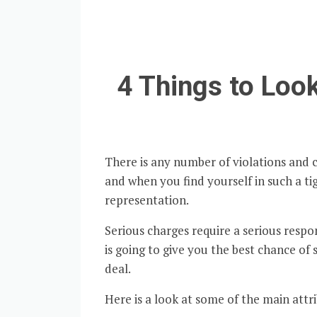
4 Things to Look
There is any number of violations and 
and when you find yourself in such a tig
representation.
Serious charges require a serious resp
is going to give you the best chance of 
deal.
Here is a look at some of the main attr