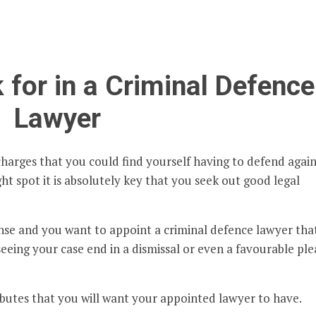
 for in a Criminal Defence
Lawyer
charges that you could find yourself having to defend again
ht spot it is absolutely key that you seek out good legal
onse and you want to appoint a criminal defence lawyer tha
seeing your case end in a dismissal or even a favourable ple
ibutes that you will want your appointed lawyer to have.