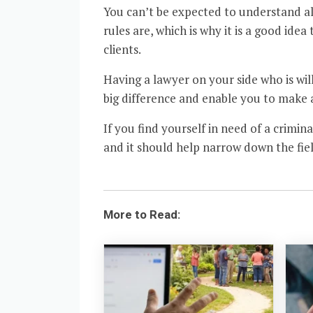
You can’t be expected to understand all
rules are, which is why it is a good ide
clients.
Having a lawyer on your side who is will
big difference and enable you to make
If you find yourself in need of a crimi
and it should help narrow down the fiel
More to Read: