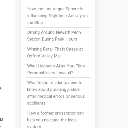
How the Las Vegas Sphere Is
Influencing Nighttime Activity on
the Strip
e
Driving Around Newark Penn
Station During Peak Hours
Winning Retail Theft Cases at
Oxford Valley Mall
What Happens After You File a
Personal Injury Lawsuit?
What Idaho residents need to
e.
know about pursuing justice
after medical errors or serious
accidents
How a former prosecutor can
as
help you navigate the legal
e
system