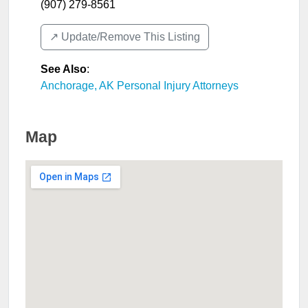
(907) 279-8561
↗️ Update/Remove This Listing
See Also
:
Anchorage, AK Personal Injury Attorneys
Map