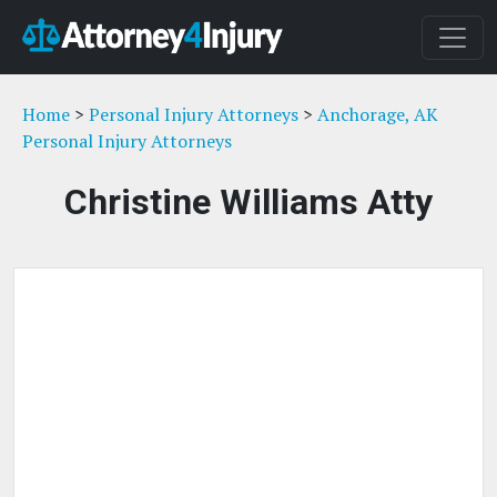
Home
>
Personal Injury Attorneys
>
Anchorage, AK
Personal Injury Attorneys
Christine Williams Atty