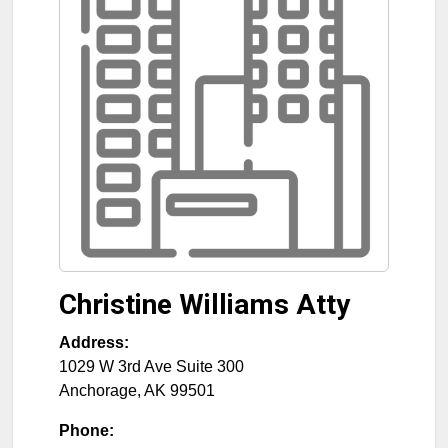
Christine Williams Atty
Address:
1029 W 3rd Ave Suite 300
Anchorage
,
AK
99501
Phone: