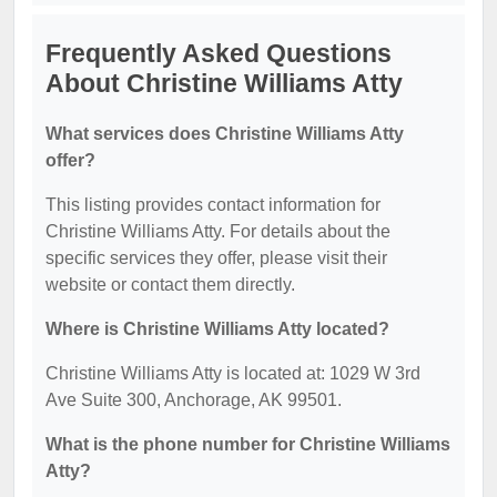
Frequently Asked Questions
About Christine Williams Atty
What services does Christine Williams Atty
offer?
This listing provides contact information for
Christine Williams Atty. For details about the
specific services they offer, please visit their
website or contact them directly.
Where is Christine Williams Atty located?
Christine Williams Atty is located at: 1029 W 3rd
Ave Suite 300, Anchorage, AK 99501.
What is the phone number for Christine Williams
Atty?