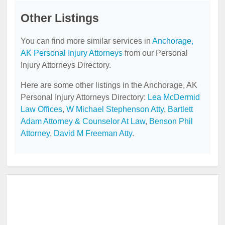
Other Listings
You can find more similar services in
Anchorage,
AK Personal Injury Attorneys
from our Personal
Injury Attorneys Directory.
Here are some other listings in the Anchorage, AK
Personal Injury Attorneys Directory:
Lea McDermid
Law Offices
,
W Michael Stephenson Atty
,
Bartlett
Adam Attorney & Counselor At Law
,
Benson Phil
Attorney
,
David M Freeman Atty
.