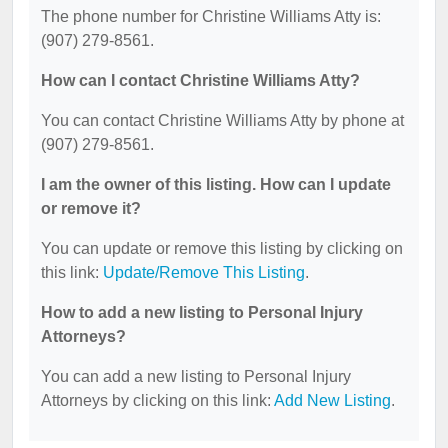
The phone number for Christine Williams Atty is:
(907) 279-8561.
How can I contact Christine Williams Atty?
You can contact Christine Williams Atty by phone at
(907) 279-8561.
I am the owner of this listing. How can I update
or remove it?
You can update or remove this listing by clicking on
this link:
Update/Remove This Listing
.
How to add a new listing to Personal Injury
Attorneys?
You can add a new listing to Personal Injury
Attorneys by clicking on this link:
Add New Listing
.