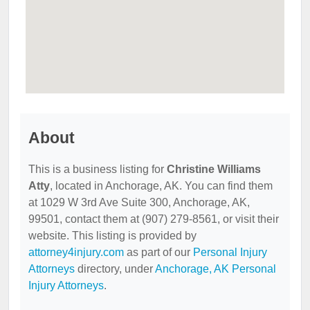
About
This is a business listing for
Christine Williams
Atty
, located in Anchorage, AK. You can find them
at 1029 W 3rd Ave Suite 300, Anchorage, AK,
99501, contact them at (907) 279-8561, or visit their
website. This listing is provided by
attorney4injury.com
as part of our
Personal Injury
Attorneys
directory, under
Anchorage, AK Personal
Injury Attorneys
.