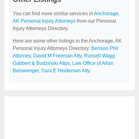
You can find more similar services in
Anchorage,
AK Personal Injury Attorneys
from our Personal
Injury Attorneys Directory.
Here are some other listings in the Anchorage, AK
Personal Injury Attorneys Directory:
Benson Phil
Attorney
,
David M Freeman Atty
,
Russell Wagg
Gabbert & Budzinski Attys
,
Law Office of Allan
Beiswenger
,
Sara E Heideman Atty
.