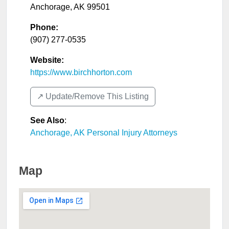
Anchorage
,
AK
99501
Phone:
(907) 277-0535
Website:
https://www.birchhorton.com
↗️ Update/Remove This Listing
See Also
:
Anchorage, AK Personal Injury Attorneys
Map