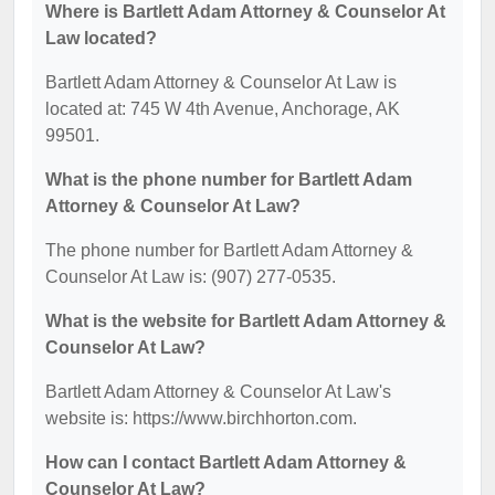
Where is Bartlett Adam Attorney & Counselor At
Law located?
Bartlett Adam Attorney & Counselor At Law is
located at: 745 W 4th Avenue, Anchorage, AK
99501.
What is the phone number for Bartlett Adam
Attorney & Counselor At Law?
The phone number for Bartlett Adam Attorney &
Counselor At Law is: (907) 277-0535.
What is the website for Bartlett Adam Attorney &
Counselor At Law?
Bartlett Adam Attorney & Counselor At Law's
website is: https://www.birchhorton.com.
How can I contact Bartlett Adam Attorney &
Counselor At Law?