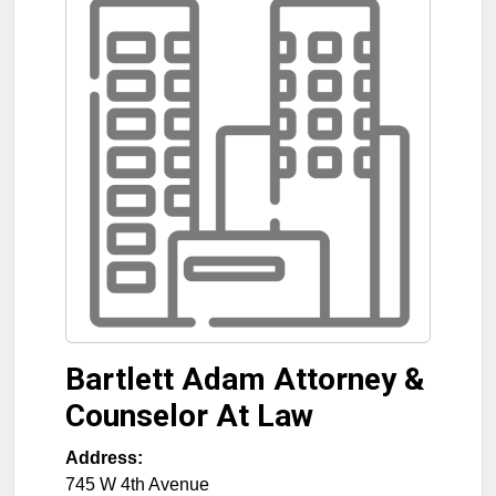
Bartlett Adam Attorney &
Counselor At Law
Address:
745 W 4th Avenue