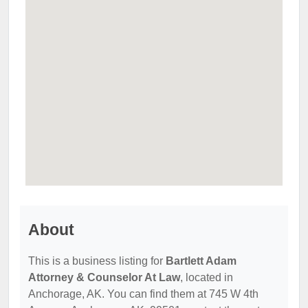
About
This is a business listing for
Bartlett Adam
Attorney & Counselor At Law
, located in
Anchorage, AK. You can find them at 745 W 4th