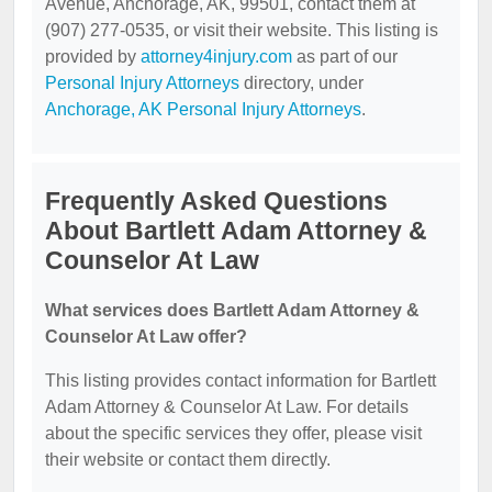
Avenue, Anchorage, AK, 99501, contact them at
(907) 277-0535, or visit their website. This listing is
provided by
attorney4injury.com
as part of our
Personal Injury Attorneys
directory, under
Anchorage, AK Personal Injury Attorneys
.
Frequently Asked Questions
About Bartlett Adam Attorney &
Counselor At Law
What services does Bartlett Adam Attorney &
Counselor At Law offer?
This listing provides contact information for Bartlett
Adam Attorney & Counselor At Law. For details
about the specific services they offer, please visit
their website or contact them directly.