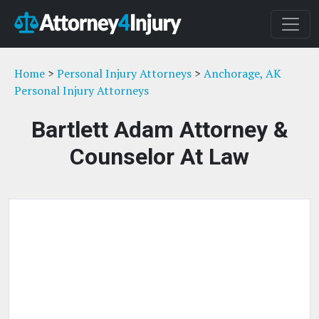
Home
>
Personal Injury Attorneys
>
Anchorage, AK
Personal Injury Attorneys
Bartlett Adam Attorney &
Counselor At Law