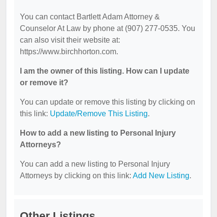
You can contact Bartlett Adam Attorney &
Counselor At Law by phone at (907) 277-0535. You
can also visit their website at:
https://www.birchhorton.com.
I am the owner of this listing. How can I update
or remove it?
You can update or remove this listing by clicking on
this link:
Update/Remove This Listing
.
How to add a new listing to Personal Injury
Attorneys?
You can add a new listing to Personal Injury
Attorneys by clicking on this link:
Add New Listing
.
Other Listings