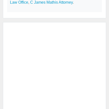
Law Office
,
C James Mathis Attorney
.