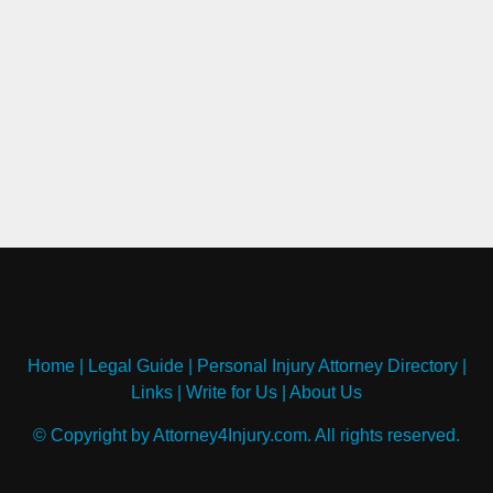
Home
|
Legal Guide
|
Personal Injury Attorney Directory
|
Links
|
Write for Us
|
About Us
© Copyright by Attorney4Injury.com. All rights reserved.