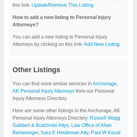
this link:
Update/Remove This Listing
.
How to add a new listing to Personal Injury
Attorneys?
You can add a new listing to Personal Injury
Attorneys by clicking on this link:
Add New Listing
.
Other Listings
You can find more similar services in
Anchorage,
AK Personal Injury Attorneys
from our Personal
Injury Attorneys Directory.
Here are some other listings in the Anchorage, AK
Personal Injury Attorneys Directory:
Russell Wagg
Gabbert & Budzinski Attys
,
Law Office of Allan
Beiswenger
,
Sara E Heideman Atty
,
Paul W Koval