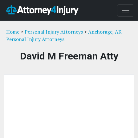
Home
>
Personal Injury Attorneys
>
Anchorage, AK
Personal Injury Attorneys
David M Freeman Atty