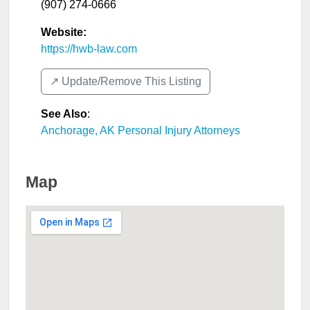
(907) 274-0666
Website:
https://hwb-law.com
↗️ Update/Remove This Listing
See Also
:
Anchorage, AK Personal Injury Attorneys
Map