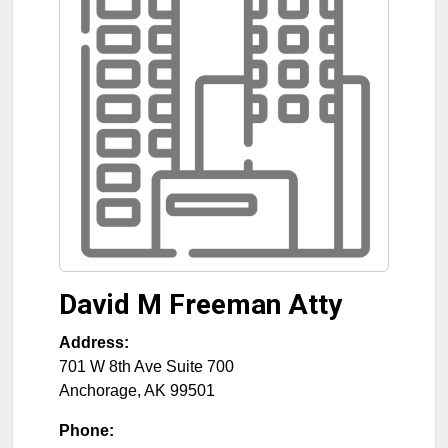
David M Freeman Atty
Address:
701 W 8th Ave Suite 700
Anchorage
,
AK
99501
Phone: