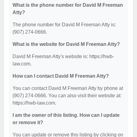
What is the phone number for David M Freeman
Atty?
The phone number for David M Freeman Atty is:
(907) 274-0666.
What is the website for David M Freeman Atty?
David M Freeman Atty's website is: https://hwb-
law.com.
How can I contact David M Freeman Atty?
You can contact David M Freeman Atty by phone at
(907) 274-0666. You can also visit their website at:
https://hwb-law.com.
I am the owner of this listing. How can I update
or remove it?
You can update or remove this listing by clicking on