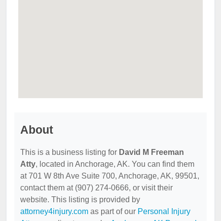
About
This is a business listing for
David M Freeman
Atty
, located in Anchorage, AK. You can find them
at 701 W 8th Ave Suite 700, Anchorage, AK, 99501,
contact them at (907) 274-0666, or visit their
website. This listing is provided by
attorney4injury.com
as part of our
Personal Injury