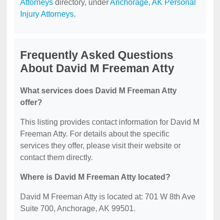
Attorneys
directory, under
Anchorage, AK Personal
Injury Attorneys
.
Frequently Asked Questions
About David M Freeman Atty
What services does David M Freeman Atty
offer?
This listing provides contact information for David M
Freeman Atty. For details about the specific
services they offer, please visit their website or
contact them directly.
Where is David M Freeman Atty located?
David M Freeman Atty is located at: 701 W 8th Ave
Suite 700, Anchorage, AK 99501.