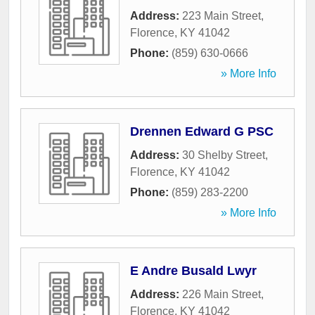
Address:
223 Main Street
,
Florence
,
KY
41042
Phone:
(859) 630-0666
» More Info
Drennen Edward G PSC
Address:
30 Shelby Street
,
Florence
,
KY
41042
Phone:
(859) 283-2200
» More Info
E Andre Busald Lwyr
Address:
226 Main Street
,
Florence
,
KY
41042