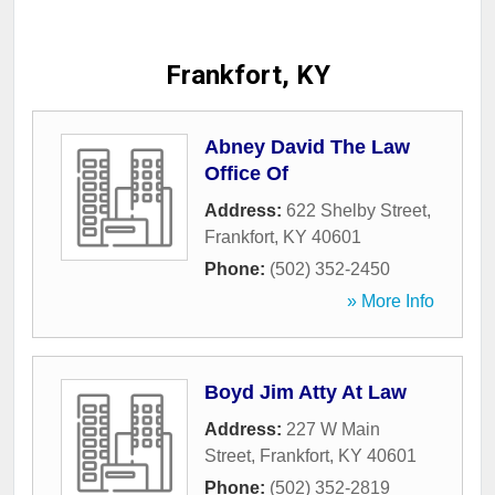
Frankfort, KY
Abney David The Law
Office Of
Address:
622 Shelby Street
,
Frankfort
,
KY
40601
Phone:
(502) 352-2450
» More Info
Boyd Jim Atty At Law
Address:
227 W Main
Street
,
Frankfort
,
KY
40601
Phone:
(502) 352-2819