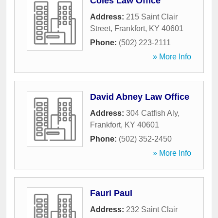
Coles Law Office
Address:
215 Saint Clair
Street
,
Frankfort
,
KY
40601
Phone:
(502) 223-2111
» More Info
David Abney Law Office
Address:
304 Catfish Aly
,
Frankfort
,
KY
40601
Phone:
(502) 352-2450
» More Info
Fauri Paul
Address:
232 Saint Clair