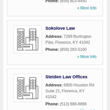
Phone:
(859) 803-4450
» More Info
Sokolove Law
Address:
7289 Burlington
Pike
,
Florence
,
KY
41042
Phone:
(859) 283-5100
» More Info
Steiden Law Offices
Address:
6900 Houston Rd
Suite 21
,
Florence
,
KY
41042
Phone:
(513) 888-8888