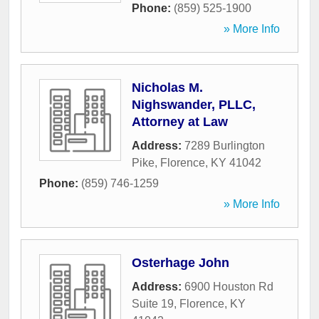
Phone:
(859) 525-1900
» More Info
Nicholas M.
Nighswander, PLLC,
Attorney at Law
Address:
7289 Burlington
Pike
,
Florence
,
KY
41042
Phone:
(859) 746-1259
» More Info
Osterhage John
Address:
6900 Houston Rd
Suite 19
,
Florence
,
KY