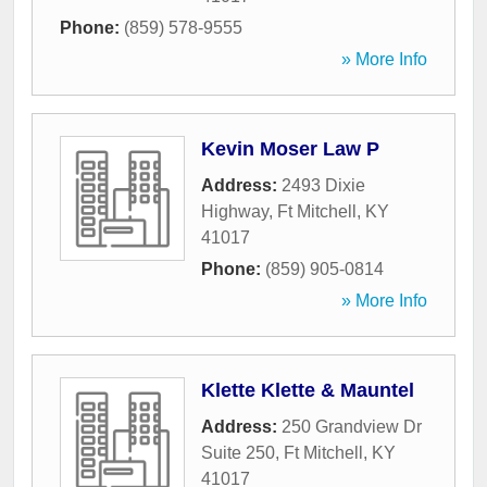
Phone:
(859) 578-9555
» More Info
Kevin Moser Law P
Address:
2493 Dixie
Highway
,
Ft Mitchell
,
KY
41017
Phone:
(859) 905-0814
» More Info
Klette Klette & Mauntel
Address:
250 Grandview Dr
Suite 250
,
Ft Mitchell
,
KY
41017