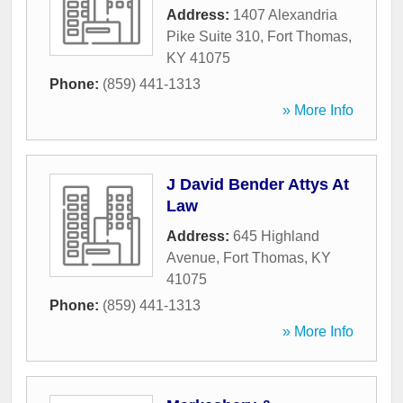
Address:
1407 Alexandria
Pike Suite 310
,
Fort Thomas
,
KY
41075
Phone:
(859) 441-1313
» More Info
J David Bender Attys At
Law
Address:
645 Highland
Avenue
,
Fort Thomas
,
KY
41075
Phone:
(859) 441-1313
» More Info