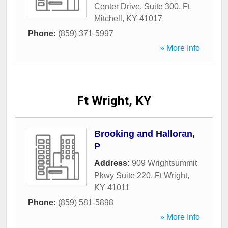
Center Drive, Suite 300
,
Ft
Mitchell
,
KY
41017
Phone:
(859) 371-5997
» More Info
Ft Wright, KY
Brooking and Halloran,
P
Address:
909 Wrightsummit
Pkwy Suite 220
,
Ft Wright
,
KY
41011
Phone:
(859) 581-5898
» More Info