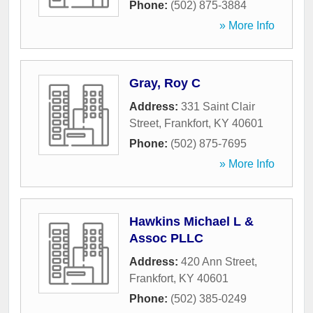
Phone:
(502) 875-3884
» More Info
Gray, Roy C
Address:
331 Saint Clair
Street
,
Frankfort
,
KY
40601
Phone:
(502) 875-7695
» More Info
Hawkins Michael L &
Assoc PLLC
Address:
420 Ann Street
,
Frankfort
,
KY
40601
Phone:
(502) 385-0249