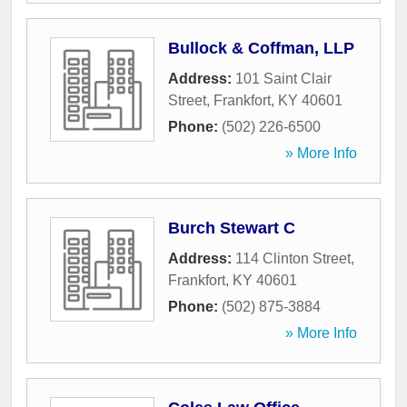
Bullock & Coffman, LLP
Address:
101 Saint Clair
Street
,
Frankfort
,
KY
40601
Phone:
(502) 226-6500
» More Info
Burch Stewart C
Address:
114 Clinton Street
,
Frankfort
,
KY
40601
Phone:
(502) 875-3884
» More Info