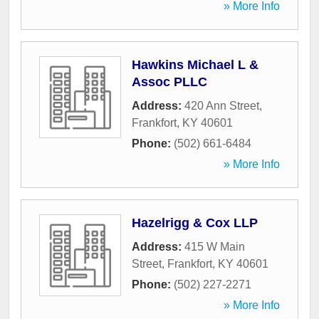
» More Info
Hawkins Michael L &
Assoc PLLC
Address:
420 Ann Street
,
Frankfort
,
KY
40601
Phone:
(502) 661-6484
» More Info
Hazelrigg & Cox LLP
Address:
415 W Main
Street
,
Frankfort
,
KY
40601
Phone:
(502) 227-2271
» More Info