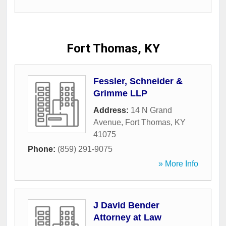
Fort Thomas, KY
Fessler, Schneider &
Grimme LLP
Address:
14 N Grand
Avenue
,
Fort Thomas
,
KY
41075
Phone:
(859) 291-9075
» More Info
J David Bender
Attorney at Law