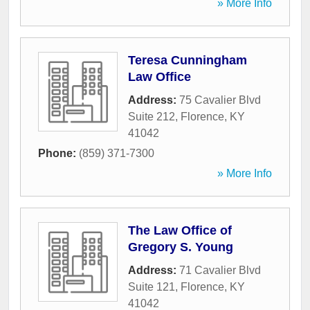
» More Info
Teresa Cunningham
Law Office
Address:
75 Cavalier Blvd
Suite 212
,
Florence
,
KY
41042
Phone:
(859) 371-7300
» More Info
The Law Office of
Gregory S. Young
Address:
71 Cavalier Blvd
Suite 121
,
Florence
,
KY
41042