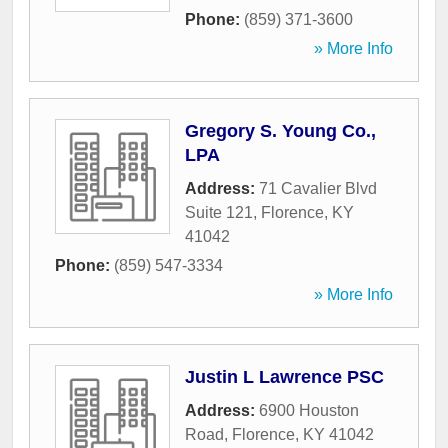
Phone:
(859) 371-3600
» More Info
Gregory S. Young Co.,
LPA
Address:
71 Cavalier Blvd
Suite 121
,
Florence
,
KY
41042
Phone:
(859) 547-3334
» More Info
Justin L Lawrence PSC
Address:
6900 Houston
Road
,
Florence
,
KY
41042