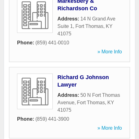
Markesbery &
Richardson Co
Address:
14 N Grand Ave
Suite 1
,
Fort Thomas
,
KY
41075
Phone:
(859) 441-0010
» More Info
Richard G Johnson
Lawyer
Address:
50 N Fort Thomas
Avenue
,
Fort Thomas
,
KY
41075
Phone:
(859) 441-3900
» More Info