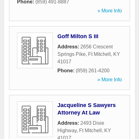
Phone:
(859) 491-8887
» More Info
Goff Milton S III
Address:
2656 Crescent
Springs Pike
,
Ft Mitchell
,
KY
41017
Phone:
(859) 261-4200
» More Info
Jacqueline S Sawyers
Attorney At Law
Address:
2493 Dixie
Highway
,
Ft Mitchell
,
KY
41017