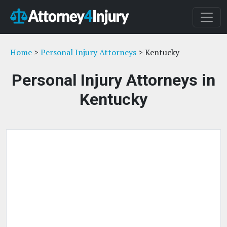
Home
>
Personal Injury Attorneys
> Kentucky
Personal Injury Attorneys in
Kentucky