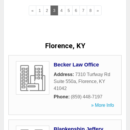
«
1
2
3
4
5
6
7
8
»
Florence, KY
Becker Law Office
Address:
7310 Turfway Rd
Suite 550a
,
Florence
,
KY
41042
Phone:
(859) 448-7197
» More Info
Blankenship Jeffery