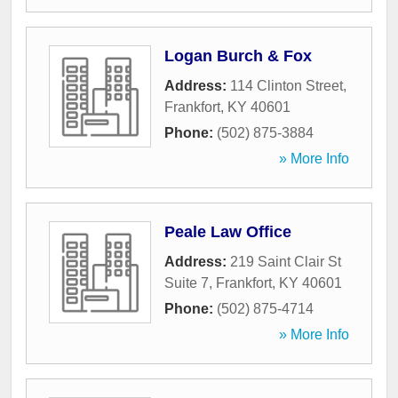
Logan Burch & Fox
Address:
114 Clinton Street
,
Frankfort
,
KY
40601
Phone:
(502) 875-3884
» More Info
Peale Law Office
Address:
219 Saint Clair St
Suite 7
,
Frankfort
,
KY
40601
Phone:
(502) 875-4714
» More Info