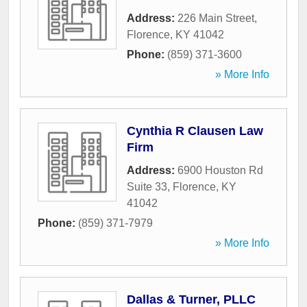
Address:
226 Main Street
,
Florence
,
KY
41042
Phone:
(859) 371-3600
» More Info
Cynthia R Clausen Law
Firm
Address:
6900 Houston Rd
Suite 33
,
Florence
,
KY
41042
Phone:
(859) 371-7979
» More Info
Dallas & Turner, PLLC