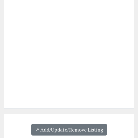
↗️ Add/Update/Remove Listing