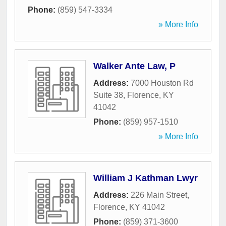
Phone:
(859) 547-3334
» More Info
Walker Ante Law, P
Address:
7000 Houston Rd
Suite 38
,
Florence
,
KY
41042
Phone:
(859) 957-1510
» More Info
William J Kathman Lwyr
Address:
226 Main Street
,
Florence
,
KY
41042
Phone:
(859) 371-3600