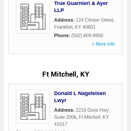
True Guarnieri & Ayer
LLP
Address:
124 Clinton Street
,
Frankfort
,
KY
40601
Phone:
(502) 605-9900
» More Info
Ft Mitchell, KY
Donald L Nageleisen
Lwyr
Address:
2216 Dixie Hwy
Suite 200b
,
Ft Mitchell
,
KY
41017