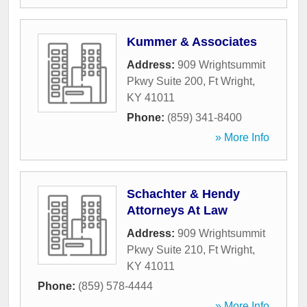
Kummer & Associates
Address:
909 Wrightsummit
Pkwy Suite 200
,
Ft Wright
,
KY
41011
Phone:
(859) 341-8400
» More Info
Schachter & Hendy
Attorneys At Law
Address:
909 Wrightsummit
Pkwy Suite 210
,
Ft Wright
,
KY
41011
Phone:
(859) 578-4444
» More Info