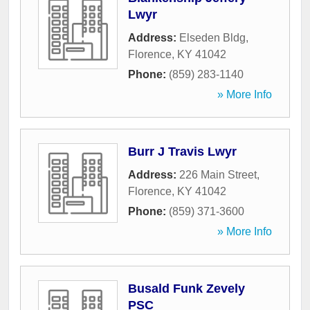
Lwyr
Address:
Elseden Bldg
,
Florence
,
KY
41042
Phone:
(859) 283-1140
» More Info
Burr J Travis Lwyr
Address:
226 Main Street
,
Florence
,
KY
41042
Phone:
(859) 371-3600
» More Info
Busald Funk Zevely
PSC