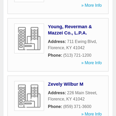
» More Info
Young, Reverman &
Mazzei Co., L.P.A.
Address:
711 Ewing Blvd
,
Florence
,
KY
41042
Phone:
(513) 721-1200
» More Info
Zevely Wilbur M
Address:
226 Main Street
,
Florence
,
KY
41042
Phone:
(859) 371-3600
» More Info