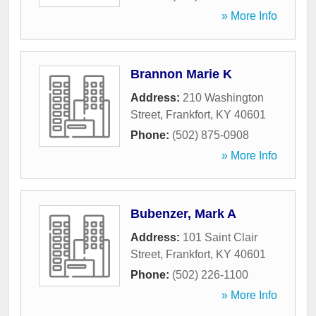
» More Info
Brannon Marie K
Address:
210 Washington
Street
,
Frankfort
,
KY
40601
Phone:
(502) 875-0908
» More Info
Bubenzer, Mark A
Address:
101 Saint Clair
Street
,
Frankfort
,
KY
40601
Phone:
(502) 226-1100
» More Info