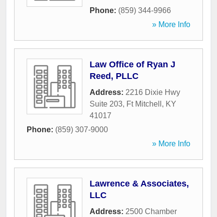
Phone:
(859) 344-9966
» More Info
Law Office of Ryan J
Reed, PLLC
Address:
2216 Dixie Hwy
Suite 203
,
Ft Mitchell
,
KY
41017
Phone:
(859) 307-9000
» More Info
Lawrence & Associates,
LLC
Address:
2500 Chamber