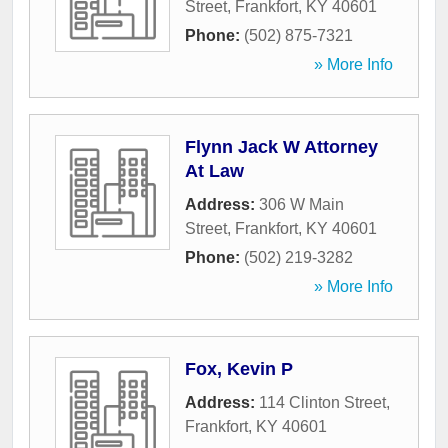
Street
,
Frankfort
,
KY
40601
Phone:
(502) 875-7321
» More Info
Flynn Jack W Attorney
At Law
Address:
306 W Main
Street
,
Frankfort
,
KY
40601
Phone:
(502) 219-3282
» More Info
Fox, Kevin P
Address:
114 Clinton Street
,
Frankfort
,
KY
40601