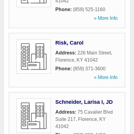
41042
Phone:
(859) 525-1160
» More Info
Risk, Carol
Address:
226 Main Street
,
Florence
,
KY
41042
Phone:
(859) 371-3600
» More Info
Schneider, Larisa I, JD
Address:
75 Cavalier Blvd
Suite 217
,
Florence
,
KY
41042