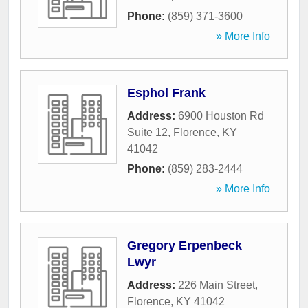
Phone:
(859) 371-3600
» More Info
Esphol Frank
Address:
6900 Houston Rd
Suite 12
,
Florence
,
KY
41042
Phone:
(859) 283-2444
» More Info
Gregory Erpenbeck
Lwyr
Address:
226 Main Street
,
Florence
,
KY
41042