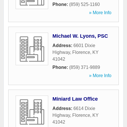
Phone:
(859) 525-1160
» More Info
Michael W. Lyons, PSC
Address:
6601 Dixie
Highway
,
Florence
,
KY
41042
Phone:
(859) 371-9889
» More Info
Miniard Law Office
Address:
6614 Dixie
Highway
,
Florence
,
KY
41042