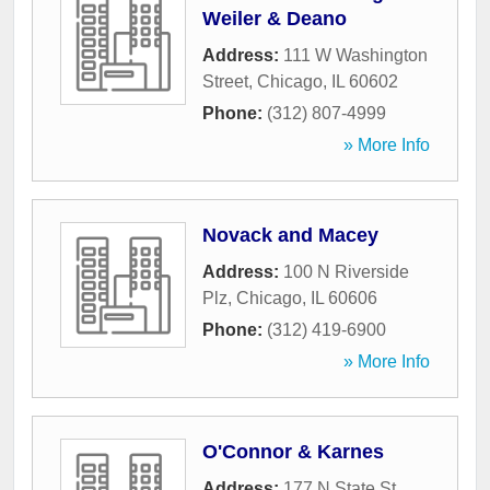
Weiler & Deano
Address:
111 W Washington
Street
,
Chicago
,
IL
60602
Phone:
(312) 807-4999
» More Info
Novack and Macey
Address:
100 N Riverside
Plz
,
Chicago
,
IL
60606
Phone:
(312) 419-6900
» More Info
O'Connor & Karnes
Address:
177 N State St