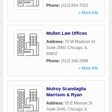
Phone:
(312) 854-7021
» More Info
Mullen Law Offices
Address:
70 W Madison St
Suite 2060
,
Chicago
,
IL
60602
Phone:
(312) 346-2998
» More Info
Mulroy Scandaglia
Marrison & Ryan
Address:
55 E Monroe St
Suite 3440
,
Chicago
,
IL