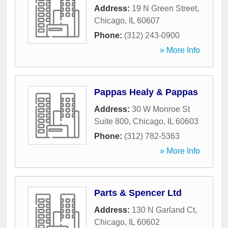
Address:
19 N Green Street
,
Chicago
,
IL
60607
Phone:
(312) 243-0900
» More Info
Pappas Healy & Pappas
Address:
30 W Monroe St
Suite 800
,
Chicago
,
IL
60603
Phone:
(312) 782-5363
» More Info
Parts & Spencer Ltd
Address:
130 N Garland Ct
,
Chicago
,
IL
60602