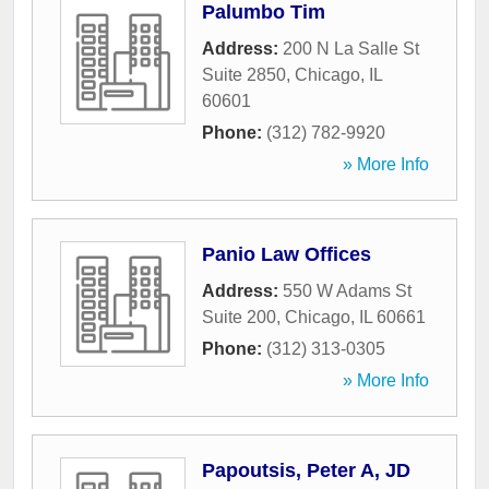
Palumbo Tim
Address:
200 N La Salle St
Suite 2850
,
Chicago
,
IL
60601
Phone:
(312) 782-9920
» More Info
Panio Law Offices
Address:
550 W Adams St
Suite 200
,
Chicago
,
IL
60661
Phone:
(312) 313-0305
» More Info
Papoutsis, Peter A, JD