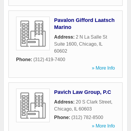
Pavalon Gifford Laatsch
Marino
Address:
2 N La Salle St
Suite 1600
,
Chicago
,
IL
60602
Phone:
(312) 419-7400
» More Info
Pavich Law Group, P.C
Address:
20 S Clark Street
,
Chicago
,
IL
60603
Phone:
(312) 782-8500
» More Info