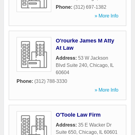
Phone:
(312) 697-1382
» More Info
O'rourke James M Atty
At Law
Address:
53 W Jackson
Blvd Suite 240
,
Chicago
,
IL
60604
Phone:
(312) 788-3330
» More Info
O'Toole Law Firm
Address:
35 E Wacker Dr
Suite 650
,
Chicago
,
IL
60601