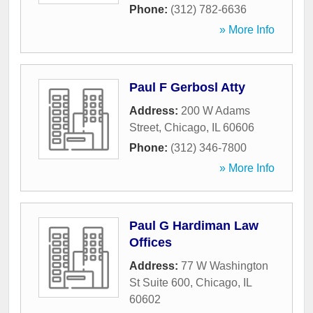
Phone:
(312) 782-6636
» More Info
Paul F Gerbosl Atty
Address:
200 W Adams
Street
,
Chicago
,
IL
60606
Phone:
(312) 346-7800
» More Info
Paul G Hardiman Law
Offices
Address:
77 W Washington
St Suite 600
,
Chicago
,
IL
60602