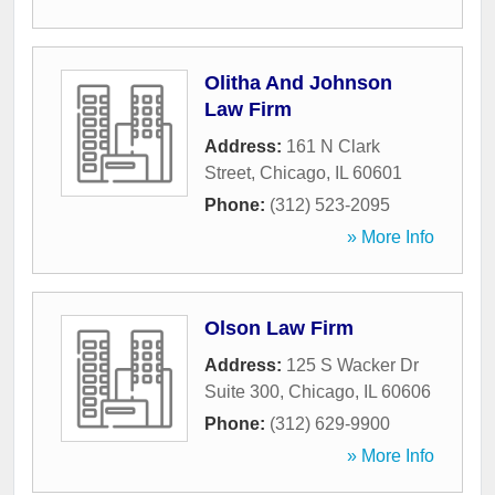
Olitha And Johnson
Law Firm
Address:
161 N Clark
Street
,
Chicago
,
IL
60601
Phone:
(312) 523-2095
» More Info
Olson Law Firm
Address:
125 S Wacker Dr
Suite 300
,
Chicago
,
IL
60606
Phone:
(312) 629-9900
» More Info