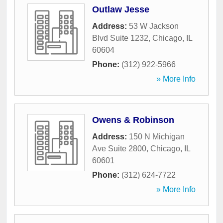
Outlaw Jesse
Address:
53 W Jackson
Blvd Suite 1232
,
Chicago
,
IL
60604
Phone:
(312) 922-5966
» More Info
Owens & Robinson
Address:
150 N Michigan
Ave Suite 2800
,
Chicago
,
IL
60601
Phone:
(312) 624-7722
» More Info