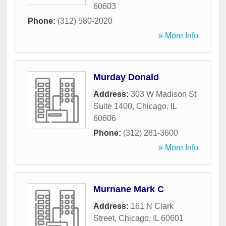
60603
Phone:
(312) 580-2020
» More Info
Murday Donald
Address:
303 W Madison St
Suite 1400
,
Chicago
,
IL
60606
Phone:
(312) 281-3600
» More Info
Murnane Mark C
Address:
161 N Clark
Street
,
Chicago
,
IL
60601