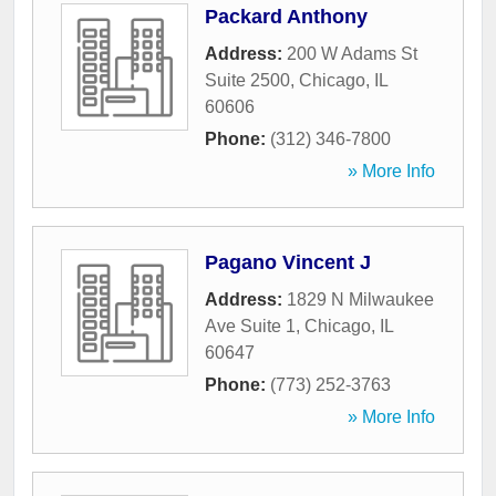
Packard Anthony
Address:
200 W Adams St
Suite 2500
,
Chicago
,
IL
60606
Phone:
(312) 346-7800
» More Info
Pagano Vincent J
Address:
1829 N Milwaukee
Ave Suite 1
,
Chicago
,
IL
60647
Phone:
(773) 252-3763
» More Info