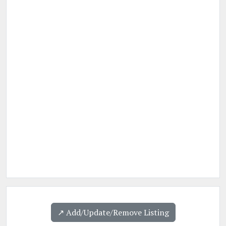
↗️ Add/Update/Remove Listing