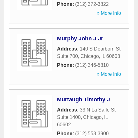
Phone:
(312) 372-3822
» More Info
Murphy John J Jr
Address:
140 S Dearborn St
Suite 700
,
Chicago
,
IL
60603
Phone:
(312) 346-5310
» More Info
Murtaugh Timothy J
Address:
33 N La Salle St
Suite 1400
,
Chicago
,
IL
60602
Phone:
(312) 558-3900