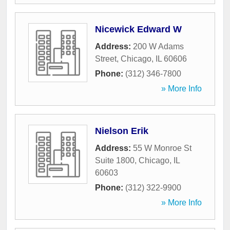
Nicewick Edward W
Address:
200 W Adams
Street
,
Chicago
,
IL
60606
Phone:
(312) 346-7800
» More Info
Nielson Erik
Address:
55 W Monroe St
Suite 1800
,
Chicago
,
IL
60603
Phone:
(312) 322-9900
» More Info