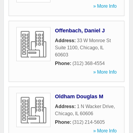
» More Info
Offenbach, Daniel J
Address:
33 W Monroe St
Suite 1100
,
Chicago
,
IL
60603
Phone:
(312) 368-4554
» More Info
Oldham Douglas M
Address:
1 N Wacker Drive
,
Chicago
,
IL
60606
Phone:
(312) 214-5605
» More Info