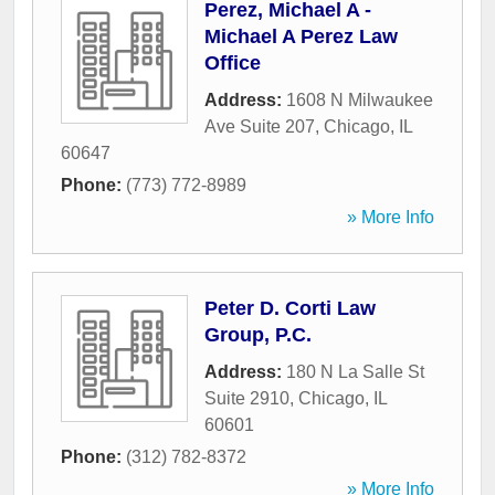
Perez, Michael A -
Michael A Perez Law
Office
Address:
1608 N Milwaukee
Ave Suite 207
,
Chicago
,
IL
60647
Phone:
(773) 772-8989
» More Info
Peter D. Corti Law
Group, P.C.
Address:
180 N La Salle St
Suite 2910
,
Chicago
,
IL
60601
Phone:
(312) 782-8372
» More Info