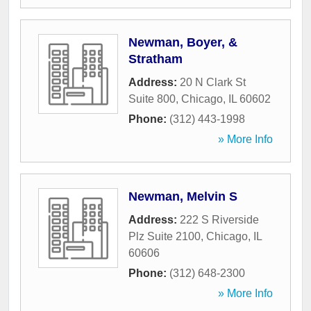
Newman, Boyer, &
Stratham
Address:
20 N Clark St
Suite 800
,
Chicago
,
IL
60602
Phone:
(312) 443-1998
» More Info
Newman, Melvin S
Address:
222 S Riverside
Plz Suite 2100
,
Chicago
,
IL
60606
Phone:
(312) 648-2300
» More Info