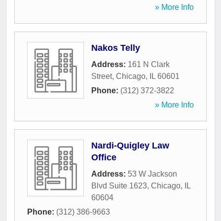
» More Info
Nakos Telly
Address:
161 N Clark
Street
,
Chicago
,
IL
60601
Phone:
(312) 372-3822
» More Info
Nardi-Quigley Law
Office
Address:
53 W Jackson
Blvd Suite 1623
,
Chicago
,
IL
60604
Phone:
(312) 386-9663