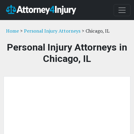
Home
>
Personal Injury Attorneys
> Chicago, IL
Personal Injury Attorneys in
Chicago, IL