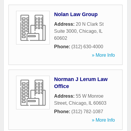
Nolan Law Group
Address:
20 N Clark St
Suite 3000
,
Chicago
,
IL
60602
Phone:
(312) 630-4000
» More Info
Norman J Lerum Law
Office
Address:
55 W Monroe
Street
,
Chicago
,
IL
60603
Phone:
(312) 782-1087
» More Info