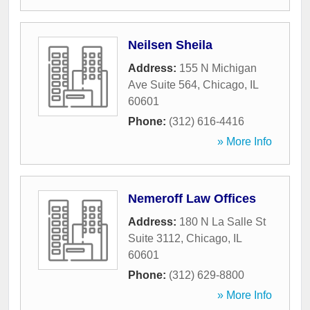
Neilsen Sheila
Address:
155 N Michigan
Ave Suite 564
,
Chicago
,
IL
60601
Phone:
(312) 616-4416
» More Info
Nemeroff Law Offices
Address:
180 N La Salle St
Suite 3112
,
Chicago
,
IL
60601
Phone:
(312) 629-8800
» More Info