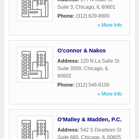
Suite 3
,
Chicago
,
IL
60601
Phone:
(312) 629-8900
» More Info
O'connor & Nakos
Address:
120 N La Salle St
Suite 3500
,
Chicago
,
IL
60602
Phone:
(312) 546-8100
» More Info
O'Malley & Madden, P.C.
Address:
542 S Dearborn St
Suite 660
,
Chicago
,
IL
60605