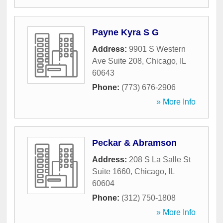
Payne Kyra S G
Address:
9901 S Western
Ave Suite 208
,
Chicago
,
IL
60643
Phone:
(773) 676-2906
» More Info
Peckar & Abramson
Address:
208 S La Salle St
Suite 1660
,
Chicago
,
IL
60604
Phone:
(312) 750-1808
» More Info