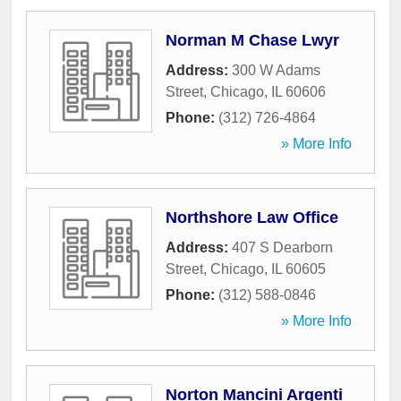
Norman M Chase Lwyr
Address:
300 W Adams
Street
,
Chicago
,
IL
60606
Phone:
(312) 726-4864
» More Info
Northshore Law Office
Address:
407 S Dearborn
Street
,
Chicago
,
IL
60605
Phone:
(312) 588-0846
» More Info
Norton Mancini Argenti