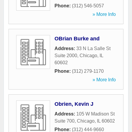
Phone:
(312) 546-5057
» More Info
OBrian Burke and
Address:
33 N La Salle St
Suite 2000
,
Chicago
,
IL
60602
Phone:
(312) 279-1170
» More Info
Obrien, Kevin J
Address:
105 W Madison St
Suite 700
,
Chicago
,
IL
60602
Phone:
(312) 444-9660