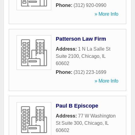
Phone:
(312) 920-0990
» More Info
Patterson Law Firm
Address:
1 N La Salle St
Suite 2100
,
Chicago
,
IL
60602
Phone:
(312) 223-1699
» More Info
Paul B Episcope
Address:
77 W Washington
St Suite 300
,
Chicago
,
IL
60602