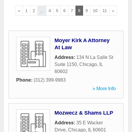
«
1
2
...
4
5
6
7
8
9
10
11
»
Moyer Kirk A Attorney
At Law
Address:
134 N La Salle St
Suite 1150
,
Chicago
,
IL
60602
Phone:
(312) 399-9983
» More Info
Mozwecz & Shams LLP
Address:
35 E Wacker
Drive
,
Chicago
,
IL
60601