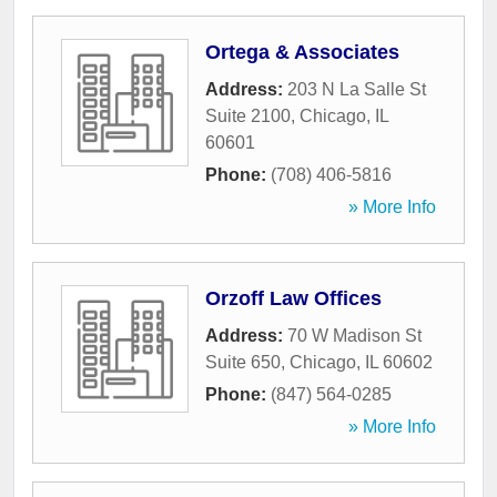
Ortega & Associates
Address:
203 N La Salle St
Suite 2100
,
Chicago
,
IL
60601
Phone:
(708) 406-5816
» More Info
Orzoff Law Offices
Address:
70 W Madison St
Suite 650
,
Chicago
,
IL
60602
Phone:
(847) 564-0285
» More Info