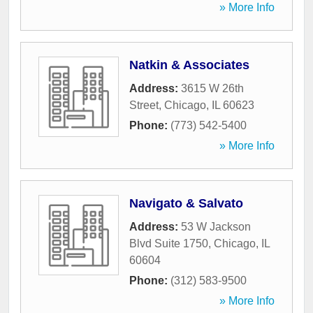
» More Info
Natkin & Associates
Address:
3615 W 26th
Street
,
Chicago
,
IL
60623
Phone:
(773) 542-5400
» More Info
Navigato & Salvato
Address:
53 W Jackson
Blvd Suite 1750
,
Chicago
,
IL
60604
Phone:
(312) 583-9500
» More Info