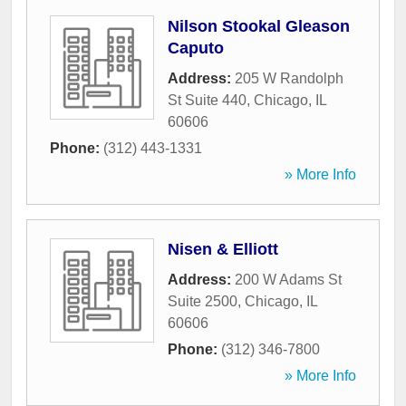
Nilson Stookal Gleason
Caputo
Address:
205 W Randolph
St Suite 440
,
Chicago
,
IL
60606
Phone:
(312) 443-1331
» More Info
Nisen & Elliott
Address:
200 W Adams St
Suite 2500
,
Chicago
,
IL
60606
Phone:
(312) 346-7800
» More Info