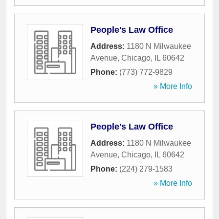
People's Law Office
Address:
1180 N Milwaukee
Avenue
,
Chicago
,
IL
60642
Phone:
(773) 772-9829
» More Info
People's Law Office
Address:
1180 N Milwaukee
Avenue
,
Chicago
,
IL
60642
Phone:
(224) 279-1583
» More Info