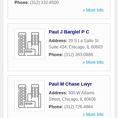
Phone:
(312) 332-8500
» More Info
Paul J Bargiel P C
Address:
29 S La Salle St
Suite 434
,
Chicago
,
IL
60603
Phone:
(312) 263-0888
» More Info
Paul M Chase Lwyr
Address:
300 W Adams
Street
,
Chicago
,
IL
60606
Phone:
(312) 726-4864
» More Info