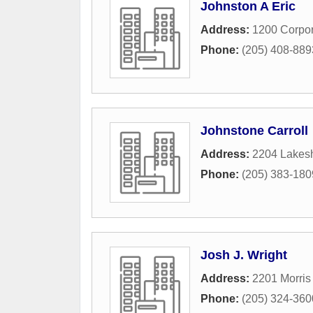
Johnston A Eric
Address:
1200 Corpor
Phone:
(205) 408-889
Johnstone Carroll
Address:
2204 Lakesh
Phone:
(205) 383-180
Josh J. Wright
Address:
2201 Morris
Phone:
(205) 324-360