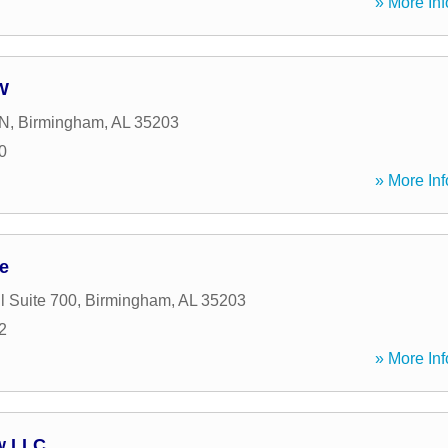
» More Inf
 W
 N
,
Birmingham
,
AL
35203
0
» More Inf
e
l Suite 700
,
Birmingham
,
AL
35203
2
» More Inf
w LLC