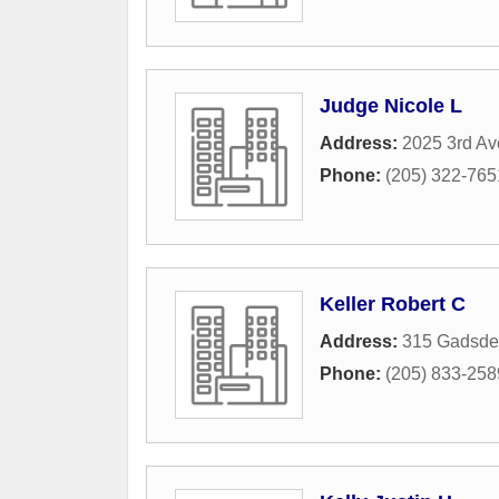
Judge Nicole L
Address:
2025 3rd Av
Phone:
(205) 322-765
Keller Robert C
Address:
315 Gadsde
Phone:
(205) 833-258