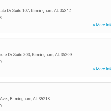
ate Dr Suite 107
,
Birmingham
,
AL
35242
3
» More Inf
ore Dr Suite 303
,
Birmingham
,
AL
35209
9
» More Inf
 Ave.
,
Birmingham
,
AL
35218
0