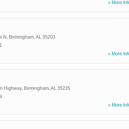
» More Inf
e N
,
Birmingham
,
AL
35203
1
» More Inf
n Highway
,
Birmingham
,
AL
35235
9
» More Inf