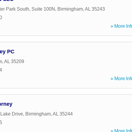
er Park South, Suite 100N
,
Birmingham
,
AL
35243
0
» More Inf
ney PC
m
,
AL
35209
4
» More Inf
orney
 Lake Drive
,
Birmingham
,
AL
35244
5
» More Inf