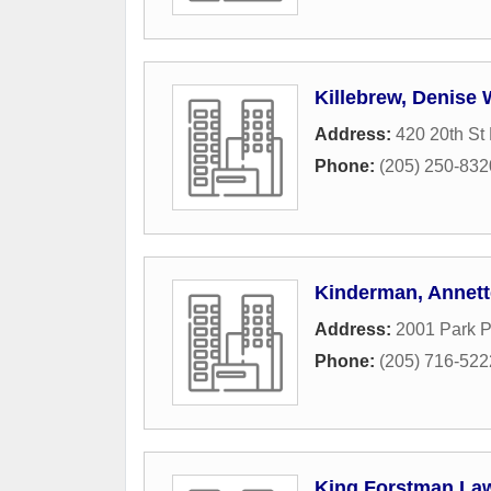
Killebrew, Denise
Address:
420 20th St
Phone:
(205) 250-832
Kinderman, Annett
Address:
2001 Park P
Phone:
(205) 716-522
King Forstman La