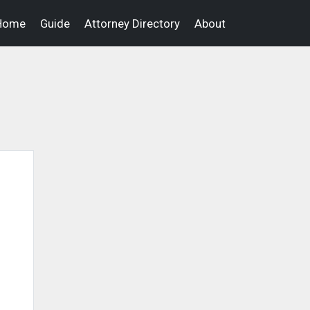
Home
Guide
Attorney Directory
About