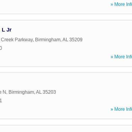
» More Inf
L Jr
 Creek Parkway
,
Birmingham
,
AL
35209
0
» More Inf
e N
,
Birmingham
,
AL
35203
1
» More Inf