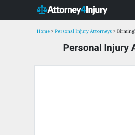
Home
>
Personal Injury Attorneys
> Birming
Personal Injury 