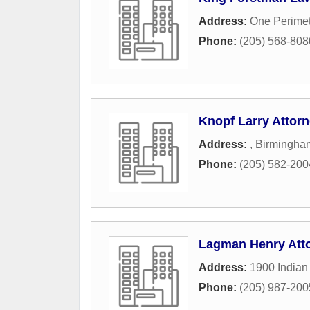
Address:
One Perimet
Phone:
(205) 568-808
Knopf Larry Attor
Address:
,
Birmingha
Phone:
(205) 582-200
Lagman Henry Att
Address:
1900 Indian
Phone:
(205) 987-200