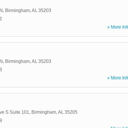
 N
,
Birmingham
,
AL
35203
2
» More Inf
 N
,
Birmingham
,
AL
35203
3
» More Inf
ve S Suite 101
,
Birmingham
,
AL
35205
9