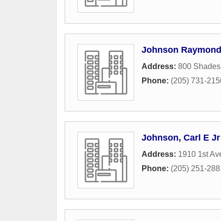
Johnson Raymond 
Address:
800 Shades
Phone:
(205) 731-215
Johnson, Carl E Jr
Address:
1910 1st Av
Phone:
(205) 251-288