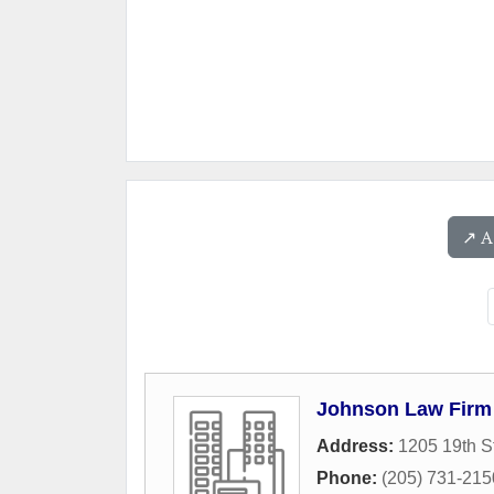
↗️ 
Johnson Law Firm
Address:
1205 19th S
Phone:
(205) 731-215