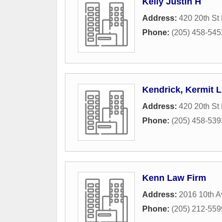
Kelly Justin H
Address:
420 20th St
Phone:
(205) 458-545
Kendrick, Kermit L
Address:
420 20th St
Phone:
(205) 458-539
Kenn Law Firm
Address:
2016 10th A
Phone:
(205) 212-559