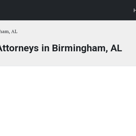
ham, AL
Attorneys in Birmingham, AL