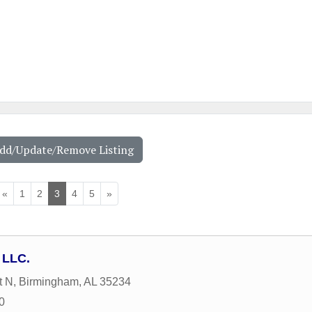
Add/Update/Remove Listing
«
1
2
3
4
5
»
 LLC.
t N
,
Birmingham
,
AL
35234
0