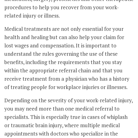
procedures to help you recover from your work-
related injury or illness.
Medical treatments are not only essential for your
health and healing but can also help your claim for
lost wages and compensation. It is important to
understand the rules governing the use of these
benefits, including the requirements that you stay
within the appropriate referral chain and that you
receive treatment from a physician who has a history
of treating people for workplace injuries or illnesses.
Depending on the severity of your work-related injury,
you may need more than one medical referral to
specialists. This is especially true in cases of whiplash
or traumatic brain injury, where multiple medical
appointments with doctors who specialize in the