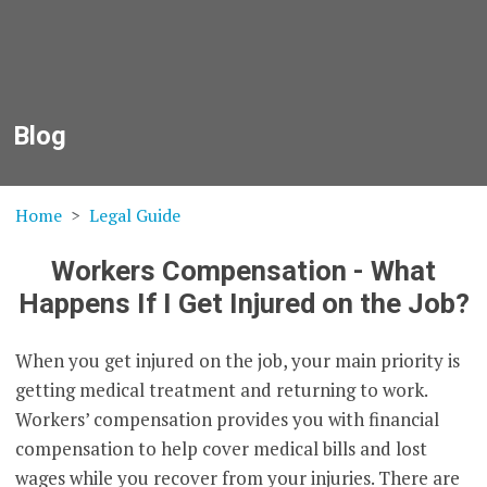
Blog
Home
Legal Guide
Workers Compensation - What
Happens If I Get Injured on the Job?
When you get injured on the job, your main priority is
getting medical treatment and returning to work.
Workers’ compensation provides you with financial
compensation to help cover medical bills and lost
wages while you recover from your injuries. There are