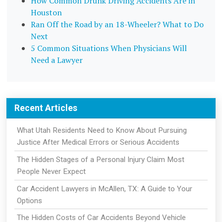
How Common Drunk Driving Accidents Are in
Houston
Ran Off the Road by an 18-Wheeler? What to Do
Next
5 Common Situations When Physicians Will
Need a Lawyer
Recent Articles
What Utah Residents Need to Know About Pursuing
Justice After Medical Errors or Serious Accidents
The Hidden Stages of a Personal Injury Claim Most
People Never Expect
Car Accident Lawyers in McAllen, TX: A Guide to Your
Options
The Hidden Costs of Car Accidents Beyond Vehicle