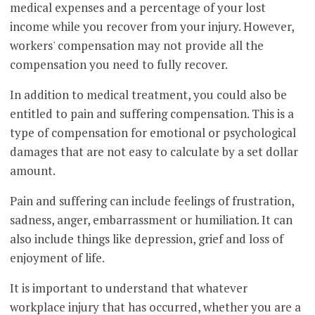
medical expenses and a percentage of your lost
income while you recover from your injury. However,
workers' compensation may not provide all the
compensation you need to fully recover.
In addition to medical treatment, you could also be
entitled to pain and suffering compensation. This is a
type of compensation for emotional or psychological
damages that are not easy to calculate by a set dollar
amount.
Pain and suffering can include feelings of frustration,
sadness, anger, embarrassment or humiliation. It can
also include things like depression, grief and loss of
enjoyment of life.
It is important to understand that whatever
workplace injury that has occurred, whether you are a