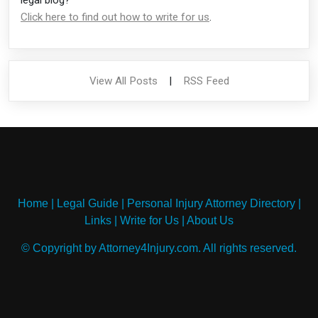
Click here to find out how to write for us
.
View All Posts
|
RSS Feed
Home
|
Legal Guide
|
Personal Injury Attorney Directory
|
Links
|
Write for Us
|
About Us
© Copyright by Attorney4Injury.com. All rights reserved.