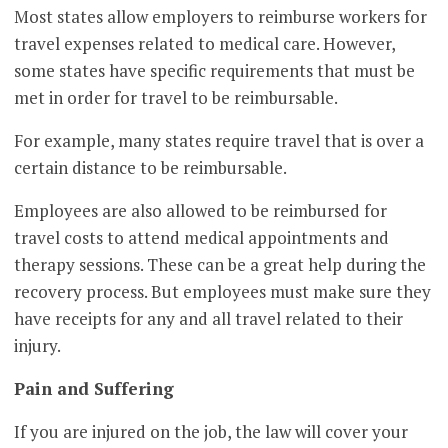
Most states allow employers to reimburse workers for
travel expenses related to medical care. However,
some states have specific requirements that must be
met in order for travel to be reimbursable.
For example, many states require travel that is over a
certain distance to be reimbursable.
Employees are also allowed to be reimbursed for
travel costs to attend medical appointments and
therapy sessions. These can be a great help during the
recovery process. But employees must make sure they
have receipts for any and all travel related to their
injury.
Pain and Suffering
If you are injured on the job, the law will cover your