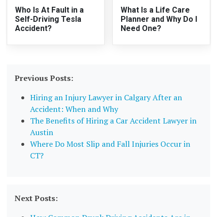
Who Is At Fault in a
What Is a Life Care
Self-Driving Tesla
Planner and Why Do I
Accident?
Need One?
Previous Posts:
Hiring an Injury Lawyer in Calgary After an
Accident: When and Why
The Benefits of Hiring a Car Accident Lawyer in
Austin
Where Do Most Slip and Fall Injuries Occur in
CT?
Next Posts: