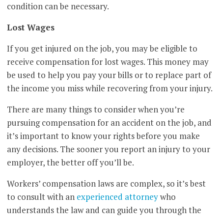
condition can be necessary.
Lost Wages
If you get injured on the job, you may be eligible to
receive compensation for lost wages. This money may
be used to help you pay your bills or to replace part of
the income you miss while recovering from your injury.
There are many things to consider when you’re
pursuing compensation for an accident on the job, and
it’s important to know your rights before you make
any decisions. The sooner you report an injury to your
employer, the better off you’ll be.
Workers’ compensation laws are complex, so it’s best
to consult with an
experienced attorney
who
understands the law and can guide you through the