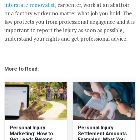
interstate removalist
, carpenter, work at an abattoir
or a factory worker no matter what job you hold. The
law protects you from professional negligence and it is
important to report the injury as soon as possible,
understand your rights and get professional advice.
More to Read:
Personal Injury
Personal Injury
Marketing: How to
Settlement Amounts
Get Leads Beyond
Examples: What You