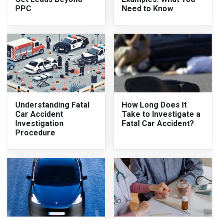
PPC
Need to Know
Understanding Fatal
How Long Does It
Car Accident
Take to Investigate a
Investigation
Fatal Car Accident?
Procedure