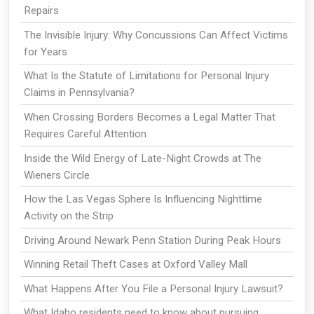
Repairs
The Invisible Injury: Why Concussions Can Affect Victims
for Years
What Is the Statute of Limitations for Personal Injury
Claims in Pennsylvania?
When Crossing Borders Becomes a Legal Matter That
Requires Careful Attention
Inside the Wild Energy of Late-Night Crowds at The
Wieners Circle
How the Las Vegas Sphere Is Influencing Nighttime
Activity on the Strip
Driving Around Newark Penn Station During Peak Hours
Winning Retail Theft Cases at Oxford Valley Mall
What Happens After You File a Personal Injury Lawsuit?
What Idaho residents need to know about pursuing