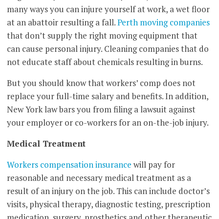
many ways you can injure yourself at work, a wet floor
at an abattoir resulting a fall.
Perth moving companies
that don’t supply the right moving equipment that
can cause personal injury. Cleaning companies that do
not educate staff about chemicals resulting in burns.
But you should know that workers’ comp does not
replace your full-time salary and benefits. In addition,
New York law bars you from filing a lawsuit against
your employer or co-workers for an on-the-job injury.
Medical Treatment
Workers compensation insurance
will pay for
reasonable and necessary medical treatment as a
result of an injury on the job. This can include doctor’s
visits, physical therapy, diagnostic testing, prescription
medication, surgery, prosthetics and other therapeutic