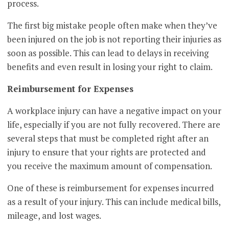
process.
The first big mistake people often make when they’ve
been injured on the job is not reporting their injuries as
soon as possible. This can lead to delays in receiving
benefits and even result in losing your right to claim.
Reimbursement for Expenses
A workplace injury can have a negative impact on your
life, especially if you are not fully recovered. There are
several steps that must be completed right after an
injury to ensure that your rights are protected and
you receive the maximum amount of compensation.
One of these is reimbursement for expenses incurred
as a result of your injury. This can include medical bills,
mileage, and lost wages.