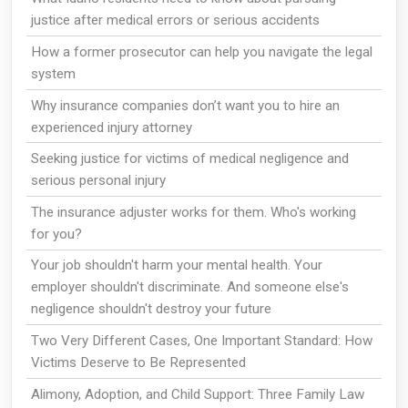
justice after medical errors or serious accidents
How a former prosecutor can help you navigate the legal
system
Why insurance companies don’t want you to hire an
experienced injury attorney
Seeking justice for victims of medical negligence and
serious personal injury
The insurance adjuster works for them. Who's working
for you?
Your job shouldn't harm your mental health. Your
employer shouldn't discriminate. And someone else's
negligence shouldn't destroy your future
Two Very Different Cases, One Important Standard: How
Victims Deserve to Be Represented
Alimony, Adoption, and Child Support: Three Family Law