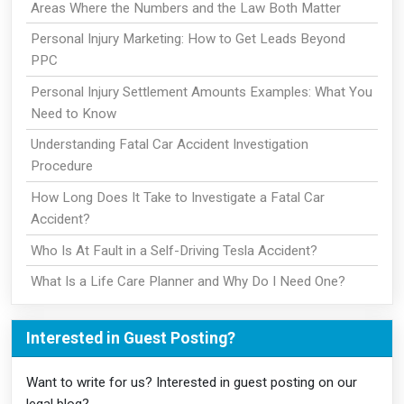
Areas Where the Numbers and the Law Both Matter
Personal Injury Marketing: How to Get Leads Beyond
PPC
Personal Injury Settlement Amounts Examples: What You
Need to Know
Understanding Fatal Car Accident Investigation
Procedure
How Long Does It Take to Investigate a Fatal Car
Accident?
Who Is At Fault in a Self-Driving Tesla Accident?
What Is a Life Care Planner and Why Do I Need One?
Interested in Guest Posting?
Want to write for us? Interested in guest posting on our
legal blog?