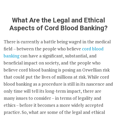
What Are the Legal and Ethical
Aspects of Cord Blood Banking?
There is currently a battle being waged in the medical
field – between the people who believe
cord blood
banking
can have a significant, substantial, and
beneficial impact on society, and the people who
believe cord blood banking is posing an Orwellian risk
that could put the lives of millions at risk. While cord
blood banking as a procedure is still in its nascence and
only time will tell its long-term impact, there are
many issues to consider – in terms of legality and
ethics – before it becomes a more widely accepted
practice. So, what are some of the legal and ethical