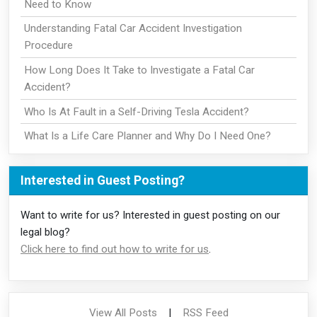
Need to Know
Understanding Fatal Car Accident Investigation
Procedure
How Long Does It Take to Investigate a Fatal Car
Accident?
Who Is At Fault in a Self-Driving Tesla Accident?
What Is a Life Care Planner and Why Do I Need One?
Interested in Guest Posting?
Want to write for us? Interested in guest posting on our
legal blog?
Click here to find out how to write for us
.
View All Posts
|
RSS Feed