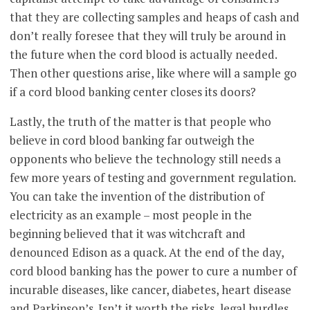
that they are collecting samples and heaps of cash and
don’t really foresee that they will truly be around in
the future when the cord blood is actually needed.
Then other questions arise, like where will a sample go
if a cord blood banking center closes its doors?
Lastly, the truth of the matter is that people who
believe in cord blood banking far outweigh the
opponents who believe the technology still needs a
few more years of testing and government regulation.
You can take the invention of the distribution of
electricity as an example – most people in the
beginning believed that it was witchcraft and
denounced Edison as a quack. At the end of the day,
cord blood banking has the power to cure a number of
incurable diseases, like cancer, diabetes, heart disease
and Parkinson’s. Isn’t it worth the risks, legal hurdles,