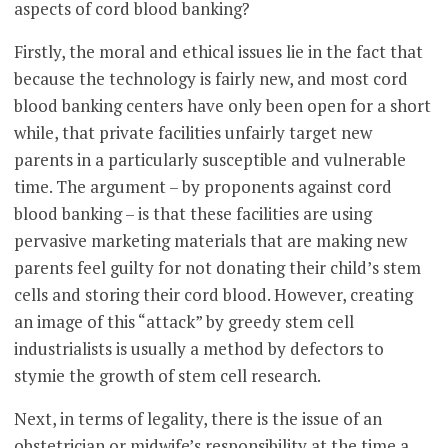
aspects of cord blood banking?
Firstly, the moral and ethical issues lie in the fact that
because the technology is fairly new, and most cord
blood banking centers have only been open for a short
while, that private facilities unfairly target new
parents in a particularly susceptible and vulnerable
time. The argument – by proponents against cord
blood banking – is that these facilities are using
pervasive marketing materials that are making new
parents feel guilty for not donating their child’s stem
cells and storing their cord blood. However, creating
an image of this “attack” by greedy stem cell
industrialists is usually a method by defectors to
stymie the growth of stem cell research.
Next, in terms of legality, there is the issue of an
obstetrician or midwife’s responsibility at the time a