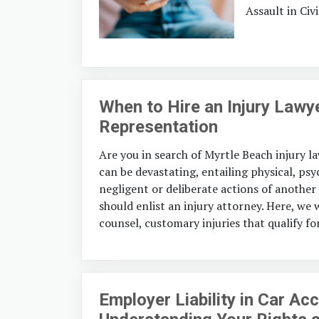
Assault in Civi
When to Hire an Injury Lawy
Representation
Are you in search of Myrtle Beach injury l
can be devastating, entailing physical, psyc
negligent or deliberate actions of another
should enlist an injury attorney. Here, we 
counsel, customary injuries that qualify fo
Employer Liability in Car Ac