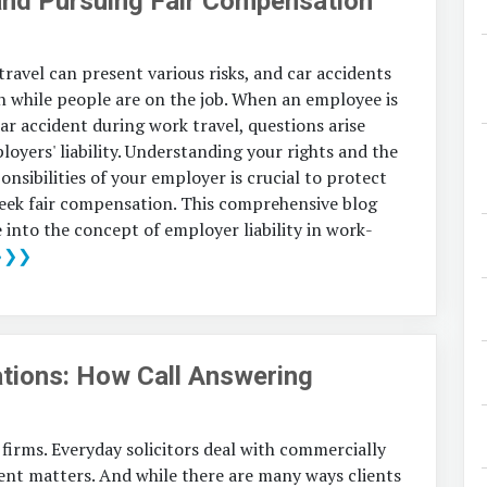
and Pursuing Fair Compensation
ravel can present various risks, and car accidents
n while people are on the job. When an employee is
car accident during work travel, questions arise
oyers' liability. Understanding your rights and the
onsibilities of your employer is crucial to protect
seek fair compensation. This comprehensive blog
e into the concept of employer liability in work-
❯❯❯
tions: How Call Answering
 firms. Everyday solicitors deal with commercially
rgent matters. And while there are many ways clients