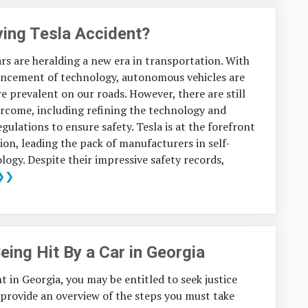
iving Tesla Accident?
ars are heralding a new era in transportation. With
ancement of technology, autonomous vehicles are
 prevalent on our roads. However, there are still
ercome, including refining the technology and
egulations to ensure safety. Tesla is at the forefront
tion, leading the pack of manufacturers in self-
logy. Despite their impressive safety records,
❯❯
eing Hit By a Car in Georgia
nt in Georgia, you may be entitled to seek justice
l provide an overview of the steps you must take