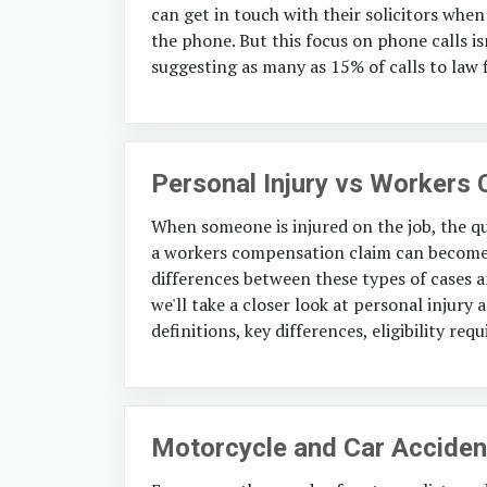
can get in touch with their solicitors when 
the phone. But this focus on phone calls i
suggesting as many as 15% of calls to law 
Personal Injury vs Workers
When someone is injured on the job, the qu
a workers compensation claim can become 
differences between these types of cases an
we'll take a closer look at personal injur
definitions, key differences, eligibility req
Motorcycle and Car Accident