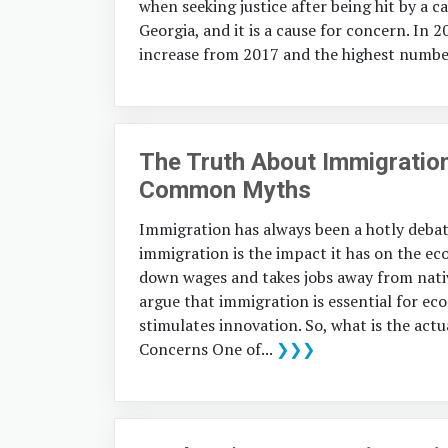
when seeking justice after being hit by a ca
Georgia, and it is a cause for concern. In 2
increase from 2017 and the highest number
The Truth About Immigratio
Common Myths
Immigration has always been a hotly debat
immigration is the impact it has on the e
down wages and takes jobs away from nati
argue that immigration is essential for ec
stimulates innovation. So, what is the ac
Concerns One of...
❯❯❯