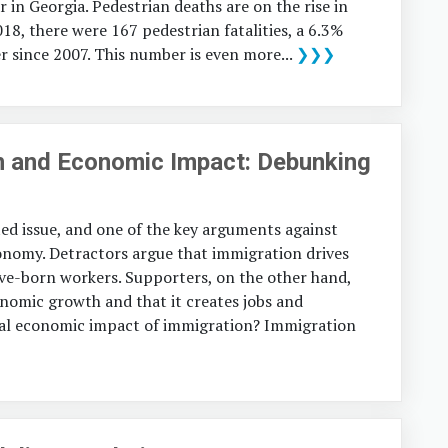
r in Georgia. Pedestrian deaths are on the rise in
018, there were 167 pedestrian fatalities, a 6.3%
 since 2007. This number is even more...
❯❯❯
n and Economic Impact: Debunking
ed issue, and one of the key arguments against
conomy. Detractors argue that immigration drives
ve-born workers. Supporters, on the other hand,
onomic growth and that it creates jobs and
tual economic impact of immigration? Immigration