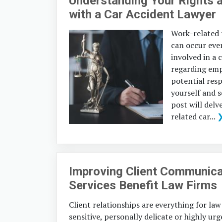
Understanding Your Rights 
with a Car Accident Lawyer
Work-related t
can occur eve
involved in a 
regarding empl
potential resp
yourself and 
post will delv
related car...
Improving Client Communica
Services Benefit Law Firms
Client relationships are everything for law
sensitive, personally delicate or highly u