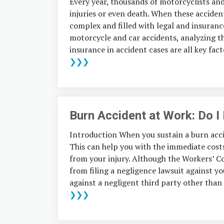
Every year, thousands of motorcyclists and 
injuries or even death. When these acciden
complex and filled with legal and insuranc
motorcycle and car accidents, analyzing th
insurance in accident cases are all key fact
❯❯❯
Burn Accident at Work: Do I
Introduction When you sustain a burn acci
This can help you with the immediate cost
from your injury. Although the Workers’ 
from filing a negligence lawsuit against yo
against a negligent third party other than
❯❯❯