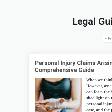
Legal Gu
« Pr
Personal Injury Claims Aris
Comprehensive Guide
When we think 
However, assau
can form the b
shed light on 
personal injur
case, and the