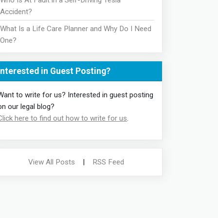
Who Is At Fault in a Self-Driving Tesla
Accident?
What Is a Life Care Planner and Why Do I Need
One?
Interested in Guest Posting?
Want to write for us? Interested in guest posting
on our legal blog?
Click here to find out how to write for us
.
View All Posts
|
RSS Feed