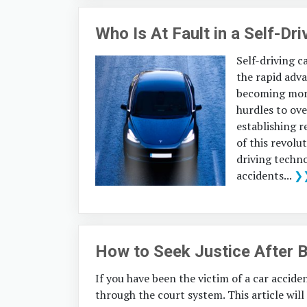
Who Is At Fault in a Self-Dr
Self-driving c
the rapid adv
becoming more
hurdles to ov
establishing r
of this revolu
driving techno
accidents...
❯
How to Seek Justice After B
If you have been the victim of a car accide
through the court system. This article wil