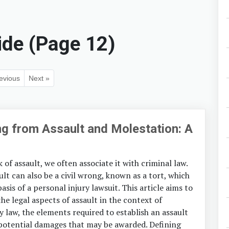
ide (Page 12)
evious
Next »
ing from Assault and Molestation: A
of assault, we often associate it with criminal law.
lt can also be a civil wrong, known as a tort, which
asis of a personal injury lawsuit. This article aims to
the legal aspects of assault in the context of
y law, the elements required to establish an assault
 potential damages that may be awarded. Defining