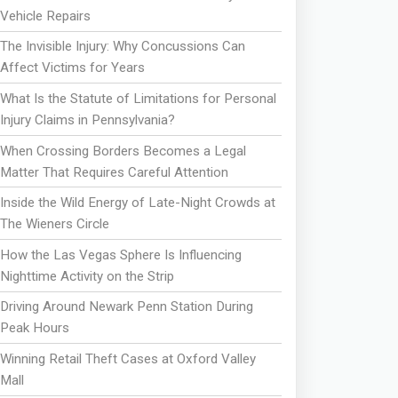
Vehicle Repairs
The Invisible Injury: Why Concussions Can
Affect Victims for Years
What Is the Statute of Limitations for Personal
Injury Claims in Pennsylvania?
When Crossing Borders Becomes a Legal
Matter That Requires Careful Attention
Inside the Wild Energy of Late-Night Crowds at
The Wieners Circle
How the Las Vegas Sphere Is Influencing
Nighttime Activity on the Strip
Driving Around Newark Penn Station During
Peak Hours
Winning Retail Theft Cases at Oxford Valley
Mall