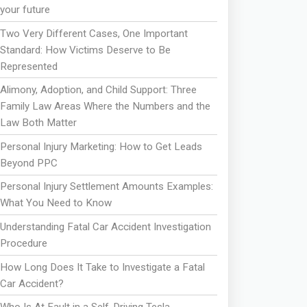
your future
Two Very Different Cases, One Important
Standard: How Victims Deserve to Be
Represented
Alimony, Adoption, and Child Support: Three
Family Law Areas Where the Numbers and the
Law Both Matter
Personal Injury Marketing: How to Get Leads
Beyond PPC
Personal Injury Settlement Amounts Examples:
What You Need to Know
Understanding Fatal Car Accident Investigation
Procedure
How Long Does It Take to Investigate a Fatal
Car Accident?