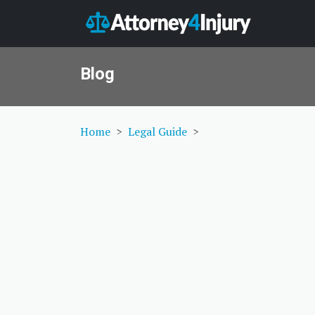
Blog
Home
Legal Guide