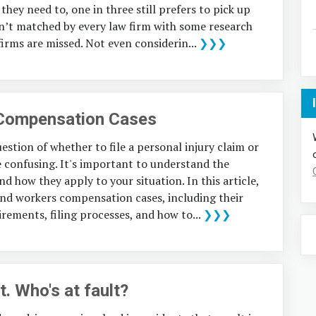
they need to, one in three still prefers to pick up
sn’t matched by every law firm with some research
firms are missed. Not even considerin...
❯❯❯
 Compensation Cases
estion of whether to file a personal injury claim or
confusing. It's important to understand the
d how they apply to your situation. In this article,
y and workers compensation cases, including their
uirements, filing processes, and how to...
❯❯❯
. Who's at fault?