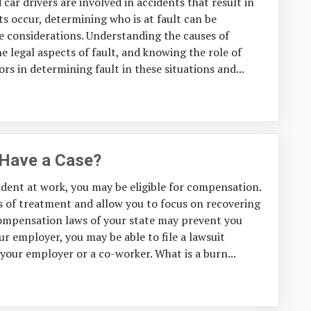
car drivers are involved in accidents that result in
ts occur, determining who is at fault can be
e considerations. Understanding the causes of
e legal aspects of fault, and knowing the role of
ors in determining fault in these situations and...
 Have a Case?
dent at work, you may be eligible for compensation.
s of treatment and allow you to focus on recovering
Compensation laws of your state may prevent you
ur employer, you may be able to file a lawsuit
 your employer or a co-worker. What is a burn...