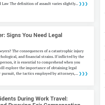
l Law The definition of assault varies slightly...
❯❯❯
er: Signs You Need Legal
awyers? The consequences of a catastrophic injury
hological, and financial strains. If inflicted by the
 person, it is essential to comprehend when you
will explore the importance of obtaining legal
r pursuit, the tactics employed by attorneys,...
❯❯❯
cidents During Work Travel: