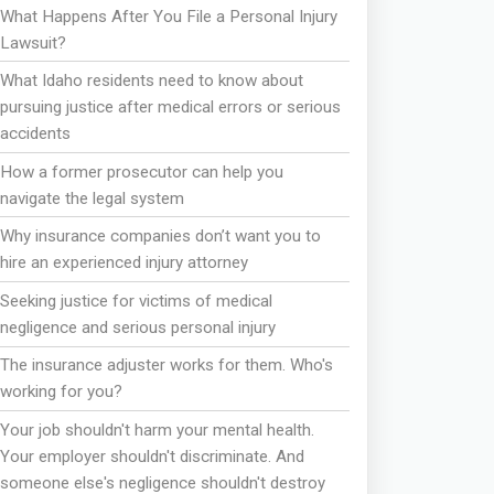
What Happens After You File a Personal Injury
Lawsuit?
What Idaho residents need to know about
pursuing justice after medical errors or serious
accidents
How a former prosecutor can help you
navigate the legal system
Why insurance companies don’t want you to
hire an experienced injury attorney
Seeking justice for victims of medical
negligence and serious personal injury
The insurance adjuster works for them. Who's
working for you?
Your job shouldn't harm your mental health.
Your employer shouldn't discriminate. And
someone else's negligence shouldn't destroy