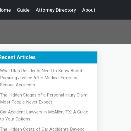
Home
Guide
Attorney Directory
About
Recent Articles
What Utah Residents Need to Know About
Pursuing Justice After Medical Errors or
Serious Accidents
The Hidden Stages of a Personal Injury Claim
Most People Never Expect
Car Accident Lawyers in McAllen, TX: A Guide
to Your Options
The Hidden Costs of Car Accidents Beyond