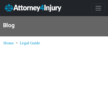
Blog
Home
Legal Guide