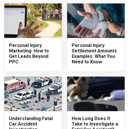
Personal Injury
Personal Injury
Marketing: How to
Settlement Amounts
Get Leads Beyond
Examples: What You
PPC
Need to Know
Understanding Fatal
How Long Does It
Car Accident
Take to Investigate a