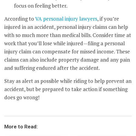
focus on feeling better.
According to
VA personal injury lawyers
, if you’re
injured in an accident, personal injury claims can help
with so much more than medical bills. Consider time at
work that you’ll lose while injured—filing a personal
injury claim can compensate for missed income. These
claims can also include property damage and any pain
and suffering endured after the accident.
Stay as alert as possible while riding to help prevent an
accident, but be prepared to take action if something
does go wrong!
More to Read: