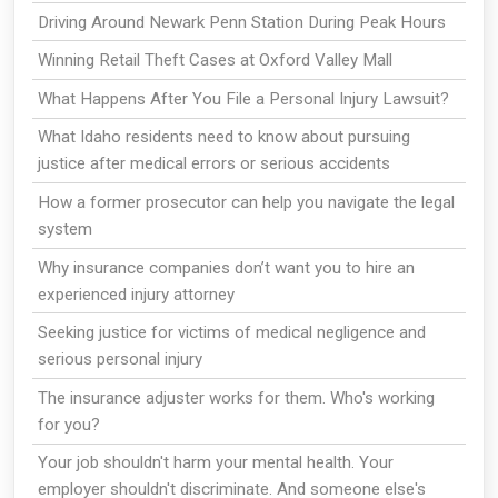
Driving Around Newark Penn Station During Peak Hours
Winning Retail Theft Cases at Oxford Valley Mall
What Happens After You File a Personal Injury Lawsuit?
What Idaho residents need to know about pursuing
justice after medical errors or serious accidents
How a former prosecutor can help you navigate the legal
system
Why insurance companies don’t want you to hire an
experienced injury attorney
Seeking justice for victims of medical negligence and
serious personal injury
The insurance adjuster works for them. Who's working
for you?
Your job shouldn't harm your mental health. Your
employer shouldn't discriminate. And someone else's