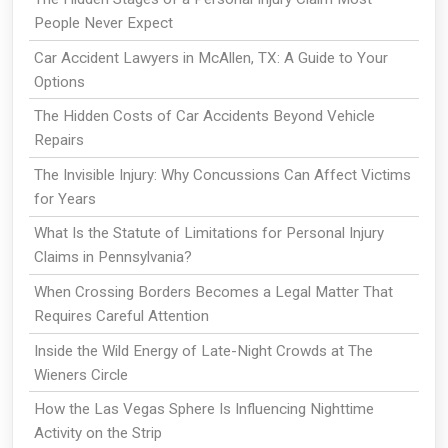
People Never Expect
Car Accident Lawyers in McAllen, TX: A Guide to Your
Options
The Hidden Costs of Car Accidents Beyond Vehicle
Repairs
The Invisible Injury: Why Concussions Can Affect Victims
for Years
What Is the Statute of Limitations for Personal Injury
Claims in Pennsylvania?
When Crossing Borders Becomes a Legal Matter That
Requires Careful Attention
Inside the Wild Energy of Late-Night Crowds at The
Wieners Circle
How the Las Vegas Sphere Is Influencing Nighttime
Activity on the Strip