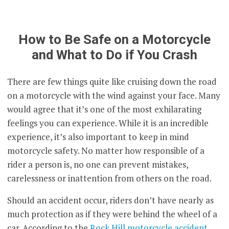
How to Be Safe on a Motorcycle
and What to Do if You Crash
There are few things quite like cruising down the road
on a motorcycle with the wind against your face. Many
would agree that it’s one of the most exhilarating
feelings you can experience. While it is an incredible
experience, it’s also important to keep in mind
motorcycle safety. No matter how responsible of a
rider a person is, no one can prevent mistakes,
carelessness or inattention from others on the road.
Should an accident occur, riders don’t have nearly as
much protection as if they were behind the wheel of a
car. According to the
Rock Hill motorcycle accident