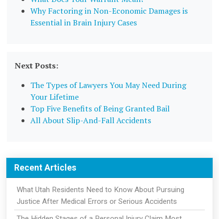
Why Factoring in Non-Economic Damages is
Essential in Brain Injury Cases
Next Posts:
The Types of Lawyers You May Need During
Your Lifetime
Top Five Benefits of Being Granted Bail
All About Slip-And-Fall Accidents
Recent Articles
What Utah Residents Need to Know About Pursuing
Justice After Medical Errors or Serious Accidents
The Hidden Stages of a Personal Injury Claim Most