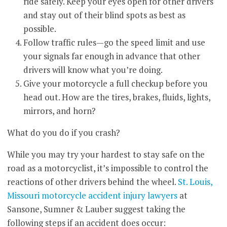
ride safely. Keep your eyes open for other drivers
and stay out of their blind spots as best as
possible.
Follow traffic rules—go the speed limit and use
your signals far enough in advance that other
drivers will know what you’re doing.
Give your motorcycle a full checkup before you
head out. How are the tires, brakes, fluids, lights,
mirrors, and horn?
What do you do if you crash?
While you may try your hardest to stay safe on the
road as a motorcyclist, it’s impossible to control the
reactions of other drivers behind the wheel.
St. Louis,
Missouri motorcycle accident injury lawyers
at
Sansone, Sumner & Lauber suggest taking the
following steps if an accident does occur: