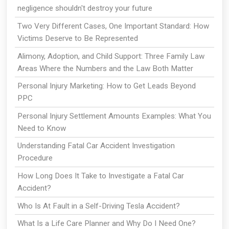
negligence shouldn't destroy your future
Two Very Different Cases, One Important Standard: How
Victims Deserve to Be Represented
Alimony, Adoption, and Child Support: Three Family Law
Areas Where the Numbers and the Law Both Matter
Personal Injury Marketing: How to Get Leads Beyond
PPC
Personal Injury Settlement Amounts Examples: What You
Need to Know
Understanding Fatal Car Accident Investigation
Procedure
How Long Does It Take to Investigate a Fatal Car
Accident?
Who Is At Fault in a Self-Driving Tesla Accident?
What Is a Life Care Planner and Why Do I Need One?