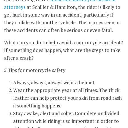
attorneys
at Schiller & Hamilton, the rider is likely to
get hurt in some way in an accident, particularly if
they collide with another vehicle. The injuries seen in
these accidents can often be serious or even fatal.
What can you do to help avoid a motorcycle accident?
If something does happen, what are the steps to take
after a crash?
5 Tips for motorcycle safety
Always, always, always wear a helmet.
Wear the appropriate gear at all times. The thick
leather can help protect your skin from road rash
if something happens.
Stay awake, alert and sober. Complete undivided
attention while riding is so important in order to