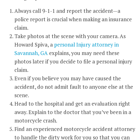
Always call 9-1-1 and report the accident—a
police report is crucial when making an insurance
claim.
Take photos at the scene with your camera. As
Howard Spiva, a
personal Injury attorney in
Savannah, GA
explains, you may need these
photos later if you decide to file a personal injury
claim.
Even if you believe you may have caused the
accident, do not admit fault to anyone else at the
scene.
Head to the hospital and get an evaluation right
away. Explain to the doctor that you’ve been in a
motorcycle crash.
Find an experienced motorcycle accident attorney
to handle the dirty work for you so that you can