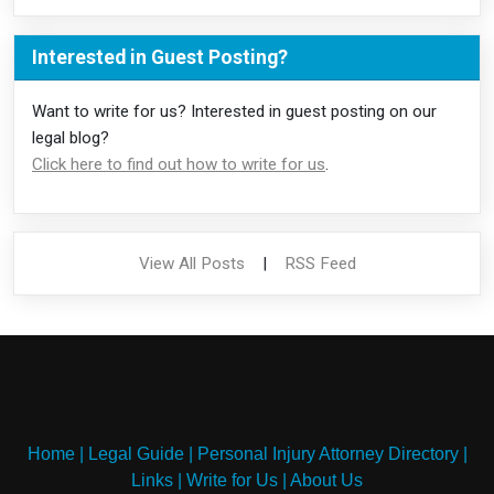
Interested in Guest Posting?
Want to write for us? Interested in guest posting on our
legal blog?
Click here to find out how to write for us
.
View All Posts
|
RSS Feed
Home
|
Legal Guide
|
Personal Injury Attorney Directory
|
Links
|
Write for Us
|
About Us