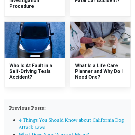
Investigation
Fatal Car Accident?
Procedure
Who Is At Fault in a
What Is a Life Care
Self-Driving Tesla
Planner and Why Do I
Accident?
Need One?
Previous Posts:
4 Things You Should Know about California Dog
Attack Laws
What Does Your Warrant Mean?