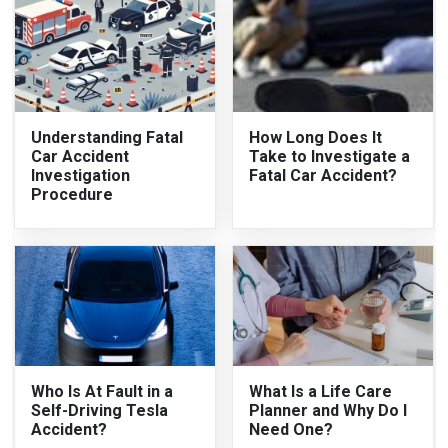
Understanding Fatal
How Long Does It
Car Accident
Take to Investigate a
Investigation
Fatal Car Accident?
Procedure
Who Is At Fault in a
What Is a Life Care
Self-Driving Tesla
Planner and Why Do I
Accident?
Need One?