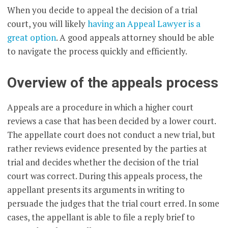
When you decide to appeal the decision of a trial
court, you will likely
having an Appeal Lawyer is a
great option
. A good appeals attorney should be able
to navigate the process quickly and efficiently.
Overview of the appeals process
Appeals are a procedure in which a higher court
reviews a case that has been decided by a lower court.
The appellate court does not conduct a new trial, but
rather reviews evidence presented by the parties at
trial and decides whether the decision of the trial
court was correct. During this appeals process, the
appellant presents its arguments in writing to
persuade the judges that the trial court erred. In some
cases, the appellant is able to file a reply brief to