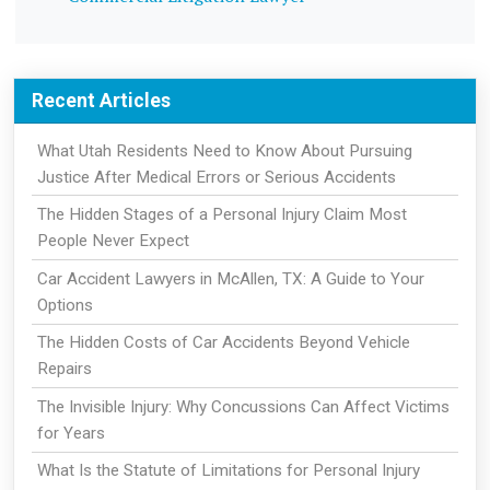
Recent Articles
What Utah Residents Need to Know About Pursuing
Justice After Medical Errors or Serious Accidents
The Hidden Stages of a Personal Injury Claim Most
People Never Expect
Car Accident Lawyers in McAllen, TX: A Guide to Your
Options
The Hidden Costs of Car Accidents Beyond Vehicle
Repairs
The Invisible Injury: Why Concussions Can Affect Victims
for Years
What Is the Statute of Limitations for Personal Injury