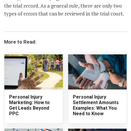
the trial record. As a general rule, there are only two
types of errors that can be reviewed in the trial court.
More to Read:
Personal Injury
Personal Injury
Marketing: How to
Settlement Amounts
Get Leads Beyond
Examples: What You
PPC
Need to Know