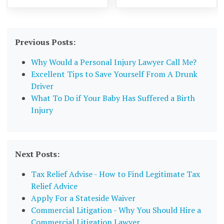
Previous Posts:
Why Would a Personal Injury Lawyer Call Me?
Excellent Tips to Save Yourself From A Drunk
Driver
What To Do if Your Baby Has Suffered a Birth
Injury
Next Posts:
Tax Relief Advise - How to Find Legitimate Tax
Relief Advice
Apply For a Stateside Waiver
Commercial Litigation - Why You Should Hire a
Commercial Litigation Lawyer