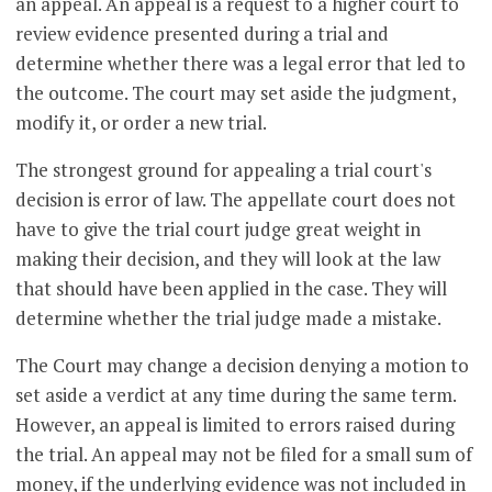
an appeal. An appeal is a request to a higher court to
review evidence presented during a trial and
determine whether there was a legal error that led to
the outcome. The court may set aside the judgment,
modify it, or order a new trial.
The strongest ground for appealing a trial court's
decision is error of law. The appellate court does not
have to give the trial court judge great weight in
making their decision, and they will look at the law
that should have been applied in the case. They will
determine whether the trial judge made a mistake.
The Court may change a decision denying a motion to
set aside a verdict at any time during the same term.
However, an appeal is limited to errors raised during
the trial. An appeal may not be filed for a small sum of
money, if the underlying evidence was not included in