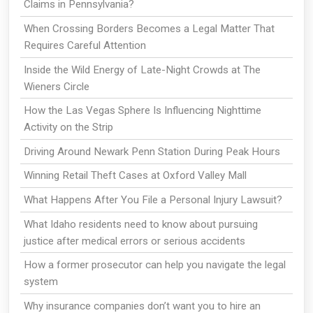
Claims in Pennsylvania?
When Crossing Borders Becomes a Legal Matter That
Requires Careful Attention
Inside the Wild Energy of Late-Night Crowds at The
Wieners Circle
How the Las Vegas Sphere Is Influencing Nighttime
Activity on the Strip
Driving Around Newark Penn Station During Peak Hours
Winning Retail Theft Cases at Oxford Valley Mall
What Happens After You File a Personal Injury Lawsuit?
What Idaho residents need to know about pursuing
justice after medical errors or serious accidents
How a former prosecutor can help you navigate the legal
system
Why insurance companies don’t want you to hire an