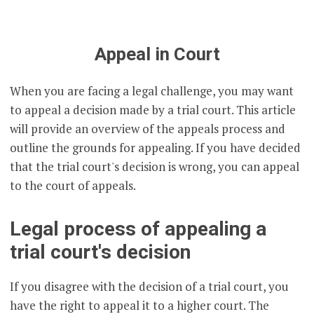
Appeal in Court
When you are facing a legal challenge, you may want
to appeal a decision made by a trial court. This article
will provide an overview of the appeals process and
outline the grounds for appealing. If you have decided
that the trial court's decision is wrong, you can appeal
to the court of appeals.
Legal process of appealing a
trial court's decision
If you disagree with the decision of a trial court, you
have the right to appeal it to a higher court. The