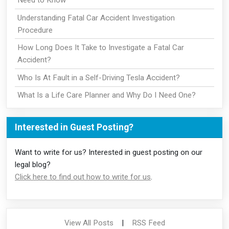
Understanding Fatal Car Accident Investigation
Procedure
How Long Does It Take to Investigate a Fatal Car
Accident?
Who Is At Fault in a Self-Driving Tesla Accident?
What Is a Life Care Planner and Why Do I Need One?
Interested in Guest Posting?
Want to write for us? Interested in guest posting on our
legal blog?
Click here to find out how to write for us
.
View All Posts
|
RSS Feed