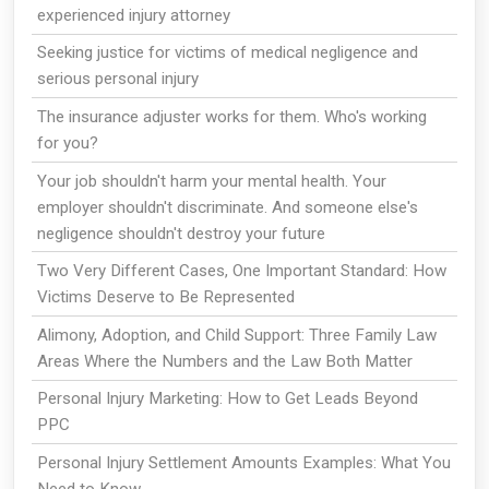
experienced injury attorney
Seeking justice for victims of medical negligence and
serious personal injury
The insurance adjuster works for them. Who's working
for you?
Your job shouldn't harm your mental health. Your
employer shouldn't discriminate. And someone else's
negligence shouldn't destroy your future
Two Very Different Cases, One Important Standard: How
Victims Deserve to Be Represented
Alimony, Adoption, and Child Support: Three Family Law
Areas Where the Numbers and the Law Both Matter
Personal Injury Marketing: How to Get Leads Beyond
PPC
Personal Injury Settlement Amounts Examples: What You
Need to Know