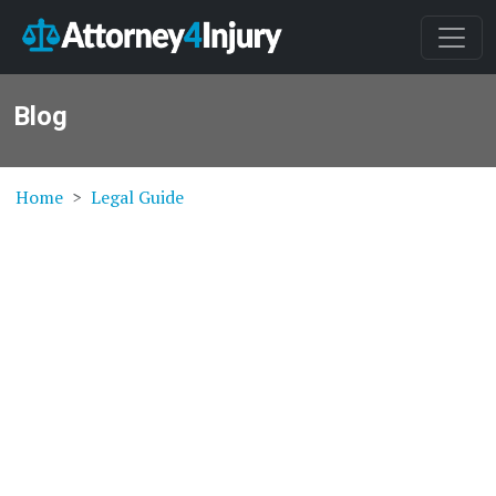
Blog
Home
Legal Guide