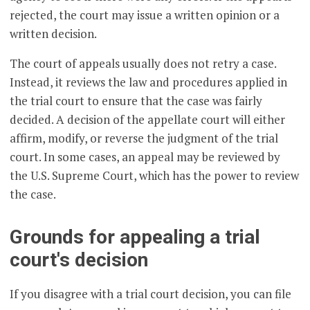
rejected, the court may issue a written opinion or a
written decision.
The court of appeals usually does not retry a case.
Instead, it reviews the law and procedures applied in
the trial court to ensure that the case was fairly
decided. A decision of the appellate court will either
affirm, modify, or reverse the judgment of the trial
court. In some cases, an appeal may be reviewed by
the U.S. Supreme Court, which has the power to review
the case.
Grounds for appealing a trial
court's decision
If you disagree with a trial court decision, you can file