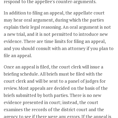
respond to the appellee's counter-arguments.
In addition to filing an appeal, the appellate court
may hear oral argument, during which the parties
explain their legal reasoning. An oral argument is not
a new trial, and it is not permitted to introduce new
evidence. There are time limits for filing an appeal,
and you should consult with an attorney if you plan to
file an appeal.
Once an appeal is filed, the court clerk will issue a
briefing schedule. All briefs must be filed with the
court clerk and will be sent to a panel of judges for
review. Most appeals are decided on the basis of the
briefs submitted by both parties. There is no new
evidence presented in court; instead, the court
examines the records of the district court and the
agency to see if there were any errors. If the appeal is