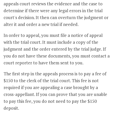
appeals court reviews the evidence and the case to
determine if there were any legal errors in the trial
court's decision. It then can overturn the judgment or
alter it and order a new trial if needed.
In order to appeal, you must file a notice of appeal
with the trial court. It must include a copy of the
judgment and the order entered by the trial judge. If
you do not have these documents, you must contact a
court reporter to have them sent to you.
The first step in the appeals process is to pay a fee of
$150 to the clerk of the trial court. This fee is not
required if you are appealing a case brought by a
cross-appellant. If you can prove that you are unable
to pay this fee, you do not need to pay the $150
deposit.