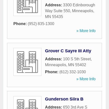
Address:
3300 Edinborough
Way Suite 550
,
Minneapolis
,
MN
55435
Phone:
(952) 835-1300
» More Info
Grover C Sayre III Atty
Address:
100 S 5th Street
,
Minneapolis
,
MN
55402
Phone:
(612) 332-1030
» More Info
Gunderson Siira B
Address:
650 3rd Ave S