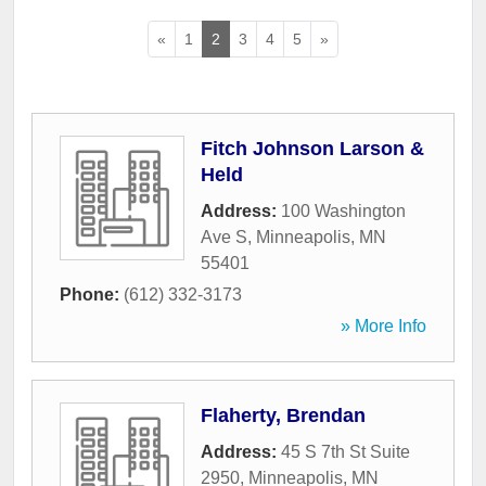
«
1
2
3
4
5
»
Fitch Johnson Larson &
Held
Address:
100 Washington
Ave S
,
Minneapolis
,
MN
55401
Phone:
(612) 332-3173
» More Info
Flaherty, Brendan
Address:
45 S 7th St Suite
2950
,
Minneapolis
,
MN