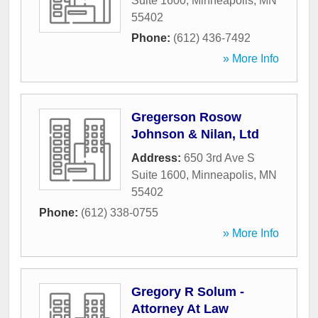
Suite 1600
,
Minneapolis
,
MN
55402
Phone:
(612) 436-7492
» More Info
Gregerson Rosow
Johnson & Nilan, Ltd
Address:
650 3rd Ave S
Suite 1600
,
Minneapolis
,
MN
55402
Phone:
(612) 338-0755
» More Info
Gregory R Solum -
Attorney At Law