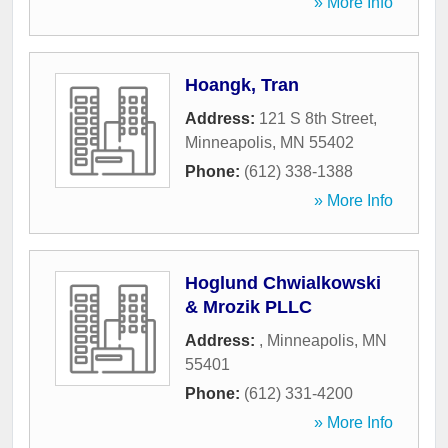
» More Info
Hoangk, Tran
Address:
121 S 8th Street
,
Minneapolis
,
MN
55402
Phone:
(612) 338-1388
» More Info
Hoglund Chwialkowski
& Mrozik PLLC
Address:
,
Minneapolis
,
MN
55401
Phone:
(612) 331-4200
» More Info