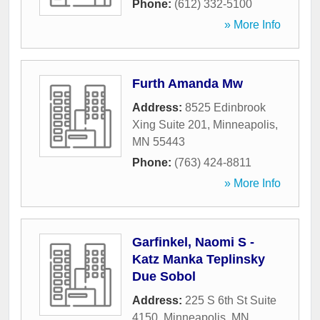
Phone:
(612) 332-5100
» More Info
Furth Amanda Mw
Address:
8525 Edinbrook
Xing Suite 201
,
Minneapolis
,
MN
55443
Phone:
(763) 424-8811
» More Info
Garfinkel, Naomi S -
Katz Manka Teplinsky
Due Sobol
Address:
225 S 6th St Suite
4150
,
Minneapolis
,
MN