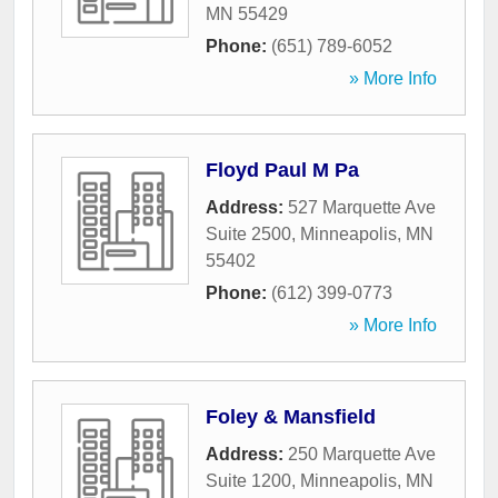
MN
55429
Phone:
(651) 789-6052
» More Info
Floyd Paul M Pa
Address:
527 Marquette Ave
Suite 2500
,
Minneapolis
,
MN
55402
Phone:
(612) 399-0773
» More Info
Foley & Mansfield
Address:
250 Marquette Ave
Suite 1200
,
Minneapolis
,
MN