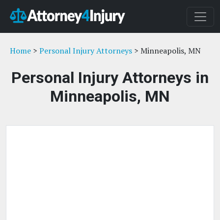
Home
>
Personal Injury Attorneys
> Minneapolis, MN
Personal Injury Attorneys in
Minneapolis, MN