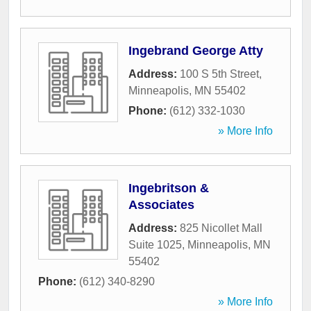
Ingebrand George Atty
Address:
100 S 5th Street
,
Minneapolis
,
MN
55402
Phone:
(612) 332-1030
» More Info
Ingebritson &
Associates
Address:
825 Nicollet Mall
Suite 1025
,
Minneapolis
,
MN
55402
Phone:
(612) 340-8290
» More Info