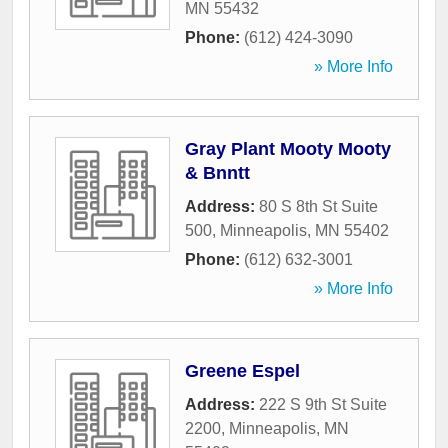
MN
55432
Phone:
(612) 424-3090
» More Info
Gray Plant Mooty Mooty
& Bnntt
Address:
80 S 8th St Suite
500
,
Minneapolis
,
MN
55402
Phone:
(612) 632-3001
» More Info
Greene Espel
Address:
222 S 9th St Suite
2200
,
Minneapolis
,
MN