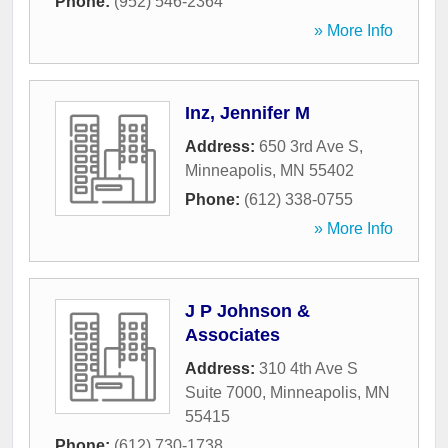
Phone:
(952) 546-2364
» More Info
Inz, Jennifer M
Address:
650 3rd Ave S
,
Minneapolis
,
MN
55402
Phone:
(612) 338-0755
» More Info
J P Johnson &
Associates
Address:
310 4th Ave S
Suite 7000
,
Minneapolis
,
MN
55415
Phone:
(612) 730-1738