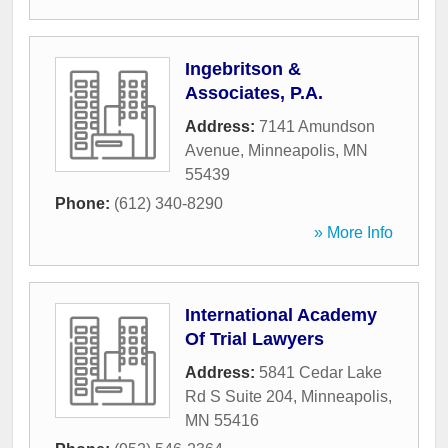
Ingebritson &
Associates, P.A.
Address:
7141 Amundson
Avenue
,
Minneapolis
,
MN
55439
Phone:
(612) 340-8290
» More Info
International Academy
Of Trial Lawyers
Address:
5841 Cedar Lake
Rd S Suite 204
,
Minneapolis
,
MN
55416