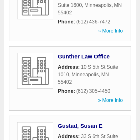
Suite 1600
,
Minneapolis
,
MN
55402
Phone:
(612) 436-7472
» More Info
Gunther Law Office
Address:
10 S 5th St Suite
1010
,
Minneapolis
,
MN
55402
Phone:
(612) 305-4450
» More Info
Gustad, Susan E
Address:
33 S 6th St Suite