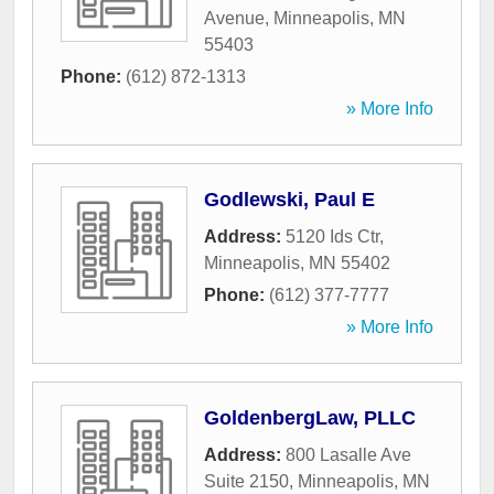
Avenue
,
Minneapolis
,
MN
55403
Phone:
(612) 872-1313
» More Info
Godlewski, Paul E
Address:
5120 Ids Ctr
,
Minneapolis
,
MN
55402
Phone:
(612) 377-7777
» More Info
GoldenbergLaw, PLLC
Address:
800 Lasalle Ave
Suite 2150
,
Minneapolis
,
MN