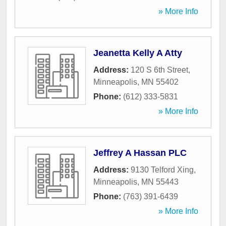
» More Info
Jeanetta Kelly A Atty
Address:
120 S 6th Street
,
Minneapolis
,
MN
55402
Phone:
(612) 333-5831
» More Info
Jeffrey A Hassan PLC
Address:
9130 Telford Xing
,
Minneapolis
,
MN
55443
Phone:
(763) 391-6439
» More Info