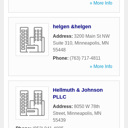
» More Info
helgen &helgen
Address:
3200 Main St NW
Suite 310
,
Minneapolis
,
MN
55448
Phone:
(763) 717-4811
» More Info
Hellmuth & Johnson
PLLC
Address:
8050 W 78th
Street
,
Minneapolis
,
MN
55439