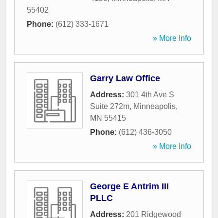
55402
Phone:
(612) 333-1671
» More Info
Garry Law Office
Address:
301 4th Ave S
Suite 272m
,
Minneapolis
,
MN
55415
Phone:
(612) 436-3050
» More Info
George E Antrim III
PLLC
Address:
201 Ridgewood