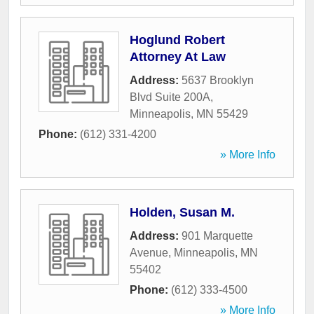
Hoglund Robert
Attorney At Law
Address:
5637 Brooklyn
Blvd Suite 200A
,
Minneapolis
,
MN
55429
Phone:
(612) 331-4200
» More Info
Holden, Susan M.
Address:
901 Marquette
Avenue
,
Minneapolis
,
MN
55402
Phone:
(612) 333-4500
» More Info