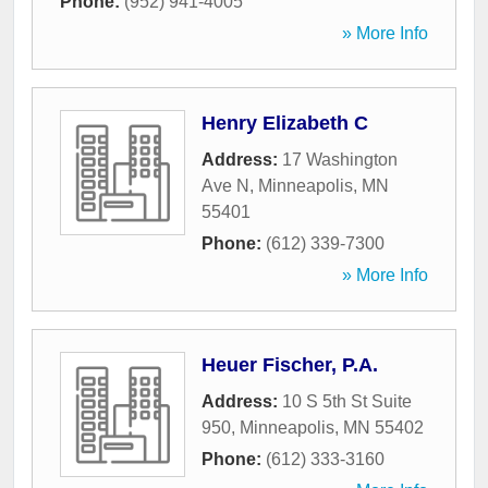
Phone:
(952) 941-4005
» More Info
Henry Elizabeth C
Address:
17 Washington
Ave N
,
Minneapolis
,
MN
55401
Phone:
(612) 339-7300
» More Info
Heuer Fischer, P.A.
Address:
10 S 5th St Suite
950
,
Minneapolis
,
MN
55402
Phone:
(612) 333-3160