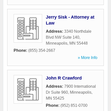
Jerry Sisk - Attorney at
Law
Address:
3340 Northdale
Blvd NW Suite 140
,
Minneapolis
,
MN
55448
Phone:
(855) 354-2667
» More Info
John R Crawford
Address:
7900 International
Dr Suite 960
,
Minneapolis
,
MN
55425
Phone:
(952) 851-0700