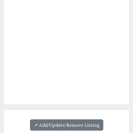
↗️ Add/Update/Remove Listing