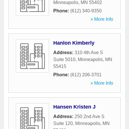
Minneapolis
,
MN
55402
Phone:
(612) 340-9350
» More Info
Hanlon Kimberly
Address:
310 4th Ave S
Suite 5010
,
Minneapolis
,
MN
55415
Phone:
(612) 206-3701
» More Info
Hansen Kristen J
Address:
250 2nd Ave S
Suite 120
,
Minneapolis
,
MN