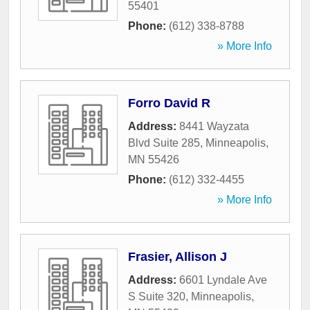
55401
Phone:
(612) 338-8788
» More Info
Forro David R
Address:
8441 Wayzata
Blvd Suite 285
,
Minneapolis
,
MN
55426
Phone:
(612) 332-4455
» More Info
Frasier, Allison J
Address:
6601 Lyndale Ave
S Suite 320
,
Minneapolis
,