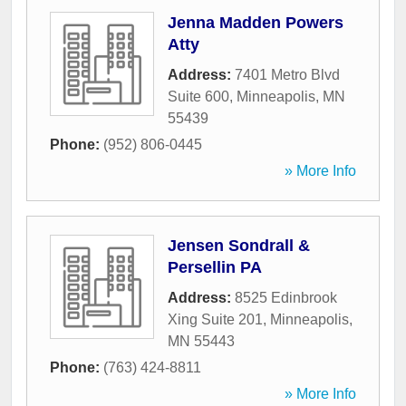
Jenna Madden Powers
Atty
Address:
7401 Metro Blvd
Suite 600
,
Minneapolis
,
MN
55439
Phone:
(952) 806-0445
» More Info
Jensen Sondrall &
Persellin PA
Address:
8525 Edinbrook
Xing Suite 201
,
Minneapolis
,
MN
55443
Phone:
(763) 424-8811
» More Info