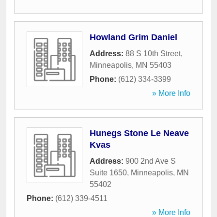
Howland Grim Daniel
Address:
88 S 10th Street
,
Minneapolis
,
MN
55403
Phone:
(612) 334-3399
» More Info
Hunegs Stone Le Neave
Kvas
Address:
900 2nd Ave S
Suite 1650
,
Minneapolis
,
MN
55402
Phone:
(612) 339-4511
» More Info