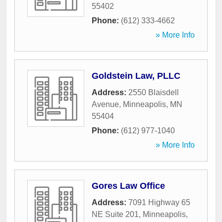
55402
Phone:
(612) 333-4662
» More Info
Goldstein Law, PLLC
Address:
2550 Blaisdell
Avenue
,
Minneapolis
,
MN
55404
Phone:
(612) 977-1040
» More Info
Gores Law Office
Address:
7091 Highway 65
NE Suite 201
,
Minneapolis
,