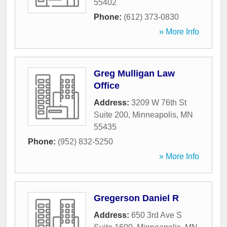
55402
Phone:
(612) 373-0830
» More Info
Greg Mulligan Law
Office
Address:
3209 W 76th St
Suite 200
,
Minneapolis
,
MN
55435
Phone:
(952) 832-5250
» More Info
Gregerson Daniel R
Address:
650 3rd Ave S