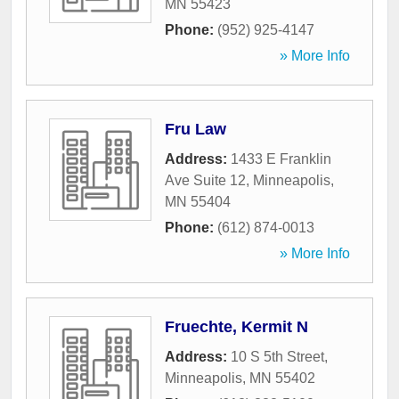
MN
55423
Phone:
(952) 925-4147
» More Info
Fru Law
Address:
1433 E Franklin
Ave Suite 12
,
Minneapolis
,
MN
55404
Phone:
(612) 874-0013
» More Info
Fruechte, Kermit N
Address:
10 S 5th Street
,
Minneapolis
,
MN
55402