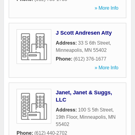
» More Info
J Scott Andresen Atty
Address:
33 S 6th Street
,
Minneapolis
,
MN
55402
Phone:
(612) 376-1677
» More Info
Janet, Janet & Suggs,
LLC
Address:
100 S 5th Street,
19th Floor
,
Minneapolis
,
MN
55402
Phone:
(612) 440-2702