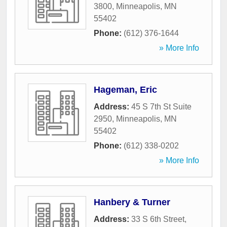
3800
,
Minneapolis
,
MN
55402
Phone:
(612) 376-1644
» More Info
Hageman, Eric
Address:
45 S 7th St Suite
2950
,
Minneapolis
,
MN
55402
Phone:
(612) 338-0202
» More Info
Hanbery & Turner
Address:
33 S 6th Street
,