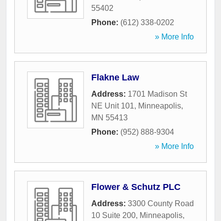
55402
Phone:
(612) 338-0202
» More Info
Flakne Law
Address:
1701 Madison St
NE Unit 101
,
Minneapolis
,
MN
55413
Phone:
(952) 888-9304
» More Info
Flower & Schutz PLC
Address:
3300 County Road
10 Suite 200
,
Minneapolis
,