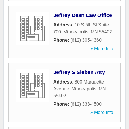
Jeffrey Dean Law Office
Address:
10 S 5th St Suite
700
,
Minneapolis
,
MN
55402
Phone:
(612) 305-4360
» More Info
Jeffrey S Sieben Atty
Address:
800 Marquette
Avenue
,
Minneapolis
,
MN
55402
Phone:
(612) 333-4500
» More Info