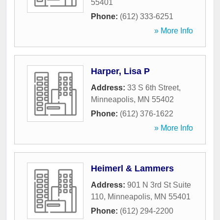
55401
Phone:
(612) 333-6251
» More Info
Harper, Lisa P
Address:
33 S 6th Street
,
Minneapolis
,
MN
55402
Phone:
(612) 376-1622
» More Info
Heimerl & Lammers
Address:
901 N 3rd St Suite
110
,
Minneapolis
,
MN
55401
Phone:
(612) 294-2200