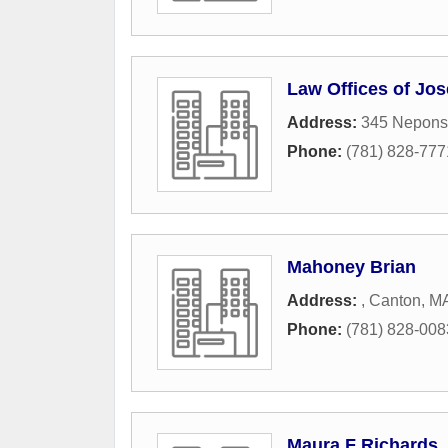
Law Offices of Jo
Address:
345 Neponse
Phone:
(781) 828-777
Mahoney Brian
Address:
,
Canton
,
M
Phone:
(781) 828-008
Maura F Richards