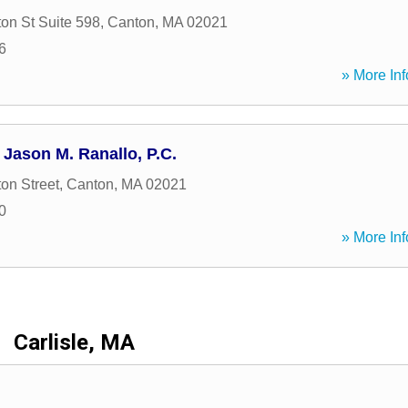
on St Suite 598
,
Canton
,
MA
02021
6
» More Inf
 Jason M. Ranallo, P.C.
on Street
,
Canton
,
MA
02021
0
» More Inf
Carlisle, MA