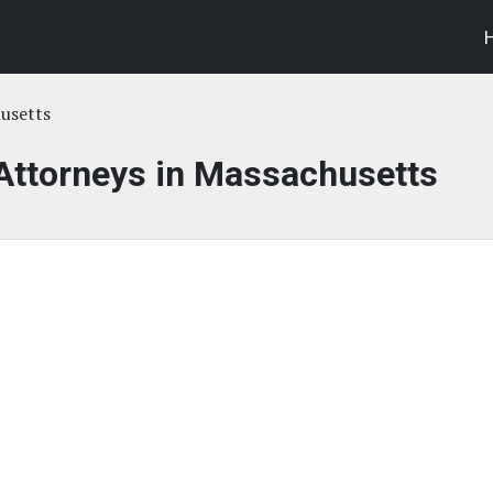
usetts
 Attorneys in Massachusetts