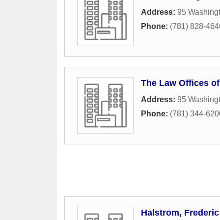
Address:
95 Washingt
Phone:
(781) 828-464
The Law Offices of
Address:
95 Washingt
Phone:
(781) 344-620
Halstrom, Frederic