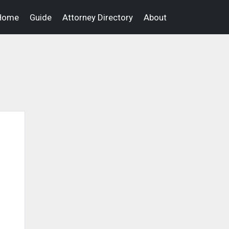
Home
Guide
Attorney Directory
About