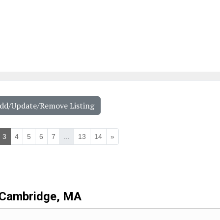
Add/Update/Remove Listing
3
4
5
6
7
...
13
14
»
Cambridge, MA