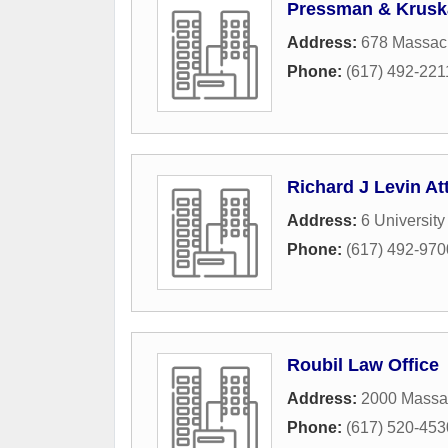
Pressman & Krusk
Address:
678 Massach
Phone:
(617) 492-221
Richard J Levin At
Address:
6 University
Phone:
(617) 492-970
Roubil Law Office
Address:
2000 Massa
Phone:
(617) 520-453