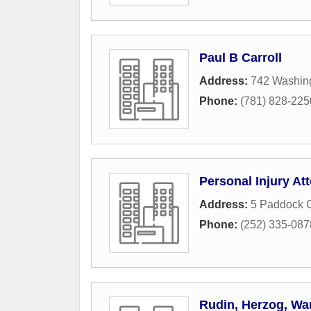
Paul B Carroll
Address:
742 Washing
Phone:
(781) 828-225
Personal Injury At
Address:
5 Paddock C
Phone:
(252) 335-087
Rudin, Herzog, Wa