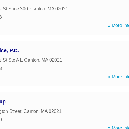
e St Suite 300
,
Canton
,
MA
02021
3
» More Inf
ce, P.C.
e St Ste A1
,
Canton
,
MA
02021
8
» More Inf
up
ton Street
,
Canton
,
MA
02021
0
» More Inf