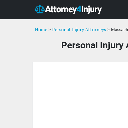
Home
>
Personal Injury Attorneys
> Massach
Personal Injury