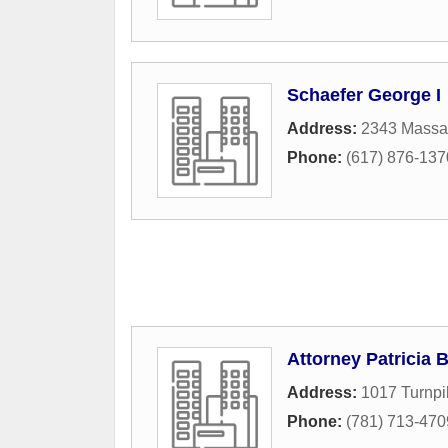
Schaefer George I
Address:
2343 Massa
Phone:
(617) 876-137
Attorney Patricia
Address:
1017 Turnpi
Phone:
(781) 713-470