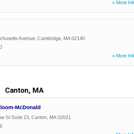
» More Inf
chusetts Avenue
,
Cambridge
,
MA
02140
0
» More Inf
Canton, MA
 Bloom-McDonald
ke St Suite 23
,
Canton
,
MA
02021
9