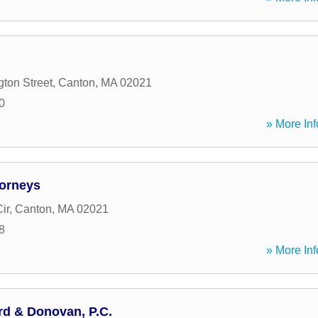
ton Street
,
Canton
,
MA
02021
0
» More Inf
torneys
ir
,
Canton
,
MA
02021
8
» More Inf
rd & Donovan, P.C.