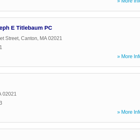
» More Inf
seph E Titlebaum PC
t Street
,
Canton
,
MA
02021
1
» More Inf
A
02021
3
» More Inf