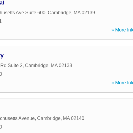
al
usetts Ave Suite 600
,
Cambridge
,
MA
02139
1
» More Inf
ty
 Rd Suite 2
,
Cambridge
,
MA
02138
0
» More Inf
chusetts Avenue
,
Cambridge
,
MA
02140
0