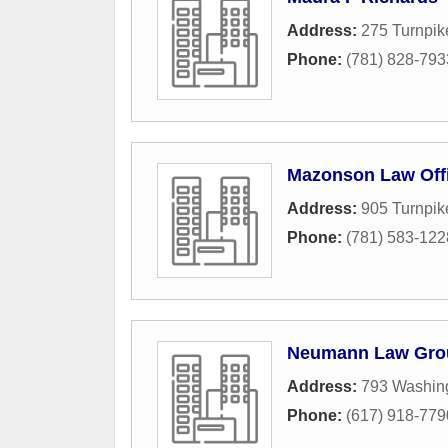
Address:
275 Turnpik
Phone:
(781) 828-793
Mazonson Law Offi
Address:
905 Turnpik
Phone:
(781) 583-122
Neumann Law Gro
Address:
793 Washing
Phone:
(617) 918-779